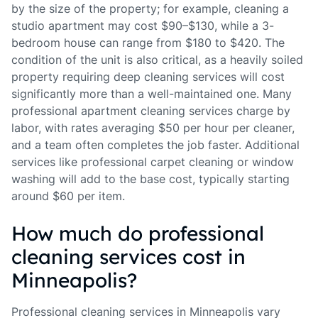
by the size of the property; for example, cleaning a
studio apartment may cost $90–$130, while a 3-
bedroom house can range from $180 to $420. The
condition of the unit is also critical, as a heavily soiled
property requiring deep cleaning services will cost
significantly more than a well-maintained one. Many
professional apartment cleaning services charge by
labor, with rates averaging $50 per hour per cleaner,
and a team often completes the job faster. Additional
services like professional carpet cleaning or window
washing will add to the base cost, typically starting
around $60 per item.
How much do professional
cleaning services cost in
Minneapolis?
Professional cleaning services in Minneapolis vary