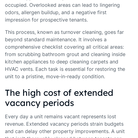
occupied. Overlooked areas can lead to lingering
odors, allergen buildup, and a negative first
impression for prospective tenants.
This process, known as turnover cleaning, goes far
beyond standard maintenance. It involves a
comprehensive checklist covering all critical areas:
from scrubbing bathroom grout and cleaning inside
kitchen appliances to deep cleaning carpets and
HVAC vents. Each task is essential for restoring the
unit to a pristine, move-in-ready condition.
The high cost of extended
vacancy periods
Every day a unit remains vacant represents lost
revenue. Extended vacancy periods strain budgets
and can delay other property improvements. A unit