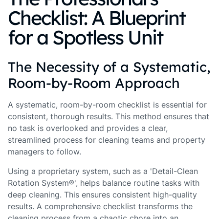
Checklist: A Blueprint
for a Spotless Unit
The Necessity of a Systematic,
Room-by-Room Approach
A systematic, room-by-room checklist is essential for
consistent, thorough results. This method ensures that
no task is overlooked and provides a clear,
streamlined process for cleaning teams and property
managers to follow.
Using a proprietary system, such as a 'Detail-Clean
Rotation System®', helps balance routine tasks with
deep cleaning. This ensures consistent high-quality
results. A comprehensive checklist transforms the
cleaning process from a chaotic chore into an