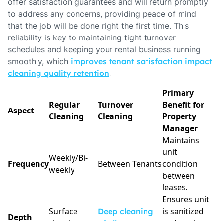
offer satisfaction guarantees and will return promptly
to address any concerns, providing peace of mind
that the job will be done right the first time. This
reliability is key to maintaining tight turnover
schedules and keeping your rental business running
smoothly, which
improves tenant satisfaction impact
cleaning quality retention
.
Primary
Regular
Turnover
Benefit for
Aspect
Cleaning
Cleaning
Property
Manager
Maintains
unit
Weekly/Bi-
Frequency
Between Tenants
condition
weekly
between
leases.
Ensures unit
Surface
is sanitized
Deep cleaning
Depth