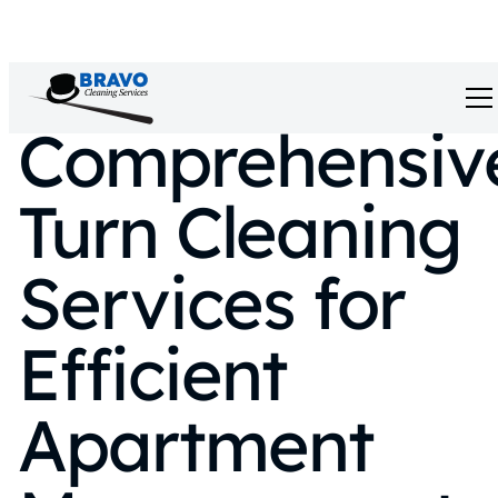
Comprehensiv
Turn Cleaning
Services for
Efficient
Apartment