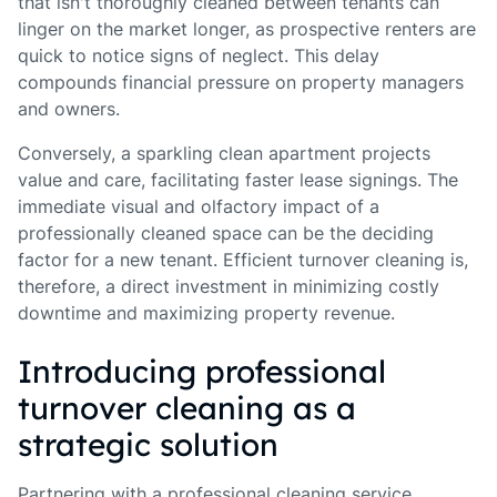
that isn't thoroughly cleaned between tenants can
linger on the market longer, as prospective renters are
quick to notice signs of neglect. This delay
compounds financial pressure on property managers
and owners.
Conversely, a sparkling clean apartment projects
value and care, facilitating faster lease signings. The
immediate visual and olfactory impact of a
professionally cleaned space can be the deciding
factor for a new tenant. Efficient turnover cleaning is,
therefore, a direct investment in minimizing costly
downtime and maximizing property revenue.
Introducing professional
turnover cleaning as a
strategic solution
Partnering with a professional cleaning service