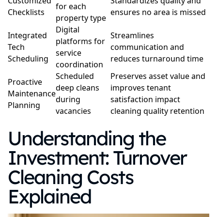
Customized
Standardizes quality and
for each
Checklists
ensures no area is missed
property type
Digital
Integrated
Streamlines
platforms for
Tech
communication and
service
Scheduling
reduces turnaround time
coordination
Scheduled
Preserves asset value and
Proactive
deep cleans
improves tenant
Maintenance
during
satisfaction impact
Planning
vacancies
cleaning quality retention
Understanding the
Investment: Turnover
Cleaning Costs
Explained