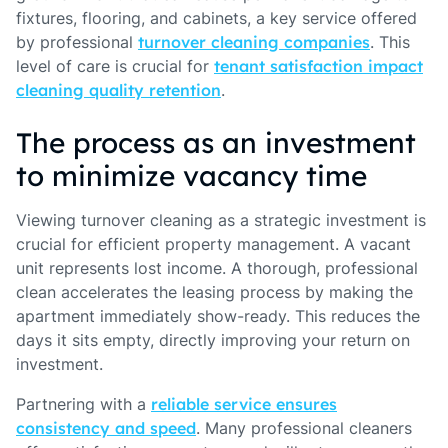
fixtures, flooring, and cabinets, a key service offered
by professional
turnover cleaning companies
. This
level of care is crucial for
tenant satisfaction impact
cleaning quality retention
.
The process as an investment
to minimize vacancy time
Viewing turnover cleaning as a strategic investment is
crucial for efficient property management. A vacant
unit represents lost income. A thorough, professional
clean accelerates the leasing process by making the
apartment immediately show-ready. This reduces the
days it sits empty, directly improving your return on
investment.
Partnering with a
reliable service ensures
consistency and speed
. Many professional cleaners