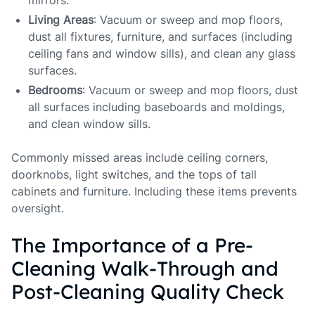
mirrors.
Living Areas
: Vacuum or sweep and mop floors,
dust all fixtures, furniture, and surfaces (including
ceiling fans and window sills), and clean any glass
surfaces.
Bedrooms
: Vacuum or sweep and mop floors, dust
all surfaces including baseboards and moldings,
and clean window sills.
Commonly missed areas include ceiling corners,
doorknobs, light switches, and the tops of tall
cabinets and furniture. Including these items prevents
oversight.
The Importance of a Pre-
Cleaning Walk-Through and
Post-Cleaning Quality Check