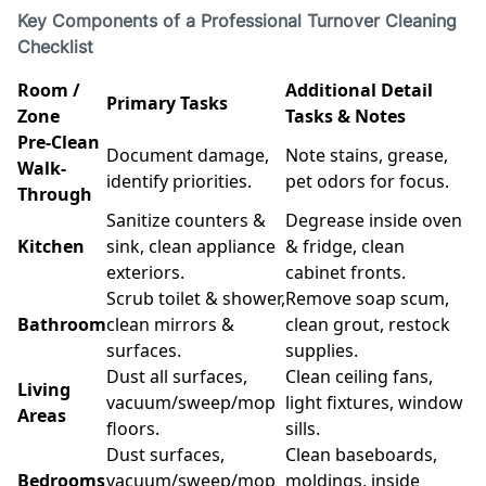
Key Components of a Professional Turnover Cleaning
Checklist
Room /
Additional Detail
Primary Tasks
Zone
Tasks & Notes
Pre-Clean
Document damage,
Note stains, grease,
Walk-
identify priorities.
pet odors for focus.
Through
Sanitize counters &
Degrease inside oven
Kitchen
sink, clean appliance
& fridge, clean
exteriors.
cabinet fronts.
Scrub toilet & shower,
Remove soap scum,
Bathroom
clean mirrors &
clean grout, restock
surfaces.
supplies.
Dust all surfaces,
Clean ceiling fans,
Living
vacuum/sweep/mop
light fixtures, window
Areas
floors.
sills.
Dust surfaces,
Clean baseboards,
Bedrooms
vacuum/sweep/mop
moldings, inside