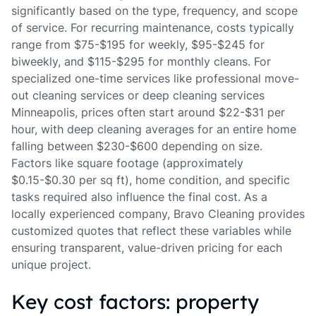
significantly based on the type, frequency, and scope
of service. For recurring maintenance, costs typically
range from $75-$195 for weekly, $95-$245 for
biweekly, and $115-$295 for monthly cleans. For
specialized one-time services like professional move-
out cleaning services or deep cleaning services
Minneapolis, prices often start around $22-$31 per
hour, with deep cleaning averages for an entire home
falling between $230-$600 depending on size.
Factors like square footage (approximately
$0.15-$0.30 per sq ft), home condition, and specific
tasks required also influence the final cost. As a
locally experienced company, Bravo Cleaning provides
customized quotes that reflect these variables while
ensuring transparent, value-driven pricing for each
unique project.
Key cost factors: property