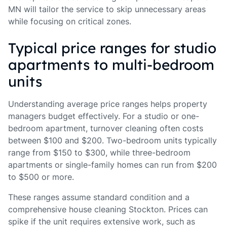
MN will tailor the service to skip unnecessary areas
while focusing on critical zones.
Typical price ranges for studio
apartments to multi-bedroom
units
Understanding average price ranges helps property
managers budget effectively. For a studio or one-
bedroom apartment, turnover cleaning often costs
between $100 and $200. Two-bedroom units typically
range from $150 to $300, while three-bedroom
apartments or single-family homes can run from $200
to $500 or more.
These ranges assume standard condition and a
comprehensive house cleaning Stockton. Prices can
spike if the unit requires extensive work, such as