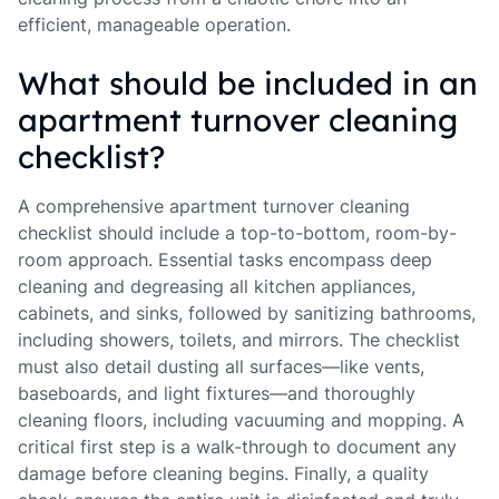
efficient, manageable operation.
What should be included in an
apartment turnover cleaning
checklist?
A comprehensive apartment turnover cleaning
checklist should include a top-to-bottom, room-by-
room approach. Essential tasks encompass deep
cleaning and degreasing all kitchen appliances,
cabinets, and sinks, followed by sanitizing bathrooms,
including showers, toilets, and mirrors. The checklist
must also detail dusting all surfaces—like vents,
baseboards, and light fixtures—and thoroughly
cleaning floors, including vacuuming and mopping. A
critical first step is a walk-through to document any
damage before cleaning begins. Finally, a quality