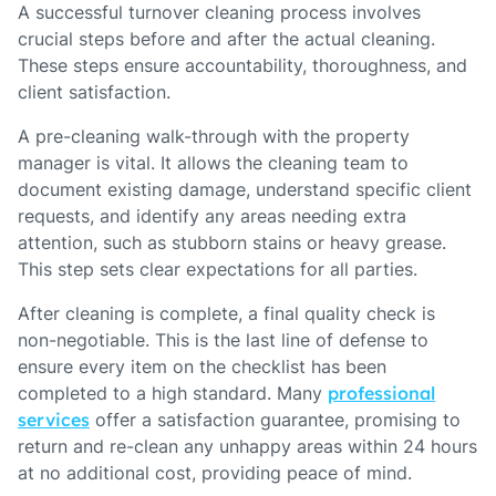
A successful turnover cleaning process involves
crucial steps before and after the actual cleaning.
These steps ensure accountability, thoroughness, and
client satisfaction.
A pre-cleaning walk-through with the property
manager is vital. It allows the cleaning team to
document existing damage, understand specific client
requests, and identify any areas needing extra
attention, such as stubborn stains or heavy grease.
This step sets clear expectations for all parties.
After cleaning is complete, a final quality check is
non-negotiable. This is the last line of defense to
ensure every item on the checklist has been
completed to a high standard. Many
professional
services
offer a satisfaction guarantee, promising to
return and re-clean any unhappy areas within 24 hours
at no additional cost, providing peace of mind.