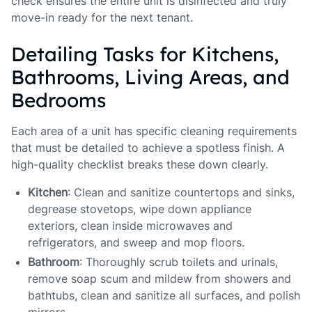
check ensures the entire unit is disinfected and truly
move-in ready for the next tenant.
Detailing Tasks for Kitchens,
Bathrooms, Living Areas, and
Bedrooms
Each area of a unit has specific cleaning requirements
that must be detailed to achieve a spotless finish. A
high-quality checklist breaks these down clearly.
Kitchen
: Clean and sanitize countertops and sinks,
degrease stovetops, wipe down appliance
exteriors, clean inside microwaves and
refrigerators, and sweep and mop floors.
Bathroom
: Thoroughly scrub toilets and urinals,
remove soap scum and mildew from showers and
bathtubs, clean and sanitize all surfaces, and polish