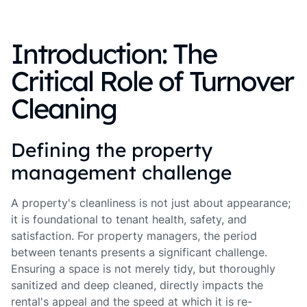
Introduction: The
Critical Role of Turnover
Cleaning
Defining the property
management challenge
A property's cleanliness is not just about appearance;
it is foundational to tenant health, safety, and
satisfaction. For property managers, the period
between tenants presents a significant challenge.
Ensuring a space is not merely tidy, but thoroughly
sanitized and deep cleaned, directly impacts the
rental's appeal and the speed at which it is re-