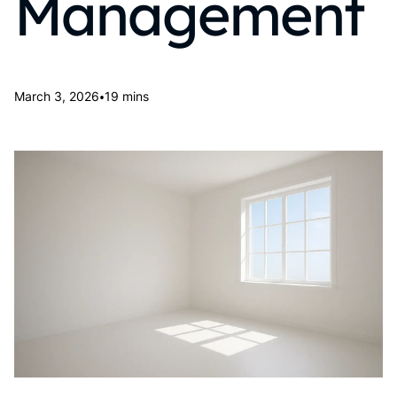
Management
•
March 3, 2026
19 mins