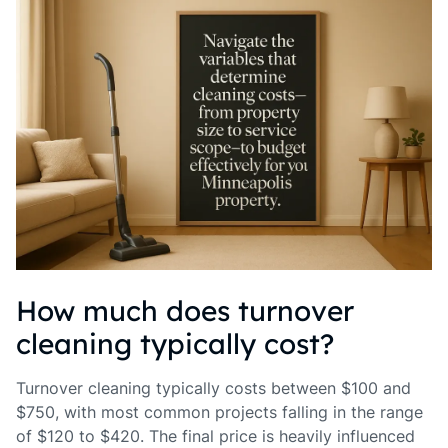
How much does turnover
cleaning typically cost?
Turnover cleaning typically costs between $100 and
$750, with most common projects falling in the range
of $120 to $420. The final price is heavily influenced