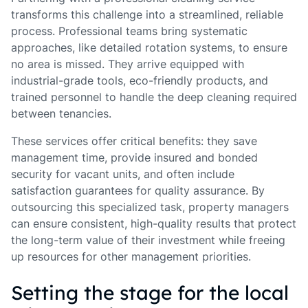
transforms this challenge into a streamlined, reliable
process. Professional teams bring systematic
approaches, like detailed rotation systems, to ensure
no area is missed. They arrive equipped with
industrial-grade tools, eco-friendly products, and
trained personnel to handle the deep cleaning required
between tenancies.
These services offer critical benefits: they save
management time, provide insured and bonded
security for vacant units, and often include
satisfaction guarantees for quality assurance. By
outsourcing this specialized task, property managers
can ensure consistent, high-quality results that protect
the long-term value of their investment while freeing
up resources for other management priorities.
Setting the stage for the local