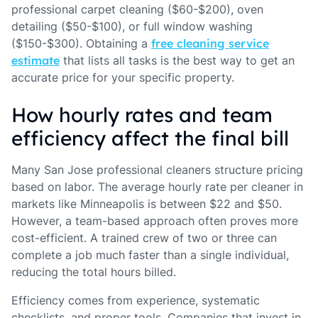
professional carpet cleaning ($60-$200), oven
detailing ($50-$100), or full window washing
($150-$300). Obtaining a
free cleaning service
estimate
that lists all tasks is the best way to get an
accurate price for your specific property.
How hourly rates and team
efficiency affect the final bill
Many San Jose professional cleaners structure pricing
based on labor. The average hourly rate per cleaner in
markets like Minneapolis is between $22 and $50.
However, a team-based approach often proves more
cost-efficient. A trained crew of two or three can
complete a job much faster than a single individual,
reducing the total hours billed.
Efficiency comes from experience, systematic
checklists, and proper tools. Companies that invest in