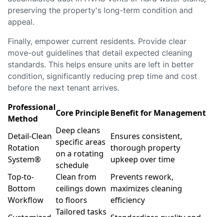
preserving the property's long-term condition and
appeal.
Finally, empower current residents. Provide clear
move-out guidelines that detail expected cleaning
standards. This helps ensure units are left in better
condition, significantly reducing prep time and cost
before the next tenant arrives.
Professional
Core Principle
Benefit for Management
Method
Deep cleans
Detail-Clean
Ensures consistent,
specific areas
Rotation
thorough property
on a rotating
System®
upkeep over time
schedule
Top-to-
Clean from
Prevents rework,
Bottom
ceilings down
maximizes cleaning
Workflow
to floors
efficiency
Tailored tasks