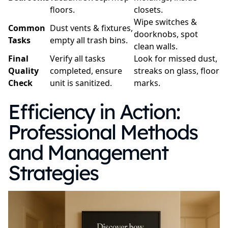
floors.
closets.
Wipe switches &
Common
Dust vents & fixtures,
doorknobs, spot
Tasks
empty all trash bins.
clean walls.
Final
Verify all tasks
Look for missed dust,
Quality
completed, ensure
streaks on glass, floor
Check
unit is sanitized.
marks.
Efficiency in Action:
Professional Methods
and Management
Strategies