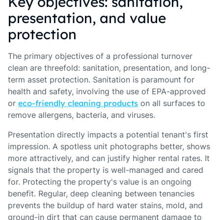
Key objectives: sanitation,
presentation, and value
protection
The primary objectives of a professional turnover
clean are threefold: sanitation, presentation, and long-
term asset protection. Sanitation is paramount for
health and safety, involving the use of EPA-approved
or
eco-friendly cleaning products
on all surfaces to
remove allergens, bacteria, and viruses.
Presentation directly impacts a potential tenant's first
impression. A spotless unit photographs better, shows
more attractively, and can justify higher rental rates. It
signals that the property is well-managed and cared
for. Protecting the property's value is an ongoing
benefit. Regular, deep cleaning between tenancies
prevents the buildup of hard water stains, mold, and
ground-in dirt that can cause permanent damage to