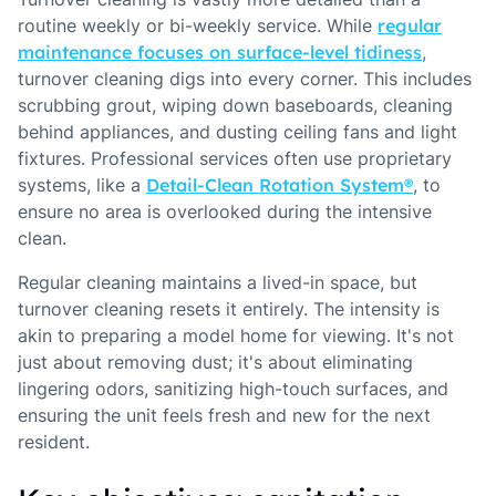
routine weekly or bi-weekly service. While
regular
maintenance focuses on surface-level tidiness
,
turnover cleaning digs into every corner. This includes
scrubbing grout, wiping down baseboards, cleaning
behind appliances, and dusting ceiling fans and light
fixtures. Professional services often use proprietary
systems, like a
Detail-Clean Rotation System®
, to
ensure no area is overlooked during the intensive
clean.
Regular cleaning maintains a lived-in space, but
turnover cleaning resets it entirely. The intensity is
akin to preparing a model home for viewing. It's not
just about removing dust; it's about eliminating
lingering odors, sanitizing high-touch surfaces, and
ensuring the unit feels fresh and new for the next
resident.