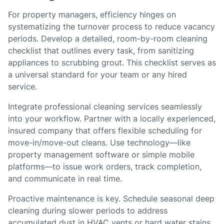
For property managers, efficiency hinges on
systematizing the turnover process to reduce vacancy
periods. Develop a detailed, room-by-room cleaning
checklist that outlines every task, from sanitizing
appliances to scrubbing grout. This checklist serves as
a universal standard for your team or any hired
service.
Integrate professional cleaning services seamlessly
into your workflow. Partner with a locally experienced,
insured company that offers flexible scheduling for
move-in/move-out cleans. Use technology—like
property management software or simple mobile
platforms—to issue work orders, track completion,
and communicate in real time.
Proactive maintenance is key. Schedule seasonal deep
cleaning during slower periods to address
accumulated dust in HVAC vents or hard water stains,