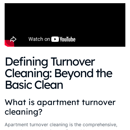
Defining Turnover
Cleaning: Beyond the
Basic Clean
What is apartment turnover
cleaning?
Apartment turnover cleaning is the comprehensive,