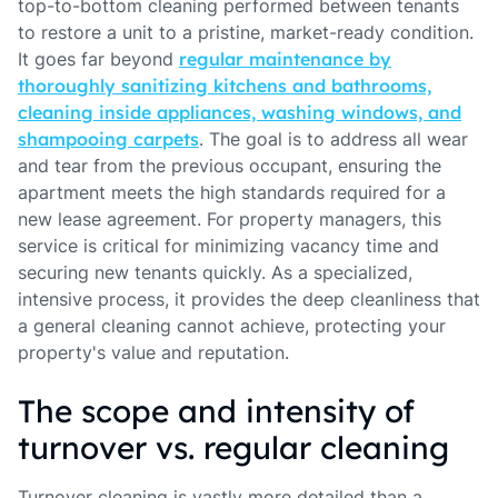
top-to-bottom cleaning performed between tenants
to restore a unit to a pristine, market-ready condition.
It goes far beyond
regular maintenance by
thoroughly sanitizing kitchens and bathrooms,
cleaning inside appliances, washing windows, and
shampooing carpets
. The goal is to address all wear
and tear from the previous occupant, ensuring the
apartment meets the high standards required for a
new lease agreement. For property managers, this
service is critical for minimizing vacancy time and
securing new tenants quickly. As a specialized,
intensive process, it provides the deep cleanliness that
a general cleaning cannot achieve, protecting your
property's value and reputation.
The scope and intensity of
turnover vs. regular cleaning
Turnover cleaning is vastly more detailed than a