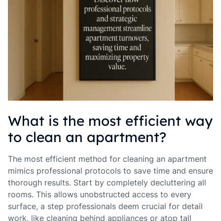
What is the most efficient way
to clean an apartment?
The most efficient method for cleaning an apartment
mimics professional protocols to save time and ensure
thorough results. Start by completely decluttering all
rooms. This allows unobstructed access to every
surface, a step professionals deem crucial for detail
work, like cleaning behind appliances or atop tall