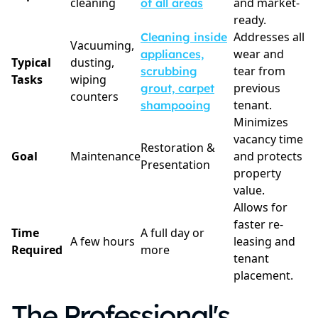
cleaning
and market-
of all areas
ready.
Addresses all
Cleaning inside
Vacuuming,
wear and
appliances,
Typical
dusting,
tear from
scrubbing
Tasks
wiping
previous
grout, carpet
counters
tenant.
shampooing
Minimizes
vacancy time
Restoration &
Goal
Maintenance
and protects
Presentation
property
value.
Allows for
faster re-
Time
A full day or
A few hours
leasing and
Required
more
tenant
placement.
The Professional's