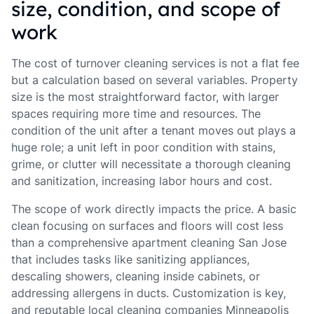
size, condition, and scope of
work
The cost of turnover cleaning services is not a flat fee
but a calculation based on several variables. Property
size is the most straightforward factor, with larger
spaces requiring more time and resources. The
condition of the unit after a tenant moves out plays a
huge role; a unit left in poor condition with stains,
grime, or clutter will necessitate a thorough cleaning
and sanitization, increasing labor hours and cost.
The scope of work directly impacts the price. A basic
clean focusing on surfaces and floors will cost less
than a comprehensive apartment cleaning San Jose
that includes tasks like sanitizing appliances,
descaling showers, cleaning inside cabinets, or
addressing allergens in ducts. Customization is key,
and reputable local cleaning companies Minneapolis