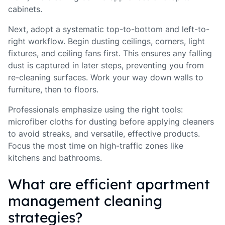
cabinets.
Next, adopt a systematic top-to-bottom and left-to-
right workflow. Begin dusting ceilings, corners, light
fixtures, and ceiling fans first. This ensures any falling
dust is captured in later steps, preventing you from
re-cleaning surfaces. Work your way down walls to
furniture, then to floors.
Professionals emphasize using the right tools:
microfiber cloths for dusting before applying cleaners
to avoid streaks, and versatile, effective products.
Focus the most time on high-traffic zones like
kitchens and bathrooms.
What are efficient apartment
management cleaning
strategies?