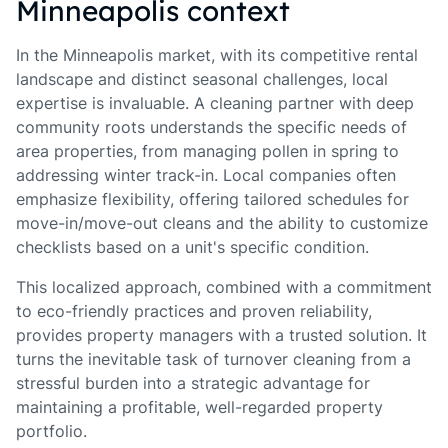
Minneapolis context
In the Minneapolis market, with its competitive rental
landscape and distinct seasonal challenges, local
expertise is invaluable. A cleaning partner with deep
community roots understands the specific needs of
area properties, from managing pollen in spring to
addressing winter track-in. Local companies often
emphasize flexibility, offering tailored schedules for
move-in/move-out cleans and the ability to customize
checklists based on a unit's specific condition.
This localized approach, combined with a commitment
to eco-friendly practices and proven reliability,
provides property managers with a trusted solution. It
turns the inevitable task of turnover cleaning from a
stressful burden into a strategic advantage for
maintaining a profitable, well-regarded property
portfolio.