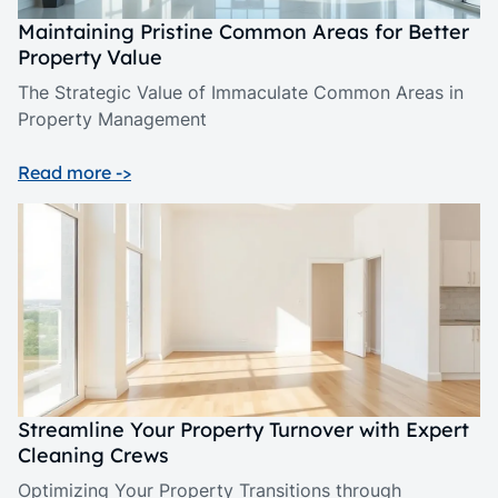
Maintaining Pristine Common Areas for Better
Property Value
The Strategic Value of Immaculate Common Areas in
Property Management
Read more ->
Streamline Your Property Turnover with Expert
Cleaning Crews
Optimizing Your Property Transitions through