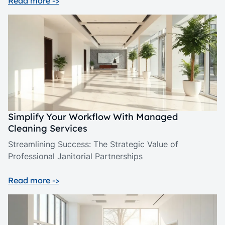
Read more ->
Simplify Your Workflow With Managed
Cleaning Services
Streamlining Success: The Strategic Value of
Professional Janitorial Partnerships
Read more ->