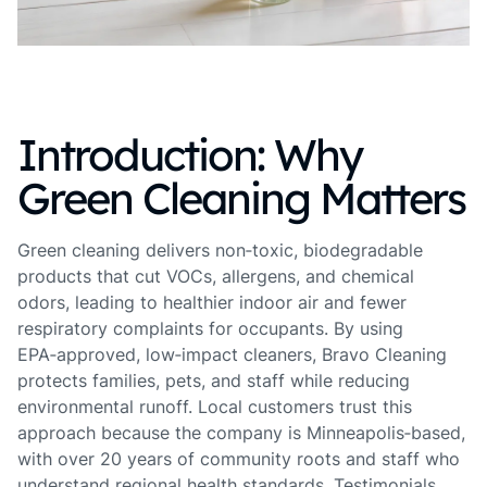
Introduction: Why
Green Cleaning Matters
Green cleaning delivers non‑toxic, biodegradable
products that cut VOCs, allergens, and chemical
odors, leading to healthier indoor air and fewer
respiratory complaints for occupants. By using
EPA‑approved, low‑impact cleaners, Bravo Cleaning
protects families, pets, and staff while reducing
environmental runoff. Local customers trust this
approach because the company is Minneapolis‑based,
with over 20 years of community roots and staff who
understand regional health standards. Testimonials