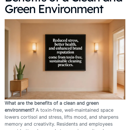
Green Environment
What are the benefits of a clean and green
environment?
A toxin‑free, well‑maintained space
lowers cortisol and stress, lifts mood, and sharpens
memory and creativity. Residents and employees