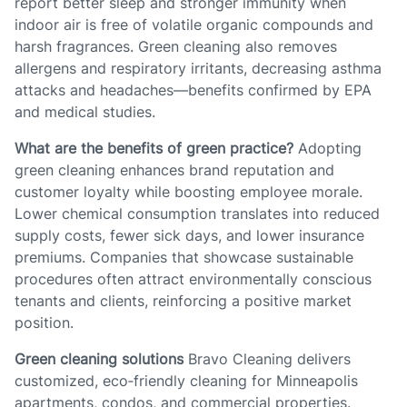
report better sleep and stronger immunity when
indoor air is free of volatile organic compounds and
harsh fragrances. Green cleaning also removes
allergens and respiratory irritants, decreasing asthma
attacks and headaches—benefits confirmed by EPA
and medical studies.
What are the benefits of green practice?
Adopting
green cleaning enhances brand reputation and
customer loyalty while boosting employee morale.
Lower chemical consumption translates into reduced
supply costs, fewer sick days, and lower insurance
premiums. Companies that showcase sustainable
procedures often attract environmentally conscious
tenants and clients, reinforcing a positive market
position.
Green cleaning solutions
Bravo Cleaning delivers
customized, eco‑friendly cleaning for Minneapolis
apartments, condos, and commercial properties.