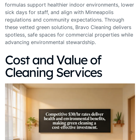
formulas support healthier indoor environments, lower
sick days for staff, and align with Minneapolis
regulations and community expectations. Through
these vetted green solutions, Bravo Cleaning delivers
spotless, safe spaces for commercial properties while
advancing environmental stewardship.
Cost and Value of
Cleaning Services