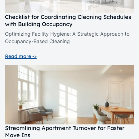
Checklist for Coordinating Cleaning Schedules
with Building Occupancy
Optimizing Facility Hygiene: A Strategic Approach to
Occupancy-Based Cleaning
Read more ->
Streamlining Apartment Turnover for Faster
Move Ins