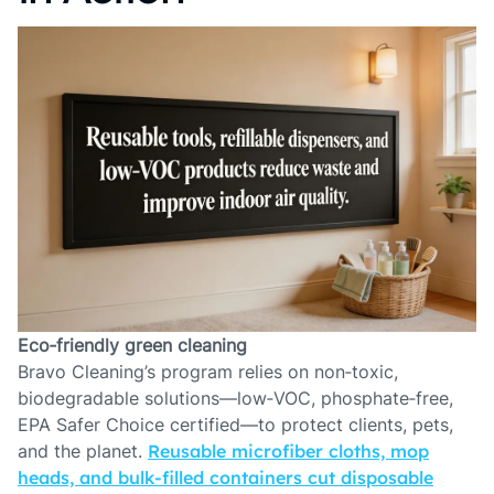
Eco‑friendly green cleaning
Bravo Cleaning’s program relies on non‑toxic,
biodegradable solutions—low‑VOC, phosphate‑free,
EPA Safer Choice certified—to protect clients, pets,
and the planet.
Reusable microfiber cloths, mop
heads, and bulk‑filled containers cut disposable