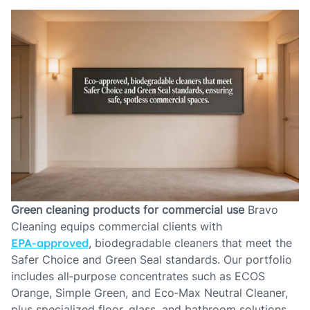
Green cleaning products for commercial use
Bravo
Cleaning equips commercial clients with
EPA‑approved
, biodegradable cleaners that meet the
Safer Choice and Green Seal standards. Our portfolio
includes all‑purpose concentrates such as ECOS
Orange, Simple Green, and Eco‑Max Neutral Cleaner,
plus specialized floor, glass, and bathroom solutions.