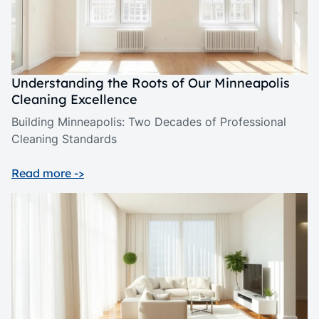
Understanding the Roots of Our Minneapolis
Cleaning Excellence
Building Minneapolis: Two Decades of Professional
Cleaning Standards
Read more ->