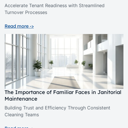
Accelerate Tenant Readiness with Streamlined
Turnover Processes
Read more ->
The Importance of Familiar Faces in Janitorial
Maintenance
Building Trust and Efficiency Through Consistent
Cleaning Teams