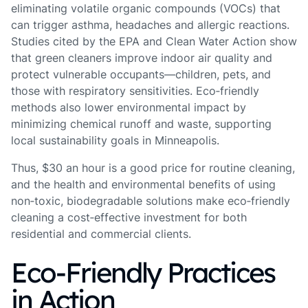
eliminating volatile organic compounds (VOCs) that
can trigger asthma, headaches and allergic reactions.
Studies cited by the EPA and Clean Water Action show
that green cleaners improve indoor air quality and
protect vulnerable occupants—children, pets, and
those with respiratory sensitivities. Eco‑friendly
methods also lower environmental impact by
minimizing chemical runoff and waste, supporting
local sustainability goals in Minneapolis.
Thus, $30 an hour is a good price for routine cleaning,
and the health and environmental benefits of using
non‑toxic, biodegradable solutions make eco‑friendly
cleaning a cost‑effective investment for both
residential and commercial clients.
Eco‑Friendly Practices
in Action