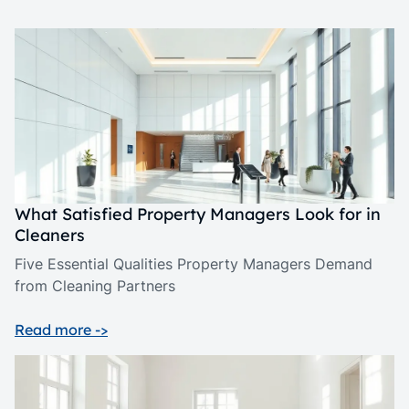
What Satisfied Property Managers Look for in
Cleaners
Five Essential Qualities Property Managers Demand
from Cleaning Partners
Read more ->