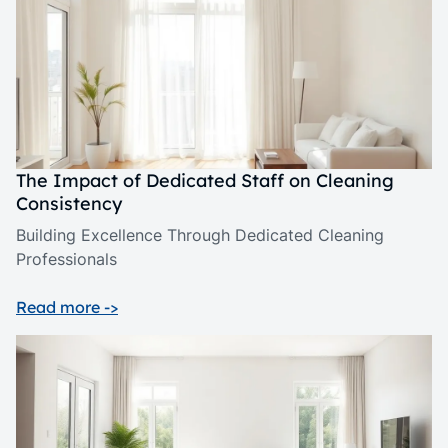
The Impact of Dedicated Staff on Cleaning
Consistency
Building Excellence Through Dedicated Cleaning
Professionals
Read more ->