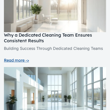
Why a Dedicated Cleaning Team Ensures
Consistent Results
Building Success Through Dedicated Cleaning Teams
Read more ->