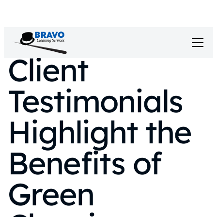
Client
Testimonials
Highlight the
Benefits of
Green