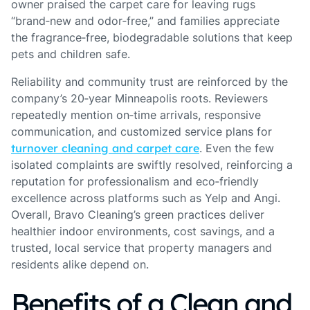
owner praised the carpet care for leaving rugs
“brand‑new and odor‑free,” and families appreciate
the fragrance‑free, biodegradable solutions that keep
pets and children safe.
Reliability and community trust are reinforced by the
company’s 20‑year Minneapolis roots. Reviewers
repeatedly mention on‑time arrivals, responsive
communication, and customized service plans for
turnover cleaning and carpet care
. Even the few
isolated complaints are swiftly resolved, reinforcing a
reputation for professionalism and eco‑friendly
excellence across platforms such as Yelp and Angi.
Overall, Bravo Cleaning’s green practices deliver
healthier indoor environments, cost savings, and a
trusted, local service that property managers and
residents alike depend on.
Benefits of a Clean and