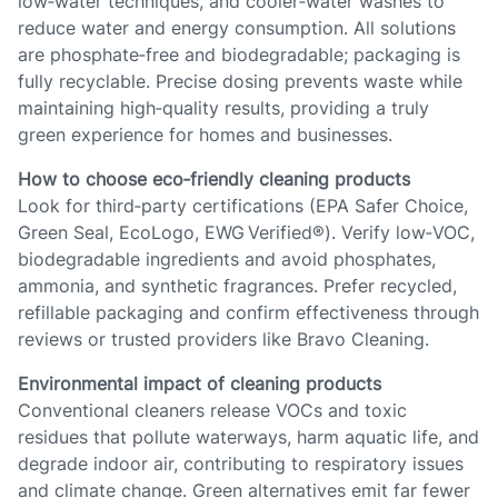
low‑water techniques, and cooler‑water washes to
reduce water and energy consumption. All solutions
are phosphate‑free and biodegradable; packaging is
fully recyclable. Precise dosing prevents waste while
maintaining high‑quality results, providing a truly
green experience for homes and businesses.
How to choose eco‑friendly cleaning products
Look for third‑party certifications (EPA Safer Choice,
Green Seal, EcoLogo, EWG Verified®). Verify low‑VOC,
biodegradable ingredients and avoid phosphates,
ammonia, and synthetic fragrances. Prefer recycled,
refillable packaging and confirm effectiveness through
reviews or trusted providers like Bravo Cleaning.
Environmental impact of cleaning products
Conventional cleaners release VOCs and toxic
residues that pollute waterways, harm aquatic life, and
degrade indoor air, contributing to respiratory issues
and climate change. Green alternatives emit far fewer