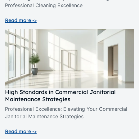
Professional Cleaning Excellence
Read more ->
High Standards in Commercial Janitorial
Maintenance Strategies
Professional Excellence: Elevating Your Commercial
Janitorial Maintenance Strategies
Read more ->