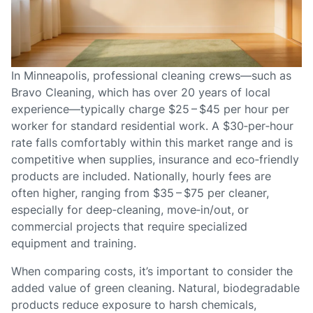
In Minneapolis, professional cleaning crews—such as
Bravo Cleaning, which has over 20 years of local
experience—typically charge $25 – $45 per hour per
worker for standard residential work. A $30‑per‑hour
rate falls comfortably within this market range and is
competitive when supplies, insurance and eco‑friendly
products are included. Nationally, hourly fees are
often higher, ranging from $35 – $75 per cleaner,
especially for deep‑cleaning, move‑in/out, or
commercial projects that require specialized
equipment and training.
When comparing costs, it’s important to consider the
added value of green cleaning. Natural, biodegradable
products reduce exposure to harsh chemicals,