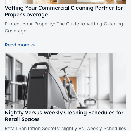
Vetting Your Commercial Cleaning Partner for
Proper Coverage
Protect Your Property: The Guide to Vetting Cleaning
Coverage
Read more ->
Nightly Versus Weekly Cleaning Schedules for
Retail Spaces
Retail Sanitation Secrets: Nightly vs. Weekly Schedules