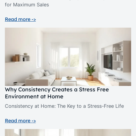
for Maximum Sales
Read more ->
Why Consistency Creates a Stress Free
Environment at Home
Consistency at Home: The Key to a Stress-Free Life
Read more ->