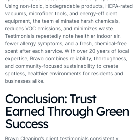
Using non‑toxic, biodegradable products, HEPA‑rated
vacuums, microfiber tools, and energy‑efficient
equipment, the team eliminates harsh chemicals,
reduces VOC emissions, and minimizes waste.
Testimonials repeatedly note healthier indoor air,
fewer allergy symptoms, and a fresh, chemical‑free
scent after each service. With over 20 years of local
expertise, Bravo combines reliability, thoroughness,
and community‑focused sustainability to create
spotless, healthier environments for residents and
businesses alike.
Conclusion: Trust
Earned Through Green
Success
Bravo Cleaning’s client testimonials consistently