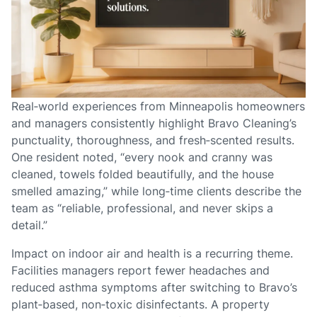
Real‑world experiences from Minneapolis homeowners
and managers consistently highlight Bravo Cleaning’s
punctuality, thoroughness, and fresh‑scented results.
One resident noted, “every nook and cranny was
cleaned, towels folded beautifully, and the house
smelled amazing,” while long‑time clients describe the
team as “reliable, professional, and never skips a
detail.”
Impact on indoor air and health is a recurring theme.
Facilities managers report fewer headaches and
reduced asthma symptoms after switching to Bravo’s
plant‑based, non‑toxic disinfectants. A property