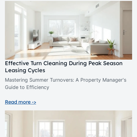
Effective Turn Cleaning During Peak Season
Leasing Cycles
Mastering Summer Turnovers: A Property Manager's
Guide to Efficiency
Read more ->