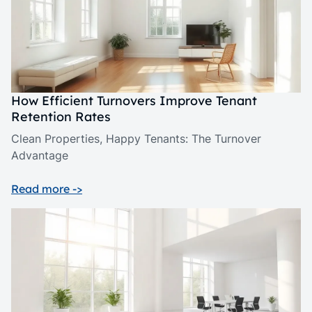
How Efficient Turnovers Improve Tenant
Retention Rates
Clean Properties, Happy Tenants: The Turnover
Advantage
Read more ->