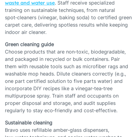
waste and water use
. Staff receive specialized
training on sustainable techniques, from natural
spot‑cleaners (vinegar, baking soda) to certified green
carpet care, delivering spotless results while keeping
indoor air cleaner.
Green cleaning guide
Choose products that are non‑toxic, biodegradable,
and packaged in recycled or bulk containers. Pair
them with reusable tools such as microfiber rags and
washable mop heads. Dilute cleaners correctly (e.g.,
one part certified solution to five parts water) and
incorporate DIY recipes like a vinegar‑tea‑tree
multipurpose spray. Train staff and occupants on
proper disposal and storage, and audit supplies
regularly to stay eco‑friendly and cost‑effective.
Sustainable cleaning
Bravo uses refillable amber‑glass dispensers,