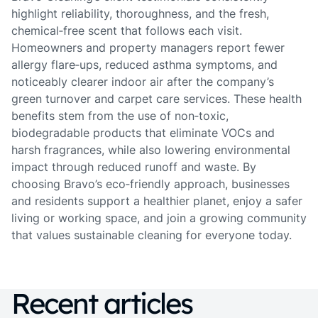
highlight reliability, thoroughness, and the fresh,
chemical‑free scent that follows each visit.
Homeowners and property managers report fewer
allergy flare‑ups, reduced asthma symptoms, and
noticeably clearer indoor air after the company’s
green turnover and carpet care services. These health
benefits stem from the use of non‑toxic,
biodegradable products that eliminate VOCs and
harsh fragrances, while also lowering environmental
impact through reduced runoff and waste. By
choosing Bravo’s eco‑friendly approach, businesses
and residents support a healthier planet, enjoy a safer
living or working space, and join a growing community
that values sustainable cleaning for everyone today.
Recent articles