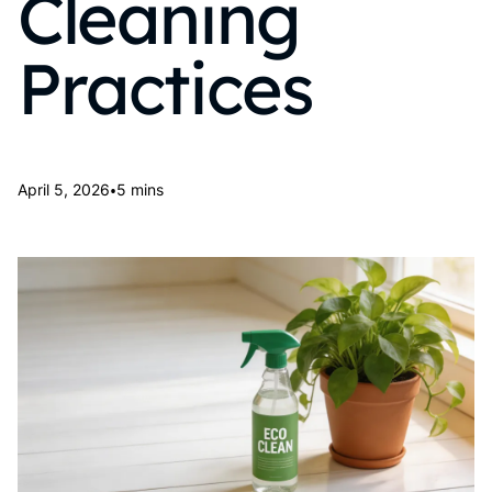
Cleaning
Practices
•
April 5, 2026
5 mins