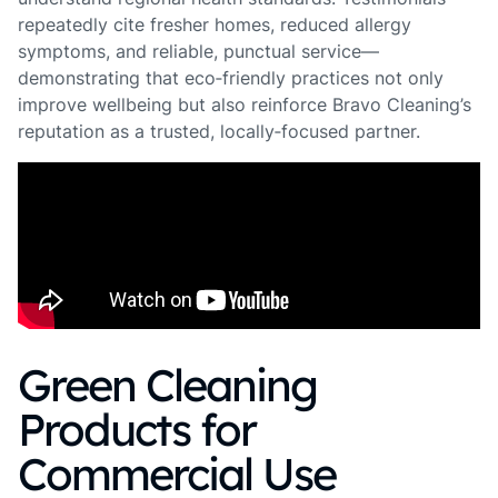
repeatedly cite fresher homes, reduced allergy
symptoms, and reliable, punctual service—
demonstrating that eco‑friendly practices not only
improve wellbeing but also reinforce Bravo Cleaning’s
reputation as a trusted, locally‑focused partner.
Green Cleaning
Products for
Commercial Use