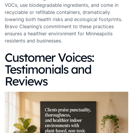
VOCs, use biodegradable ingredients, and come in
recyclable or refillable containers, dramatically
lowering both health risks and ecological footprints.
Bravo Cleaning’s commitment to these practices
ensures a healthier environment for Minneapolis
residents and businesses.
Customer Voices:
Testimonials and
Reviews