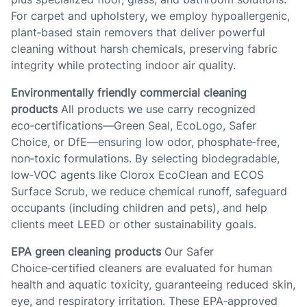
For carpet and upholstery, we employ hypoallergenic,
plant‑based stain removers that deliver powerful
cleaning without harsh chemicals, preserving fabric
integrity while protecting indoor air quality.
Environmentally friendly commercial cleaning
products
All products we use carry recognized
eco‑certifications—Green Seal, EcoLogo, Safer
Choice, or DfE—ensuring low odor, phosphate‑free,
non‑toxic formulations. By selecting biodegradable,
low‑VOC agents like Clorox EcoClean and ECOS
Surface Scrub, we reduce chemical runoff, safeguard
occupants (including children and pets), and help
clients meet LEED or other sustainability goals.
EPA green cleaning products
Our Safer
Choice‑certified cleaners are evaluated for human
health and aquatic toxicity, guaranteeing reduced skin,
eye, and respiratory irritation. These EPA‑approved