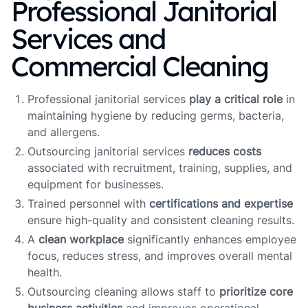
Professional Janitorial
Services and
Commercial Cleaning
Professional janitorial services
play a critical role
in
maintaining hygiene by reducing germs, bacteria,
and allergens.
Outsourcing janitorial services
reduces costs
associated with recruitment, training, supplies, and
equipment for businesses.
Trained personnel with
certifications and expertise
ensure high-quality and consistent cleaning results.
A
clean workplace
significantly enhances employee
focus, reduces stress, and improves overall mental
health.
Outsourcing cleaning allows staff to
prioritize core