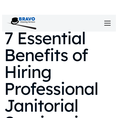
7 Essential
Benefits of
Hiring
Professional
Janitorial