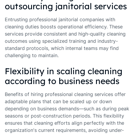
outsourcing janitorial services
Entrusting professional janitorial companies with
cleaning duties boosts operational efficiency. These
services provide consistent and high-quality cleaning
outcomes using specialized training and industry-
standard protocols, which internal teams may find
challenging to maintain.
Flexibility in scaling cleaning
according to business needs
Benefits of hiring professional cleaning services offer
adaptable plans that can be scaled up or down
depending on business demands—such as during peak
seasons or post-construction periods. This flexibility
ensures that cleaning efforts align perfectly with the
organization's current requirements, avoiding under-