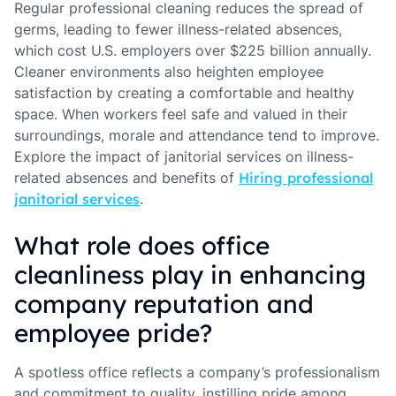
Regular professional cleaning reduces the spread of
germs, leading to fewer illness-related absences,
which cost U.S. employers over $225 billion annually.
Cleaner environments also heighten employee
satisfaction by creating a comfortable and healthy
space. When workers feel safe and valued in their
surroundings, morale and attendance tend to improve.
Explore the impact of janitorial services on illness-
related absences and benefits of
Hiring professional
janitorial services
.
What role does office
cleanliness play in enhancing
company reputation and
employee pride?
A spotless office reflects a company’s professionalism
and commitment to quality, instilling pride among