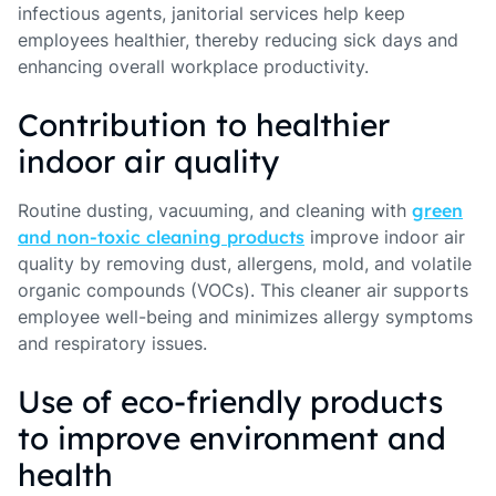
infectious agents, janitorial services help keep
employees healthier, thereby reducing sick days and
enhancing overall workplace productivity.
Contribution to healthier
indoor air quality
Routine dusting, vacuuming, and cleaning with
green
and non-toxic cleaning products
improve indoor air
quality by removing dust, allergens, mold, and volatile
organic compounds (VOCs). This cleaner air supports
employee well-being and minimizes allergy symptoms
and respiratory issues.
Use of eco-friendly products
to improve environment and
health