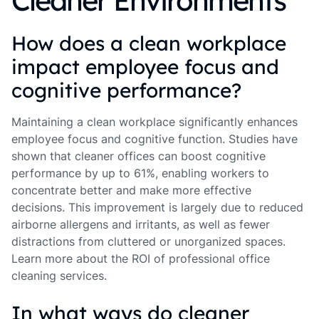
Cleaner Environments
How does a clean workplace
impact employee focus and
cognitive performance?
Maintaining a clean workplace significantly enhances
employee focus and cognitive function. Studies have
shown that cleaner offices can boost cognitive
performance by up to 61%, enabling workers to
concentrate better and make more effective
decisions. This improvement is largely due to reduced
airborne allergens and irritants, as well as fewer
distractions from cluttered or unorganized spaces.
Learn more about the ROI of professional office
cleaning services.
In what ways do cleaner