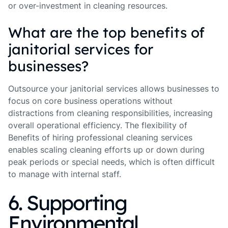
or over-investment in cleaning resources.
What are the top benefits of
janitorial services for
businesses?
Outsource your janitorial services allows businesses to
focus on core business operations without
distractions from cleaning responsibilities, increasing
overall operational efficiency. The flexibility of
Benefits of hiring professional cleaning services
enables scaling cleaning efforts up or down during
peak periods or special needs, which is often difficult
to manage with internal staff.
6. Supporting
Environmental