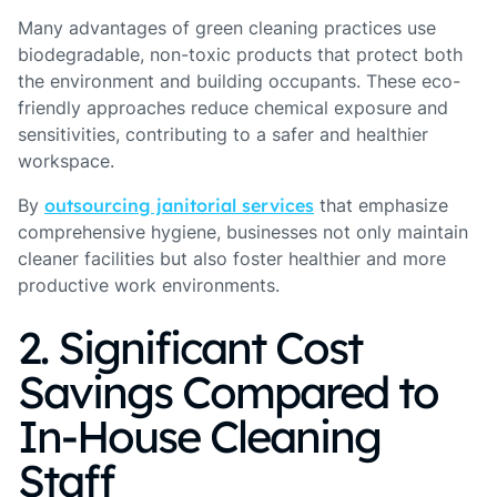
Many advantages of green cleaning practices use
biodegradable, non-toxic products that protect both
the environment and building occupants. These eco-
friendly approaches reduce chemical exposure and
sensitivities, contributing to a safer and healthier
workspace.
By
outsourcing janitorial services
that emphasize
comprehensive hygiene, businesses not only maintain
cleaner facilities but also foster healthier and more
productive work environments.
2. Significant Cost
Savings Compared to
In-House Cleaning
Staff