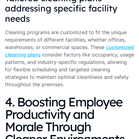
addressing specific facility
needs
Cleaning programs are customized to fit the unique
requirements of different facilities, whether offices,
warehouses, or commercial spaces. These
customized
cleaning plans
consider factors like occupancy, usage
patterns, and industry-specific regulations, allowing
for flexible scheduling and targeted cleaning
strategies to maintain optimal cleanliness and safety
throughout the premises.
4. Boosting Employee
Productivity and
Morale Through