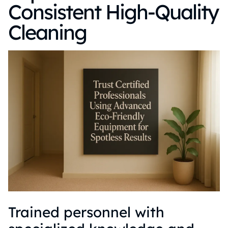
Consistent High-Quality
Cleaning
Trained personnel with