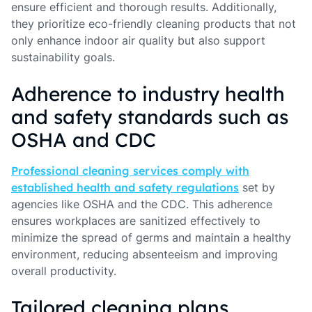
ensure efficient and thorough results. Additionally,
they prioritize eco-friendly cleaning products that not
only enhance indoor air quality but also support
sustainability goals.
Adherence to industry health
and safety standards such as
OSHA and CDC
Professional cleaning services comply with
established health and safety regulations
set by
agencies like OSHA and the CDC. This adherence
ensures workplaces are sanitized effectively to
minimize the spread of germs and maintain a healthy
environment, reducing absenteeism and improving
overall productivity.
Tailored cleaning plans