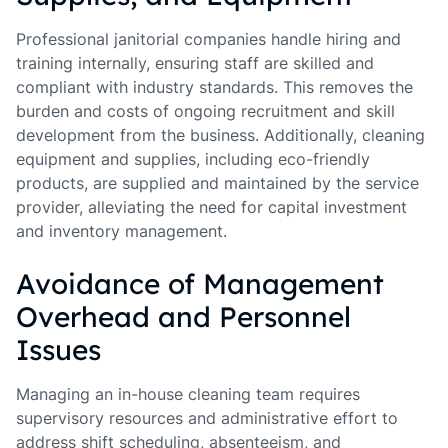
Professional janitorial companies handle hiring and
training internally, ensuring staff are skilled and
compliant with industry standards. This removes the
burden and costs of ongoing recruitment and skill
development from the business. Additionally, cleaning
equipment and supplies, including eco-friendly
products, are supplied and maintained by the service
provider, alleviating the need for capital investment
and inventory management.
Avoidance of Management
Overhead and Personnel
Issues
Managing an in-house cleaning team requires
supervisory resources and administrative effort to
address shift scheduling, absenteeism, and