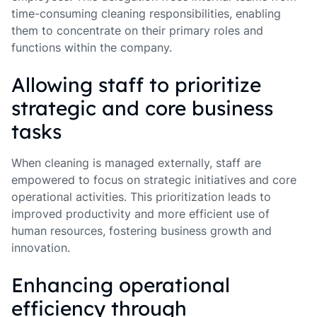
time-consuming cleaning responsibilities, enabling
them to concentrate on their primary roles and
functions within the company.
Allowing staff to prioritize
strategic and core business
tasks
When cleaning is managed externally, staff are
empowered to focus on strategic initiatives and core
operational activities. This prioritization leads to
improved productivity and more efficient use of
human resources, fostering business growth and
innovation.
Enhancing operational
efficiency through