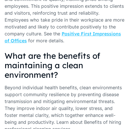
employees. This positive impression extends to clients
and visitors, reinforcing trust and reliability.
Employees who take pride in their workplace are more
motivated and likely to contribute positively to the
company culture. See the
Positive First Impressions
of Offices
for more details.
What are the benefits of
maintaining a clean
environment?
Beyond individual health benefits, clean environments
support community resilience by preventing disease
transmission and mitigating environmental threats.
They improve indoor air quality, lower stress, and
foster mental clarity, which together enhance well-
being and productivity. Learn about Benefits of hiring