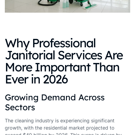
Why Professional
Janitorial Services Are
More Important Than
Ever in 2026
Growing Demand Across
Sectors
The cleaning industry is experiencing significant
growth, with the residential market projected to