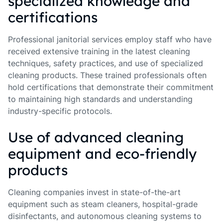
specialized knowledge and
certifications
Professional janitorial services employ staff who have
received extensive training in the latest cleaning
techniques, safety practices, and use of specialized
cleaning products. These trained professionals often
hold certifications that demonstrate their commitment
to maintaining high standards and understanding
industry-specific protocols.
Use of advanced cleaning
equipment and eco-friendly
products
Cleaning companies invest in state-of-the-art
equipment such as steam cleaners, hospital-grade
disinfectants, and autonomous cleaning systems to