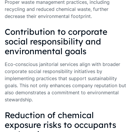
Proper waste management practices, including
recycling and reduced chemical waste, further
decrease their environmental footprint.
Contribution to corporate
social responsibility and
environmental goals
Eco-conscious janitorial services align with broader
corporate social responsibility initiatives by
implementing practices that support sustainability
goals. This not only enhances company reputation but
also demonstrates a commitment to environmental
stewardship.
Reduction of chemical
exposure risks to occupants