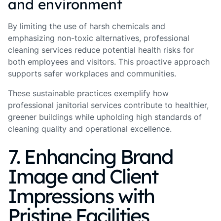
and environment
By limiting the use of harsh chemicals and
emphasizing non-toxic alternatives, professional
cleaning services reduce potential health risks for
both employees and visitors. This proactive approach
supports safer workplaces and communities.
These sustainable practices exemplify how
professional janitorial services contribute to healthier,
greener buildings while upholding high standards of
cleaning quality and operational excellence.
7. Enhancing Brand
Image and Client
Impressions with
Pristine Facilities