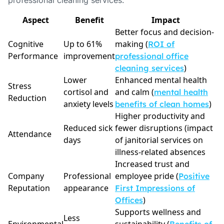
professional cleaning services.
Aspect
Benefit
Impact
Better focus and decision-
Cognitive
Up to 61%
making (
ROI of
Performance
improvement
professional office
)
cleaning services
Lower
Enhanced mental health
Stress
cortisol and
and calm (
mental health
Reduction
anxiety levels
)
benefits of clean homes
Higher productivity and
Reduced sick
fewer disruptions (impact
Attendance
days
of janitorial services on
illness-related absences
Increased trust and
Company
Professional
employee pride (
Positive
Reputation
appearance
First Impressions of
)
Offices
Supports wellness and
Less