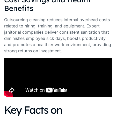
Benefits
Outsourcing cleaning reduces internal overhead costs
related to hiring, training, and equipment. Expert
janitorial companies deliver consistent sanitation that
diminishes employee sick days, boosts productivity,
and promotes a healthier work environment, providing
strong returns on investment.
Key Facts on