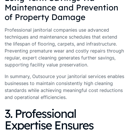
Maintenance and Prevention
of Property Damage
Professional janitorial companies use advanced
techniques and maintenance schedules that extend
the lifespan of flooring, carpets, and infrastructure.
Preventing premature wear and costly repairs through
regular, expert cleaning generates further savings,
supporting facility value preservation.
In summary, Outsource your janitorial services enables
businesses to maintain consistently high cleaning
standards while achieving meaningful cost reductions
and operational efficiencies.
3. Professional
Expertise Ensures