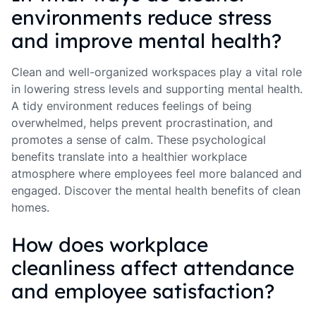
environments reduce stress
and improve mental health?
Clean and well-organized workspaces play a vital role
in lowering stress levels and supporting mental health.
A tidy environment reduces feelings of being
overwhelmed, helps prevent procrastination, and
promotes a sense of calm. These psychological
benefits translate into a healthier workplace
atmosphere where employees feel more balanced and
engaged. Discover the mental health benefits of clean
homes.
How does workplace
cleanliness affect attendance
and employee satisfaction?