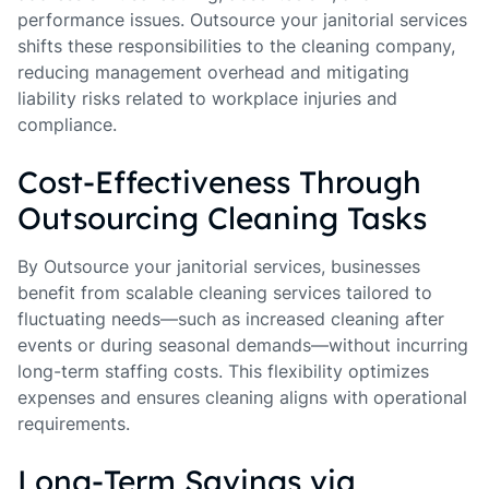
performance issues. Outsource your janitorial services
shifts these responsibilities to the cleaning company,
reducing management overhead and mitigating
liability risks related to workplace injuries and
compliance.
Cost-Effectiveness Through
Outsourcing Cleaning Tasks
By Outsource your janitorial services, businesses
benefit from scalable cleaning services tailored to
fluctuating needs—such as increased cleaning after
events or during seasonal demands—without incurring
long-term staffing costs. This flexibility optimizes
expenses and ensures cleaning aligns with operational
requirements.
Long-Term Savings via