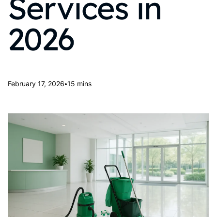
Services in
2026
•
February 17, 2026
15 mins