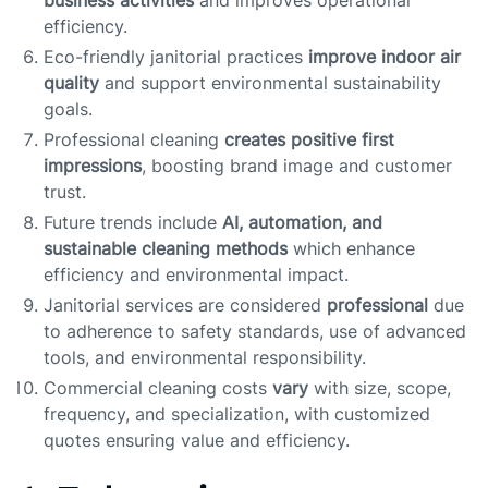
business activities
and improves operational
efficiency.
Eco-friendly janitorial practices
improve indoor air
quality
and support environmental sustainability
goals.
Professional cleaning
creates positive first
impressions
, boosting brand image and customer
trust.
Future trends include
AI, automation, and
sustainable cleaning methods
which enhance
efficiency and environmental impact.
Janitorial services are considered
professional
due
to adherence to safety standards, use of advanced
tools, and environmental responsibility.
Commercial cleaning costs
vary
with size, scope,
frequency, and specialization, with customized
quotes ensuring value and efficiency.