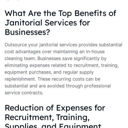
What Are the Top Benefits of
Janitorial Services for
Businesses?
Outsource your janitorial services provides substantial
cost advantages over maintaining an in-house
cleaning team. Businesses save significantly by
eliminating expenses related to recruitment, training,
equipment purchases, and regular supply
replenishment. These recurring costs can be
substantial and are avoided through professional
service contracts.
Reduction of Expenses for
Recruitment, Training,
Supplies, and Equipment