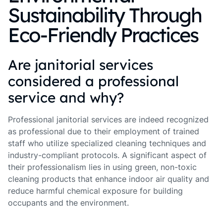
Sustainability Through
Eco-Friendly Practices
Are janitorial services
considered a professional
service and why?
Professional janitorial services are indeed recognized
as professional due to their employment of trained
staff who utilize specialized cleaning techniques and
industry-compliant protocols. A significant aspect of
their professionalism lies in using green, non-toxic
cleaning products that enhance indoor air quality and
reduce harmful chemical exposure for building
occupants and the environment.