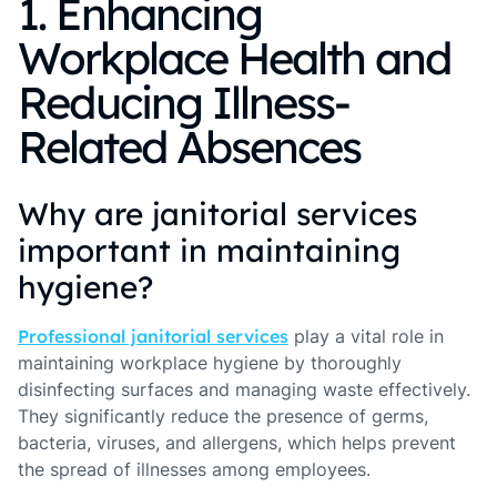
1. Enhancing
Workplace Health and
Reducing Illness-
Related Absences
Why are janitorial services
important in maintaining
hygiene?
Professional janitorial services
play a vital role in
maintaining workplace hygiene by thoroughly
disinfecting surfaces and managing waste effectively.
They significantly reduce the presence of germs,
bacteria, viruses, and allergens, which helps prevent
the spread of illnesses among employees.