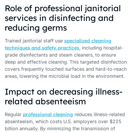
Role of professional janitorial
services in disinfecting and
reducing germs
Trained janitorial staff use
specialized cleaning
techniques and safety practices
, including hospital-
grade disinfectants and steam cleaners, to ensure
deep and effective cleaning. This targeted disinfection
covers frequently touched surfaces and hard-to-reach
areas, lowering the microbial load in the environment.
Impact on decreasing illness-
related absenteeism
Regular
professional cleaning
reduces illness-related
absenteeism, which costs U.S. employers over $225
billion annually. By minimizing the transmission of