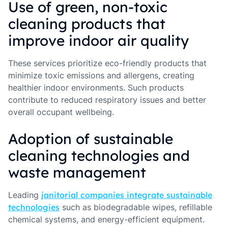
Use of green, non-toxic
cleaning products that
improve indoor air quality
These services prioritize eco-friendly products that
minimize toxic emissions and allergens, creating
healthier indoor environments. Such products
contribute to reduced respiratory issues and better
overall occupant wellbeing.
Adoption of sustainable
cleaning technologies and
waste management
Leading
janitorial companies integrate sustainable
technologies
such as biodegradable wipes, refillable
chemical systems, and energy-efficient equipment.