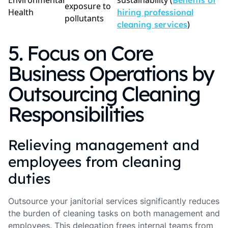
Environmental
sustainability (
Benefits of
exposure to
Health
hiring professional
pollutants
)
cleaning services
5. Focus on Core
Business Operations by
Outsourcing Cleaning
Responsibilities
Relieving management and
employees from cleaning
duties
Outsource your janitorial services significantly reduces
the burden of cleaning tasks on both management and
employees. This delegation frees internal teams from