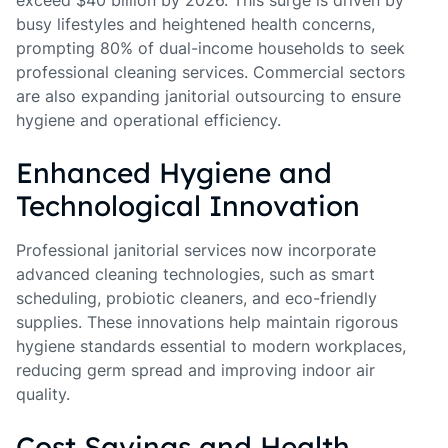
exceed $40 billion by 2026. This surge is driven by
busy lifestyles and heightened health concerns,
prompting 80% of dual-income households to seek
professional cleaning services. Commercial sectors
are also expanding janitorial outsourcing to ensure
hygiene and operational efficiency.
Enhanced Hygiene and
Technological Innovation
Professional janitorial services now incorporate
advanced cleaning technologies, such as smart
scheduling, probiotic cleaners, and eco-friendly
supplies. These innovations help maintain rigorous
hygiene standards essential to modern workplaces,
reducing germ spread and improving indoor air
quality.
Cost Savings and Health