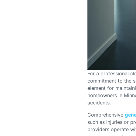
For a professional c
commitment to the sa
element for maintaini
homeowners in Minnea
accidents.
Comprehensive
gene
such as injuries or 
providers operate wit