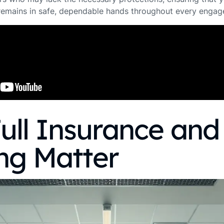
 remains in safe, dependable hands throughout every enga
ull Insurance and
ng Matter