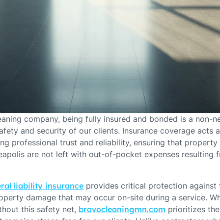
leaning company, being fully insured and bonded is a non-n
fety and security of our clients. Insurance coverage acts a
ng professional trust and reliability, ensuring that proper
polis are not left with out-of-pocket expenses resulting 
ral liability insurance
provides critical protection against 
property damage that may occur on-site during a service. W
hout this safety net,
bravocleaningmn.com
prioritizes th