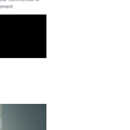
gement.