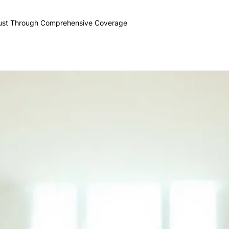
rust Through Comprehensive Coverage