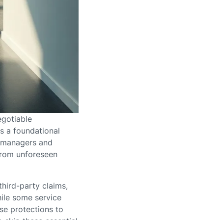
egotiable
s a foundational
ty managers and
from unforeseen
third-party claims,
hile some service
ese protections to