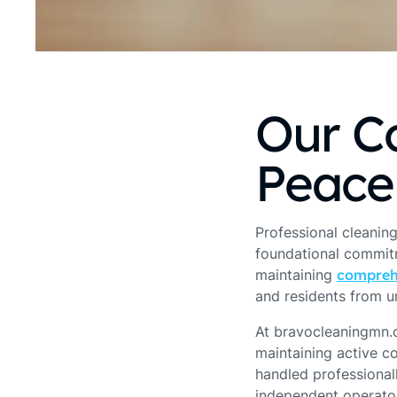
Our C
Peace
Professional cleaning
foundational commitme
maintaining
compreh
and residents from u
At bravocleaningmn.c
maintaining active c
handled professional
independent operator