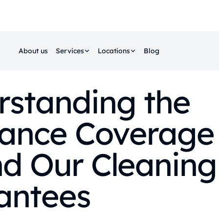
About us
Services
Locations
Blog
rstanding the
rance Coverage
d Our Cleaning
antees