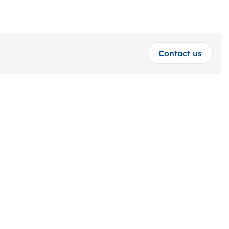
Contact us