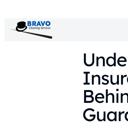
Unde
Insu
Behin
Guar