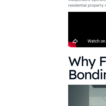
residential property
Why F
Bondi