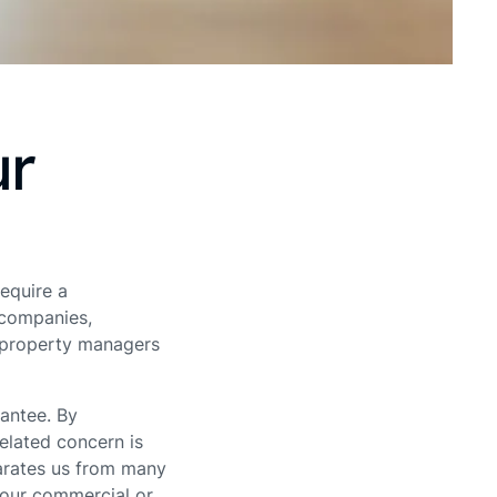
ur
require a
 companies,
h property managers
antee. By
elated concern is
parates us from many
your commercial or