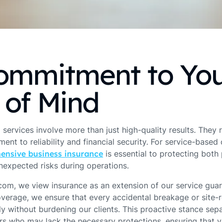
ommitment to Yo
 of Mind
 services involve more than just high-quality results. They 
nt to reliability and financial security. For service-based
ensive business insurance
is essential to protecting bot
nexpected risks during operations.
om, we view insurance as an extension of our service guar
overage, we ensure that every accidental breakage or site-r
ly without burdening our clients. This proactive stance se
s who may lack the necessary protections, ensuring that 