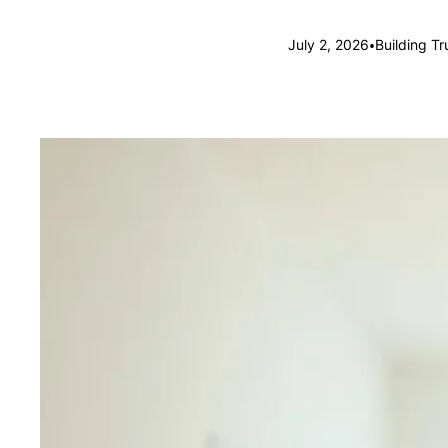
•
July 2, 2026
Building T