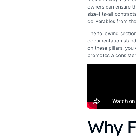
owners can ensure th
size-fits-all contract
deliverables from the
The following section
documentation standa
on these pillars, yo
promotes a consisten
Why F