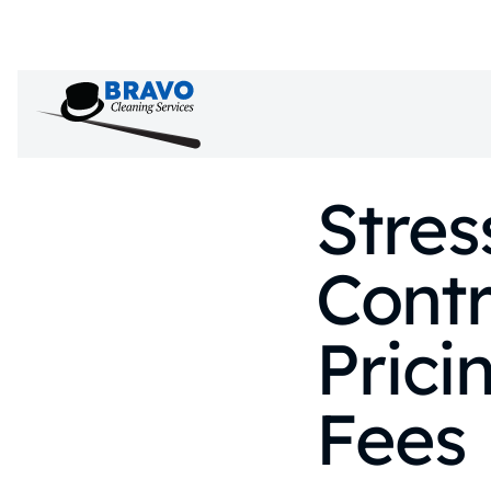
Stres
Contr
Prici
Fees