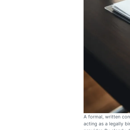
A formal, written co
acting as a legally 