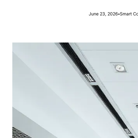
•
June 23, 2026
Smart Co