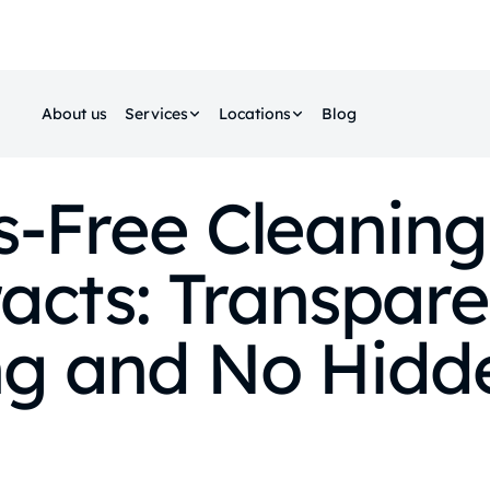
About us
Services
Locations
Blog
s‑Free Cleaning
acts: Transpare
ng and No Hidd