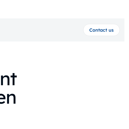
Contact us
nt
en