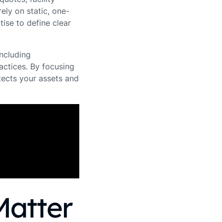
ely on static, one-
ise to define clear
including
actices. By focusing
tects your assets and
Matter