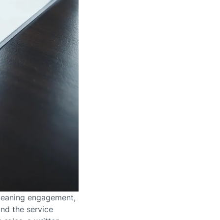
 cleaning engagement,
nd the service