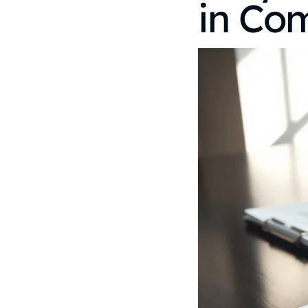
in Co