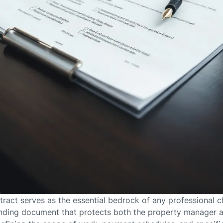
ntract serves as the essential bedrock of any professional
binding document that protects both the property manager a