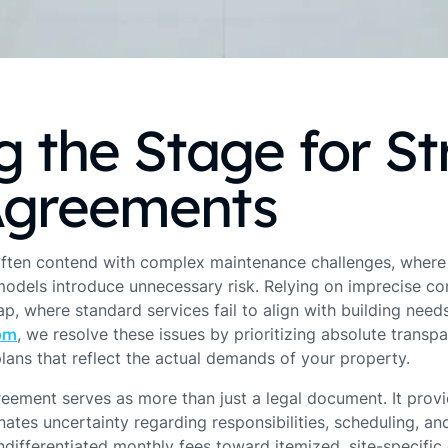
g the Stage for St
Agreements
ften contend with complex maintenance challenges, where
odels introduce unnecessary risk. Relying on imprecise con
p, where standard services fail to align with building needs
om
, we resolve these issues by prioritizing absolute transp
lans that reflect the actual demands of your property.
reement serves as more than just a legal document. It prov
ates uncertainty regarding responsibilities, scheduling, and
ifferentiated monthly fees toward itemized, site-specific q