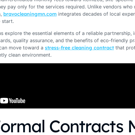
ey pay only for the services required. Unlike vendors who r
s,
bravocleaningmn.com
integrates decades of local expert
 start.
s explore the essential elements of a reliable partnership, 
rds, quality assurance, and the benefits of eco-friendly pr
u can move toward a
stress-free cleaning contract
that pro
tly clean environment.
ormal Contracts 