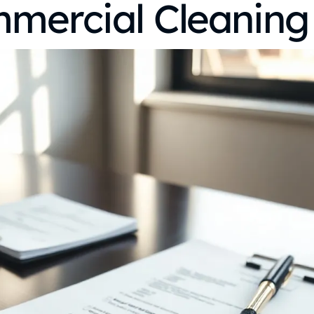
mmercial Cleaning