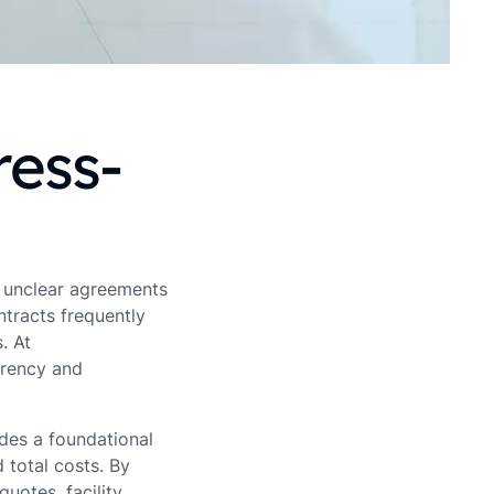
ress-
 unclear agreements
tracts frequently
. At
arency and
ides a foundational
 total costs. By
uotes, facility