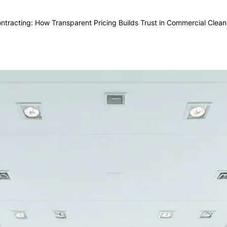
ntracting: How Transparent Pricing Builds Trust in Commercial Clean