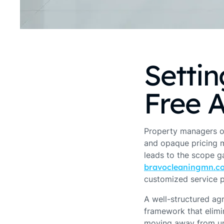
Settin
Free 
Property managers o
and opaque pricing m
leads to the scope ga
bravocleaningmn.c
customized service p
A well-structured ag
framework that elimin
moving away from und