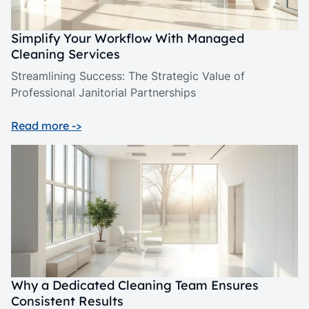
Simplify Your Workflow With Managed
Cleaning Services
Streamlining Success: The Strategic Value of
Professional Janitorial Partnerships
Read more ->
Why a Dedicated Cleaning Team Ensures
Consistent Results