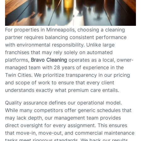
For properties in Minneapolis, choosing a cleaning
partner requires balancing consistent performance
with environmental responsibility. Unlike large
franchises that may rely solely on automated
platforms,
Bravo Cleaning
operates as a local, owner-
managed team with 28 years of experience in the
Twin Cities. We prioritize transparency in our pricing
and scope of work to ensure that every client
understands exactly what premium care entails.
Quality assurance defines our operational model.
While many competitors offer generic schedules that
may lack depth, our management team provides
direct oversight for every assignment. This ensures
that move-in, move-out, and commercial maintenance
tasks meet rigorous standards. We back our results