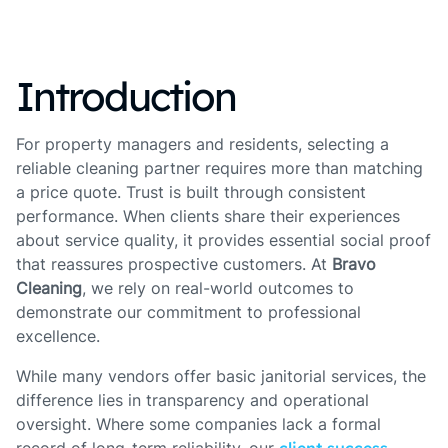
Introduction
For property managers and residents, selecting a
reliable cleaning partner requires more than matching
a price quote. Trust is built through consistent
performance. When clients share their experiences
about service quality, it provides essential social proof
that reassures prospective customers. At
Bravo
Cleaning
, we rely on real-world outcomes to
demonstrate our commitment to professional
excellence.
While many vendors offer basic janitorial services, the
difference lies in transparency and operational
oversight. Where some companies lack a formal