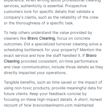
experience. When writing about professional cleaning
services, authenticity is essential. Prospective
customers look for specific details that validate a
company's claims, such as the reliability of the crew
or the thoroughness of a specific task.
To help others understand the value provided by
cleaners like
Bravo Cleaning
, focus on concrete
outcomes. Did a specialized turnover cleaning solve a
scheduling bottleneck for your property? Mention the
exact service and how the staff handled it. If
Bravo
Cleaning
provided consistent, on-time performance
and clear communication, include those details as they
directly impacted your operations.
Tangible benefits, such as time saved or the impact of
using non-toxic products, provide meaningful data for
future clients. Keep your feedback concise by
focusing on these high-impact details. A short, honest
recount of how bravocleaningmn.com maintained