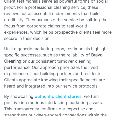
Client testimonials serve as powerful forms of social
proof. For a professional cleaning service, these
reviews act as essential endorsements that build
credibility. They humanize the service by shifting the
focus from corporate claims to real-world
experiences, which helps prospective clients feel more
secure in their decision.
Unlike generic marketing copy, testimonials highlight
specific successes, such as the reliability of
Bravo
Cleaning
or our consistent turnover cleaning
performance. Our approach prioritizes the lived
experience of our building partners and residents.
Clients appreciate knowing their specific needs are
heard and integrated into our service protocols.
By showcasing
authentic client stories
, we turn
positive interactions into lasting marketing assets.
This transparency confirms our expertise and
strengthens our deep-rooted connections within the