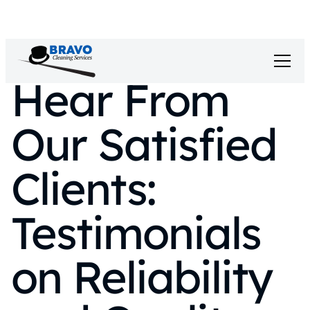
Hear From
Our Satisfied
Clients:
Testimonials
on Reliability