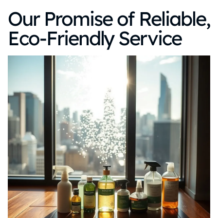
Our Promise of Reliable,
Eco-Friendly Service