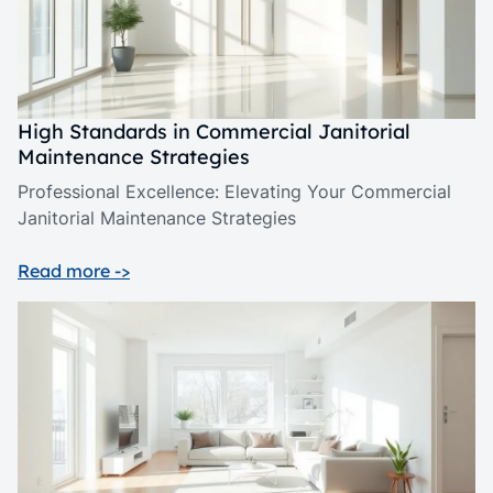
High Standards in Commercial Janitorial
Maintenance Strategies
Professional Excellence: Elevating Your Commercial
Janitorial Maintenance Strategies
Read more ->