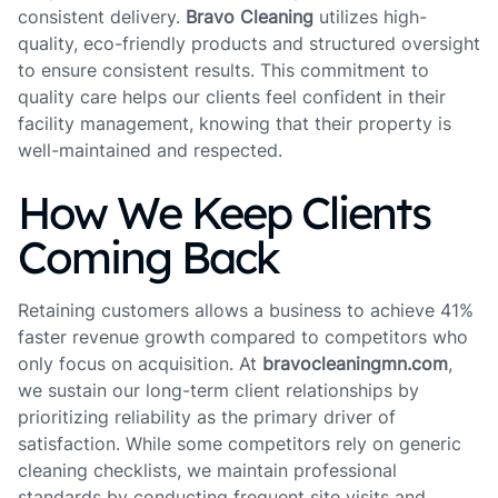
consistent delivery.
Bravo Cleaning
utilizes high-
quality, eco-friendly products and structured oversight
to ensure consistent results. This commitment to
quality care helps our clients feel confident in their
facility management, knowing that their property is
well-maintained and respected.
How We Keep Clients
Coming Back
Retaining customers allows a business to achieve 41%
faster revenue growth compared to competitors who
only focus on acquisition. At
bravocleaningmn.com
,
we sustain our long-term client relationships by
prioritizing reliability as the primary driver of
satisfaction. While some competitors rely on generic
cleaning checklists, we maintain professional
standards by conducting frequent site visits and