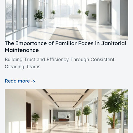
The Importance of Familiar Faces in Janitorial
Maintenance
Building Trust and Efficiency Through Consistent
Cleaning Teams
Read more ->