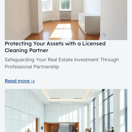
Protecting Your Assets with a Licensed
Cleaning Partner
Safeguarding Your Real Estate Investment Through
Professional Partnership
Read more ->