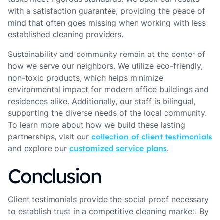
with a satisfaction guarantee, providing the peace of
mind that often goes missing when working with less
established cleaning providers.
Sustainability and community remain at the center of
how we serve our neighbors. We utilize eco-friendly,
non-toxic products, which helps minimize
environmental impact for modern office buildings and
residences alike. Additionally, our staff is bilingual,
supporting the diverse needs of the local community.
To learn more about how we build these lasting
partnerships, visit our
collection of client testimonials
and explore our
customized service plans
.
Conclusion
Client testimonials provide the social proof necessary
to establish trust in a competitive cleaning market. By