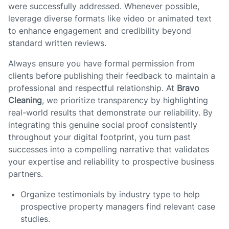
were successfully addressed. Whenever possible,
leverage diverse formats like video or animated text
to enhance engagement and credibility beyond
standard written reviews.
Always ensure you have formal permission from
clients before publishing their feedback to maintain a
professional and respectful relationship. At
Bravo
Cleaning
, we prioritize transparency by highlighting
real-world results that demonstrate our reliability. By
integrating this genuine social proof consistently
throughout your digital footprint, you turn past
successes into a compelling narrative that validates
your expertise and reliability to prospective business
partners.
Organize testimonials by industry type to help
prospective property managers find relevant case
studies.