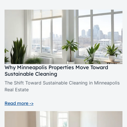
Why Minneapolis Properties Move Toward
Sustainable Cleaning
The Shift Toward Sustainable Cleaning in Minneapolis
Real Estate
Read more ->