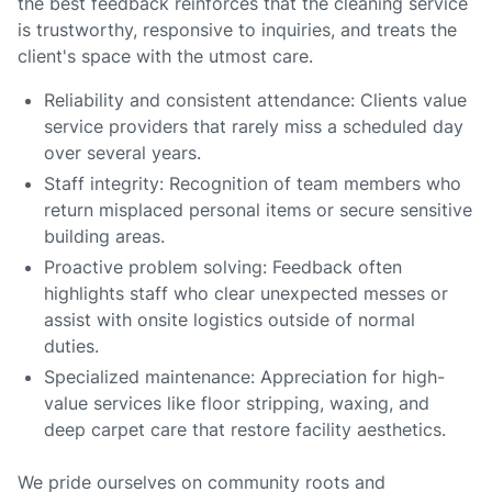
the best feedback reinforces that the cleaning service
is trustworthy, responsive to inquiries, and treats the
client's space with the utmost care.
Reliability and consistent attendance: Clients value
service providers that rarely miss a scheduled day
over several years.
Staff integrity: Recognition of team members who
return misplaced personal items or secure sensitive
building areas.
Proactive problem solving: Feedback often
highlights staff who clear unexpected messes or
assist with onsite logistics outside of normal
duties.
Specialized maintenance: Appreciation for high-
value services like floor stripping, waxing, and
deep carpet care that restore facility aesthetics.
We pride ourselves on community roots and