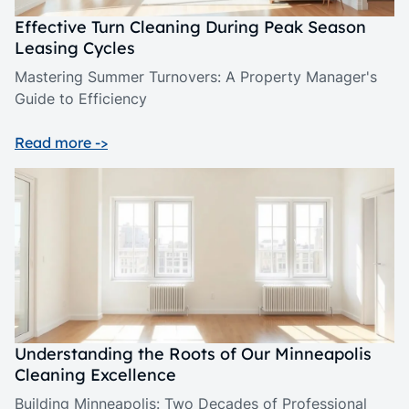
Effective Turn Cleaning During Peak Season
Leasing Cycles
Mastering Summer Turnovers: A Property Manager's
Guide to Efficiency
Read more ->
Understanding the Roots of Our Minneapolis
Cleaning Excellence
Building Minneapolis: Two Decades of Professional