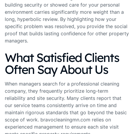
building security or showed care for your personal
environment carries significantly more weight than a
long, hyperbolic review. By highlighting how your
specific problem was resolved, you provide the social
proof that builds lasting confidence for other property
managers.
What Satisfied Clients
Often Say About Us
When managers search for a professional cleaning
company, they frequently prioritize long-term
reliability and site security. Many clients report that
our service teams consistently arrive on time and
maintain rigorous standards that go beyond the basic
scope of work. bravocleaningmn.com relies on
experienced management to ensure each site visit