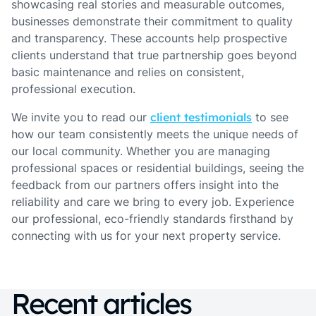
showcasing real stories and measurable outcomes,
businesses demonstrate their commitment to quality
and transparency. These accounts help prospective
clients understand that true partnership goes beyond
basic maintenance and relies on consistent,
professional execution.
We invite you to read our
client testimonials
to see
how our team consistently meets the unique needs of
our local community. Whether you are managing
professional spaces or residential buildings, seeing the
feedback from our partners offers insight into the
reliability and care we bring to every job. Experience
our professional, eco-friendly standards firsthand by
connecting with us for your next property service.
Recent articles