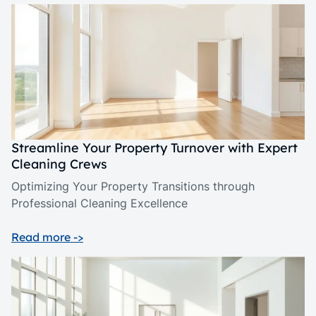
Streamline Your Property Turnover with Expert
Cleaning Crews
Optimizing Your Property Transitions through
Professional Cleaning Excellence
Read more ->