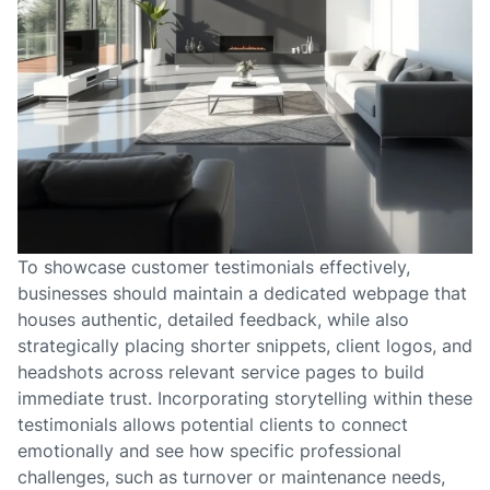
To showcase customer testimonials effectively,
businesses should maintain a dedicated webpage that
houses authentic, detailed feedback, while also
strategically placing shorter snippets, client logos, and
headshots across relevant service pages to build
immediate trust. Incorporating storytelling within these
testimonials allows potential clients to connect
emotionally and see how specific professional
challenges, such as turnover or maintenance needs,