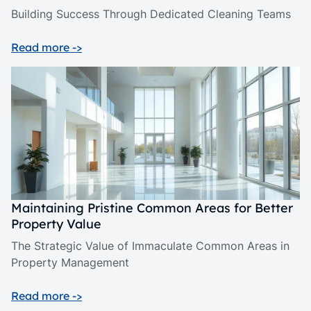
Building Success Through Dedicated Cleaning Teams
Read more ->
Maintaining Pristine Common Areas for Better
Property Value
The Strategic Value of Immaculate Common Areas in
Property Management
Read more ->