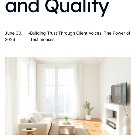
and Quality
•
June 30,
Building Trust Through Client Voices: The Power of
2026
Testimonials