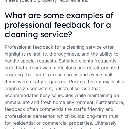
meets specific property requirements.
What are some examples of
professional feedback for a
cleaning service?
Professional feedback for a cleaning service often
highlights reliability, thoroughness, and the ability to
handle special requests. Satisfied clients frequently
note that a team was meticulous and detail-oriented,
ensuring that hard-to-reach areas and even small
items were neatly organized. Positive testimonials also
emphasize consistent, punctual service that
accommodates busy schedules while maintaining an
immaculate and fresh home environment. Furthermore,
feedback often commends the staff’s friendly and
professional demeanor, which builds long-term trust
for residential or commercial properties. Ultimately,