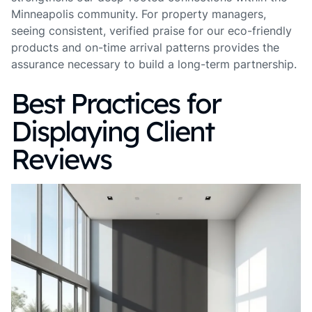
Minneapolis community. For property managers,
seeing consistent, verified praise for our eco-friendly
products and on-time arrival patterns provides the
assurance necessary to build a long-term partnership.
Best Practices for
Displaying Client
Reviews