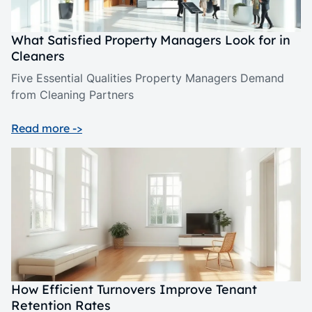
What Satisfied Property Managers Look for in
Cleaners
Five Essential Qualities Property Managers Demand
from Cleaning Partners
Read more ->
How Efficient Turnovers Improve Tenant
Retention Rates