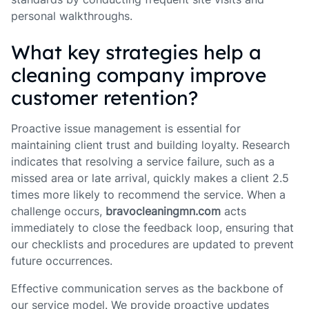
personal walkthroughs.
What key strategies help a
cleaning company improve
customer retention?
Proactive issue management is essential for
maintaining client trust and building loyalty. Research
indicates that resolving a service failure, such as a
missed area or late arrival, quickly makes a client 2.5
times more likely to recommend the service. When a
challenge occurs,
bravocleaningmn.com
acts
immediately to close the feedback loop, ensuring that
our checklists and procedures are updated to prevent
future occurrences.
Effective communication serves as the backbone of
our service model. We provide proactive updates