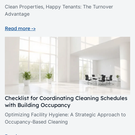
Clean Properties, Happy Tenants: The Turnover
Advantage
Read more ->
Checklist for Coordinating Cleaning Schedules
with Building Occupancy
Optimizing Facility Hygiene: A Strategic Approach to
Occupancy-Based Cleaning