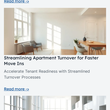
Read more ->
Streamlining Apartment Turnover for Faster
Move Ins
Accelerate Tenant Readiness with Streamlined
Turnover Processes
Read more ->