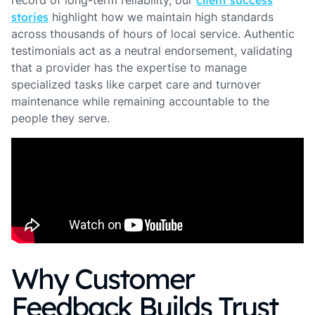
record of long-term reliability, our
client success
stories
highlight how we maintain high standards
across thousands of hours of local service. Authentic
testimonials act as a neutral endorsement, validating
that a provider has the expertise to manage
specialized tasks like carpet care and turnover
maintenance while remaining accountable to the
people they serve.
Why Customer
Feedback Builds Trust