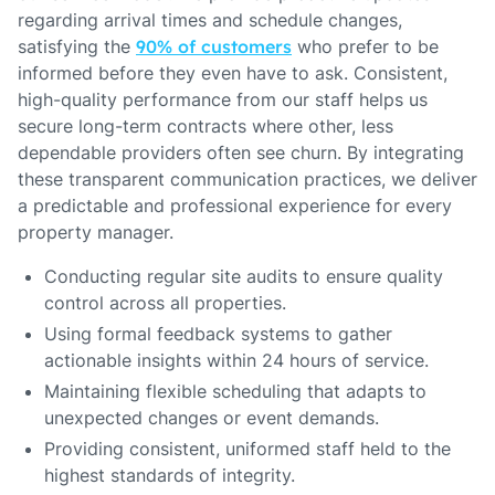
regarding arrival times and schedule changes,
satisfying the
90% of customers
who prefer to be
informed before they even have to ask. Consistent,
high-quality performance from our staff helps us
secure long-term contracts where other, less
dependable providers often see churn. By integrating
these transparent communication practices, we deliver
a predictable and professional experience for every
property manager.
Conducting regular site audits to ensure quality
control across all properties.
Using formal feedback systems to gather
actionable insights within 24 hours of service.
Maintaining flexible scheduling that adapts to
unexpected changes or event demands.
Providing consistent, uniformed staff held to the
highest standards of integrity.