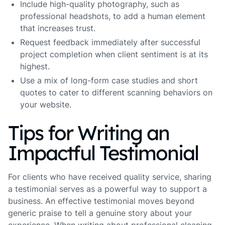
Include high-quality photography, such as
professional headshots, to add a human element
that increases trust.
Request feedback immediately after successful
project completion when client sentiment is at its
highest.
Use a mix of long-form case studies and short
quotes to cater to different scanning behaviors on
your website.
Tips for Writing an
Impactful Testimonial
For clients who have received quality service, sharing
a testimonial serves as a powerful way to support a
business. An effective testimonial moves beyond
generic praise to tell a genuine story about your