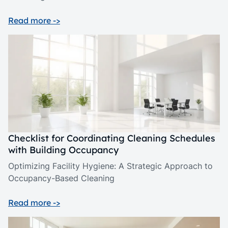
Read more ->
Checklist for Coordinating Cleaning Schedules
with Building Occupancy
Optimizing Facility Hygiene: A Strategic Approach to
Occupancy-Based Cleaning
Read more ->