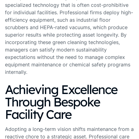
specialized technology that is often cost-prohibitive
for individual facilities. Professional firms deploy high-
efficiency equipment, such as industrial floor
scrubbers and HEPA-rated vacuums, which produce
superior results while protecting asset longevity. By
incorporating these green cleaning technologies,
managers can satisfy modern sustainability
expectations without the need to manage complex
equipment maintenance or chemical safety programs
internally.
Achieving Excellence
Through Bespoke
Facility Care
Adopting a long-term vision shifts maintenance from a
reactive chore to a strategic asset. Professional care