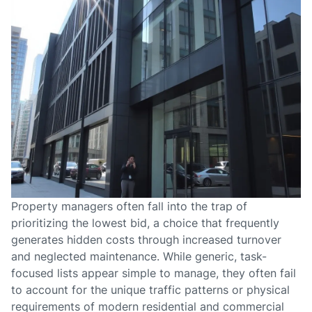
Property managers often fall into the trap of
prioritizing the lowest bid, a choice that frequently
generates hidden costs through increased turnover
and neglected maintenance. While generic, task-
focused lists appear simple to manage, they often fail
to account for the unique traffic patterns or physical
requirements of modern residential and commercial