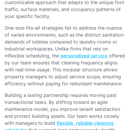
customizable approach that adapts to the unique foot
traffic, surface materials, and occupancy patterns of
your specific facility.
One-size-fits-all strategies fail to address the nuance
of varied environments, such as the distinct sanitation
demands of lobbies compared to laundry rooms or
industrial workspaces. Unlike firms that rely on
inflexible scheduling, the
personalized service
offered
by our team ensures that cleaning frequency aligns
with real-time usage. This modular structure allows
property managers to adjust service scope, ensuring
efficiency without paying for redundant maintenance.
Building a lasting partnership requires moving past
transactional tasks. By shifting toward an agile
maintenance model, you improve tenant satisfaction
and protect building assets. Our team works closely
with managers to build
flexible, reliable cleaning