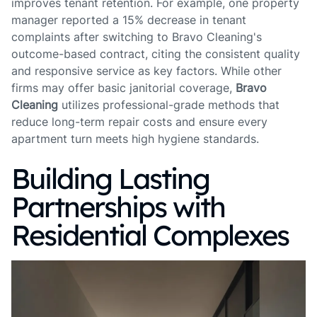
improves tenant retention. For example, one property
manager reported a 15% decrease in tenant
complaints after switching to Bravo Cleaning's
outcome-based contract, citing the consistent quality
and responsive service as key factors. While other
firms may offer basic janitorial coverage,
Bravo
Cleaning
utilizes professional-grade methods that
reduce long-term repair costs and ensure every
apartment turn meets high hygiene standards.
Building Lasting
Partnerships with
Residential Complexes