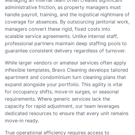
Managing an internal team often creates significant
administrative friction, as property managers must
handle payroll, training, and the logistical nightmare of
coverage for absences. By outsourcing janitorial work,
managers convert these rigid, fixed costs into
scalable service agreements. Unlike internal staff,
professional partners maintain deep staffing pools to
guarantee consistent delivery regardless of turnover.
While larger vendors or amateur services often apply
inflexible templates, Bravo Cleaning develops tailored
apartment and condominium turn cleaning plans that
expand alongside your portfolio. This agility is vital
for occupancy shifts, move-in surges, or seasonal
requirements. Where generic services lack the
capacity for rapid adjustment, our team leverages
dedicated resources to ensure that every unit remains
move-in ready.
True operational efficiency requires access to