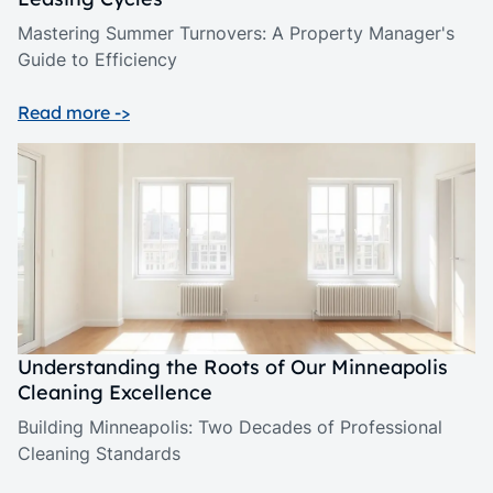
Mastering Summer Turnovers: A Property Manager's
Guide to Efficiency
Read more ->
Understanding the Roots of Our Minneapolis
Cleaning Excellence
Building Minneapolis: Two Decades of Professional
Cleaning Standards