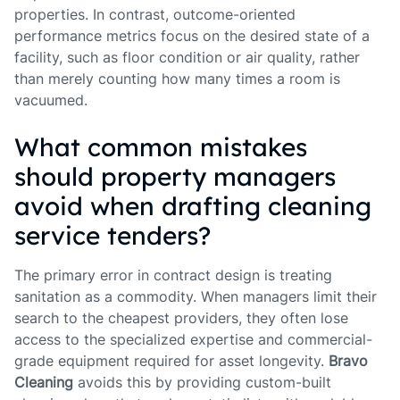
properties. In contrast, outcome-oriented
performance metrics focus on the desired state of a
facility, such as floor condition or air quality, rather
than merely counting how many times a room is
vacuumed.
What common mistakes
should property managers
avoid when drafting cleaning
service tenders?
The primary error in contract design is treating
sanitation as a commodity. When managers limit their
search to the cheapest providers, they often lose
access to the specialized expertise and commercial-
grade equipment required for asset longevity.
Bravo
Cleaning
avoids this by providing custom-built