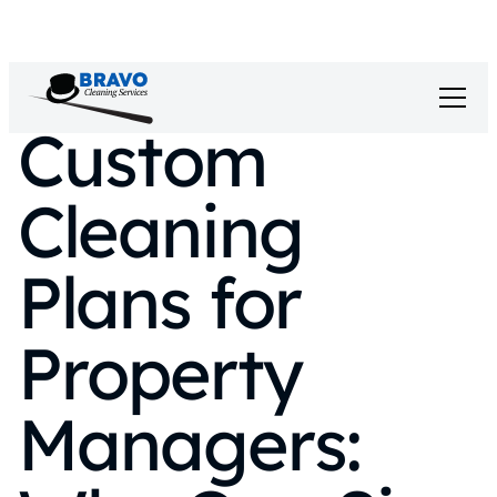
Custom
Cleaning
Plans for
Property
Managers: