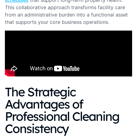
schedules
that support long-term property health.
This collaborative approach transforms facility care
from an administrative burden into a functional asset
that supports your core business operations.
The Strategic
Advantages of
Professional Cleaning
Consistency