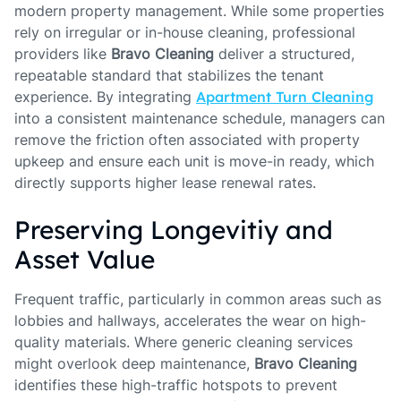
modern property management. While some properties
rely on irregular or in-house cleaning, professional
providers like
Bravo Cleaning
deliver a structured,
repeatable standard that stabilizes the tenant
experience. By integrating
Apartment Turn Cleaning
into a consistent maintenance schedule, managers can
remove the friction often associated with property
upkeep and ensure each unit is move-in ready, which
directly supports higher lease renewal rates.
Preserving Longevitiy and
Asset Value
Frequent traffic, particularly in common areas such as
lobbies and hallways, accelerates the wear on high-
quality materials. Where generic cleaning services
might overlook deep maintenance,
Bravo Cleaning
identifies these high-traffic hotspots to prevent