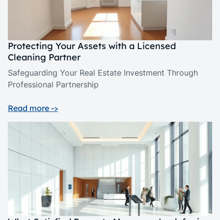
Protecting Your Assets with a Licensed
Cleaning Partner
Safeguarding Your Real Estate Investment Through
Professional Partnership
Read more ->