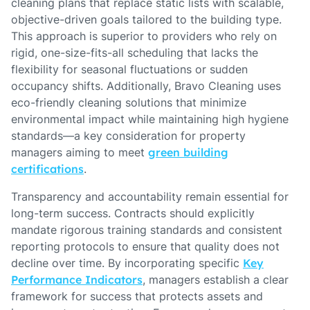
cleaning plans that replace static lists with scalable,
objective-driven goals tailored to the building type.
This approach is superior to providers who rely on
rigid, one-size-fits-all scheduling that lacks the
flexibility for seasonal fluctuations or sudden
occupancy shifts. Additionally, Bravo Cleaning uses
eco-friendly cleaning solutions that minimize
environmental impact while maintaining high hygiene
standards—a key consideration for property
managers aiming to meet
green building
certifications
.
Transparency and accountability remain essential for
long-term success. Contracts should explicitly
mandate rigorous training standards and consistent
reporting protocols to ensure that quality does not
decline over time. By incorporating specific
Key
Performance Indicators
, managers establish a clear
framework for success that protects assets and