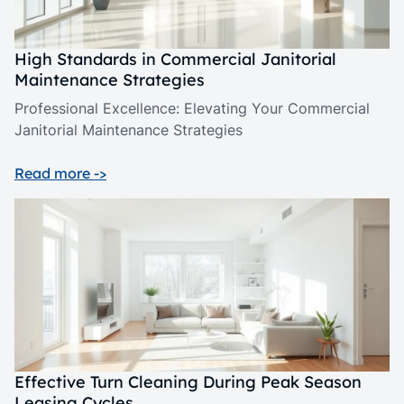
High Standards in Commercial Janitorial
Maintenance Strategies
Professional Excellence: Elevating Your Commercial
Janitorial Maintenance Strategies
Read more ->
Effective Turn Cleaning During Peak Season
Leasing Cycles