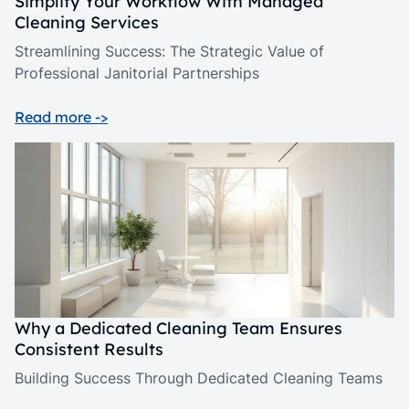
Simplify Your Workflow With Managed
Cleaning Services
Streamlining Success: The Strategic Value of
Professional Janitorial Partnerships
Read more ->
Why a Dedicated Cleaning Team Ensures
Consistent Results
Building Success Through Dedicated Cleaning Teams