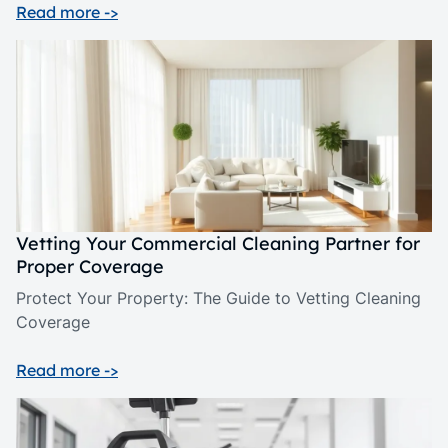
Read more ->
Vetting Your Commercial Cleaning Partner for
Proper Coverage
Protect Your Property: The Guide to Vetting Cleaning
Coverage
Read more ->