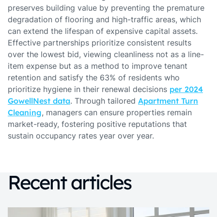
preserves building value by preventing the premature
degradation of flooring and high-traffic areas, which
can extend the lifespan of expensive capital assets.
Effective partnerships prioritize consistent results
over the lowest bid, viewing cleanliness not as a line-
item expense but as a method to improve tenant
retention and satisfy the 63% of residents who
prioritize hygiene in their renewal decisions
per 2024
GowellNest data
. Through tailored
Apartment Turn
Cleaning
, managers can ensure properties remain
market-ready, fostering positive reputations that
sustain occupancy rates year over year.
Recent articles