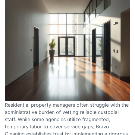
Residential property managers often struggle with the
administrative burden of vetting reliable custodial
staff. While some agencies utilize fragmented,
temporary labor to cover service gaps, Bravo
Cleaning establishes trust by implementing a rigorous