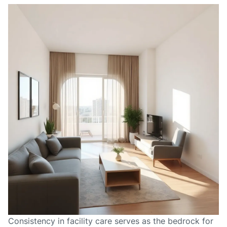
Consistency in facility care serves as the bedrock for