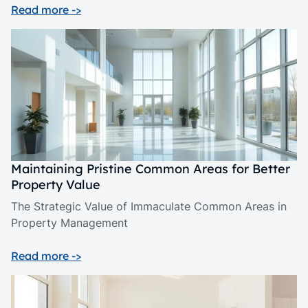
Read more ->
Maintaining Pristine Common Areas for Better
Property Value
The Strategic Value of Immaculate Common Areas in
Property Management
Read more ->