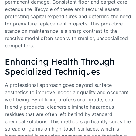
permanent damage. Consistent floor and carpet care
extends the lifecycle of these architectural assets,
protecting capital expenditures and deferring the need
for premature replacement projects. This proactive
stance on maintenance is a sharp contrast to the
reactive model often seen with smaller, unspecialized
competitors.
Enhancing Health Through
Specialized Techniques
A professional approach goes beyond surface
aesthetics to improve indoor air quality and occupant
well-being. By utilizing professional-grade, eco-
friendly products, cleaners eliminate hazardous
residues that are often left behind by standard
chemical solutions. This method significantly curbs the
spread of germs on high-touch surfaces, which is