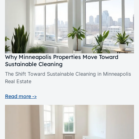
Why Minneapolis Properties Move Toward
Sustainable Cleaning
The Shift Toward Sustainable Cleaning in Minneapolis
Real Estate
Read more ->