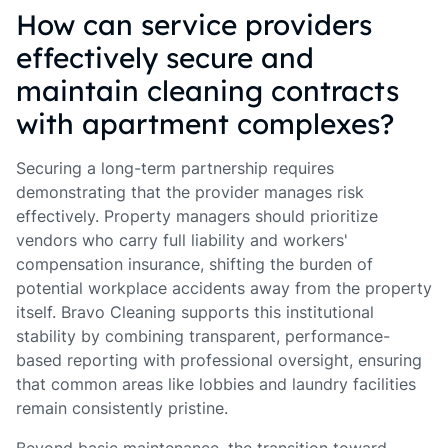
How can service providers
effectively secure and
maintain cleaning contracts
with apartment complexes?
Securing a long-term partnership requires
demonstrating that the provider manages risk
effectively. Property managers should prioritize
vendors who carry full liability and workers'
compensation insurance, shifting the burden of
potential workplace accidents away from the property
itself. Bravo Cleaning supports this institutional
stability by combining transparent, performance-
based reporting with professional oversight, ensuring
that common areas like lobbies and laundry facilities
remain consistently pristine.