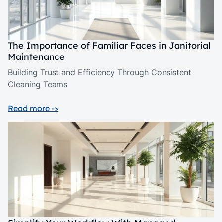
The Importance of Familiar Faces in Janitorial
Maintenance
Building Trust and Efficiency Through Consistent
Cleaning Teams
Read more ->