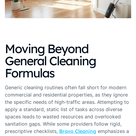
Moving Beyond
General Cleaning
Formulas
Generic cleaning routines often fall short for modern
commercial and residential properties, as they ignore
the specific needs of high-traffic areas. Attempting to
apply a standard, static list of tasks across diverse
spaces leads to wasted resources and overlooked
sanitation gaps. While some providers follow rigid,
prescriptive checklists,
Bravo Cleaning
emphasizes a