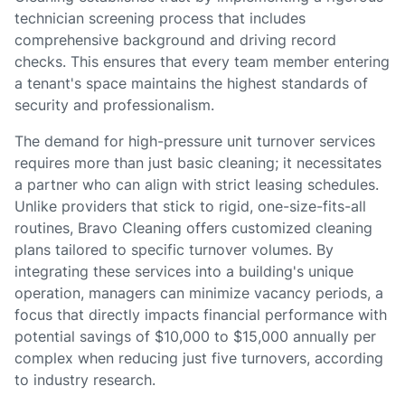
technician screening process that includes
comprehensive background and driving record
checks. This ensures that every team member entering
a tenant's space maintains the highest standards of
security and professionalism.
The demand for high-pressure unit turnover services
requires more than just basic cleaning; it necessitates
a partner who can align with strict leasing schedules.
Unlike providers that stick to rigid, one-size-fits-all
routines, Bravo Cleaning offers customized cleaning
plans tailored to specific turnover volumes. By
integrating these services into a building's unique
operation, managers can minimize vacancy periods, a
focus that directly impacts financial performance with
potential savings of $10,000 to $15,000 annually per
complex when reducing just five turnovers, according
to industry research.