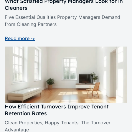
What Satisfied Property Managers Look for in
Cleaners
Five Essential Qualities Property Managers Demand
from Cleaning Partners
Read more ->
How Efficient Turnovers Improve Tenant
Retention Rates
Clean Properties, Happy Tenants: The Turnover
Advantage