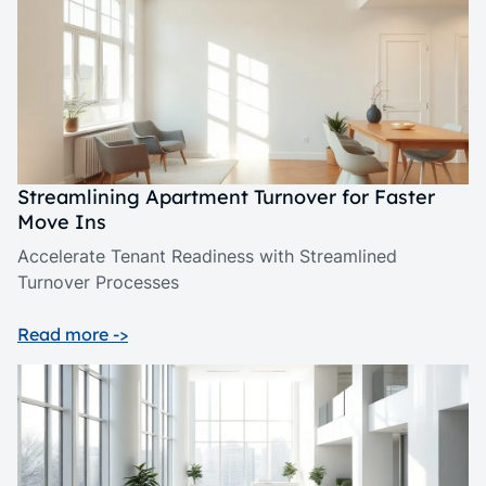
Streamlining Apartment Turnover for Faster
Move Ins
Accelerate Tenant Readiness with Streamlined
Turnover Processes
Read more ->