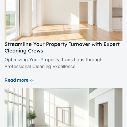
Streamline Your Property Turnover with Expert
Cleaning Crews
Optimizing Your Property Transitions through
Professional Cleaning Excellence
Read more ->