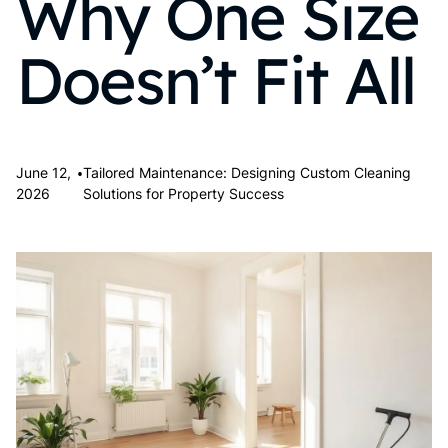
Why One Size
Doesn’t Fit All
•
June 12,
Tailored Maintenance: Designing Custom Cleaning
2026
Solutions for Property Success