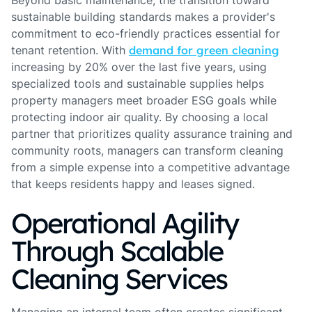
Beyond basic maintenance, the transition toward
sustainable building standards makes a provider's
commitment to eco-friendly practices essential for
tenant retention. With
demand for green cleaning
increasing by 20% over the last five years, using
specialized tools and sustainable supplies helps
property managers meet broader ESG goals while
protecting indoor air quality. By choosing a local
partner that prioritizes quality assurance training and
community roots, managers can transform cleaning
from a simple expense into a competitive advantage
that keeps residents happy and leases signed.
Operational Agility
Through Scalable
Cleaning Services