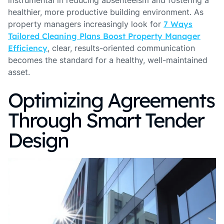
instrumental in reducing absenteeism and fostering a
healthier, more productive building environment. As
property managers increasingly look for
7 Ways
Tailored Cleaning Plans Boost Property Manager
Efficiency
, clear, results-oriented communication
becomes the standard for a healthy, well-maintained
asset.
Optimizing Agreements
Through Smart Tender
Design