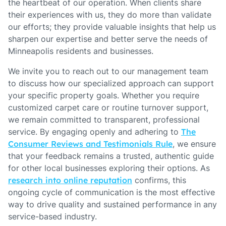
the heartbeat of our operation. When clients share
their experiences with us, they do more than validate
our efforts; they provide valuable insights that help us
sharpen our expertise and better serve the needs of
Minneapolis residents and businesses.
We invite you to reach out to our management team
to discuss how our specialized approach can support
your specific property goals. Whether you require
customized carpet care or routine turnover support,
we remain committed to transparent, professional
service. By engaging openly and adhering to
The
Consumer Reviews and Testimonials Rule
, we ensure
that your feedback remains a trusted, authentic guide
for other local businesses exploring their options. As
research into online reputation
confirms, this
ongoing cycle of communication is the most effective
way to drive quality and sustained performance in any
service-based industry.