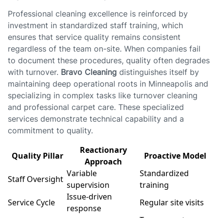
Professional cleaning excellence is reinforced by
investment in standardized staff training, which
ensures that service quality remains consistent
regardless of the team on-site. When companies fail
to document these procedures, quality often degrades
with turnover.
Bravo Cleaning
distinguishes itself by
maintaining deep operational roots in Minneapolis and
specializing in complex tasks like turnover cleaning
and professional carpet care. These specialized
services demonstrate technical capability and a
commitment to quality.
Reactionary
Quality Pillar
Proactive Model
Approach
Variable
Standardized
Staff Oversight
supervision
training
Issue-driven
Service Cycle
Regular site visits
response