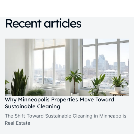
Recent articles
Why Minneapolis Properties Move Toward
Sustainable Cleaning
The Shift Toward Sustainable Cleaning in Minneapolis
Real Estate