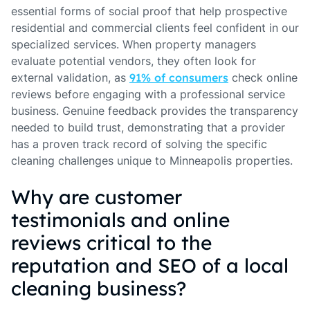
essential forms of social proof that help prospective
residential and commercial clients feel confident in our
specialized services. When property managers
evaluate potential vendors, they often look for
external validation, as
91% of consumers
check online
reviews before engaging with a professional service
business. Genuine feedback provides the transparency
needed to build trust, demonstrating that a provider
has a proven track record of solving the specific
cleaning challenges unique to Minneapolis properties.
Why are customer
testimonials and online
reviews critical to the
reputation and SEO of a local
cleaning business?