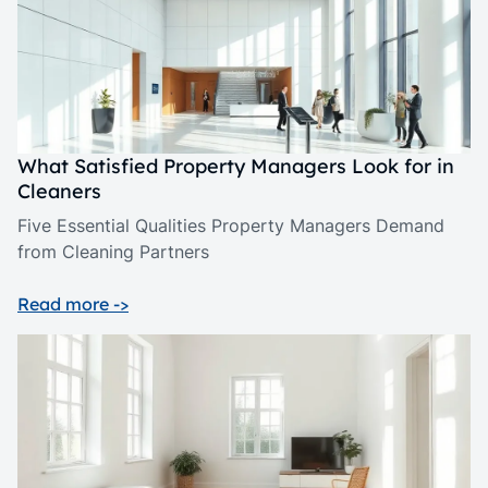
What Satisfied Property Managers Look for in
Cleaners
Five Essential Qualities Property Managers Demand
from Cleaning Partners
Read more ->