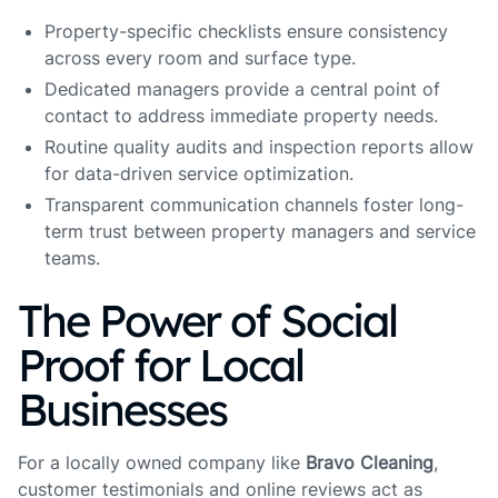
Property-specific checklists ensure consistency
across every room and surface type.
Dedicated managers provide a central point of
contact to address immediate property needs.
Routine quality audits and inspection reports allow
for data-driven service optimization.
Transparent communication channels foster long-
term trust between property managers and service
teams.
The Power of Social
Proof for Local
Businesses
For a locally owned company like
Bravo Cleaning
,
customer testimonials and online reviews act as