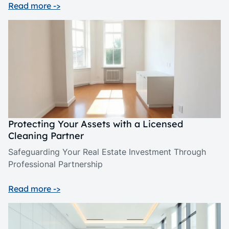
Read more ->
Protecting Your Assets with a Licensed
Cleaning Partner
Safeguarding Your Real Estate Investment Through
Professional Partnership
Read more ->