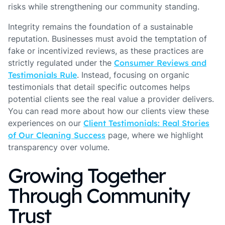
risks while strengthening our community standing.
Integrity remains the foundation of a sustainable
reputation. Businesses must avoid the temptation of
fake or incentivized reviews, as these practices are
strictly regulated under the
Consumer Reviews and
Testimonials Rule
. Instead, focusing on organic
testimonials that detail specific outcomes helps
potential clients see the real value a provider delivers.
You can read more about how our clients view these
experiences on our
Client Testimonials: Real Stories
of Our Cleaning Success
page, where we highlight
transparency over volume.
Growing Together
Through Community
Trust