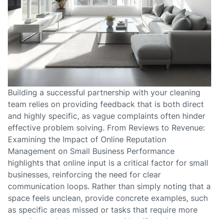
Building a successful partnership with your cleaning
team relies on providing feedback that is both direct
and highly specific, as vague complaints often hinder
effective problem solving. From Reviews to Revenue:
Examining the Impact of Online Reputation
Management on Small Business Performance
highlights that online input is a critical factor for small
businesses, reinforcing the need for clear
communication loops. Rather than simply noting that a
space feels unclean, provide concrete examples, such
as specific areas missed or tasks that require more