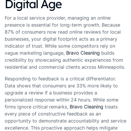
Digital Age
For a local service provider, managing an online
presence is essential for long-term growth. Because
87% of consumers now read online reviews for local
businesses, your digital footprint acts as a primary
indicator of trust. While some competitors rely on
vague marketing language,
Bravo Cleaning
builds
credibility by showcasing authentic experiences from
residential and commercial clients across Minneapolis.
Responding to feedback is a critical differentiator.
Data shows that consumers are 33% more likely to
upgrade a review if a business provides a
personalized response within 24 hours. While some
firms ignore critical remarks,
Bravo Cleaning
treats
every piece of constructive feedback as an
opportunity to demonstrate accountability and service
excellence. This proactive approach helps mitigate