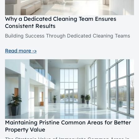
Why a Dedicated Cleaning Team Ensures
Consistent Results
Building Success Through Dedicated Cleaning Teams
Read more ->
Maintaining Pristine Common Areas for Better
Property Value