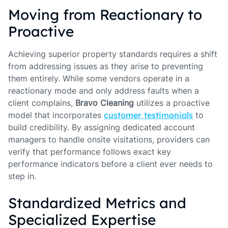
Moving from Reactionary to
Proactive
Achieving superior property standards requires a shift
from addressing issues as they arise to preventing
them entirely. While some vendors operate in a
reactionary mode and only address faults when a
client complains,
Bravo Cleaning
utilizes a proactive
model that incorporates
customer testimonials
to
build credibility. By assigning dedicated account
managers to handle onsite visitations, providers can
verify that performance follows exact key
performance indicators before a client ever needs to
step in.
Standardized Metrics and
Specialized Expertise