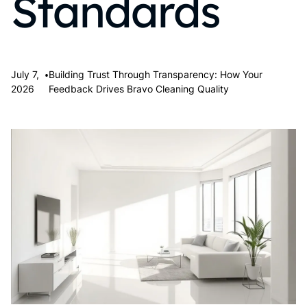
Standards
•
July 7,
Building Trust Through Transparency: How Your
2026
Feedback Drives Bravo Cleaning Quality