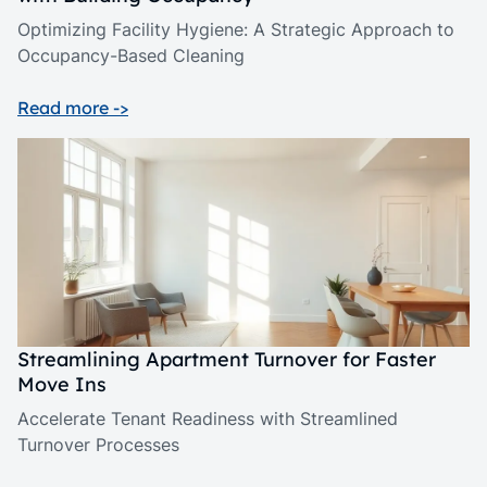
Optimizing Facility Hygiene: A Strategic Approach to
Occupancy-Based Cleaning
Read more ->
Streamlining Apartment Turnover for Faster
Move Ins
Accelerate Tenant Readiness with Streamlined
Turnover Processes