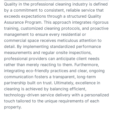
Quality in the professional cleaning industry is defined
by a commitment to consistent, reliable service that
exceeds expectations through a structured Quality
Assurance Program. This approach integrates rigorous
training, customized cleaning protocols, and proactive
management to ensure every residential or
commercial space receives meticulous attention to
detail. By implementing standardized performance
measurements and regular onsite inspections,
professional providers can anticipate client needs
rather than merely reacting to them. Furthermore,
integrating eco-friendly practices and clear, ongoing
communication fosters a transparent, long-term
partnership built on trust. Ultimately, excellence in
cleaning is achieved by balancing efficient,
technology-driven service delivery with a personalized
touch tailored to the unique requirements of each
property.