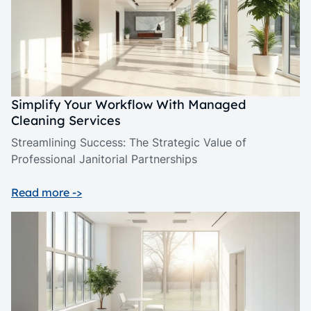
Simplify Your Workflow With Managed
Cleaning Services
Streamlining Success: The Strategic Value of
Professional Janitorial Partnerships
Read more ->