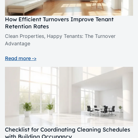
How Efficient Turnovers Improve Tenant
Retention Rates
Clean Properties, Happy Tenants: The Turnover
Advantage
Read more ->
Checklist for Coordinating Cleaning Schedules
with Building Occupancy