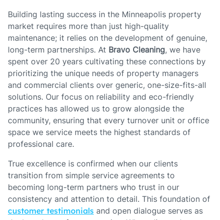
Building lasting success in the Minneapolis property
market requires more than just high-quality
maintenance; it relies on the development of genuine,
long-term partnerships. At
Bravo Cleaning
, we have
spent over 20 years cultivating these connections by
prioritizing the unique needs of property managers
and commercial clients over generic, one-size-fits-all
solutions. Our focus on reliability and eco-friendly
practices has allowed us to grow alongside the
community, ensuring that every turnover unit or office
space we service meets the highest standards of
professional care.
True excellence is confirmed when our clients
transition from simple service agreements to
becoming long-term partners who trust in our
consistency and attention to detail. This foundation of
customer testimonials
and open dialogue serves as