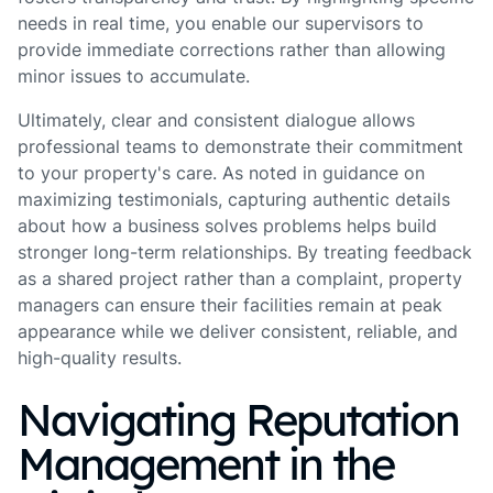
needs in real time, you enable our supervisors to
provide immediate corrections rather than allowing
minor issues to accumulate.
Ultimately, clear and consistent dialogue allows
professional teams to demonstrate their commitment
to your property's care. As noted in guidance on
maximizing testimonials, capturing authentic details
about how a business solves problems helps build
stronger long-term relationships. By treating feedback
as a shared project rather than a complaint, property
managers can ensure their facilities remain at peak
appearance while we deliver consistent, reliable, and
high-quality results.
Navigating Reputation
Management in the