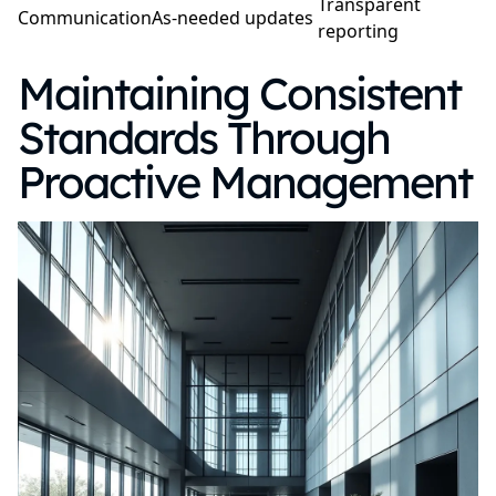
Transparent
Communication
As-needed updates
reporting
Maintaining Consistent
Standards Through
Proactive Management