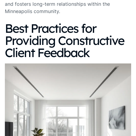
and fosters long-term relationships within the
Minneapolis community.
Best Practices for
Providing Constructive
Client Feedback