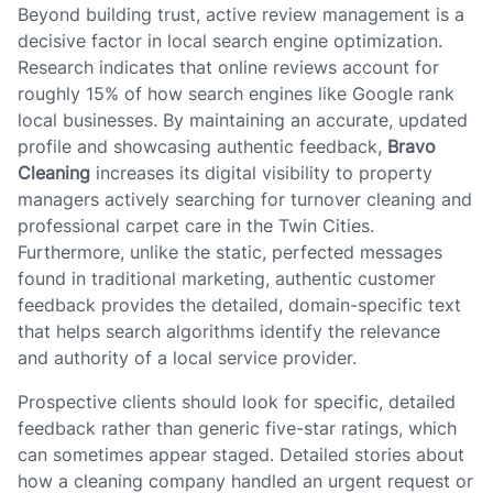
Beyond building trust, active review management is a
decisive factor in local search engine optimization.
Research indicates that online reviews account for
roughly 15% of how search engines like Google rank
local businesses. By maintaining an accurate, updated
profile and showcasing authentic feedback,
Bravo
Cleaning
increases its digital visibility to property
managers actively searching for turnover cleaning and
professional carpet care in the Twin Cities.
Furthermore, unlike the static, perfected messages
found in traditional marketing, authentic customer
feedback provides the detailed, domain-specific text
that helps search algorithms identify the relevance
and authority of a local service provider.
Prospective clients should look for specific, detailed
feedback rather than generic five-star ratings, which
can sometimes appear staged. Detailed stories about
how a cleaning company handled an urgent request or