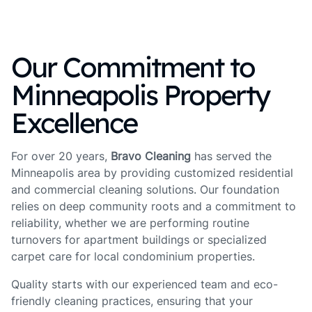
Our Commitment to
Minneapolis Property
Excellence
For over 20 years,
Bravo Cleaning
has served the
Minneapolis area by providing customized residential
and commercial cleaning solutions. Our foundation
relies on deep community roots and a commitment to
reliability, whether we are performing routine
turnovers for apartment buildings or specialized
carpet care for local condominium properties.
Quality starts with our experienced team and eco-
friendly cleaning practices, ensuring that your