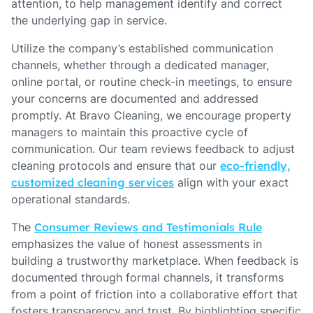
attention, to help management identify and correct
the underlying gap in service.
Utilize the company’s established communication
channels, whether through a dedicated manager,
online portal, or routine check-in meetings, to ensure
your concerns are documented and addressed
promptly. At Bravo Cleaning, we encourage property
managers to maintain this proactive cycle of
communication. Our team reviews feedback to adjust
cleaning protocols and ensure that our
eco-friendly,
customized cleaning services
align with your exact
operational standards.
The
Consumer Reviews and Testimonials Rule
emphasizes the value of honest assessments in
building a trustworthy marketplace. When feedback is
documented through formal channels, it transforms
from a point of friction into a collaborative effort that
fosters transparency and trust. By highlighting specific