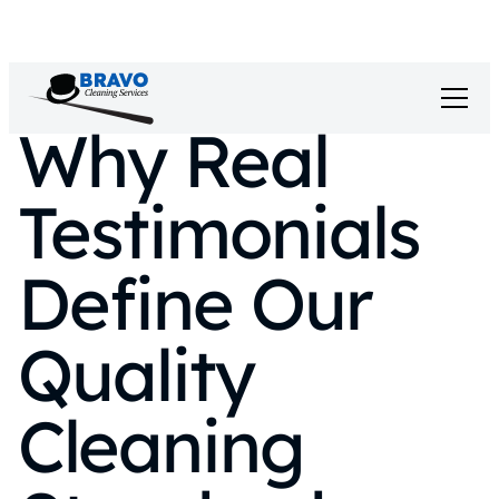
Why Real
Testimonials
Define Our
Quality
Cleaning