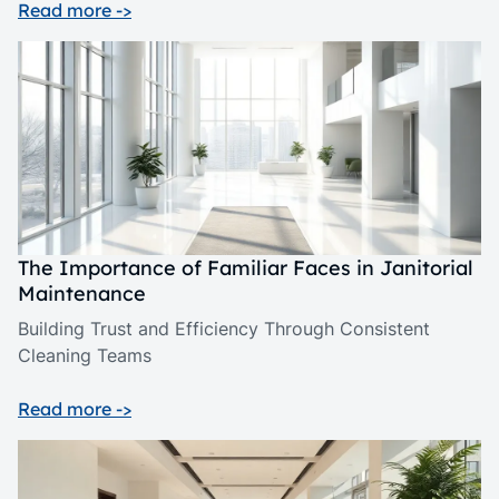
Read more ->
The Importance of Familiar Faces in Janitorial
Maintenance
Building Trust and Efficiency Through Consistent
Cleaning Teams
Read more ->