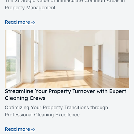
The Strategic Value of Immaculate Common Areas in
Property Management
Read more ->
Streamline Your Property Turnover with Expert
Cleaning Crews
Optimizing Your Property Transitions through
Professional Cleaning Excellence
Read more ->