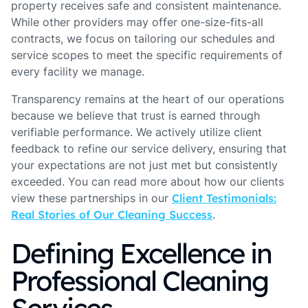
property receives safe and consistent maintenance.
While other providers may offer one-size-fits-all
contracts, we focus on tailoring our schedules and
service scopes to meet the specific requirements of
every facility we manage.
Transparency remains at the heart of our operations
because we believe that trust is earned through
verifiable performance. We actively utilize client
feedback to refine our service delivery, ensuring that
your expectations are not just met but consistently
exceeded. You can read more about how our clients
view these partnerships in our
Client Testimonials:
Real Stories of Our Cleaning Success
.
Defining Excellence in
Professional Cleaning