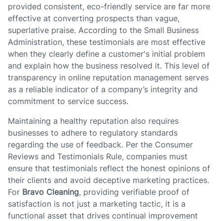
provided consistent, eco-friendly service are far more
effective at converting prospects than vague,
superlative praise. According to the Small Business
Administration, these testimonials are most effective
when they clearly define a customer's initial problem
and explain how the business resolved it. This level of
transparency in online reputation management serves
as a reliable indicator of a company’s integrity and
commitment to service success.
Maintaining a healthy reputation also requires
businesses to adhere to regulatory standards
regarding the use of feedback. Per the Consumer
Reviews and Testimonials Rule, companies must
ensure that testimonials reflect the honest opinions of
their clients and avoid deceptive marketing practices.
For
Bravo Cleaning
, providing verifiable proof of
satisfaction is not just a marketing tactic, it is a
functional asset that drives continual improvement