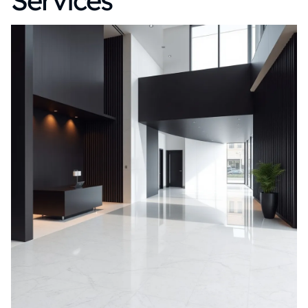
Services