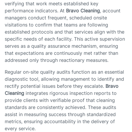
verifying that work meets established key
performance indicators. At
Bravo Cleaning
, account
managers conduct frequent, scheduled onsite
visitations to confirm that teams are following
established protocols and that services align with the
specific needs of each facility. This active supervision
serves as a quality assurance mechanism, ensuring
that expectations are continuously met rather than
addressed only through reactionary measures.
Regular on-site quality audits function as an essential
diagnostic tool, allowing management to identify and
rectify potential issues before they escalate.
Bravo
Cleaning
integrates rigorous inspection reports to
provide clients with verifiable proof that cleaning
standards are consistently achieved. These audits
assist in measuring success through standardized
metrics, ensuring accountability in the delivery of
every service.