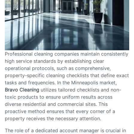
Professional cleaning companies maintain consistently
high service standards by establishing clear
operational protocols, such as comprehensive,
property-specific cleaning checklists that define exact
tasks and frequencies. In the Minneapolis market,
Bravo Cleaning
utilizes tailored checklists and non-
toxic products to ensure uniform results across
diverse residential and commercial sites. This
proactive method ensures that every corner of a
property receives the necessary attention.
The role of a dedicated account manager is crucial in