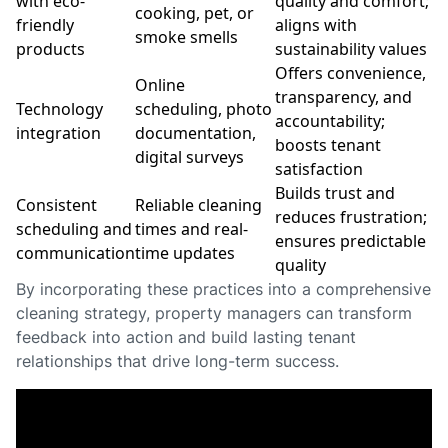
with eco-
quality and comfort;
cooking, pet, or
friendly
aligns with
smoke smells
products
sustainability values
Offers convenience,
Online
transparency, and
Technology
scheduling, photo
accountability;
integration
documentation,
boosts tenant
digital surveys
satisfaction
Builds trust and
Consistent
Reliable cleaning
reduces frustration;
scheduling and
times and real-
ensures predictable
communication
time updates
quality
By incorporating these practices into a comprehensive
cleaning strategy, property managers can transform
feedback into action and build lasting tenant
relationships that drive long-term success.