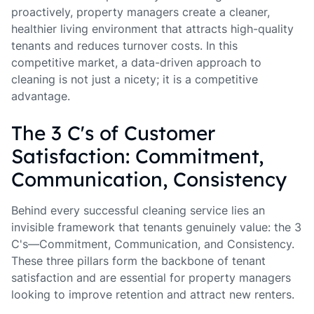
proactively, property managers create a cleaner,
healthier living environment that attracts high-quality
tenants and reduces turnover costs. In this
competitive market, a data-driven approach to
cleaning is not just a nicety; it is a competitive
advantage.
The 3 C's of Customer
Satisfaction: Commitment,
Communication, Consistency
Behind every successful cleaning service lies an
invisible framework that tenants genuinely value: the 3
C's—Commitment, Communication, and Consistency.
These three pillars form the backbone of tenant
satisfaction and are essential for property managers
looking to improve retention and attract new renters.