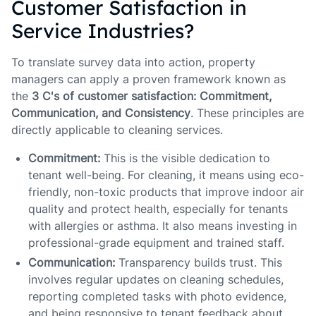
Customer Satisfaction in
Service Industries?
To translate survey data into action, property
managers can apply a proven framework known as
the
3 C's of customer satisfaction: Commitment,
Communication, and Consistency
. These principles are
directly applicable to cleaning services.
Commitment:
This is the visible dedication to
tenant well-being. For cleaning, it means using eco-
friendly, non-toxic products that improve indoor air
quality and protect health, especially for tenants
with allergies or asthma. It also means investing in
professional-grade equipment and trained staff.
Communication:
Transparency builds trust. This
involves regular updates on cleaning schedules,
reporting completed tasks with photo evidence,
and being responsive to tenant feedback about