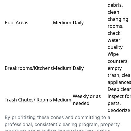
debris,
clean
changing
Pool Areas
Medium
Daily
rooms,
check
water
quality
Wipe
counters,
Breakrooms/Kitchens
Medium
Daily
empty
trash, cle
appliance
Deep clean
Weekly or as
inspect fo
Trash Chutes/ Rooms
Medium
needed
pests,
deodorize
By prioritizing these zones and committing to a
professional, consistent cleaning program, property