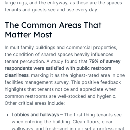
large rugs, and the entryway, as these are the spaces
tenants and guests see and use every day.
The Common Areas That
Matter Most
In multifamily buildings and commercial properties,
the condition of shared spaces heavily influences
tenant perception. A study found that
79% of survey
respondents were satisfied with public restroom
cleanliness
, marking it as the highest-rated area in one
facilities management survey. This positive feedback
highlights that tenants notice and appreciate when
common restrooms are well-stocked and hygienic.
Other critical areas include:
Lobbies and hallways
– The first thing tenants see
when entering the building. Clean floors, clear
walkways, and fresh-smelling air set a professional