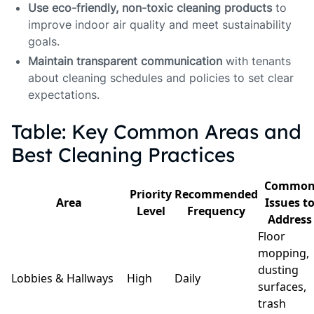
Use eco-friendly, non-toxic cleaning products
to
improve indoor air quality and meet sustainability
goals.
Maintain transparent communication
with tenants
about cleaning schedules and policies to set clear
expectations.
Table: Key Common Areas and
Best Cleaning Practices
Commo
Priority
Recommended
Area
Issues t
Level
Frequency
Address
Floor
mopping,
dusting
Lobbies & Hallways
High
Daily
surfaces,
trash