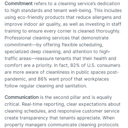
Commitment
refers to a cleaning service’s dedication
to high standards and tenant well-being. This includes
using eco-friendly products that reduce allergens and
improve indoor air quality, as well as investing in staff
training to ensure every corner is cleaned thoroughly.
Professional cleaning services that demonstrate
commitment—by offering flexible scheduling,
specialized deep cleaning, and attention to high-
traffic areas—reassure tenants that their health and
comfort are a priority. In fact, 82% of U.S. consumers
are more aware of cleanliness in public spaces post-
pandemic, and 86% want proof that workplaces
follow regular cleaning and sanitation.
Communication
is the second pillar and is equally
critical. Real-time reporting, clear expectations about
cleaning schedules, and responsive customer service
create transparency that tenants appreciate. When
property managers communicate cleaning protocols