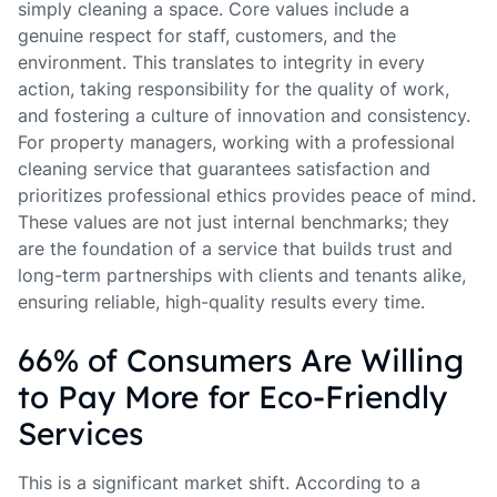
simply cleaning a space. Core values include a
genuine respect for staff, customers, and the
environment. This translates to integrity in every
action, taking responsibility for the quality of work,
and fostering a culture of innovation and consistency.
For property managers, working with a professional
cleaning service that guarantees satisfaction and
prioritizes professional ethics provides peace of mind.
These values are not just internal benchmarks; they
are the foundation of a service that builds trust and
long-term partnerships with clients and tenants alike,
ensuring reliable, high-quality results every time.
66% of Consumers Are Willing
to Pay More for Eco-Friendly
Services
This is a significant market shift. According to a