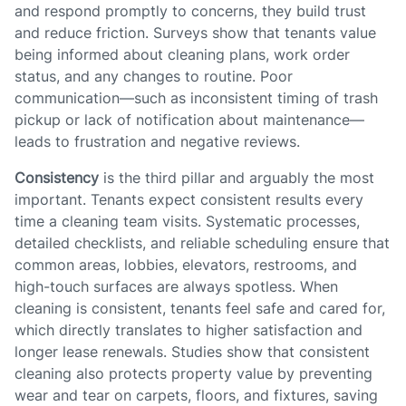
and respond promptly to concerns, they build trust
and reduce friction. Surveys show that tenants value
being informed about cleaning plans, work order
status, and any changes to routine. Poor
communication—such as inconsistent timing of trash
pickup or lack of notification about maintenance—
leads to frustration and negative reviews.
Consistency
is the third pillar and arguably the most
important. Tenants expect consistent results every
time a cleaning team visits. Systematic processes,
detailed checklists, and reliable scheduling ensure that
common areas, lobbies, elevators, restrooms, and
high-touch surfaces are always spotless. When
cleaning is consistent, tenants feel safe and cared for,
which directly translates to higher satisfaction and
longer lease renewals. Studies show that consistent
cleaning also protects property value by preventing
wear and tear on carpets, floors, and fixtures, saving