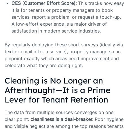
CES (Customer Effort Score):
This tracks how easy
it is for tenants or property managers to book
services, report a problem, or request a touch-up.
A low-effort experience is a major driver of
satisfaction in modern service industries.
By regularly deploying these short surveys (ideally via
text or email after a service), property managers can
pinpoint exactly which areas need improvement and
celebrate what they are doing right.
Cleaning is No Longer an
Afterthought—It is a Prime
Lever for Tenant Retention
The data from multiple sources converges on one
clear point:
cleanliness is a deal-breaker.
Poor hygiene
and visible neglect are among the top reasons tenants