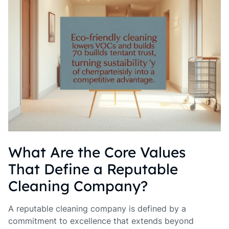
What Are the Core Values
That Define a Reputable
Cleaning Company?
A reputable cleaning company is defined by a
commitment to excellence that extends beyond