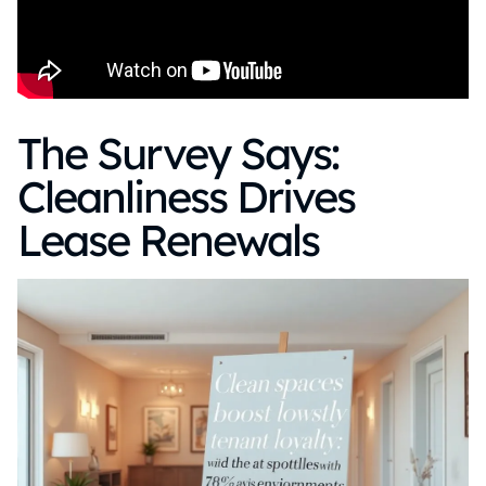
The Survey Says:
Cleanliness Drives
Lease Renewals