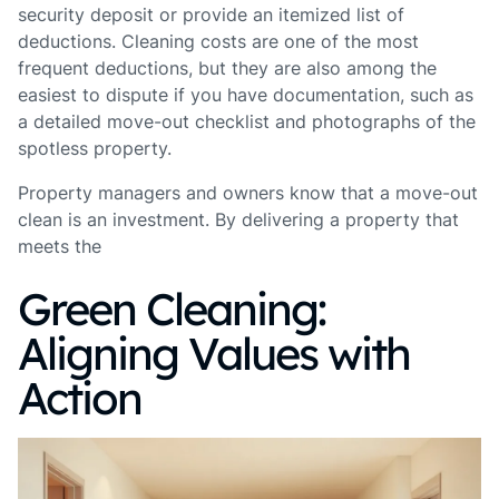
security deposit or provide an itemized list of
deductions. Cleaning costs are one of the most
frequent deductions, but they are also among the
easiest to dispute if you have documentation, such as
a detailed move-out checklist and photographs of the
spotless property.
Property managers and owners know that a move-out
clean is an investment. By delivering a property that
meets the
Green Cleaning:
Aligning Values with
Action