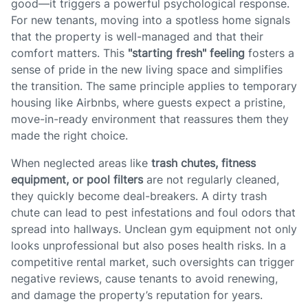
good—it triggers a powerful psychological response.
For new tenants, moving into a spotless home signals
that the property is well-managed and that their
comfort matters. This
"starting fresh" feeling
fosters a
sense of pride in the new living space and simplifies
the transition. The same principle applies to temporary
housing like Airbnbs, where guests expect a pristine,
move-in-ready environment that reassures them they
made the right choice.
When neglected areas like
trash chutes, fitness
equipment, or pool filters
are not regularly cleaned,
they quickly become deal-breakers. A dirty trash
chute can lead to pest infestations and foul odors that
spread into hallways. Unclean gym equipment not only
looks unprofessional but also poses health risks. In a
competitive rental market, such oversights can trigger
negative reviews, cause tenants to avoid renewing,
and damage the property’s reputation for years.