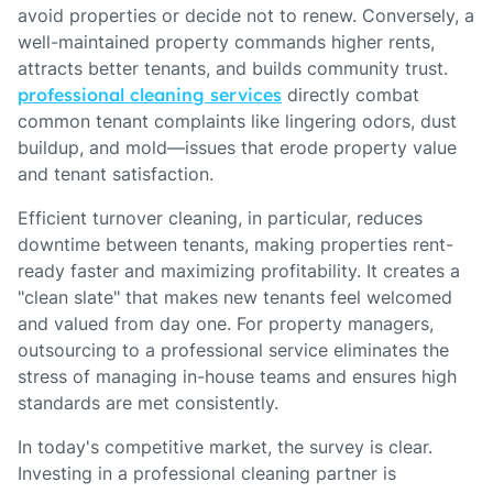
avoid properties or decide not to renew. Conversely, a
well-maintained property commands higher rents,
attracts better tenants, and builds community trust.
professional cleaning services
directly combat
common tenant complaints like lingering odors, dust
buildup, and mold—issues that erode property value
and tenant satisfaction.
Efficient turnover cleaning, in particular, reduces
downtime between tenants, making properties rent-
ready faster and maximizing profitability. It creates a
"clean slate" that makes new tenants feel welcomed
and valued from day one. For property managers,
outsourcing to a professional service eliminates the
stress of managing in-house teams and ensures high
standards are met consistently.
In today's competitive market, the survey is clear.
Investing in a professional cleaning partner is