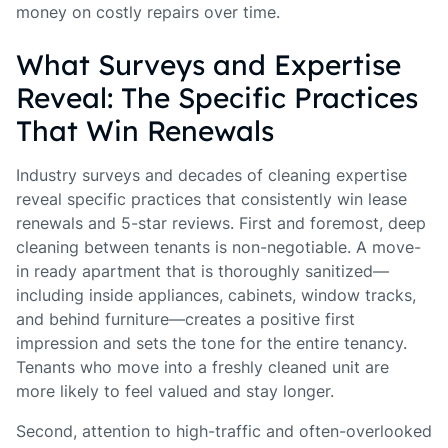
money on costly repairs over time.
What Surveys and Expertise
Reveal: The Specific Practices
That Win Renewals
Industry surveys and decades of cleaning expertise
reveal specific practices that consistently win lease
renewals and 5-star reviews. First and foremost, deep
cleaning between tenants is non-negotiable. A move-
in ready apartment that is thoroughly sanitized—
including inside appliances, cabinets, window tracks,
and behind furniture—creates a positive first
impression and sets the tone for the entire tenancy.
Tenants who move into a freshly cleaned unit are
more likely to feel valued and stay longer.
Second, attention to high-traffic and often-overlooked