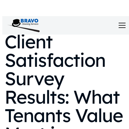
Client
Satisfaction
Survey
Results: What
Tenants Value