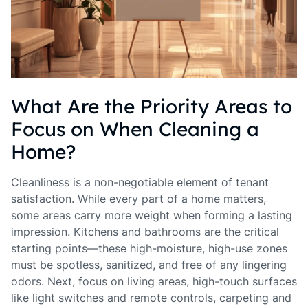
What Are the Priority Areas to
Focus on When Cleaning a
Home?
Cleanliness is a non-negotiable element of tenant
satisfaction. While every part of a home matters,
some areas carry more weight when forming a lasting
impression. Kitchens and bathrooms are the critical
starting points—these high-moisture, high-use zones
must be spotless, sanitized, and free of any lingering
odors. Next, focus on living areas, high-touch surfaces
like light switches and remote controls, carpeting and