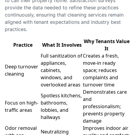
to call their property home. Satisfaction surveys
provide the data needed to refine these practices
continuously, ensuring that cleaning services remain
aligned with tenant expectations and industry best
practices.
Why Tenants Value
Practice
What It Involves
It
Full sanitization of
Creates a fresh,
appliances,
move-in ready
Deep turnover
cabinets,
space; reduces
cleaning
windows, and
complaints and
overlooked areas
turnover time
Demonstrates care
Spotless kitchens,
and
Focus on high-
bathrooms,
professionalism;
traffic areas
lobbies, and
prevents property
hallways
damage
Odor removal
Improves indoor air
Neutralizing