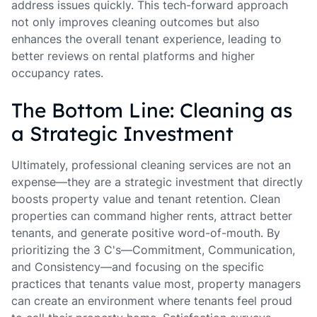
address issues quickly. This tech-forward approach
not only improves cleaning outcomes but also
enhances the overall tenant experience, leading to
better reviews on rental platforms and higher
occupancy rates.
The Bottom Line: Cleaning as
a Strategic Investment
Ultimately, professional cleaning services are not an
expense—they are a strategic investment that directly
boosts property value and tenant retention. Clean
properties can command higher rents, attract better
tenants, and generate positive word-of-mouth. By
prioritizing the 3 C's—Commitment, Communication,
and Consistency—and focusing on the specific
practices that tenants value most, property managers
can create an environment where tenants feel proud