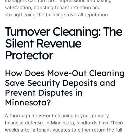
managers can turn first impressions into lasting
satisfaction, boosting tenant retention and
strengthening the building’s overall reputation.
Turnover Cleaning: The
Silent Revenue
Protector
How Does Move-Out Cleaning
Save Security Deposits and
Prevent Disputes in
Minnesota?
A thorough move-out cleaning is your primary
financial defense. In Minnesota, landlords have
three
weeks
after a tenant vacates to either return the full