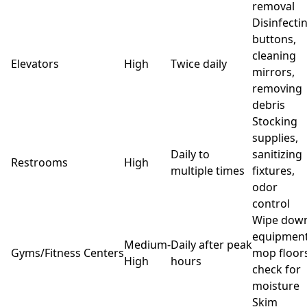
removal
Disinfecti
buttons,
cleaning
Elevators
High
Twice daily
mirrors,
removing
debris
Stocking
supplies,
Daily to
sanitizing
Restrooms
High
multiple times
fixtures,
odor
control
Wipe dow
equipment
Medium-
Daily after peak
Gyms/Fitness Centers
mop floors
High
hours
check for
moisture
Skim