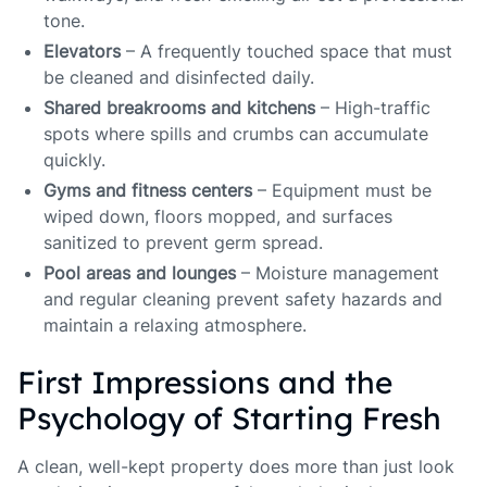
tone.
Elevators
– A frequently touched space that must
be cleaned and disinfected daily.
Shared breakrooms and kitchens
– High-traffic
spots where spills and crumbs can accumulate
quickly.
Gyms and fitness centers
– Equipment must be
wiped down, floors mopped, and surfaces
sanitized to prevent germ spread.
Pool areas and lounges
– Moisture management
and regular cleaning prevent safety hazards and
maintain a relaxing atmosphere.
First Impressions and the
Psychology of Starting Fresh
A clean, well-kept property does more than just look