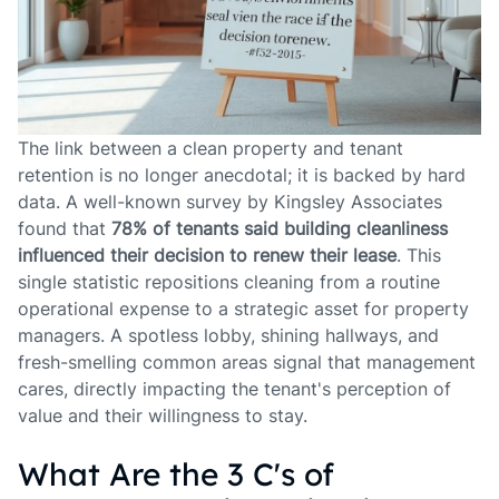
The link between a clean property and tenant
retention is no longer anecdotal; it is backed by hard
data. A well-known survey by Kingsley Associates
found that
78% of tenants said building cleanliness
influenced their decision to renew their lease
. This
single statistic repositions cleaning from a routine
operational expense to a strategic asset for property
managers. A spotless lobby, shining hallways, and
fresh-smelling common areas signal that management
cares, directly impacting the tenant's perception of
value and their willingness to stay.
What Are the 3 C's of