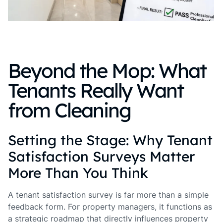
Beyond the Mop: What
Tenants Really Want
from Cleaning
Setting the Stage: Why Tenant
Satisfaction Surveys Matter
More Than You Think
A tenant satisfaction survey is far more than a simple
feedback form. For property managers, it functions as
a strategic roadmap that directly influences property