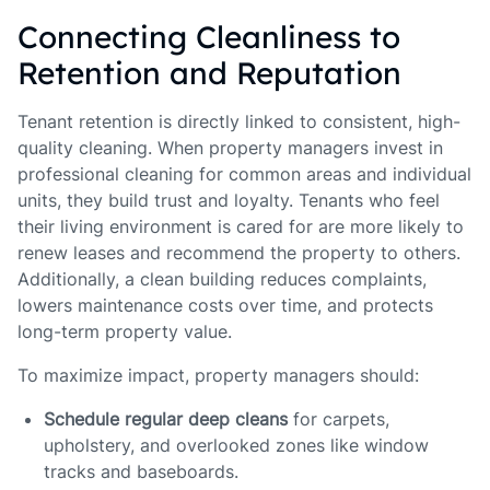
Connecting Cleanliness to
Retention and Reputation
Tenant retention is directly linked to consistent, high-
quality cleaning. When property managers invest in
professional cleaning for common areas and individual
units, they build trust and loyalty. Tenants who feel
their living environment is cared for are more likely to
renew leases and recommend the property to others.
Additionally, a clean building reduces complaints,
lowers maintenance costs over time, and protects
long-term property value.
To maximize impact, property managers should:
Schedule regular deep cleans
for carpets,
upholstery, and overlooked zones like window
tracks and baseboards.