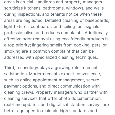
areas is crucial. Landlords and property managers
scrutinize kitchens, bathrooms, windows, and walls
during inspections, and tenants notice when these
areas are neglected. Detailed cleaning of baseboards,
light fixtures, cupboards, and ceiling fans signals
professionalism and reduces complaints. Additionally,
effective odor removal using eco-friendly products is
a top priority; lingering smells from cooking, pets, or
smoking are a common complaint that can be
addressed with specialized cleaning techniques.
Third, technology plays a growing role in tenant
satisfaction. Modern tenants expect convenience,
such as online appointment management, secure
payment options, and direct communication with
cleaning crews. Property managers who partner with
cleaning services that offer photo documentation,
real-time updates, and digital satisfaction surveys are
better equipped to maintain high standards and