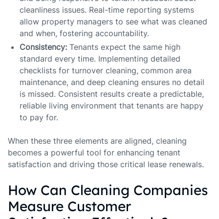
cleanliness issues. Real-time reporting systems
allow property managers to see what was cleaned
and when, fostering accountability.
Consistency:
Tenants expect the same high
standard every time. Implementing detailed
checklists for turnover cleaning, common area
maintenance, and deep cleaning ensures no detail
is missed. Consistent results create a predictable,
reliable living environment that tenants are happy
to pay for.
When these three elements are aligned, cleaning
becomes a powerful tool for enhancing tenant
satisfaction and driving those critical lease renewals.
How Can Cleaning Companies
Measure Customer