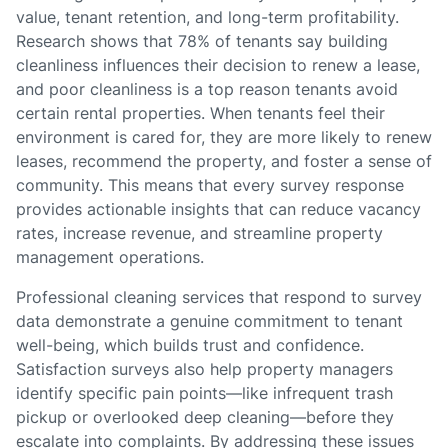
value, tenant retention, and long-term profitability.
Research shows that 78% of tenants say building
cleanliness influences their decision to renew a lease,
and poor cleanliness is a top reason tenants avoid
certain rental properties. When tenants feel their
environment is cared for, they are more likely to renew
leases, recommend the property, and foster a sense of
community. This means that every survey response
provides actionable insights that can reduce vacancy
rates, increase revenue, and streamline property
management operations.
Professional cleaning services that respond to survey
data demonstrate a genuine commitment to tenant
well-being, which builds trust and confidence.
Satisfaction surveys also help property managers
identify specific pain points—like infrequent trash
pickup or overlooked deep cleaning—before they
escalate into complaints. By addressing these issues