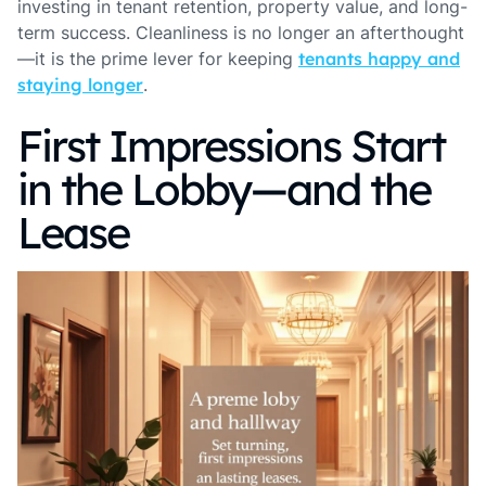
investing in tenant retention, property value, and long-
term success. Cleanliness is no longer an afterthought
—it is the prime lever for keeping
tenants happy and
staying longer
.
First Impressions Start
in the Lobby—and the
Lease