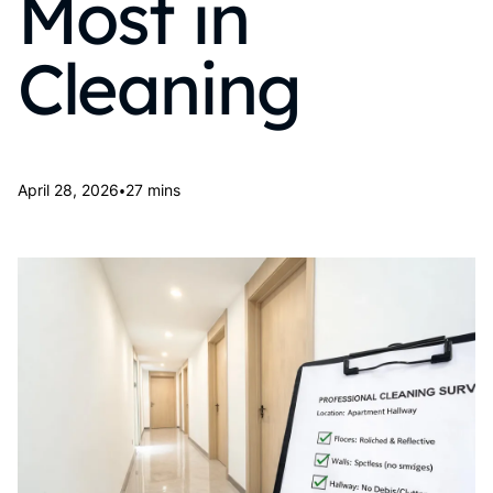
Most in
Cleaning
•
April 28, 2026
27 mins