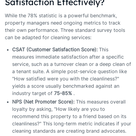
Satisfaction Effectively?
While the 78% statistic is a powerful benchmark,
property managers need ongoing metrics to track
their own performance. Three standard survey tools
can be adapted for cleaning services:
CSAT (Customer Satisfaction Score):
This
measures immediate satisfaction after a specific
service, such as a turnover clean or a deep clean of
a tenant suite. A simple post-service question like
"How satisfied were you with the cleanliness?"
yields a score usually benchmarked against an
industry target of
75-85%
.
NPS (Net Promoter Score):
This measures overall
loyalty by asking, "How likely are you to
recommend this property to a friend based on its
cleanliness?" This long-term metric indicates if your
cleaning standards are creating brand advocates.