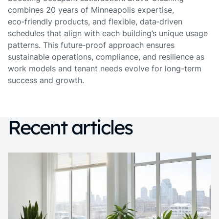
combines 20 years of Minneapolis expertise,
eco‑friendly products, and flexible, data‑driven
schedules that align with each building’s unique usage
patterns. This future‑proof approach ensures
sustainable operations, compliance, and resilience as
work models and tenant needs evolve for long-term
success and growth.
Recent articles