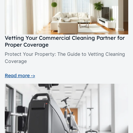
Vetting Your Commercial Cleaning Partner for
Proper Coverage
Protect Your Property: The Guide to Vetting Cleaning
Coverage
Read more ->