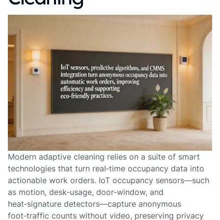
Modern adaptive cleaning relies on a suite of smart
technologies that turn real‑time occupancy data into
actionable work orders. IoT occupancy sensors—such
as motion, desk‑usage, door‑window, and
heat‑signature detectors—capture anonymous
foot‑traffic counts without video, preserving privacy