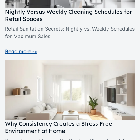
Nightly Versus Weekly Cleaning Schedules for
Retail Spaces
Retail Sanitation Secrets: Nightly vs. Weekly Schedules
for Maximum Sales
Read more ->
Why Consistency Creates a Stress Free
Environment at Home