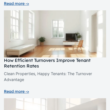
Read more ->
How Efficient Turnovers Improve Tenant
Retention Rates
Clean Properties, Happy Tenants: The Turnover
Advantage
Read more ->