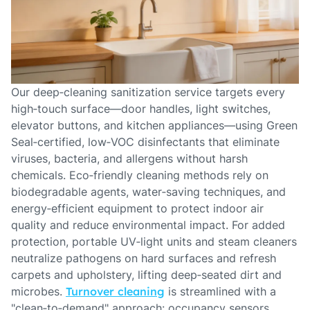
Our deep‑cleaning sanitization service targets every
high‑touch surface—door handles, light switches,
elevator buttons, and kitchen appliances—using Green
Seal‑certified, low‑VOC disinfectants that eliminate
viruses, bacteria, and allergens without harsh
chemicals. Eco‑friendly cleaning methods rely on
biodegradable agents, water‑saving techniques, and
energy‑efficient equipment to protect indoor air
quality and reduce environmental impact. For added
protection, portable UV‑light units and steam cleaners
neutralize pathogens on hard surfaces and refresh
carpets and upholstery, lifting deep‑seated dirt and
microbes.
Turnover cleaning
is streamlined with a
"clean‑to‑demand" approach: occupancy sensors