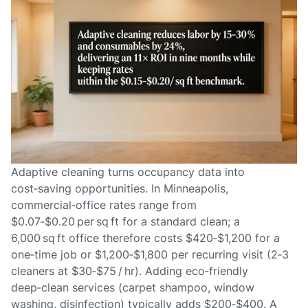
Adaptive cleaning turns occupancy data into
cost‑saving opportunities. In Minneapolis,
commercial‑office rates range from
$0.07‑$0.20 per sq ft for a standard clean; a
6,000 sq ft office therefore costs $420‑$1,200 for a
one‑time job or $1,200‑$1,800 per recurring visit (2‑3
cleaners at $30‑$75 / hr). Adding eco‑friendly
deep‑clean services (carpet shampoo, window
washing, disinfection) typically adds $200‑$400. A