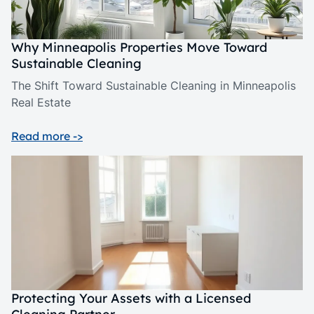
Why Minneapolis Properties Move Toward
Sustainable Cleaning
The Shift Toward Sustainable Cleaning in Minneapolis
Real Estate
Read more ->
Protecting Your Assets with a Licensed