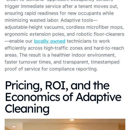
trigger immediate service after a tenant moves out,
ensuring rapid readiness for new occupants while
minimizing wasted labor. Adaptive tools—
adjustable‑height vacuums, cordless microfiber mops,
ergonomic extension poles, and robotic floor‑cleaners
—enable our
locally owned
technicians to work
efficiently across high‑traffic zones and hard‑to‑reach
areas. The result is a healthier indoor environment,
faster turnover times, and transparent, timestamped
proof of service for compliance reporting.
Pricing, ROI, and the
Economics of Adaptive
Cleaning