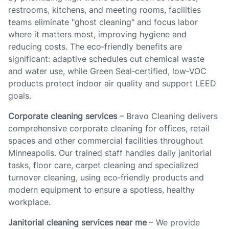
restrooms, kitchens, and meeting rooms, facilities
teams eliminate "ghost cleaning" and focus labor
where it matters most, improving hygiene and
reducing costs. The eco‑friendly benefits are
significant: adaptive schedules cut chemical waste
and water use, while Green Seal‑certified, low‑VOC
products protect indoor air quality and support LEED
goals.
Corporate cleaning services
– Bravo Cleaning delivers
comprehensive corporate cleaning for offices, retail
spaces and other commercial facilities throughout
Minneapolis. Our trained staff handles daily janitorial
tasks, floor care, carpet cleaning and specialized
turnover cleaning, using eco‑friendly products and
modern equipment to ensure a spotless, healthy
workplace.
Janitorial cleaning services near me
– We provide