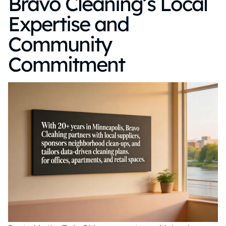
Bravo Cleaning’s Local
Expertise and
Community
Commitment