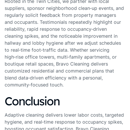
Rooted in the Twin Cities, we partner with local
suppliers, sponsor neighborhood clean‑up events, and
regularly solicit feedback from property managers
and occupants. Testimonials repeatedly highlight our
reliability, rapid response to occupancy‑driven
cleaning spikes, and the noticeable improvement in
hallway and lobby hygiene after we adjust schedules
to real‑time foot‑traffic data. Whether servicing
high‑rise office towers, multi‑family apartments, or
boutique retail spaces, Bravo Cleaning delivers
customized residential and commercial plans that
blend data‑driven efficiency with a personal,
community‑focused touch.
Conclusion
Adaptive cleaning delivers lower labor costs, targeted
hygiene, and real‑time response to occupancy spikes,
boosting occupant satisfaction. Bravo Cleaning