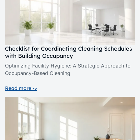
Checklist for Coordinating Cleaning Schedules
with Building Occupancy
Optimizing Facility Hygiene: A Strategic Approach to
Occupancy-Based Cleaning
Read more ->