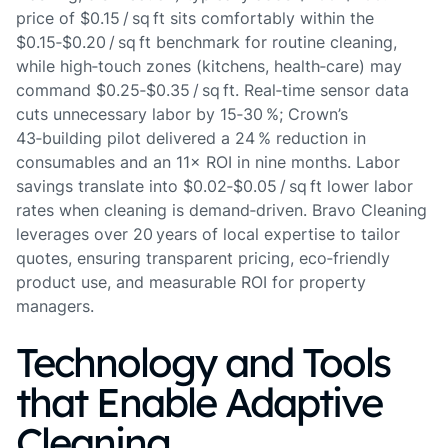
price of $0.15 / sq ft sits comfortably within the
$0.15‑$0.20 / sq ft benchmark for routine cleaning,
while high‑touch zones (kitchens, health‑care) may
command $0.25‑$0.35 / sq ft. Real‑time sensor data
cuts unnecessary labor by 15‑30 %; Crown’s
43‑building pilot delivered a 24 % reduction in
consumables and an 11× ROI in nine months. Labor
savings translate into $0.02‑$0.05 / sq ft lower labor
rates when cleaning is demand‑driven. Bravo Cleaning
leverages over 20 years of local expertise to tailor
quotes, ensuring transparent pricing, eco‑friendly
product use, and measurable ROI for property
managers.
Technology and Tools
that Enable Adaptive
Cleaning