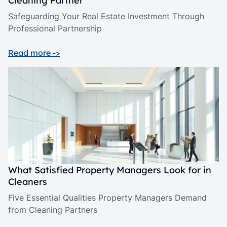
Cleaning Partner
Safeguarding Your Real Estate Investment Through
Professional Partnership
Read more ->
What Satisfied Property Managers Look for in
Cleaners
Five Essential Qualities Property Managers Demand
from Cleaning Partners