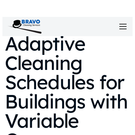
Adaptive
Cleaning
Schedules for
Buildings with
Variable