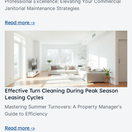
Professional Excellence: Elevating Your Commercial
Janitorial Maintenance Strategies
Read more ->
Effective Turn Cleaning During Peak Season
Leasing Cycles
Mastering Summer Turnovers: A Property Manager's
Guide to Efficiency
Read more ->