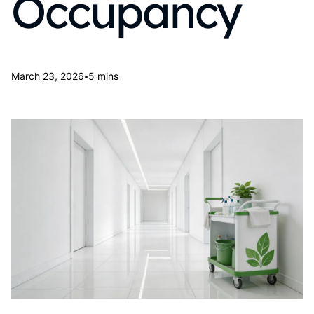
Occupancy
•
March 23, 2026
5 mins