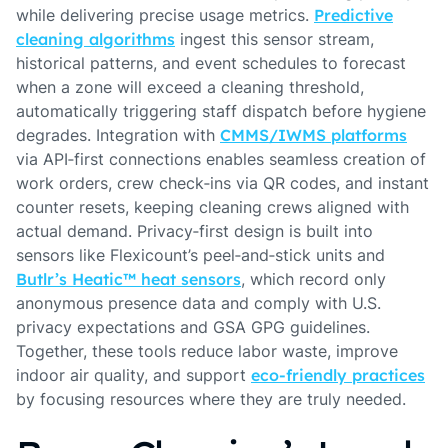
while delivering precise usage metrics.
Predictive
cleaning algorithms
ingest this sensor stream,
historical patterns, and event schedules to forecast
when a zone will exceed a cleaning threshold,
automatically triggering staff dispatch before hygiene
degrades. Integration with
CMMS/IWMS platforms
via API‑first connections enables seamless creation of
work orders, crew check‑ins via QR codes, and instant
counter resets, keeping cleaning crews aligned with
actual demand. Privacy‑first design is built into
sensors like Flexicount’s peel‑and‑stick units and
Butlr’s Heatic™ heat sensors
, which record only
anonymous presence data and comply with U.S.
privacy expectations and GSA GPG guidelines.
Together, these tools reduce labor waste, improve
indoor air quality, and support
eco‑friendly practices
by focusing resources where they are truly needed.