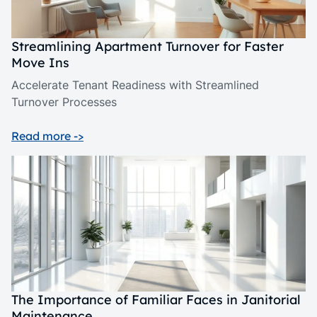
Streamlining Apartment Turnover for Faster
Move Ins
Accelerate Tenant Readiness with Streamlined
Turnover Processes
Read more ->
The Importance of Familiar Faces in Janitorial
Maintenance