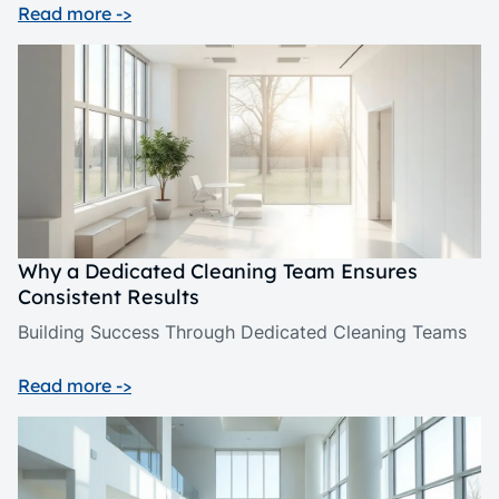
Read more ->
Why a Dedicated Cleaning Team Ensures
Consistent Results
Building Success Through Dedicated Cleaning Teams
Read more ->