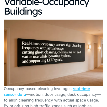
Variable‑Occupancy
Buildings
Occupancy‑based cleaning leverages
real‑time
sensor data
—motion, door usage, desk occupancy—
to align cleaning frequency with actual space usage.
By prioritizing high‑traffic zones such as lobbies,