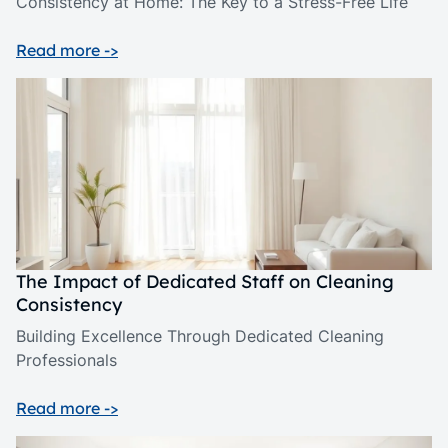
Consistency at Home: The Key to a Stress-Free Life
Read more ->
The Impact of Dedicated Staff on Cleaning
Consistency
Building Excellence Through Dedicated Cleaning
Professionals
Read more ->