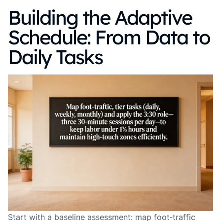
Building the Adaptive
Schedule: From Data to
Daily Tasks
Start with a baseline assessment: map foot‑traffic