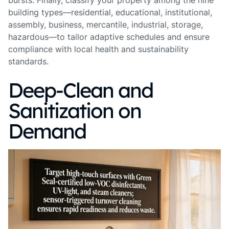
bursts. Finally, classify your property among the nine
building types—residential, educational, institutional,
assembly, business, mercantile, industrial, storage,
hazardous—to tailor adaptive schedules and ensure
compliance with local health and sustainability
standards.
Deep‑Clean and
Sanitization on
Demand