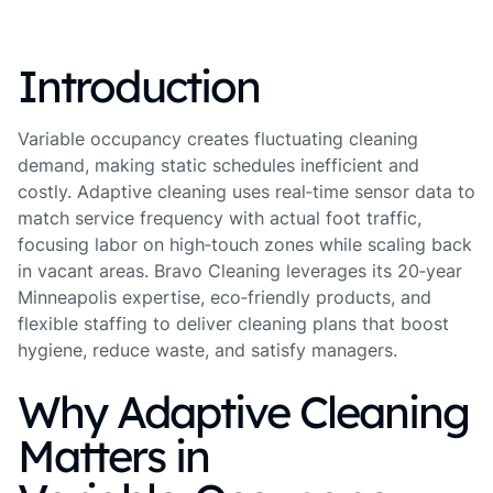
Introduction
Variable occupancy creates fluctuating cleaning
demand, making static schedules inefficient and
costly. Adaptive cleaning uses real‑time sensor data to
match service frequency with actual foot traffic,
focusing labor on high‑touch zones while scaling back
in vacant areas. Bravo Cleaning leverages its 20‑year
Minneapolis expertise, eco‑friendly products, and
flexible staffing to deliver cleaning plans that boost
hygiene, reduce waste, and satisfy managers.
Why Adaptive Cleaning
Matters in