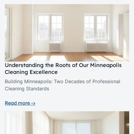
Understanding the Roots of Our Minneapolis
Cleaning Excellence
Building Minneapolis: Two Decades of Professional
Cleaning Standards
Read more ->