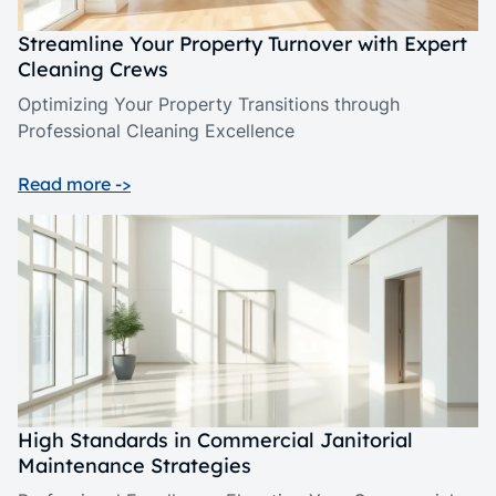
Streamline Your Property Turnover with Expert
Cleaning Crews
Optimizing Your Property Transitions through
Professional Cleaning Excellence
Read more ->
High Standards in Commercial Janitorial
Maintenance Strategies