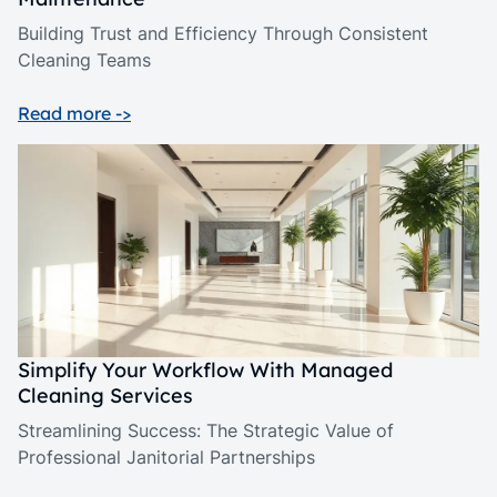
Building Trust and Efficiency Through Consistent
Cleaning Teams
Read more ->
Simplify Your Workflow With Managed
Cleaning Services
Streamlining Success: The Strategic Value of
Professional Janitorial Partnerships