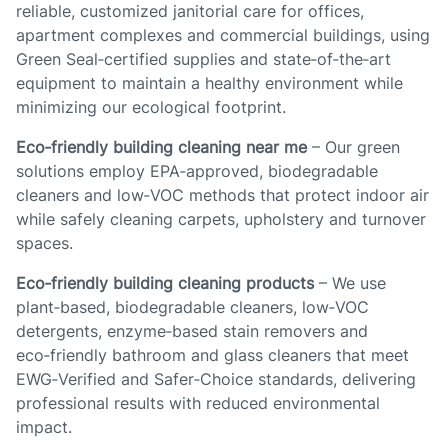
reliable, customized janitorial care for offices,
apartment complexes and commercial buildings, using
Green Seal‑certified supplies and state‑of‑the‑art
equipment to maintain a healthy environment while
minimizing our ecological footprint.
Eco‑friendly building cleaning near me
– Our green
solutions employ EPA‑approved, biodegradable
cleaners and low‑VOC methods that protect indoor air
while safely cleaning carpets, upholstery and turnover
spaces.
Eco‑friendly building cleaning products
– We use
plant‑based, biodegradable cleaners, low‑VOC
detergents, enzyme‑based stain removers and
eco‑friendly bathroom and glass cleaners that meet
EWG‑Verified and Safer‑Choice standards, delivering
professional results with reduced environmental
impact.