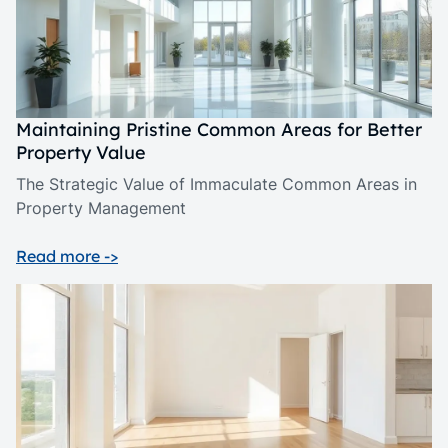
Maintaining Pristine Common Areas for Better
Property Value
The Strategic Value of Immaculate Common Areas in
Property Management
Read more ->