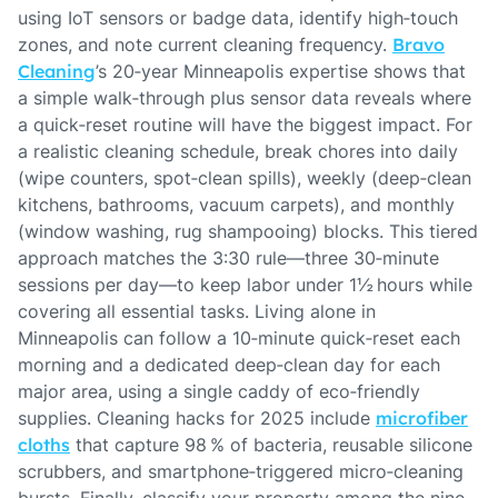
using IoT sensors or badge data, identify high‑touch
zones, and note current cleaning frequency.
Bravo
Cleaning
’s 20‑year Minneapolis expertise shows that
a simple walk‑through plus sensor data reveals where
a quick‑reset routine will have the biggest impact. For
a realistic cleaning schedule, break chores into daily
(wipe counters, spot‑clean spills), weekly (deep‑clean
kitchens, bathrooms, vacuum carpets), and monthly
(window washing, rug shampooing) blocks. This tiered
approach matches the 3:30 rule—three 30‑minute
sessions per day—to keep labor under 1½ hours while
covering all essential tasks. Living alone in
Minneapolis can follow a 10‑minute quick‑reset each
morning and a dedicated deep‑clean day for each
major area, using a single caddy of eco‑friendly
supplies. Cleaning hacks for 2025 include
microfiber
cloths
that capture 98 % of bacteria, reusable silicone
scrubbers, and smartphone‑triggered micro‑cleaning