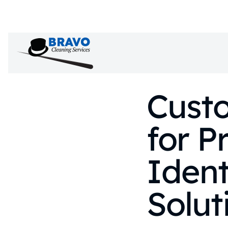
Custo
for P
Ident
Solut