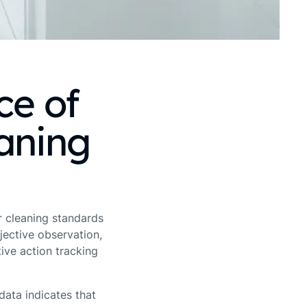
ce of
eaning
er cleaning standards
jective observation,
ive action tracking
ata indicates that