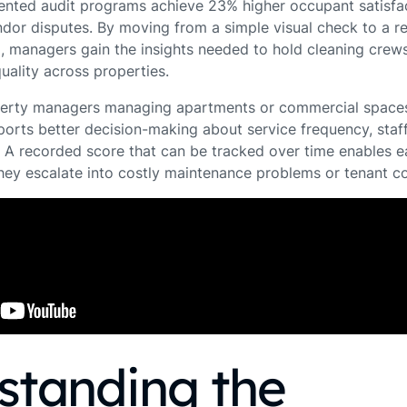
mented audit programs achieve 23% higher occupant satisfa
dor disputes. By moving from a simple visual check to a r
 managers gain the insights needed to hold cleaning crew
uality across properties.
erty managers managing apartments or commercial spaces, 
orts better decision-making about service frequency, staff
A recorded score that can be tracked over time enables ea
they escalate into costly maintenance problems or tenant c
standing the