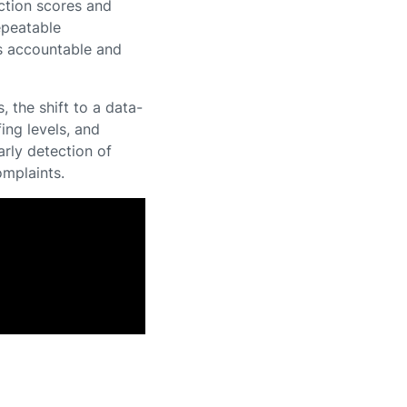
ction scores and
epeatable
s accountable and
the shift to a data-
ing levels, and
rly detection of
omplaints.