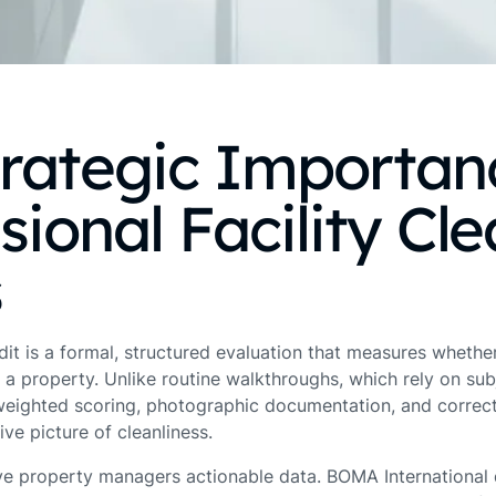
trategic Importan
sional Facility Cl
s
udit is a formal, structured evaluation that measures wheth
 a property. Unlike routine walkthroughs, which rely on sub
weighted scoring, photographic documentation, and correct
ve picture of cleanliness.
ve property managers actionable data. BOMA International d