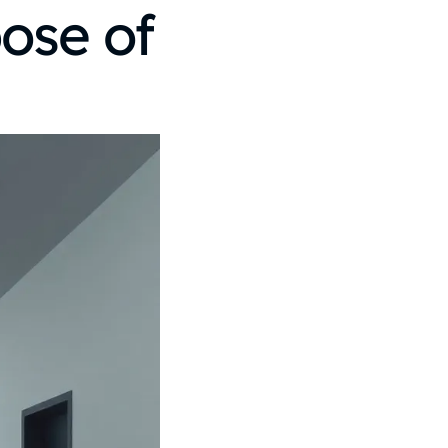
ose of