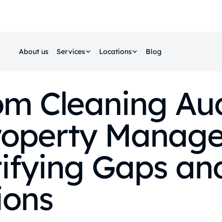
About us
Services
Locations
Blog
m Cleaning Aud
roperty Manage
ifying Gaps an
ions