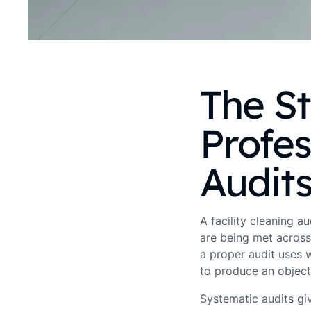
The S
Profes
Audit
A facility cleaning a
are being met across
a proper audit uses 
to produce an objecti
Systematic audits gi