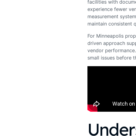
facilities with docu
experience fewer ven
measurement system,
maintain consistent q
For Minneapolis prop
driven approach supp
vendor performance. 
small issues before 
Under