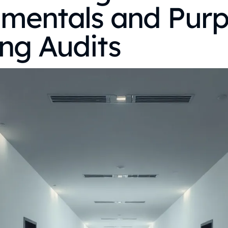
mentals and Purp
ng Audits