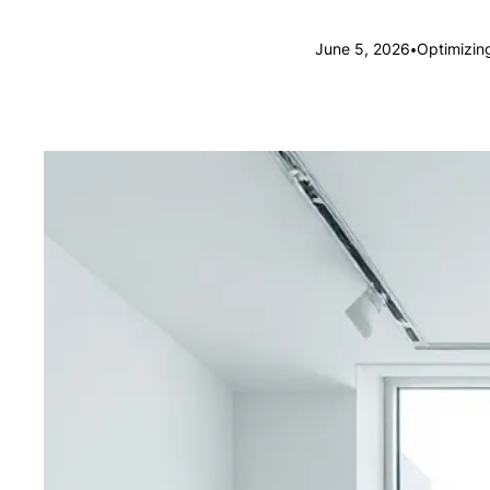
•
June 5, 2026
Optimizin