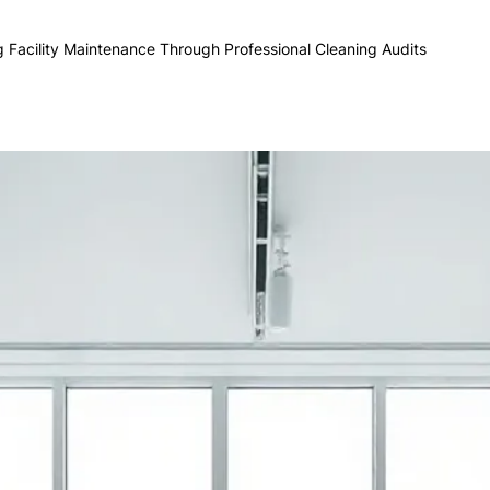
g Facility Maintenance Through Professional Cleaning Audits