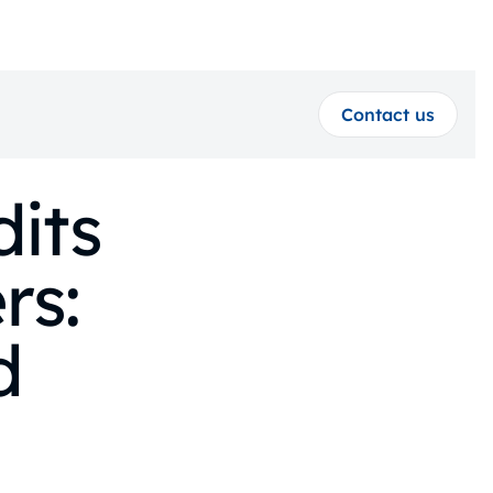
Contact us
its
rs:
d