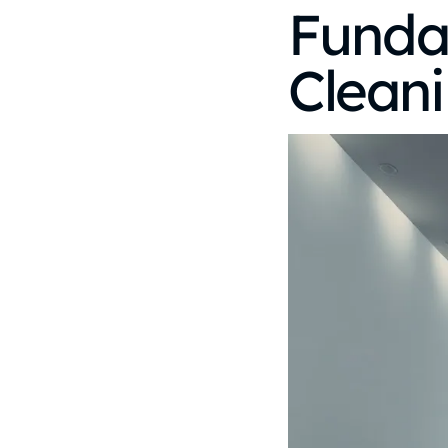
Funda
Cleani