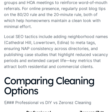
groups and HOA meetings to reinforce word‑of‑mouth
referrals. For online presence, regularly post blog tips
on the 80/20 rule and the 20‑minute rule, both of
which help homeowners maintain a clean look with
minimal effort.
Local SEO tactics include adding neighborhood names
(Cathedral Hill, Lowertown, Edina) to meta tags,
ensuring NAP consistency across directories, and
publishing case studies that highlight reduced vacancy
periods and extended carpet life—key metrics that
attract both residential and commercial clients.
Comparing Cleaning
Options
![### Professional vs DIY vs Zerorez Cleaning