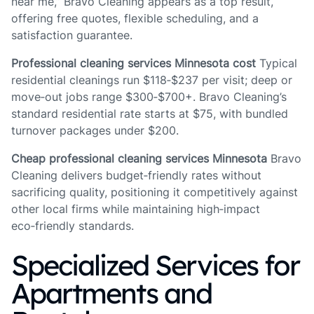
near me,” Bravo Cleaning appears as a top result,
offering free quotes, flexible scheduling, and a
satisfaction guarantee.
Professional cleaning services Minnesota cost
Typical
residential cleanings run $118‑$237 per visit; deep or
move‑out jobs range $300‑$700+. Bravo Cleaning’s
standard residential rate starts at $75, with bundled
turnover packages under $200.
Cheap professional cleaning services Minnesota
Bravo
Cleaning delivers budget‑friendly rates without
sacrificing quality, positioning it competitively against
other local firms while maintaining high‑impact
eco‑friendly standards.
Specialized Services for
Apartments and