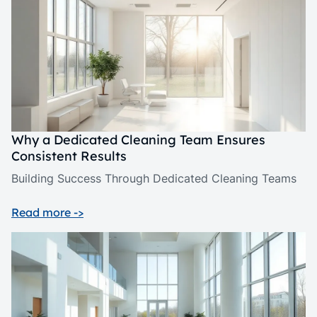
Why a Dedicated Cleaning Team Ensures
Consistent Results
Building Success Through Dedicated Cleaning Teams
Read more ->