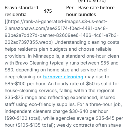
($0.10‑$0.20)
Bravo standard
Per
Base rate before
$75
residential
hour
bundles
](https://rank-ai-generated-images.s3-us-east-
2.amazonaws.com/aee25174-f0ed-4481-ba48-
93be2a7dd27d-banner-82609ee6-1466-4c61-a7b3-
262ac7397855.webp) Understanding cleaning costs
helps residents plan budgets and choose reliable
providers. In Minneapolis, a standard one‑hour clean
with Bravo Cleaning typically runs between $55 and
$80, depending on home size and service level;
deep‑cleaning or
turnover cleaning
may rise to
$85‑$100 per hour. An hourly rate of $50 is solid for
house‑cleaning services, falling within the regional
$35‑$75 range and reflecting experienced, insured
staff using eco‑friendly supplies. For a three‑hour job,
independent cleaners charge $30‑$40 per hour
($90‑$120 total), while agencies average $35‑$45 per
hour ($105‑$135 total); weekly contracts often shave