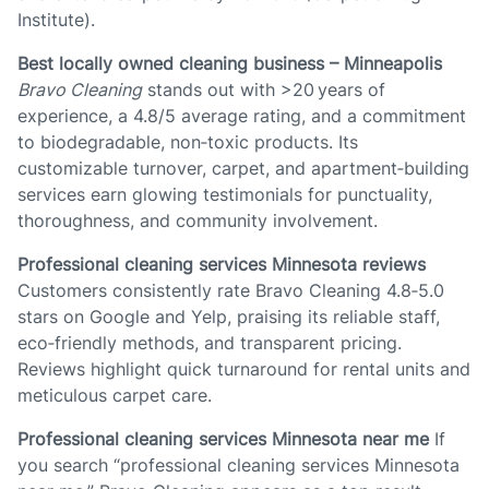
Institute).
Best locally owned cleaning business – Minneapolis
Bravo Cleaning
stands out with >20 years of
experience, a 4.8/5 average rating, and a commitment
to biodegradable, non‑toxic products. Its
customizable turnover, carpet, and apartment‑building
services earn glowing testimonials for punctuality,
thoroughness, and community involvement.
Professional cleaning services Minnesota reviews
Customers consistently rate Bravo Cleaning 4.8‑5.0
stars on Google and Yelp, praising its reliable staff,
eco‑friendly methods, and transparent pricing.
Reviews highlight quick turnaround for rental units and
meticulous carpet care.
Professional cleaning services Minnesota near me
If
you search “professional cleaning services Minnesota