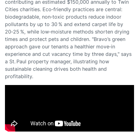
contributing an estimated $150,000 annually to Twin
Cities charities. Eco‑friendly practices are central:
biodegradable, non‑toxic products reduce indoor
pollutants by up to 30 % and extend carpet life by
20‑25 %, while low‑moisture methods shorten drying
times and protect pets and children. "Bravo’s green
approach gave our tenants a healthier move‑in
experience and cut vacancy time by three days," says
a St. Paul property manager, illustrating how
sustainable cleaning drives both health and
profitability.