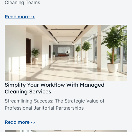
Cleaning Teams
Read more ->
Simplify Your Workflow With Managed
Cleaning Services
Streamlining Success: The Strategic Value of
Professional Janitorial Partnerships
Read more ->