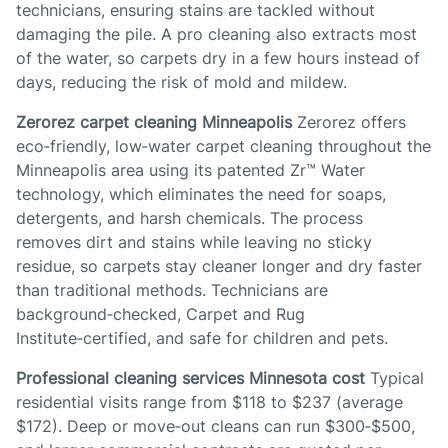
technicians, ensuring stains are tackled without
damaging the pile. A pro cleaning also extracts most
of the water, so carpets dry in a few hours instead of
days, reducing the risk of mold and mildew.
Zerorez carpet cleaning Minneapolis
Zerorez offers
eco‑friendly, low‑water carpet cleaning throughout the
Minneapolis area using its patented Zr™ Water
technology, which eliminates the need for soaps,
detergents, and harsh chemicals. The process
removes dirt and stains while leaving no sticky
residue, so carpets stay cleaner longer and dry faster
than traditional methods. Technicians are
background‑checked, Carpet and Rug
Institute‑certified, and safe for children and pets.
Professional cleaning services Minnesota cost
Typical
residential visits range from $118 to $237 (average
$172). Deep or move‑out cleans can run $300‑$500,