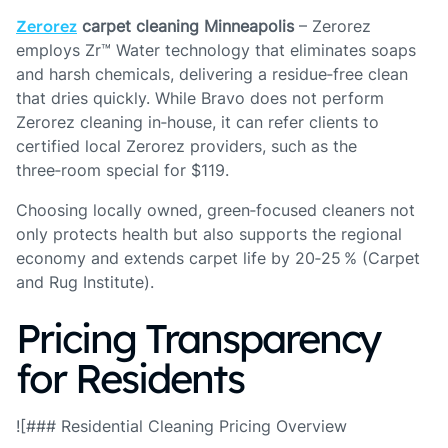
Zerorez
carpet cleaning Minneapolis
– Zerorez
employs Zr™ Water technology that eliminates soaps
and harsh chemicals, delivering a residue‑free clean
that dries quickly. While Bravo does not perform
Zerorez cleaning in‑house, it can refer clients to
certified local Zerorez providers, such as the
three‑room special for $119.
Choosing locally owned, green‑focused cleaners not
only protects health but also supports the regional
economy and extends carpet life by 20‑25 % (Carpet
and Rug Institute).
Pricing Transparency
for Residents
![### Residential Cleaning Pricing Overview