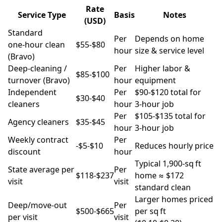
Rate
Service Type
Basis
Notes
(USD)
Standard
Per
Depends on home
one‑hour clean
$55‑$80
hour
size & service level
(Bravo)
Deep‑cleaning /
Per
Higher labor &
$85‑$100
turnover (Bravo)
hour
equipment
Independent
Per
$90‑$120 total for
$30‑$40
cleaners
hour
3‑hour job
Per
$105‑$135 total for
Agency cleaners
$35‑$45
hour
3‑hour job
Weekly contract
Per
-$5‑$10
Reduces hourly price
discount
hour
Typical 1,900‑sq ft
State average per
Per
$118‑$237
home ≈ $172
visit
visit
standard clean
Larger homes priced
Deep/move‑out
Per
$500‑$665
per sq ft
per visit
visit