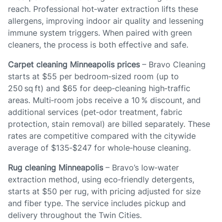
reach. Professional hot‑water extraction lifts these
allergens, improving indoor air quality and lessening
immune system triggers. When paired with green
cleaners, the process is both effective and safe.
Carpet cleaning Minneapolis prices
– Bravo Cleaning
starts at $55 per bedroom‑sized room (up to
250 sq ft) and $65 for deep‑cleaning high‑traffic
areas. Multi‑room jobs receive a 10 % discount, and
additional services (pet‑odor treatment, fabric
protection, stain removal) are billed separately. These
rates are competitive compared with the citywide
average of $135‑$247 for whole‑house cleaning.
Rug cleaning Minneapolis
– Bravo’s low‑water
extraction method, using eco‑friendly detergents,
starts at $50 per rug, with pricing adjusted for size
and fiber type. The service includes pickup and
delivery throughout the Twin Cities.