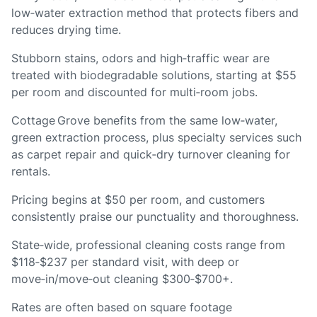
low‑water extraction method that protects fibers and
reduces drying time.
Stubborn stains, odors and high‑traffic wear are
treated with biodegradable solutions, starting at $55
per room and discounted for multi‑room jobs.
Cottage Grove benefits from the same low‑water,
green extraction process, plus specialty services such
as carpet repair and quick‑dry turnover cleaning for
rentals.
Pricing begins at $50 per room, and customers
consistently praise our punctuality and thoroughness.
State‑wide, professional cleaning costs range from
$118‑$237 per standard visit, with deep or
move‑in/move‑out cleaning $300‑$700+.
Rates are often based on square footage