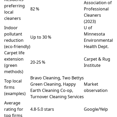
Association of
preferring
82 %
Professional
local
Cleaners
cleaners
(2023)
Indoor
U of
pollutant
Minnesota
Up to 30 %
reduction
Environmental
(eco‑friendly)
Health Dept.
Carpet life
extension
Carpet & Rug
20‑25 %
(green
Institute
methods)
Bravo Cleaning, Two Bettys
Top local
Green Cleaning, Happy
Market
firms
Earth Cleaning Co‑op,
observation
(examples)
Turnover Cleaning Services
Average
rating for
4.8‑5.0 stars
Google/Yelp
top firms