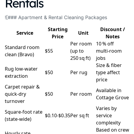
Rentals
![### Apartment & Rental Cleaning Packages
Starting
Discount /
Service
Unit
Price
Notes
Per room
10 % off
Standard room
$55
(up to
multi‑room
clean (Bravo)
250 sq ft)
jobs
Size & fiber
Rug low‑water
$50
Per rug
type affect
extraction
price
Carpet repair &
Available in
quick‑dry
$50
Per room
Cottage Grove
turnover
Varies by
Square‑foot rate
$0.10‑$0.35
Per sq ft
service
(state‑wide)
complexity
Based on crew
Hourly rate