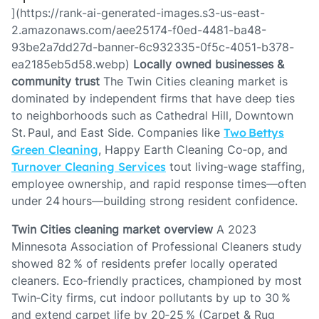
](https://rank-ai-generated-images.s3-us-east-
2.amazonaws.com/aee25174-f0ed-4481-ba48-
93be2a7dd27d-banner-6c932335-0f5c-4051-b378-
ea2185eb5d58.webp)
Locally owned businesses &
community trust
The Twin Cities cleaning market is
dominated by independent firms that have deep ties
to neighborhoods such as Cathedral Hill, Downtown
St. Paul, and East Side. Companies like
Two Bettys
Green Cleaning
, Happy Earth Cleaning Co‑op, and
Turnover Cleaning Services
tout living‑wage staffing,
employee ownership, and rapid response times—often
under 24 hours—building strong resident confidence.
Twin Cities cleaning market overview
A 2023
Minnesota Association of Professional Cleaners study
showed 82 % of residents prefer locally operated
cleaners. Eco‑friendly practices, championed by most
Twin‑City firms, cut indoor pollutants by up to 30 %
and extend carpet life by 20‑25 % (Carpet & Rug