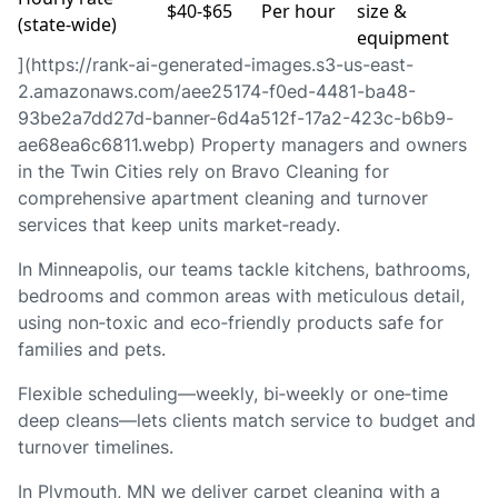
$40‑$65
Per hour
size &
(state‑wide)
equipment
](https://rank-ai-generated-images.s3-us-east-
2.amazonaws.com/aee25174-f0ed-4481-ba48-
93be2a7dd27d-banner-6d4a512f-17a2-423c-b6b9-
ae68ea6c6811.webp) Property managers and owners
in the Twin Cities rely on Bravo Cleaning for
comprehensive apartment cleaning and turnover
services that keep units market‑ready.
In Minneapolis, our teams tackle kitchens, bathrooms,
bedrooms and common areas with meticulous detail,
using non‑toxic and eco‑friendly products safe for
families and pets.
Flexible scheduling—weekly, bi‑weekly or one‑time
deep cleans—lets clients match service to budget and
turnover timelines.
In Plymouth, MN we deliver carpet cleaning with a