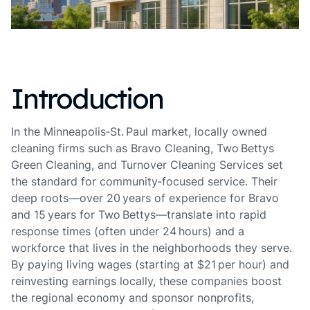
Introduction
In the Minneapolis‑St. Paul market, locally owned
cleaning firms such as Bravo Cleaning, Two Bettys
Green Cleaning, and Turnover Cleaning Services set
the standard for community‑focused service. Their
deep roots—over 20 years of experience for Bravo
and 15 years for Two Bettys—translate into rapid
response times (often under 24 hours) and a
workforce that lives in the neighborhoods they serve.
By paying living wages (starting at $21 per hour) and
reinvesting earnings locally, these companies boost
the regional economy and sponsor nonprofits,