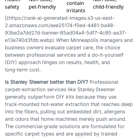
contain
safety
pet‑friendly
child‑friendly
irritants
](https://rank-ai-generated-images.s3-us-east-
2.amazonaws.com/aee25174-f0ed-4481-ba48-
93be2a7dd27d-banner-85ad04a4-5df7-4c95-aa37-
e13e740d3fdb.webp) When Minneapolis managers and
business owners evaluate carpet care, the choice
between professional services and a do‑it‑yourself
(DIY) approach hinges on results, health, and
long‑term cost.
Is Stanley Steemer better than DIY?
Professional
carpet‑extraction services like Stanley Steemer
generally outperform DIY kits because they use
truck‑mounted hot‑water extraction that reaches deep
into the fibers, pulling out embedded dirt, allergens
and odors that home machines merely push around.
The commercial‑grade solutions are formulated for
specific carpet types and are applied by trained