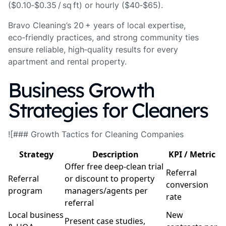
($0.10‑$0.35 / sq ft) or hourly ($40‑$65).
Bravo Cleaning’s 20 + years of local expertise,
eco‑friendly practices, and strong community ties
ensure reliable, high‑quality results for every
apartment and rental property.
Business Growth
Strategies for Cleaners
![### Growth Tactics for Cleaning Companies
Strategy
Description
KPI / Metric
Offer free deep‑clean trial
Referral
Referral
or discount to property
conversion
program
managers/agents per
rate
referral
Local business
New
Present case studies,