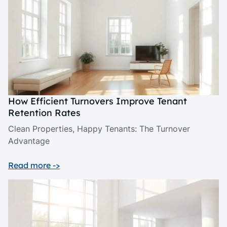
How Efficient Turnovers Improve Tenant
Retention Rates
Clean Properties, Happy Tenants: The Turnover
Advantage
Read more ->