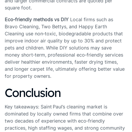
and larger commercial contracts are quoted per
square foot.
Eco‑friendly methods vs DIY
Local firms such as
Bravo Cleaning, Two Bettys, and Happy Earth
Cleaning use non‑toxic, biodegradable products that
improve indoor air quality by up to 30% and protect
pets and children. While DIY solutions may save
money short‑term, professional eco‑friendly services
deliver healthier environments, faster drying times,
and longer carpet life, ultimately offering better value
for property owners.
Conclusion
Key takeaways: Saint Paul’s cleaning market is
dominated by locally owned firms that combine over
two decades of experience with eco‑friendly
practices, high staffing wages, and strong community