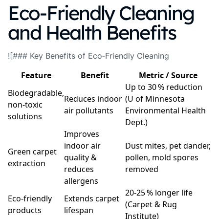
Eco‑Friendly Cleaning
and Health Benefits
![### Key Benefits of Eco‑Friendly Cleaning
Feature
Benefit
Metric / Source
Up to 30 % reduction
Biodegradable,
Reduces indoor
(U of Minnesota
non‑toxic
air pollutants
Environmental Health
solutions
Dept.)
Improves
indoor air
Dust mites, pet dander,
Green carpet
quality &
pollen, mold spores
extraction
reduces
removed
allergens
20‑25 % longer life
Eco‑friendly
Extends carpet
(Carpet & Rug
products
lifespan
Institute)