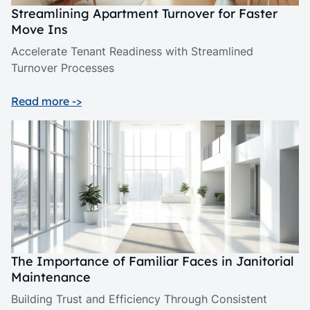
Streamlining Apartment Turnover for Faster
Move Ins
Accelerate Tenant Readiness with Streamlined
Turnover Processes
Read more ->
The Importance of Familiar Faces in Janitorial
Maintenance
Building Trust and Efficiency Through Consistent