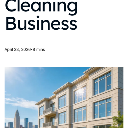
Cleaning
Business
•
April 23, 2026
8 mins