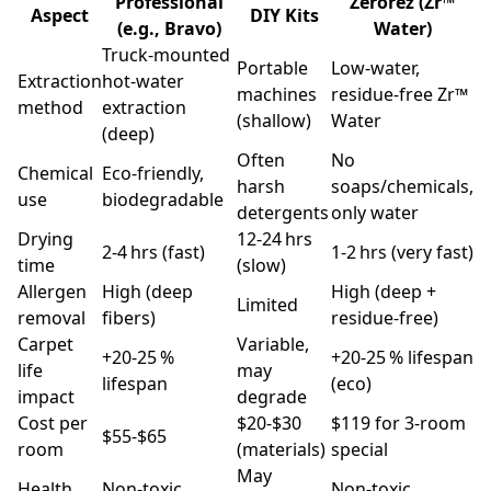
Professional
Zerorez (Zr™
Aspect
DIY Kits
(e.g., Bravo)
Water)
Truck‑mounted
Portable
Low‑water,
Extraction
hot‑water
machines
residue‑free Zr™
method
extraction
(shallow)
Water
(deep)
Often
No
Chemical
Eco‑friendly,
harsh
soaps/chemicals,
use
biodegradable
detergents
only water
Drying
12‑24 hrs
2‑4 hrs (fast)
1‑2 hrs (very fast)
time
(slow)
Allergen
High (deep
High (deep +
Limited
removal
fibers)
residue‑free)
Carpet
Variable,
+20‑25 %
+20‑25 % lifespan
life
may
lifespan
(eco)
impact
degrade
Cost per
$20‑$30
$119 for 3‑room
$55‑$65
room
(materials)
special
May
Health
Non‑toxic,
Non‑toxic,