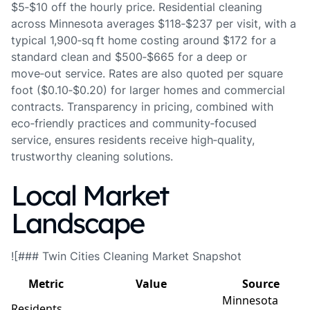
$5‑$10 off the hourly price. Residential cleaning
across Minnesota averages $118‑$237 per visit, with a
typical 1,900‑sq ft home costing around $172 for a
standard clean and $500‑$665 for a deep or
move‑out service. Rates are also quoted per square
foot ($0.10‑$0.20) for larger homes and commercial
contracts. Transparency in pricing, combined with
eco‑friendly practices and community‑focused
service, ensures residents receive high‑quality,
trustworthy cleaning solutions.
Local Market
Landscape
![### Twin Cities Cleaning Market Snapshot
Metric
Value
Source
Minnesota
Residents