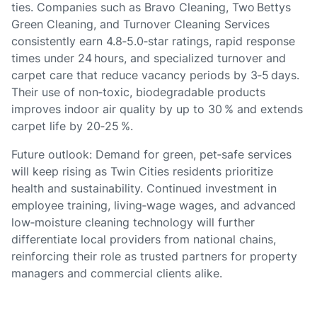
ties. Companies such as Bravo Cleaning, Two Bettys
Green Cleaning, and Turnover Cleaning Services
consistently earn 4.8‑5.0‑star ratings, rapid response
times under 24 hours, and specialized turnover and
carpet care that reduce vacancy periods by 3‑5 days.
Their use of non‑toxic, biodegradable products
improves indoor air quality by up to 30 % and extends
carpet life by 20‑25 %.
Future outlook: Demand for green, pet‑safe services
will keep rising as Twin Cities residents prioritize
health and sustainability. Continued investment in
employee training, living‑wage wages, and advanced
low‑moisture cleaning technology will further
differentiate local providers from national chains,
reinforcing their role as trusted partners for property
managers and commercial clients alike.