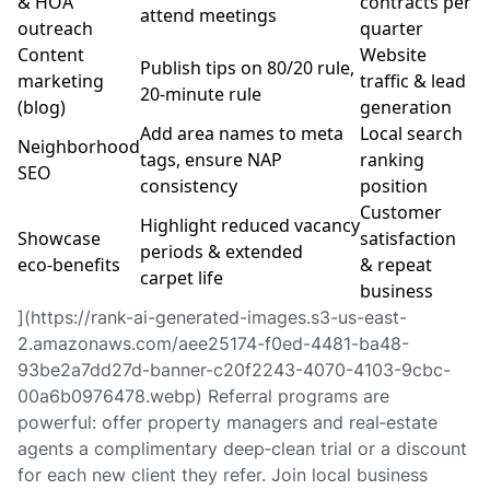
& HOA
contracts per
attend meetings
outreach
quarter
Content
Website
Publish tips on 80/20 rule,
marketing
traffic & lead
20‑minute rule
(blog)
generation
Add area names to meta
Local search
Neighborhood
tags, ensure NAP
ranking
SEO
consistency
position
Customer
Highlight reduced vacancy
Showcase
satisfaction
periods & extended
eco‑benefits
& repeat
carpet life
business
](https://rank-ai-generated-images.s3-us-east-
2.amazonaws.com/aee25174-f0ed-4481-ba48-
93be2a7dd27d-banner-c20f2243-4070-4103-9cbc-
00a6b0976478.webp) Referral programs are
powerful: offer property managers and real‑estate
agents a complimentary deep‑clean trial or a discount
for each new client they refer. Join local business