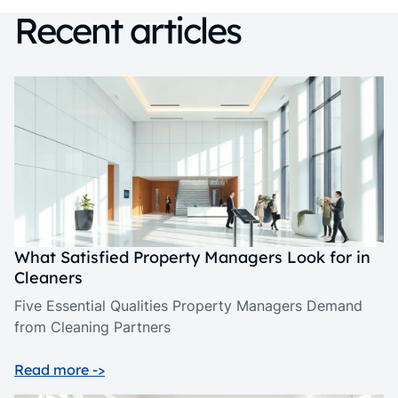
Recent articles
What Satisfied Property Managers Look for in
Cleaners
Five Essential Qualities Property Managers Demand
from Cleaning Partners
Read more ->