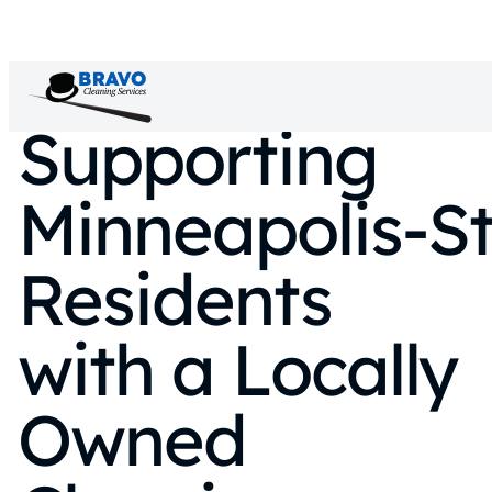
Supporting
Minneapolis‑St
Residents
with a Locally
Owned