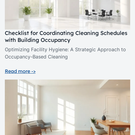
Checklist for Coordinating Cleaning Schedules
with Building Occupancy
Optimizing Facility Hygiene: A Strategic Approach to
Occupancy-Based Cleaning
Read more ->