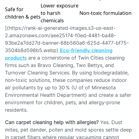
Lower exposure
Safe for
to harsh
Non‑toxic formulation
children & pets
chemicals
](https://rank-ai-generated-images.s3-us-east-
2.amazonaws.com/aee25174-f0ed-4481-ba48-
93be2a7dd27d-banner-68b560a6-625d-4477-bf75-
3504b8d598b5.webp)
Eco‑friendly cleaning
products
are a cornerstone of Twin Cities cleaning
firms such as Bravo Cleaning, Two Bettys, and
Turnover Cleaning Services. By using biodegradable,
non‑toxic solutions, these companies reduce indoor
air pollutants by up to 30 % (U of of Minnesota
Environmental Health Department) and create a safer
environment for children, pets, and allergy‑prone
residents.
Can carpet cleaning help with allergies?
Yes. Dust
mites, pet dander, pollen and mold spores settle deep
in carpet fibers where regular vacuuming cannot