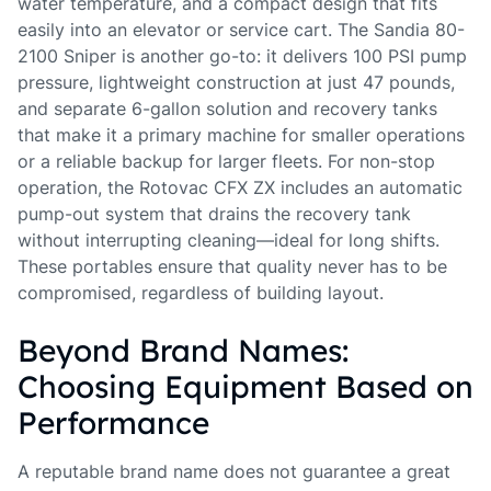
water temperature, and a compact design that fits
easily into an elevator or service cart. The Sandia 80-
2100 Sniper is another go-to: it delivers 100 PSI pump
pressure, lightweight construction at just 47 pounds,
and separate 6-gallon solution and recovery tanks
that make it a primary machine for smaller operations
or a reliable backup for larger fleets. For non-stop
operation, the Rotovac CFX ZX includes an automatic
pump-out system that drains the recovery tank
without interrupting cleaning—ideal for long shifts.
These portables ensure that quality never has to be
compromised, regardless of building layout.
Beyond Brand Names:
Choosing Equipment Based on
Performance
A reputable brand name does not guarantee a great