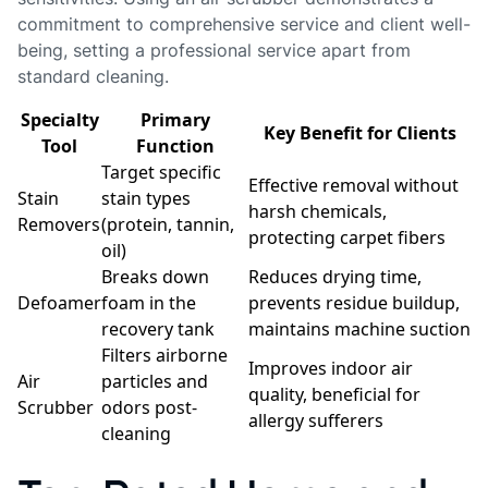
commitment to comprehensive service and client well-
being, setting a professional service apart from
standard cleaning.
Specialty
Primary
Key Benefit for Clients
Tool
Function
Target specific
Effective removal without
Stain
stain types
harsh chemicals,
Removers
(protein, tannin,
protecting carpet fibers
oil)
Breaks down
Reduces drying time,
Defoamer
foam in the
prevents residue buildup,
recovery tank
maintains machine suction
Filters airborne
Improves indoor air
Air
particles and
quality, beneficial for
Scrubber
odors post-
allergy sufferers
cleaning