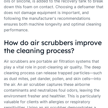
oils or silicone, is added to the recovery tank to break
down this foam on contact. Choosing a defoamer that
does not damage equipment is important, and
following the manufacturer's recommendations
ensures both machine longevity and optimal cleaning
performance.
How do air scrubbers improve
the cleaning process?
Air scrubbers are portable air filtration systems that
play a vital role in post-cleaning air quality. The deep
cleaning process can release trapped particles—such
as dust mites, pet dander, pollen, and skin cells—into
the air. An air scrubber captures these airborne
contaminants and neutralizes foul odors, leaving the
environment fresher and healthier. This is particularly
valuable for clients with allergies or respiratory
sensitivities. Using an air scrubber demonstrates a