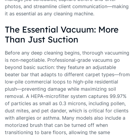
photos, and streamline client communication—making
it as essential as any cleaning machine.
The Essential Vacuum: More
Than Just Suction
Before any deep cleaning begins, thorough vacuuming
is non-negotiable. Professional-grade vacuums go
beyond basic suction: they feature an adjustable
beater bar that adapts to different carpet types—from
low-pile commercial loops to high-pile residential
plush—preventing damage while maximizing soil
removal. A HEPA-microfilter system captures 99.97%
of particles as small as 0.3 microns, including pollen,
dust mites, and pet dander, which is critical for clients
with allergies or asthma. Many models also include a
motorized brush that can be turned off when
transitioning to bare floors, allowing the same