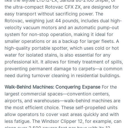
like the Mytee LTD12-LX, Sandia 80-2100 Sniper, or
the ultra-compact Rotovac CFX ZX, are designed for
easy transport without sacrificing power. The
Rotovac, weighing just 44 pounds, includes dual high-
velocity vacuum motors and an automatic pump-out
system for non-stop operation, making it ideal for
smaller operations or as a backup for larger fleets. A
high-quality portable spotter, which uses cold or hot
water for isolated stains, is also essential for any
professional kit. It allows for timely treatment of spills,
preventing permanent damage to carpets—a common
need during turnover cleaning in residential buildings.
Walk-Behind Machines: Conquering Expanse
For the
largest commercial spaces—convention centers,
airports, and warehouses—walk-behind machines are
the most efficient choice. These self-propelled units
allow operators to cover vast areas quickly and with
less fatigue. The Windsor Clipper 12, for example, can