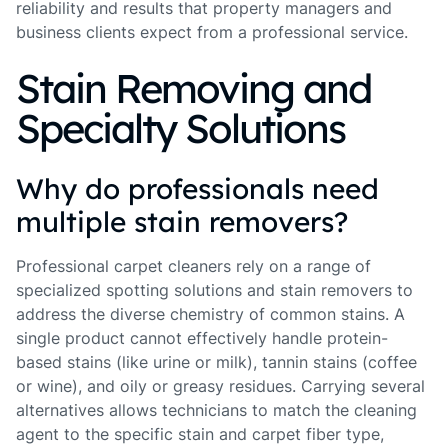
reliability and results that property managers and
business clients expect from a professional service.
Stain Removing and
Specialty Solutions
Why do professionals need
multiple stain removers?
Professional carpet cleaners rely on a range of
specialized spotting solutions and stain removers to
address the diverse chemistry of common stains. A
single product cannot effectively handle protein-
based stains (like urine or milk), tannin stains (coffee
or wine), and oily or greasy residues. Carrying several
alternatives allows technicians to match the cleaning
agent to the specific stain and carpet fiber type,