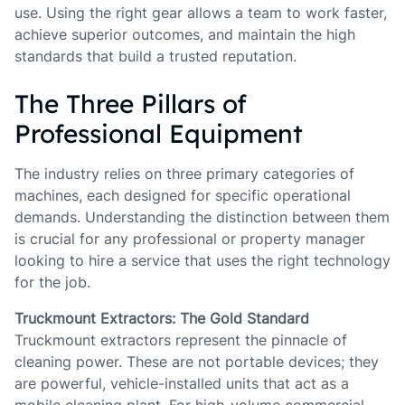
use. Using the right gear allows a team to work faster,
achieve superior outcomes, and maintain the high
standards that build a trusted reputation.
The Three Pillars of
Professional Equipment
The industry relies on three primary categories of
machines, each designed for specific operational
demands. Understanding the distinction between them
is crucial for any professional or property manager
looking to hire a service that uses the right technology
for the job.
Truckmount Extractors: The Gold Standard
Truckmount extractors represent the pinnacle of
cleaning power. These are not portable devices; they
are powerful, vehicle-installed units that act as a