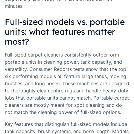
minutes.
Full-sized models vs. portable
units: what features matter
most?
Full-sized carpet cleaners consistently outperform
portable units in cleaning power, tank capacity, and
versatility. Consumer Reports tests show that the top
six performing models all feature large tanks, moving
brushes, and long hoses. These machines are designed
to thoroughly clean entire rugs and handle heavy-duty
jobs that portable units cannot match. Portable carpet
cleaners are mostly meant for spot cleaning and do
not match the cleaning power of full-sized options.
Key features that distinguish full-sized models include
tank capacity, brush systems, and hose length. Models