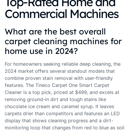
Top-Rated Home and
Commercial Machines
What are the best overall
carpet cleaning machines for
home use in 2024?
For homeowners seeking reliable deep cleaning, the
2024 market offers several standout models that
combine proven stain removal with user-friendly
features. The Tineco Carpet One Smart Carpet
Cleaner is a top pick, priced at $499, and excels at
removing ground-in dirt and tough stains like
chocolate ice cream and caramel syrup. It leaves
carpets drier than competitors and features an LED
display that shows cleaning progress and a dirt-
monitoring loop that changes from red to blue as soil