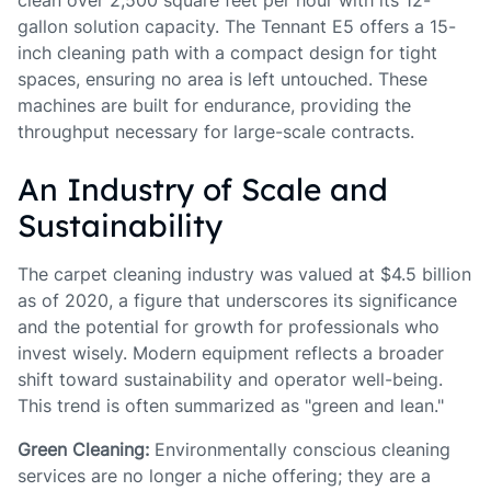
clean over 2,500 square feet per hour with its 12-
gallon solution capacity. The Tennant E5 offers a 15-
inch cleaning path with a compact design for tight
spaces, ensuring no area is left untouched. These
machines are built for endurance, providing the
throughput necessary for large-scale contracts.
An Industry of Scale and
Sustainability
The carpet cleaning industry was valued at $4.5 billion
as of 2020, a figure that underscores its significance
and the potential for growth for professionals who
invest wisely. Modern equipment reflects a broader
shift toward sustainability and operator well-being.
This trend is often summarized as "green and lean."
Green Cleaning:
Environmentally conscious cleaning
services are no longer a niche offering; they are a