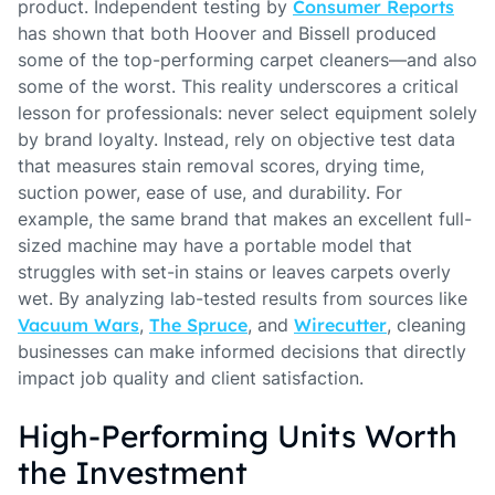
product. Independent testing by
Consumer Reports
has shown that both Hoover and Bissell produced
some of the top-performing carpet cleaners—and also
some of the worst. This reality underscores a critical
lesson for professionals: never select equipment solely
by brand loyalty. Instead, rely on objective test data
that measures stain removal scores, drying time,
suction power, ease of use, and durability. For
example, the same brand that makes an excellent full-
sized machine may have a portable model that
struggles with set-in stains or leaves carpets overly
wet. By analyzing lab-tested results from sources like
Vacuum Wars
,
The Spruce
, and
Wirecutter
, cleaning
businesses can make informed decisions that directly
impact job quality and client satisfaction.
High-Performing Units Worth
the Investment