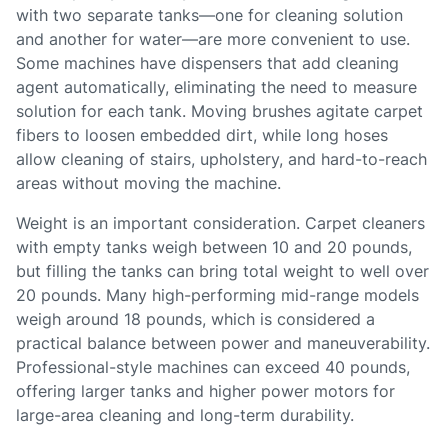
with two separate tanks—one for cleaning solution
and another for water—are more convenient to use.
Some machines have dispensers that add cleaning
agent automatically, eliminating the need to measure
solution for each tank. Moving brushes agitate carpet
fibers to loosen embedded dirt, while long hoses
allow cleaning of stairs, upholstery, and hard-to-reach
areas without moving the machine.
Weight is an important consideration. Carpet cleaners
with empty tanks weigh between 10 and 20 pounds,
but filling the tanks can bring total weight to well over
20 pounds. Many high-performing mid-range models
weigh around 18 pounds, which is considered a
practical balance between power and maneuverability.
Professional-style machines can exceed 40 pounds,
offering larger tanks and higher power motors for
large-area cleaning and long-term durability.