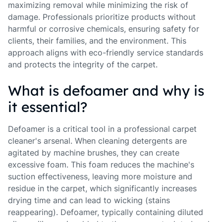
maximizing removal while minimizing the risk of
damage. Professionals prioritize products without
harmful or corrosive chemicals, ensuring safety for
clients, their families, and the environment. This
approach aligns with eco-friendly service standards
and protects the integrity of the carpet.
What is defoamer and why is
it essential?
Defoamer is a critical tool in a professional carpet
cleaner's arsenal. When cleaning detergents are
agitated by machine brushes, they can create
excessive foam. This foam reduces the machine's
suction effectiveness, leaving more moisture and
residue in the carpet, which significantly increases
drying time and can lead to wicking (stains
reappearing). Defoamer, typically containing diluted