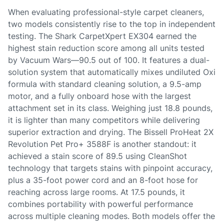
When evaluating professional-style carpet cleaners,
two models consistently rise to the top in independent
testing. The Shark CarpetXpert EX304 earned the
highest stain reduction score among all units tested
by Vacuum Wars—90.5 out of 100. It features a dual-
solution system that automatically mixes undiluted Oxi
formula with standard cleaning solution, a 9.5-amp
motor, and a fully onboard hose with the largest
attachment set in its class. Weighing just 18.8 pounds,
it is lighter than many competitors while delivering
superior extraction and drying. The Bissell ProHeat 2X
Revolution Pet Pro+ 3588F is another standout: it
achieved a stain score of 89.5 using CleanShot
technology that targets stains with pinpoint accuracy,
plus a 35-foot power cord and an 8-foot hose for
reaching across large rooms. At 17.5 pounds, it
combines portability with powerful performance
across multiple cleaning modes. Both models offer the