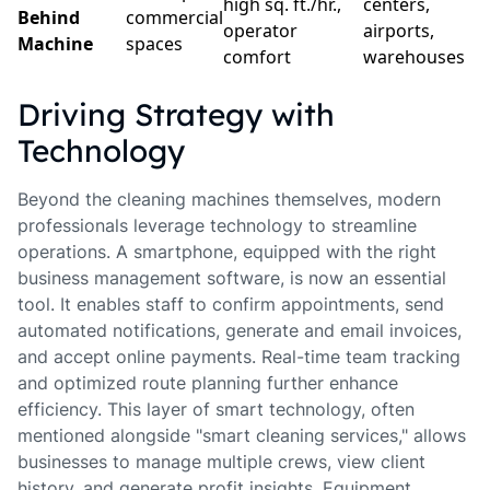
high sq. ft./hr.,
centers,
Behind
commercial
operator
airports,
Machine
spaces
comfort
warehouses
Driving Strategy with
Technology
Beyond the cleaning machines themselves, modern
professionals leverage technology to streamline
operations. A smartphone, equipped with the right
business management software, is now an essential
tool. It enables staff to confirm appointments, send
automated notifications, generate and email invoices,
and accept online payments. Real-time team tracking
and optimized route planning further enhance
efficiency. This layer of smart technology, often
mentioned alongside "smart cleaning services," allows
businesses to manage multiple crews, view client
history, and generate profit insights. Equipment