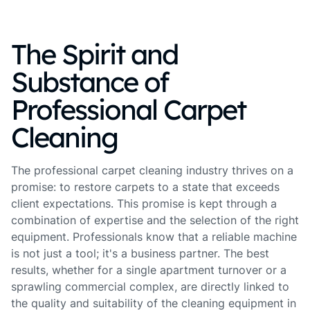
The Spirit and
Substance of
Professional Carpet
Cleaning
The professional carpet cleaning industry thrives on a
promise: to restore carpets to a state that exceeds
client expectations. This promise is kept through a
combination of expertise and the selection of the right
equipment. Professionals know that a reliable machine
is not just a tool; it's a business partner. The best
results, whether for a single apartment turnover or a
sprawling commercial complex, are directly linked to
the quality and suitability of the cleaning equipment in