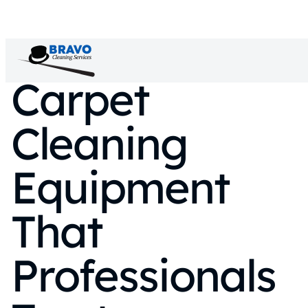
Carpet
Cleaning
Equipment
That
Professionals