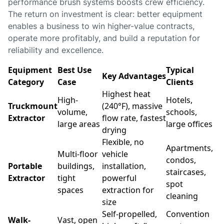
performance brush systems boosts crew efficiency.
The return on investment is clear: better equipment
enables a business to win higher-value contracts,
operate more profitably, and build a reputation for
reliability and excellence.
Equipment
Best Use
Typical
Key Advantages
Category
Case
Clients
Highest heat
High-
Hotels,
Truckmount
(240°F), massive
volume,
schools,
Extractor
flow rate, fastest
large areas
large offices
drying
Flexible, no
Apartments,
Multi-floor
vehicle
condos,
Portable
buildings,
installation,
staircases,
Extractor
tight
powerful
spot
spaces
extraction for
cleaning
size
Self-propelled,
Convention
Walk-
Vast, open