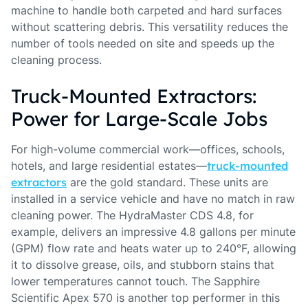
machine to handle both carpeted and hard surfaces
without scattering debris. This versatility reduces the
number of tools needed on site and speeds up the
cleaning process.
Truck-Mounted Extractors:
Power for Large-Scale Jobs
For high-volume commercial work—offices, schools,
hotels, and large residential estates—
truck-mounted
extractors
are the gold standard. These units are
installed in a service vehicle and have no match in raw
cleaning power. The HydraMaster CDS 4.8, for
example, delivers an impressive 4.8 gallons per minute
(GPM) flow rate and heats water up to 240°F, allowing
it to dissolve grease, oils, and stubborn stains that
lower temperatures cannot touch. The Sapphire
Scientific Apex 570 is another top performer in this