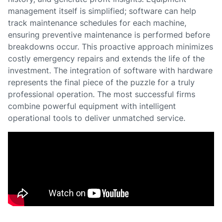
management itself is simplified; software can help
track maintenance schedules for each machine,
ensuring preventive maintenance is performed before
breakdowns occur. This proactive approach minimizes
costly emergency repairs and extends the life of the
investment. The integration of software with hardware
represents the final piece of the puzzle for a truly
professional operation. The most successful firms
combine powerful equipment with intelligent
operational tools to deliver unmatched service.