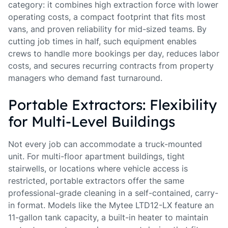
category: it combines high extraction force with lower
operating costs, a compact footprint that fits most
vans, and proven reliability for mid-sized teams. By
cutting job times in half, such equipment enables
crews to handle more bookings per day, reduces labor
costs, and secures recurring contracts from property
managers who demand fast turnaround.
Portable Extractors: Flexibility
for Multi-Level Buildings
Not every job can accommodate a truck-mounted
unit. For multi-floor apartment buildings, tight
stairwells, or locations where vehicle access is
restricted, portable extractors offer the same
professional-grade cleaning in a self-contained, carry-
in format. Models like the Mytee LTD12-LX feature an
11-gallon tank capacity, a built-in heater to maintain