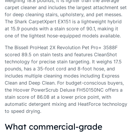
Weighing 18.8 pounds, it is lighter than the average
carpet cleaner and includes the largest attachment set
for deep cleaning stairs, upholstery, and pet messes.
The Shark CarpetXpert EX151 is a lightweight hybrid
at 15.9 pounds with a stain score of 90.1, making it
one of the lightest hose-equipped models available.
The Bissell ProHeat 2X Revolution Pet Pro+ 3588F
scored 89.5 on stain tests and features CleanShot
technology for precise stain targeting. It weighs 17.5
pounds, has a 35-foot cord and 8-foot hose, and
includes multiple cleaning modes including Express
Clean and Deep Clean. For budget-conscious buyers,
the Hoover PowerScrub Deluxe FH50150NC offers a
stain score of 86.08 at a lower price point, with
automatic detergent mixing and HeatForce technology
to speed drying.
What commercial-grade