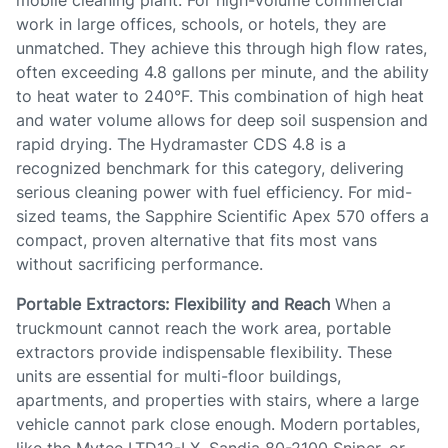
mobile cleaning plant. For high-volume commercial
work in large offices, schools, or hotels, they are
unmatched. They achieve this through high flow rates,
often exceeding 4.8 gallons per minute, and the ability
to heat water to 240°F. This combination of high heat
and water volume allows for deep soil suspension and
rapid drying. The Hydramaster CDS 4.8 is a
recognized benchmark for this category, delivering
serious cleaning power with fuel efficiency. For mid-
sized teams, the Sapphire Scientific Apex 570 offers a
compact, proven alternative that fits most vans
without sacrificing performance.
Portable Extractors: Flexibility and Reach
When a
truckmount cannot reach the work area, portable
extractors provide indispensable flexibility. These
units are essential for multi-floor buildings,
apartments, and properties with stairs, where a large
vehicle cannot park close enough. Modern portables,