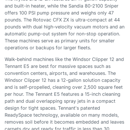
and built-in heater, while the Sandia 80-2100 Sniper
offers 100 PSI pump pressure and weighs only 47
pounds. The Rotovac CFX ZX is ultra-compact at 44
pounds with dual high-velocity vacuum motors and an
automatic pump-out system for non-stop operation.
These machines serve as primary units for smaller
operations or backups for larger fleets.
Walk-behind machines like the Windsor Clipper 12 and
Tennant E5 are best for massive spaces such as
convention centers, airports, and warehouses. The
Windsor Clipper 12 has a 12-gallon solution capacity
and is self-propelled, cleaning over 2,500 square feet
per hour. The Tennant E5 features a 15-inch cleaning
path and dual overlapping spray jets in a compact
design for tight spaces. Tennant's patented
ReadySpace technology, available on many models,
removes soil before it becomes embedded and leaves
carpets dry and ready for traffic in less than 30