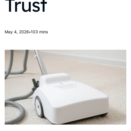
Trust
•
May 4, 2026
103 mins