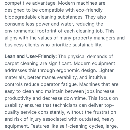
competitive advantage. Modern machines are
designed to be compatible with eco-friendly,
biodegradable cleaning substances. They also
consume less power and water, reducing the
environmental footprint of each cleaning job. This
aligns with the values of many property managers and
business clients who prioritize sustainability.
Lean and User-Friendly:
The physical demands of
carpet cleaning are significant. Modern equipment
addresses this through ergonomic design. Lighter
materials, better maneuverability, and intuitive
controls reduce operator fatigue. Machines that are
easy to clean and maintain between jobs increase
productivity and decrease downtime. This focus on
usability ensures that technicians can deliver top-
quality service consistently, without the frustration
and risk of injury associated with outdated, heavy
equipment. Features like self-cleaning cycles, large,