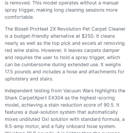
is removed. This model operates without a manual
spray trigger, making long cleaning sessions more
comfortable.
The Bissell ProHeat 2X Revolution Pet Carpet Cleaner
is a budget-friendly alternative at $250. It cleans
nearly as well as the top pick and excels at removing
red wine stains. However, it leaves carpets damper
and requires the user to hold a spray trigger, which
can be cumbersome during extended use. It weighs
17.5 pounds and includes a hose and attachments for
upholstery and stairs.
Independent testing from Vacuum Wars highlights the
Shark CarpetXpert EX304 as the highest-scoring
model, achieving a stain reduction score of 90.5. It
features a dual-solution system that automatically
mixes undiluted Oxi solution with standard formula, a
9.5-amp motor, and a fully onboard hose system.