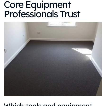
Core Equipment
Professionals Trust
Which tools and equipment