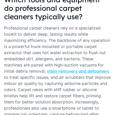
do professional carpet
cleaners typically use?
Professional carpet cleaners rely on a specialized
toolkit to deliver deep, lasting results while
maximizing efficiency. The backbone of any operation
is a powerful truck-mounted or portable carpet
extractor that uses hot water extraction to flush out
embedded dirt, allergens, and bacteria. These
machines are paired with high-suction vacuums for
initial debris removal,
stain removers and defoamers
to treat specific issues, and air scrubbers that improve
indoor air quality by capturing airborne particles and
odors. Carpet rakes with stiff rubber or silicone
bristles help lift and restore carpet fibers, priming
them for better solution absorption. Increasingly,
professionals also use a smartphone or tablet to
manage job schedules, capture before-and-after