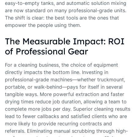
easy-to-empty tanks, and automatic solution mixing
are now standard on many professional-grade units.
The shift is clear: the best tools are the ones that
empower the people using them.
The Measurable Impact: ROI
of Professional Gear
For a cleaning business, the choice of equipment
directly impacts the bottom line. Investing in
professional-grade machines—whether truckmount,
portable, or walk-behind—pays for itself in several
tangible ways. More powerful extraction and faster
drying times reduce job duration, allowing a team to
complete more jobs per day. Superior cleaning results
lead to fewer callbacks and satisfied clients who are
more likely to provide recurring contracts and
referrals. Eliminating manual scrubbing through high-