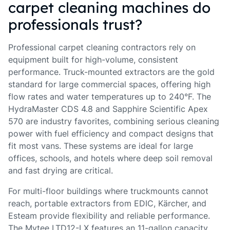
carpet cleaning machines do
professionals trust?
Professional carpet cleaning contractors rely on
equipment built for high-volume, consistent
performance. Truck-mounted extractors are the gold
standard for large commercial spaces, offering high
flow rates and water temperatures up to 240°F. The
HydraMaster CDS 4.8 and Sapphire Scientific Apex
570 are industry favorites, combining serious cleaning
power with fuel efficiency and compact designs that
fit most vans. These systems are ideal for large
offices, schools, and hotels where deep soil removal
and fast drying are critical.
For multi-floor buildings where truckmounts cannot
reach, portable extractors from EDIC, Kärcher, and
Esteam provide flexibility and reliable performance.
The Mytee LTD12-LX features an 11-gallon capacity