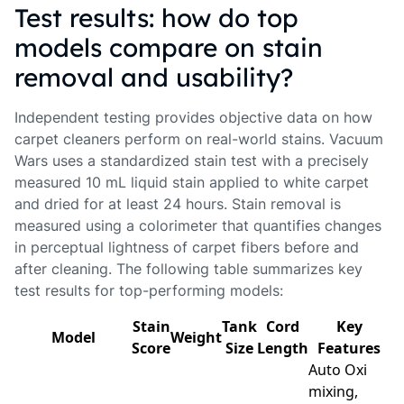
Test results: how do top
models compare on stain
removal and usability?
Independent testing provides objective data on how
carpet cleaners perform on real-world stains. Vacuum
Wars uses a standardized stain test with a precisely
measured 10 mL liquid stain applied to white carpet
and dried for at least 24 hours. Stain removal is
measured using a colorimeter that quantifies changes
in perceptual lightness of carpet fibers before and
after cleaning. The following table summarizes key
test results for top-performing models:
Stain
Tank
Cord
Key
Model
Weight
Score
Size
Length
Features
Auto Oxi
mixing,