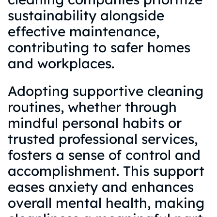
sustainability alongside
effective maintenance,
contributing to safer homes
and workplaces.
Adopting supportive cleaning
routines, whether through
mindful personal habits or
trusted professional services,
fosters a sense of control and
accomplishment. This support
eases anxiety and enhances
overall mental health, making