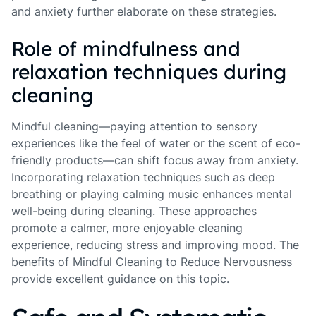
and anxiety further elaborate on these strategies.
Role of mindfulness and
relaxation techniques during
cleaning
Mindful cleaning—paying attention to sensory
experiences like the feel of water or the scent of eco-
friendly products—can shift focus away from anxiety.
Incorporating relaxation techniques such as deep
breathing or playing calming music enhances mental
well-being during cleaning. These approaches
promote a calmer, more enjoyable cleaning
experience, reducing stress and improving mood. The
benefits of Mindful Cleaning to Reduce Nervousness
provide excellent guidance on this topic.