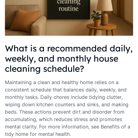
What is a recommended daily,
weekly, and monthly house
cleaning schedule?
Maintaining a clean and healthy home relies on a
consistent schedule that balances daily, weekly, and
monthly tasks. Daily chores include tidying clutter,
wiping down kitchen counters and sinks, and making
beds. These actions prevent dirt and disorder from
accumulating, which reduces stress and promotes
mental clarity. For more information, see Benefits of a
tidy home for mental health.