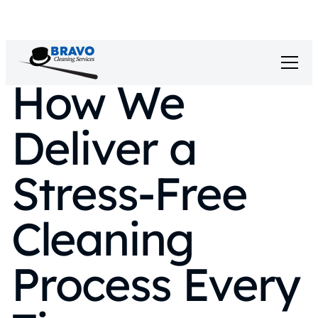
How We
Deliver a
Stress-Free
Cleaning
Process Every