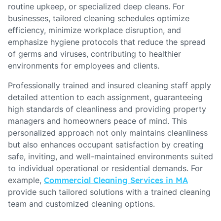
routine upkeep, or specialized deep cleans. For
businesses, tailored cleaning schedules optimize
efficiency, minimize workplace disruption, and
emphasize hygiene protocols that reduce the spread
of germs and viruses, contributing to healthier
environments for employees and clients.
Professionally trained and insured cleaning staff apply
detailed attention to each assignment, guaranteeing
high standards of cleanliness and providing property
managers and homeowners peace of mind. This
personalized approach not only maintains cleanliness
but also enhances occupant satisfaction by creating
safe, inviting, and well-maintained environments suited
to individual operational or residential demands. For
example,
Commercial Cleaning Services in MA
provide such tailored solutions with a trained cleaning
team and customized cleaning options.