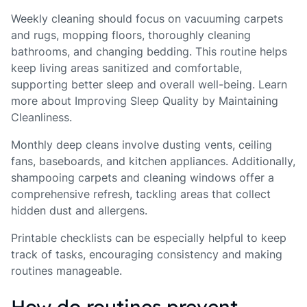
Weekly cleaning should focus on vacuuming carpets
and rugs, mopping floors, thoroughly cleaning
bathrooms, and changing bedding. This routine helps
keep living areas sanitized and comfortable,
supporting better sleep and overall well-being. Learn
more about Improving Sleep Quality by Maintaining
Cleanliness.
Monthly deep cleans involve dusting vents, ceiling
fans, baseboards, and kitchen appliances. Additionally,
shampooing carpets and cleaning windows offer a
comprehensive refresh, tackling areas that collect
hidden dust and allergens.
Printable checklists can be especially helpful to keep
track of tasks, encouraging consistency and making
routines manageable.
How do routines prevent