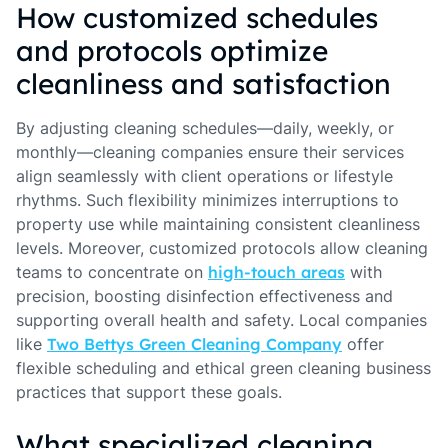
How customized schedules
and protocols optimize
cleanliness and satisfaction
By adjusting cleaning schedules—daily, weekly, or
monthly—cleaning companies ensure their services
align seamlessly with client operations or lifestyle
rhythms. Such flexibility minimizes interruptions to
property use while maintaining consistent cleanliness
levels. Moreover, customized protocols allow cleaning
teams to concentrate on
high-touch areas
with
precision, boosting disinfection effectiveness and
supporting overall health and safety. Local companies
like
Two Bettys Green Cleaning Company
offer
flexible scheduling and ethical green cleaning business
practices that support these goals.
What specialized cleaning