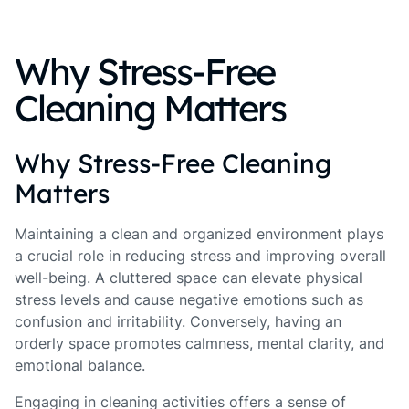
Why Stress-Free
Cleaning Matters
Why Stress-Free Cleaning
Matters
Maintaining a clean and organized environment plays
a crucial role in reducing stress and improving overall
well-being. A cluttered space can elevate physical
stress levels and cause negative emotions such as
confusion and irritability. Conversely, having an
orderly space promotes calmness, mental clarity, and
emotional balance.
Engaging in cleaning activities offers a sense of