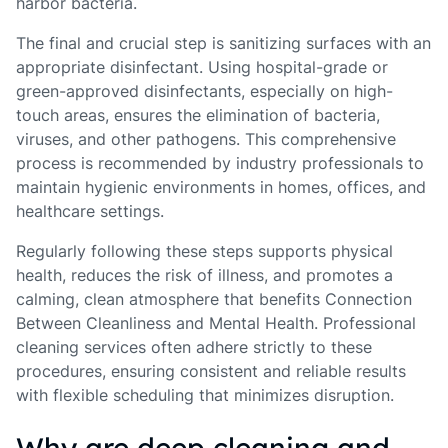
harbor bacteria.
The final and crucial step is sanitizing surfaces with an
appropriate disinfectant. Using hospital-grade or
green-approved disinfectants, especially on high-
touch areas, ensures the elimination of bacteria,
viruses, and other pathogens. This comprehensive
process is recommended by industry professionals to
maintain hygienic environments in homes, offices, and
healthcare settings.
Regularly following these steps supports physical
health, reduces the risk of illness, and promotes a
calming, clean atmosphere that benefits Connection
Between Cleanliness and Mental Health. Professional
cleaning services often adhere strictly to these
procedures, ensuring consistent and reliable results
with flexible scheduling that minimizes disruption.
Why are deep cleaning and