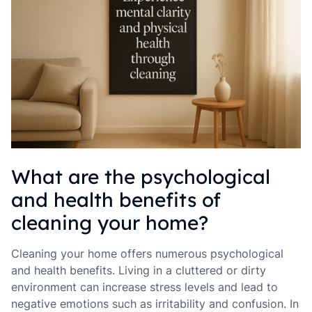
What are the psychological
and health benefits of
cleaning your home?
Cleaning your home offers numerous psychological
and health benefits. Living in a cluttered or dirty
environment can increase stress levels and lead to
negative emotions such as irritability and confusion. In