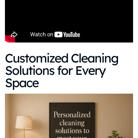
Customized Cleaning
Solutions for Every
Space