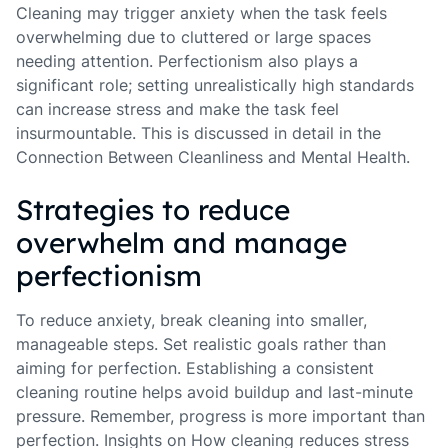
Cleaning may trigger anxiety when the task feels
overwhelming due to cluttered or large spaces
needing attention. Perfectionism also plays a
significant role; setting unrealistically high standards
can increase stress and make the task feel
insurmountable. This is discussed in detail in the
Connection Between Cleanliness and Mental Health.
Strategies to reduce
overwhelm and manage
perfectionism
To reduce anxiety, break cleaning into smaller,
manageable steps. Set realistic goals rather than
aiming for perfection. Establishing a consistent
cleaning routine helps avoid buildup and last-minute
pressure. Remember, progress is more important than
perfection. Insights on How cleaning reduces stress