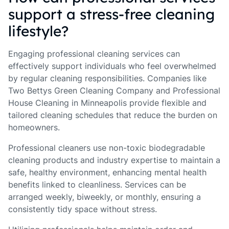
support a stress-free cleaning
lifestyle?
Engaging professional cleaning services can
effectively support individuals who feel overwhelmed
by regular cleaning responsibilities. Companies like
Two Bettys Green Cleaning Company and Professional
House Cleaning in Minneapolis provide flexible and
tailored cleaning schedules that reduce the burden on
homeowners.
Professional cleaners use non-toxic biodegradable
cleaning products and industry expertise to maintain a
safe, healthy environment, enhancing mental health
benefits linked to cleanliness. Services can be
arranged weekly, biweekly, or monthly, ensuring a
consistently tidy space without stress.