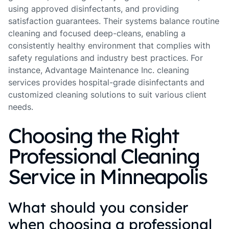
using approved disinfectants, and providing
satisfaction guarantees. Their systems balance routine
cleaning and focused deep-cleans, enabling a
consistently healthy environment that complies with
safety regulations and industry best practices. For
instance, Advantage Maintenance Inc. cleaning
services provides hospital-grade disinfectants and
customized cleaning solutions to suit various client
needs.
Choosing the Right
Professional Cleaning
Service in Minneapolis
What should you consider
when choosing a professional