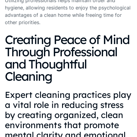
Utilizing professionals helps maintain order and
hygiene, allowing residents to enjoy the psychological
advantages of a clean home while freeing time for
other priorities.
Creating Peace of Mind
Through Professional
and Thoughtful
Cleaning
Expert cleaning practices play
a vital role in reducing stress
by creating organized, clean
environments that promote
mental clarity and emotional