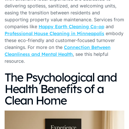
delivering spotless, sanitized, and welcoming units,
easing the transition between residents and
supporting property value maintenance. Services from
companies like
Happy Earth Cleaning Co-op
and
Professional House Cleaning in Minneapolis
embody
these eco-friendly and customer-focused turnover
cleanings. For more on the
Connection Between
Cleanliness and Mental Health
, see this helpful
resource.
The Psychological and
Health Benefits of a
Clean Home