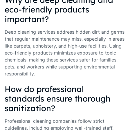
eco-friendly products
important?
Deep cleaning services address hidden dirt and germs
that regular maintenance may miss, especially in areas
like carpets, upholstery, and high-use facilities. Using
eco-friendly products minimizes exposure to toxic
chemicals, making these services safer for families,
pets, and workers while supporting environmental
responsibility.
How do professional
standards ensure thorough
sanitization?
Professional cleaning companies follow strict
guidelines, including employing well-trained staff,