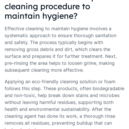
cleaning procedure to
maintain hygiene?
Effective cleaning to maintain hygiene involves a
systematic approach to ensure thorough sanitation
and safety. The process typically begins with
removing gross debris and dirt, which clears the
surface and prepares it for further treatment. Next,
pre-rinsing the area helps to loosen grime, making
subsequent cleaning more effective.
Applying an eco-friendly cleaning solution or foam
follows this step. These products, often biodegradable
and non-toxic, help break down stains and microbes
without leaving harmful residues, supporting both
health and environmental sustainability. After the
cleaning agent has done its work, a thorough rinse
removes all residues, preventing buildup that can