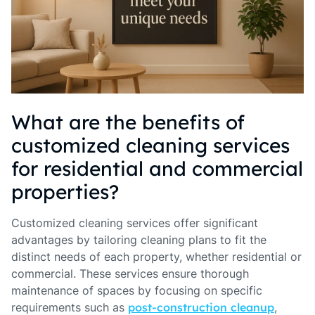
What are the benefits of
customized cleaning services
for residential and commercial
properties?
Customized cleaning services offer significant
advantages by tailoring cleaning plans to fit the
distinct needs of each property, whether residential or
commercial. These services ensure thorough
maintenance of spaces by focusing on specific
requirements such as
post-construction cleanup
,