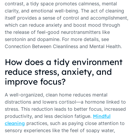
contrast, a tidy space promotes calmness, mental
clarity, and emotional well-being. The act of cleaning
itself provides a sense of control and accomplishment,
which can reduce anxiety and boost mood through
the release of feel-good neurotransmitters like
serotonin and dopamine. For more details, see
Connection Between Cleanliness and Mental Health.
How does a tidy environment
reduce stress, anxiety, and
improve focus?
A well-organized, clean home reduces mental
distractions and lowers cortisol—a hormone linked to
stress. This reduction leads to better focus, increased
productivity, and less decision fatigue.
Mindful
cleaning
practices, such as paying close attention to
sensory experiences like the feel of soapy water,