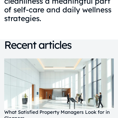
cleanliness a meaningful part
of self-care and daily wellness
strategies.
Recent articles
What Satisfied Property Managers Look for in