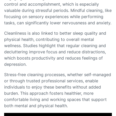
control and accomplishment, which is especially
valuable during stressful periods. Mindful cleaning, like
focusing on sensory experiences while performing
tasks, can significantly lower nervousness and anxiety.
Cleanliness is also linked to better sleep quality and
physical health, contributing to overall mental
wellness. Studies highlight that regular cleaning and
decluttering improve focus and reduce distractions,
which boosts productivity and reduces feelings of
depression.
Stress-free cleaning processes, whether self-managed
or through trusted professional services, enable
individuals to enjoy these benefits without added
burden. This approach fosters healthier, more
comfortable living and working spaces that support
both mental and physical health.