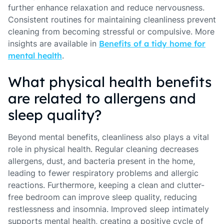
further enhance relaxation and reduce nervousness.
Consistent routines for maintaining cleanliness prevent
cleaning from becoming stressful or compulsive. More
insights are available in
Benefits of a tidy home for
mental health
.
What physical health benefits
are related to allergens and
sleep quality?
Beyond mental benefits, cleanliness also plays a vital
role in physical health. Regular cleaning decreases
allergens, dust, and bacteria present in the home,
leading to fewer respiratory problems and allergic
reactions. Furthermore, keeping a clean and clutter-
free bedroom can improve sleep quality, reducing
restlessness and insomnia. Improved sleep intimately
supports mental health, creating a positive cycle of