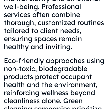
well-being. Professional
services often combine
thorough, customized routines
tailored to client needs,
ensuring spaces remain
healthy and inviting.
Eco-friendly approaches using
non-toxic, biodegradable
products protect occupant
health and the environment,
reinforcing wellness beyond
cleanliness alone. Green
cleaning companies prioritize