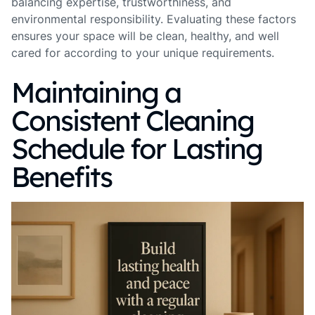
balancing expertise, trustworthiness, and
environmental responsibility. Evaluating these factors
ensures your space will be clean, healthy, and well
cared for according to your unique requirements.
Maintaining a
Consistent Cleaning
Schedule for Lasting
Benefits