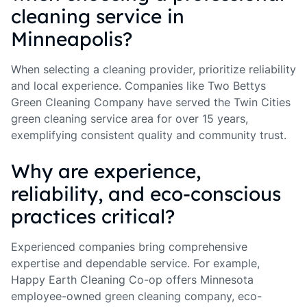
cleaning service in
Minneapolis?
When selecting a cleaning provider, prioritize reliability
and local experience. Companies like Two Bettys
Green Cleaning Company have served the Twin Cities
green cleaning service area for over 15 years,
exemplifying consistent quality and community trust.
Why are experience,
reliability, and eco-conscious
practices critical?
Experienced companies bring comprehensive
expertise and dependable service. For example,
Happy Earth Cleaning Co-op offers Minnesota
employee-owned green cleaning company, eco-