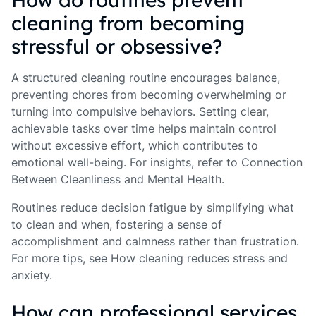
cleaning from becoming
stressful or obsessive?
A structured cleaning routine encourages balance,
preventing chores from becoming overwhelming or
turning into compulsive behaviors. Setting clear,
achievable tasks over time helps maintain control
without excessive effort, which contributes to
emotional well-being. For insights, refer to Connection
Between Cleanliness and Mental Health.
Routines reduce decision fatigue by simplifying what
to clean and when, fostering a sense of
accomplishment and calmness rather than frustration.
For more tips, see How cleaning reduces stress and
anxiety.
How can professional services