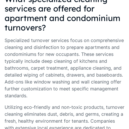
services are offered for
apartment and condominium
turnovers?
Specialized turnover services focus on comprehensive
cleaning and disinfection to prepare apartments and
condominiums for new occupants. These services
typically include deep cleaning of kitchens and
bathrooms, carpet treatment, appliance cleaning, and
detailed wiping of cabinets, drawers, and baseboards.
Add-ons like window washing and wall cleaning offer
further customization to meet specific management
standards.
Utilizing eco-friendly and non-toxic products, turnover
cleaning eliminates dust, debris, and germs, creating a
fresh, healthy environment for tenants. Companies
with extensive local experience are dedicated to