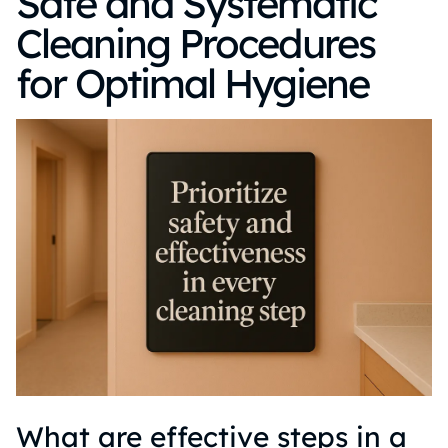
Safe and Systematic
Cleaning Procedures
for Optimal Hygiene
What are effective steps in a