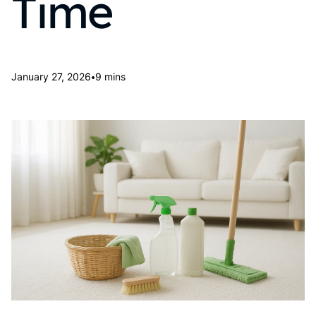
Time
•
January 27, 2026
9 mins