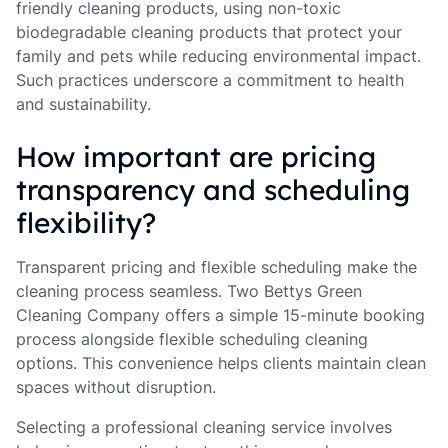
friendly cleaning products, using non-toxic
biodegradable cleaning products that protect your
family and pets while reducing environmental impact.
Such practices underscore a commitment to health
and sustainability.
How important are pricing
transparency and scheduling
flexibility?
Transparent pricing and flexible scheduling make the
cleaning process seamless. Two Bettys Green
Cleaning Company offers a simple 15-minute booking
process alongside flexible scheduling cleaning
options. This convenience helps clients maintain clean
spaces without disruption.
Selecting a professional cleaning service involves