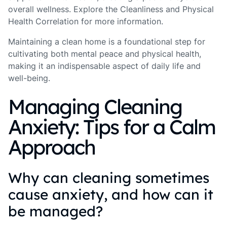
overall wellness. Explore the Cleanliness and Physical
Health Correlation for more information.
Maintaining a clean home is a foundational step for
cultivating both mental peace and physical health,
making it an indispensable aspect of daily life and
well-being.
Managing Cleaning
Anxiety: Tips for a Calm
Approach
Why can cleaning sometimes
cause anxiety, and how can it
be managed?