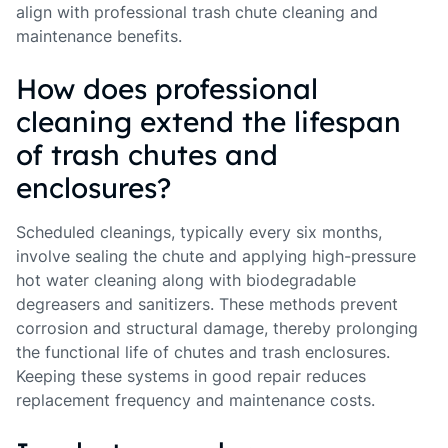
align with professional trash chute cleaning and
maintenance benefits.
How does professional
cleaning extend the lifespan
of trash chutes and
enclosures?
Scheduled cleanings, typically every six months,
involve sealing the chute and applying high-pressure
hot water cleaning along with biodegradable
degreasers and sanitizers. These methods prevent
corrosion and structural damage, thereby prolonging
the functional life of chutes and trash enclosures.
Keeping these systems in good repair reduces
replacement frequency and maintenance costs.