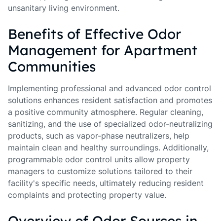
unsanitary living environment.
Benefits of Effective Odor
Management for Apartment
Communities
Implementing professional and advanced odor control
solutions enhances resident satisfaction and promotes
a positive community atmosphere. Regular cleaning,
sanitizing, and the use of specialized odor-neutralizing
products, such as vapor-phase neutralizers, help
maintain clean and healthy surroundings. Additionally,
programmable odor control units allow property
managers to customize solutions tailored to their
facility's specific needs, ultimately reducing resident
complaints and protecting property value.
Overview of Odor Sources in