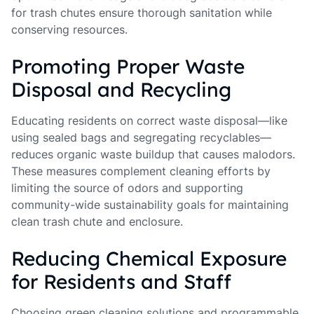
for trash chutes ensure thorough sanitation while
conserving resources.
Promoting Proper Waste
Disposal and Recycling
Educating residents on correct waste disposal—like
using sealed bags and segregating recyclables—
reduces organic waste buildup that causes malodors.
These measures complement cleaning efforts by
limiting the source of odors and supporting
community-wide sustainability goals for maintaining
clean trash chute and enclosure.
Reducing Chemical Exposure
for Residents and Staff
Choosing green cleaning solutions and programmable