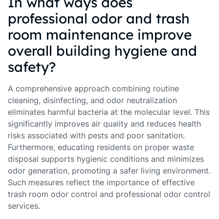
In what ways does
professional odor and trash
room maintenance improve
overall building hygiene and
safety?
A comprehensive approach combining routine
cleaning, disinfecting, and odor neutralization
eliminates harmful bacteria at the molecular level. This
significantly improves air quality and reduces health
risks associated with pests and poor sanitation.
Furthermore, educating residents on proper waste
disposal supports hygienic conditions and minimizes
odor generation, promoting a safer living environment.
Such measures reflect the importance of effective
trash room odor control and professional odor control
services.