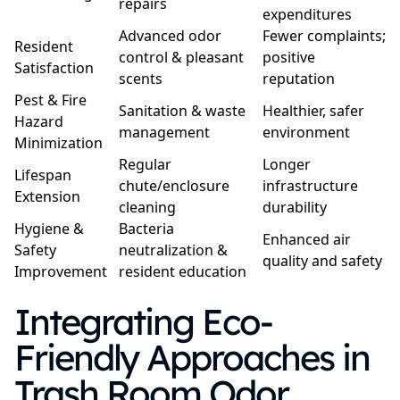
repairs
expenditures
Advanced odor
Fewer complaints;
Resident
control & pleasant
positive
Satisfaction
scents
reputation
Pest & Fire
Sanitation & waste
Healthier, safer
Hazard
management
environment
Minimization
Regular
Longer
Lifespan
chute/enclosure
infrastructure
Extension
cleaning
durability
Hygiene &
Bacteria
Enhanced air
Safety
neutralization &
quality and safety
Improvement
resident education
Integrating Eco-
Friendly Approaches in
Trash Room Odor