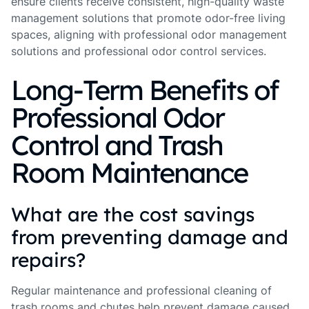
ensure clients receive consistent, high-quality waste
management solutions that promote odor-free living
spaces, aligning with professional odor management
solutions and professional odor control services.
Long-Term Benefits of
Professional Odor
Control and Trash
Room Maintenance
What are the cost savings
from preventing damage and
repairs?
Regular maintenance and professional cleaning of
trash rooms and chutes help prevent damage caused