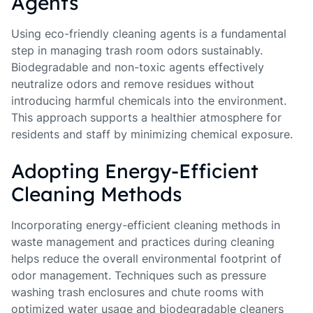
Agents
Using eco-friendly cleaning agents is a fundamental
step in managing trash room odors sustainably.
Biodegradable and non-toxic agents effectively
neutralize odors and remove residues without
introducing harmful chemicals into the environment.
This approach supports a healthier atmosphere for
residents and staff by minimizing chemical exposure.
Adopting Energy-Efficient
Cleaning Methods
Incorporating energy-efficient cleaning methods in
waste management and practices during cleaning
helps reduce the overall environmental footprint of
odor management. Techniques such as pressure
washing trash enclosures and chute rooms with
optimized water usage and biodegradable cleaners