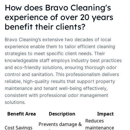
How does Bravo Cleaning's
experience of over 20 years
benefit their clients?
Bravo Cleaning’s extensive two decades of local
experience enable them to tailor efficient cleaning
strategies to meet specific client needs. Their
knowledgeable staff employs industry best practices
and eco-friendly solutions, ensuring thorough odor
control and sanitation. This professionalism delivers
reliable, high-quality results that support property
maintenance and tenant well-being effectively,
consistent with professional odor management
solutions.
Benefit Area
Description
Impact
Reduces
Prevents damage &
Cost Savings
maintenance