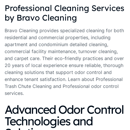
Professional Cleaning Services
by Bravo Cleaning
Bravo Cleaning provides specialized cleaning for both
residential and commercial properties, including
apartment and condominium detailed cleaning,
commercial facility maintenance, turnover cleaning,
and carpet care. Their eco-friendly practices and over
20 years of local experience ensure reliable, thorough
cleaning solutions that support odor control and
enhance tenant satisfaction. Learn about Professional
Trash Chute Cleaning and Professional odor control
services.
Advanced Odor Control
Technologies and