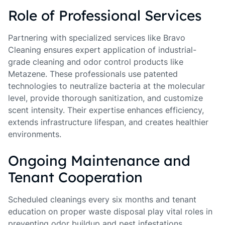
Role of Professional Services
Partnering with specialized services like Bravo
Cleaning ensures expert application of industrial-
grade cleaning and odor control products like
Metazene. These professionals use patented
technologies to neutralize bacteria at the molecular
level, provide thorough sanitization, and customize
scent intensity. Their expertise enhances efficiency,
extends infrastructure lifespan, and creates healthier
environments.
Ongoing Maintenance and
Tenant Cooperation
Scheduled cleanings every six months and tenant
education on proper waste disposal play vital roles in
preventing odor buildup and pest infestations.