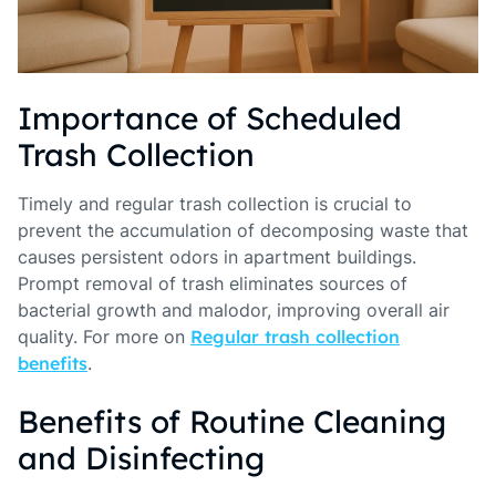
Importance of Scheduled
Trash Collection
Timely and regular trash collection is crucial to
prevent the accumulation of decomposing waste that
causes persistent odors in apartment buildings.
Prompt removal of trash eliminates sources of
bacterial growth and malodor, improving overall air
quality. For more on
Regular trash collection
benefits
.
Benefits of Routine Cleaning
and Disinfecting