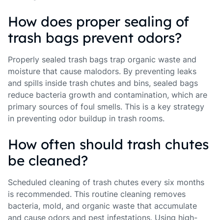
How does proper sealing of
trash bags prevent odors?
Properly sealed trash bags trap organic waste and
moisture that cause malodors. By preventing leaks
and spills inside trash chutes and bins, sealed bags
reduce bacteria growth and contamination, which are
primary sources of foul smells. This is a key strategy
in preventing odor buildup in trash rooms.
How often should trash chutes
be cleaned?
Scheduled cleaning of trash chutes every six months
is recommended. This routine cleaning removes
bacteria, mold, and organic waste that accumulate
and cause odors and pest infestations. Using high-