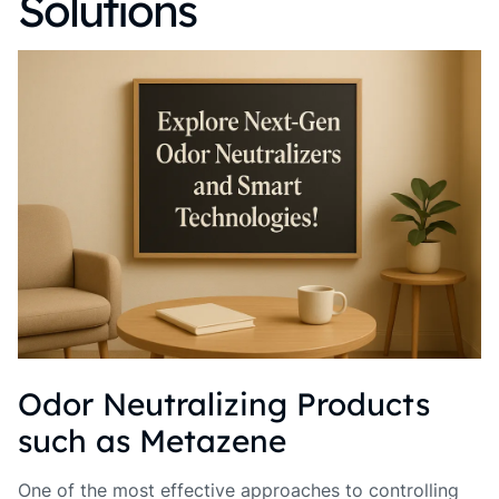
Solutions
Odor Neutralizing Products
such as Metazene
One of the most effective approaches to controlling