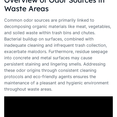
Waste Areas
Common odor sources are primarily linked to
decomposing organic materials like meat, vegetables,
and soiled waste within trash bins and chutes.
Bacterial buildup on surfaces, combined with
inadequate cleaning and infrequent trash collection,
exacerbate malodors. Furthermore, residue seepage
into concrete and metal surfaces may cause
persistent staining and lingering smells. Addressing
these odor origins through consistent cleaning
protocols and eco-friendly agents ensures the
maintenance of a pleasant and hygienic environment
throughout waste areas.