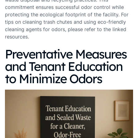
commitment ensures successful odor control while
protecting the ecological footprint of the facility. For
tips on cleaning trash chutes and using eco-friendly
cleaning agents for odors, please refer to the linked
resources.
Preventative Measures
and Tenant Education
to Minimize Odors