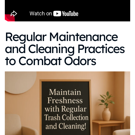
Regular Maintenance
and Cleaning Practices
to Combat Odors