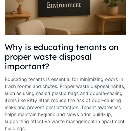
Why is educating tenants on
proper waste disposal
important?
Educating tenants is essential for minimizing odors in
trash rooms and chutes. Proper waste disposal habits,
such as using sealed plastic bags and double-sealing
items like kitty litter, reduce the risk of odor-causing
leaks and prevent pest attraction. Tenant awareness
helps maintain hygiene and slows odor build-up,
supporting effective waste management in apartment
buildings.