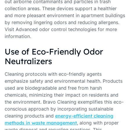
out airborne contaminants and particles in trash
collection areas. These devices support a healthier
and more pleasant environment in apartment buildings
by removing lingering odors and reducing allergens.
Visit Advanced odor control technologies for more
information.
Use of Eco-Friendly Odor
Neutralizers
Cleaning protocols with eco-friendly agents
emphasize safety and environmental health. Products
used are biodegradable and free from harsh
chemicals, minimizing their impact on residents and
the environment. Bravo Cleaning exemplifies this eco-
conscious approach by incorporating sustainable
cleaning products and
energy-efficient cleaning
methods in waste management
, along with proper
waste disposal and recycling practices. This