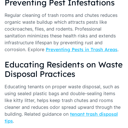
Preventing Pest Infestations
Regular cleaning of trash rooms and chutes reduces
organic waste buildup which attracts pests like
cockroaches, flies, and rodents. Professional
sanitation minimizes these health risks and extends
infrastructure lifespan by preventing rust and
corrosion. Explore
Preventing Pests in Trash Areas
.
Educating Residents on Waste
Disposal Practices
Educating tenants on proper waste disposal, such as
using sealed plastic bags and double-sealing items
like kitty litter, helps keep trash chutes and rooms
cleaner and reduces odor spread upward through the
building. Related guidance on
tenant trash disposal
tips
.