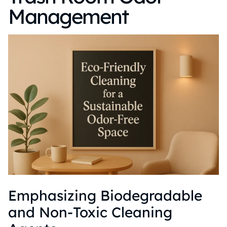
Management
Emphasizing Biodegradable
and Non-Toxic Cleaning