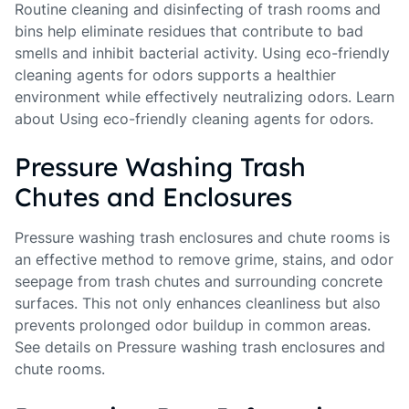
Routine cleaning and disinfecting of trash rooms and
bins help eliminate residues that contribute to bad
smells and inhibit bacterial activity. Using eco-friendly
cleaning agents for odors supports a healthier
environment while effectively neutralizing odors. Learn
about Using eco-friendly cleaning agents for odors.
Pressure Washing Trash
Chutes and Enclosures
Pressure washing trash enclosures and chute rooms is
an effective method to remove grime, stains, and odor
seepage from trash chutes and surrounding concrete
surfaces. This not only enhances cleanliness but also
prevents prolonged odor buildup in common areas.
See details on Pressure washing trash enclosures and
chute rooms.