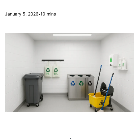
•
January 5, 2026
10 mins