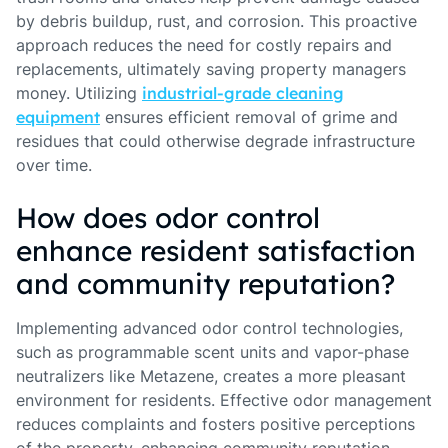
by debris buildup, rust, and corrosion. This proactive
approach reduces the need for costly repairs and
replacements, ultimately saving property managers
money. Utilizing
industrial-grade cleaning
equipment
ensures efficient removal of grime and
residues that could otherwise degrade infrastructure
over time.
How does odor control
enhance resident satisfaction
and community reputation?
Implementing advanced odor control technologies,
such as programmable scent units and vapor-phase
neutralizers like Metazene, creates a more pleasant
environment for residents. Effective odor management
reduces complaints and fosters positive perceptions