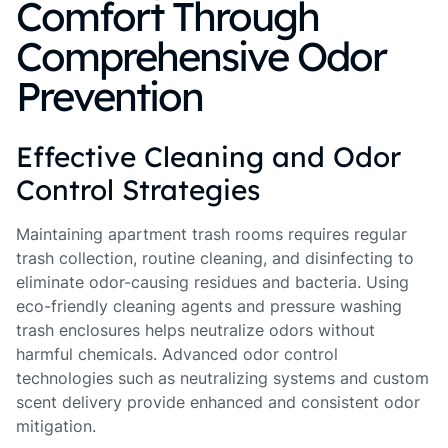
Comfort Through
Comprehensive Odor
Prevention
Effective Cleaning and Odor
Control Strategies
Maintaining apartment trash rooms requires regular
trash collection, routine cleaning, and disinfecting to
eliminate odor-causing residues and bacteria. Using
eco-friendly cleaning agents and pressure washing
trash enclosures helps neutralize odors without
harmful chemicals. Advanced odor control
technologies such as neutralizing systems and custom
scent delivery provide enhanced and consistent odor
mitigation.