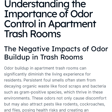
Understanding the
Importance of Odor
Control in Apartment
Trash Rooms
The Negative Impacts of Odor
Buildup in Trash Rooms
Odor buildup in apartment trash rooms can
significantly diminish the living experience for
residents. Persistent foul smells often stem from
decaying organic waste like food scraps and bacteria
such as gram-positive species, which thrive in these
environments. These odors not only cause discomfort
but may also attract pests like rodents, cockroaches,
and flies, posing health risks and creating an