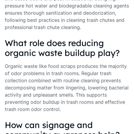
pressure hot water and biodegradable cleaning agents
ensures thorough sanitization and deodorization,
following best practices in cleaning trash chutes and
professional trash chute cleaning.
What role does reducing
organic waste buildup play?
Organic waste like food scraps produces the majority
of odor problems in trash rooms. Regular trash
collection combined with routine cleaning prevents
decomposing matter from lingering, lowering bacterial
activity and unpleasant smells. This supports
preventing odor buildup in trash rooms and effective
trash room odor control.
How can signage and