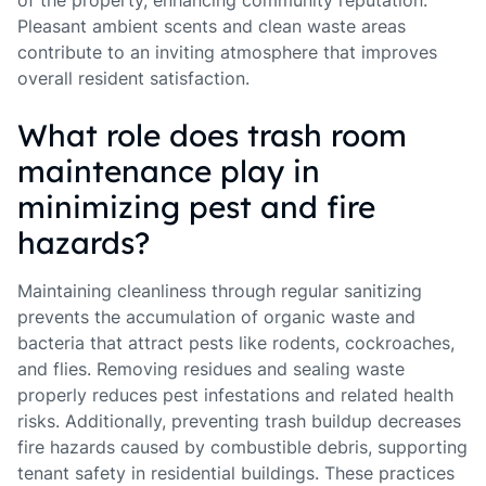
of the property, enhancing community reputation.
Pleasant ambient scents and clean waste areas
contribute to an inviting atmosphere that improves
overall resident satisfaction.
What role does trash room
maintenance play in
minimizing pest and fire
hazards?
Maintaining cleanliness through regular sanitizing
prevents the accumulation of organic waste and
bacteria that attract pests like rodents, cockroaches,
and flies. Removing residues and sealing waste
properly reduces pest infestations and related health
risks. Additionally, preventing trash buildup decreases
fire hazards caused by combustible debris, supporting
tenant safety in residential buildings. These practices