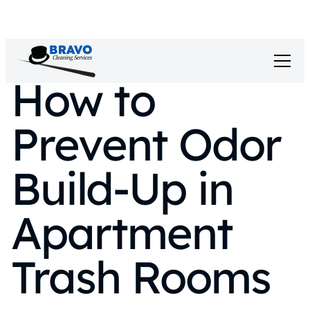
How to
Prevent Odor
Build-Up in
Apartment
Trash Rooms