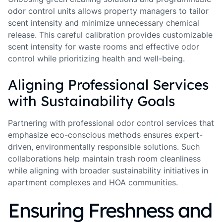
odor control units allows property managers to tailor
scent intensity and minimize unnecessary chemical
release. This careful calibration provides customizable
scent intensity for waste rooms and effective odor
control while prioritizing health and well-being.
Aligning Professional Services
with Sustainability Goals
Partnering with professional odor control services that
emphasize eco-conscious methods ensures expert-
driven, environmentally responsible solutions. Such
collaborations help maintain trash room cleanliness
while aligning with broader sustainability initiatives in
apartment complexes and HOA communities.
Ensuring Freshness and