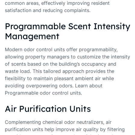
common areas, effectively improving resident
satisfaction and reducing complaints.
Programmable Scent Intensity
Management
Modern odor control units offer programmability,
allowing property managers to customize the intensity
of scents based on the building’s occupancy and
waste load. This tailored approach provides the
flexibility to maintain pleasant ambient air while
avoiding overpowering odors. Learn about
Programmable odor control units.
Air Purification Units
Complementing chemical odor neutralizers, air
purification units help improve air quality by filtering