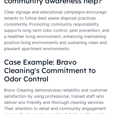
community awareness help?
Clear signage and educational campaigns encourage
tenants to follow best waste disposal practices
consistently. Promoting community responsibility
supports long-term odor control, pest prevention, and
a healthier living environment, enhancing maintaining
positive living environments and sustaining clean and
pleasant apartment environments.
Case Example: Bravo
Cleaning's Commitment to
Odor Control
Bravo Cleaning demonstrates reliability and customer
satisfaction by using professional, trained staff who
deliver eco-friendly and thorough cleaning services.
Their attention to detail and community engagement