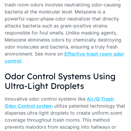
trash room odors involves neutralizing odor-causing
bacteria at the molecular level. Metazene is a
powerful vapor-phase odor neutralizer that directly
attacks bacteria such as gram-positive strains
responsible for foul smells. Unlike masking agents,
Metazene eliminates odors by chemically destroying
odor molecules and bacteria, ensuring a truly fresh
environment. See more on
Effective trash room odor
control
.
Odor Control Systems Using
Ultra-Light Droplets
Innovative odor control systems like
Air/Q Trash
Odor Control system
utilize patented technology that
disperses ultra-light droplets to create uniform scent
coverage throughout trash rooms. This method
prevents malodors from escaping into hallways or