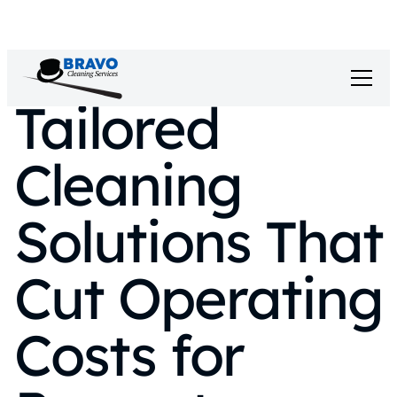
Tailored
Cleaning
Solutions That
Cut Operating
Costs for