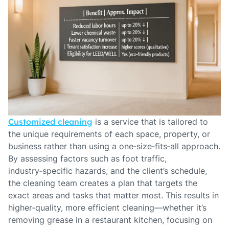
Customized cleaning
is a service that is tailored to
the unique requirements of each space, property, or
business rather than using a one‑size‑fits‑all approach.
By assessing factors such as foot traffic,
industry‑specific hazards, and the client’s schedule,
the cleaning team creates a plan that targets the
exact areas and tasks that matter most. This results in
higher‑quality, more efficient cleaning—whether it’s
removing grease in a restaurant kitchen, focusing on