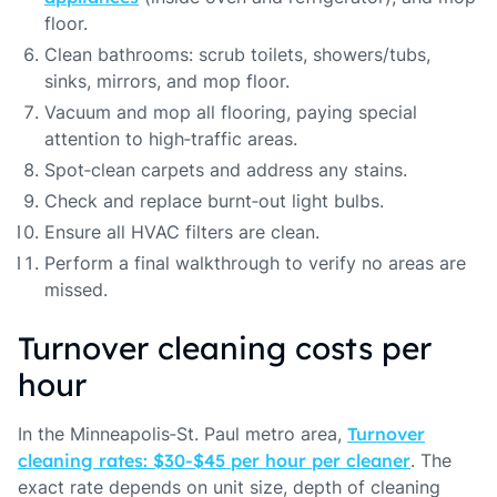
floor.
Clean bathrooms: scrub toilets, showers/tubs,
sinks, mirrors, and mop floor.
Vacuum and mop all flooring, paying special
attention to high‑traffic areas.
Spot‑clean carpets and address any stains.
Check and replace burnt‑out light bulbs.
Ensure all HVAC filters are clean.
Perform a final walkthrough to verify no areas are
missed.
Turnover cleaning costs per
hour
In the Minneapolis‑St. Paul metro area,
Turnover
cleaning rates: $30‑$45 per hour per cleaner
. The
exact rate depends on unit size, depth of cleaning