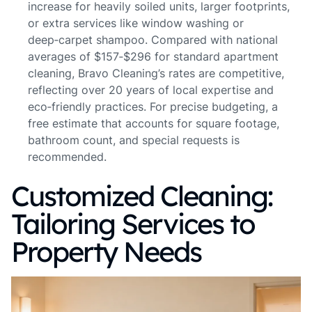
increase for heavily soiled units, larger footprints,
or extra services like window washing or
deep‑carpet shampoo. Compared with national
averages of $157‑$296 for standard apartment
cleaning, Bravo Cleaning’s rates are competitive,
reflecting over 20 years of local expertise and
eco‑friendly practices. For precise budgeting, a
free estimate that accounts for square footage,
bathroom count, and special requests is
recommended.
Customized Cleaning:
Tailoring Services to
Property Needs