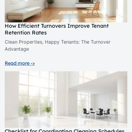
How Efficient Turnovers Improve Tenant
Retention Rates
Clean Properties, Happy Tenants: The Turnover
Advantage
Read more ->
Checklist for Coordinating Cleaning Schedules