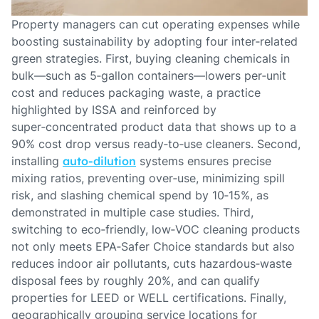
Property managers can cut operating expenses while
boosting sustainability by adopting four inter‑related
green strategies. First, buying cleaning chemicals in
bulk—such as 5‑gallon containers—lowers per‑unit
cost and reduces packaging waste, a practice
highlighted by ISSA and reinforced by
super‑concentrated product data that shows up to a
90% cost drop versus ready‑to‑use cleaners. Second,
installing
auto‑dilution
systems ensures precise
mixing ratios, preventing over‑use, minimizing spill
risk, and slashing chemical spend by 10‑15%, as
demonstrated in multiple case studies. Third,
switching to eco‑friendly, low‑VOC cleaning products
not only meets EPA‑Safer Choice standards but also
reduces indoor air pollutants, cuts hazardous‑waste
disposal fees by roughly 20%, and can qualify
properties for LEED or WELL certifications. Finally,
geographically grouping service locations for