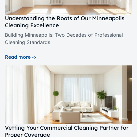
Understanding the Roots of Our Minneapolis
Cleaning Excellence
Building Minneapolis: Two Decades of Professional
Cleaning Standards
Read more ->
Vetting Your Commercial Cleaning Partner for
Proper Coverage