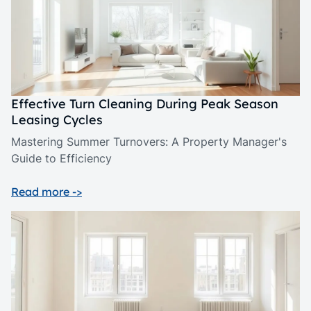
Effective Turn Cleaning During Peak Season
Leasing Cycles
Mastering Summer Turnovers: A Property Manager's
Guide to Efficiency
Read more ->