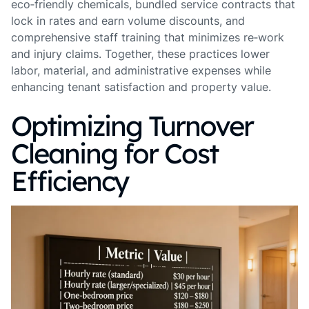
eco‑friendly chemicals, bundled service contracts that
lock in rates and earn volume discounts, and
comprehensive staff training that minimizes re‑work
and injury claims. Together, these practices lower
labor, material, and administrative expenses while
enhancing tenant satisfaction and property value.
Optimizing Turnover
Cleaning for Cost
Efficiency