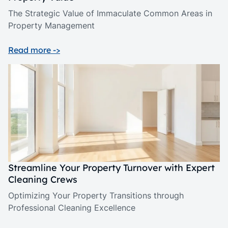
The Strategic Value of Immaculate Common Areas in
Property Management
Read more ->
Streamline Your Property Turnover with Expert
Cleaning Crews
Optimizing Your Property Transitions through
Professional Cleaning Excellence