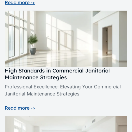
Read more ->
High Standards in Commercial Janitorial
Maintenance Strategies
Professional Excellence: Elevating Your Commercial
Janitorial Maintenance Strategies
Read more ->