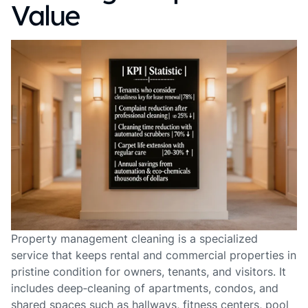
Value
Property management cleaning is a specialized
service that keeps rental and commercial properties in
pristine condition for owners, tenants, and visitors. It
includes deep‑cleaning of apartments, condos, and
shared spaces such as hallways, fitness centers, pool