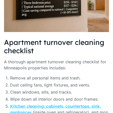
Apartment turnover cleaning
checklist
A thorough apartment turnover cleaning checklist for
Minneapolis properties includes:
Remove all personal items and trash.
Dust ceiling fans, light fixtures, and vents.
Clean windows, sills, and tracks.
Wipe down all interior doors and door frames.
Kitchen cleaning: cabinets, countertops, sink,
appliances
(inside oven and refrigerator), and mop