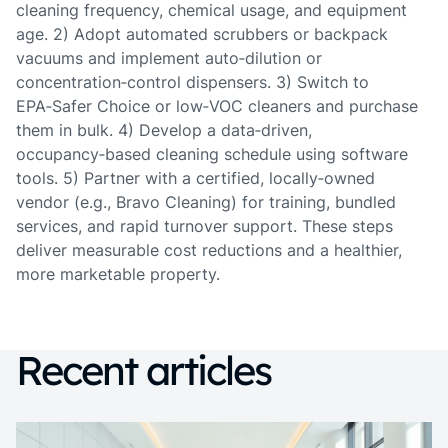
cleaning frequency, chemical usage, and equipment
age. 2) Adopt automated scrubbers or backpack
vacuums and implement auto‑dilution or
concentration‑control dispensers. 3) Switch to
EPA‑Safer Choice or low‑VOC cleaners and purchase
them in bulk. 4) Develop a data‑driven,
occupancy‑based cleaning schedule using software
tools. 5) Partner with a certified, locally‑owned
vendor (e.g., Bravo Cleaning) for training, bundled
services, and rapid turnover support. These steps
deliver measurable cost reductions and a healthier,
more marketable property.
Recent articles