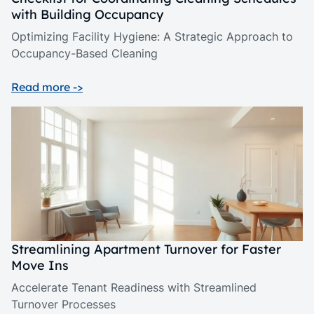
with Building Occupancy
Optimizing Facility Hygiene: A Strategic Approach to
Occupancy-Based Cleaning
Read more ->
Streamlining Apartment Turnover for Faster
Move Ins
Accelerate Tenant Readiness with Streamlined
Turnover Processes