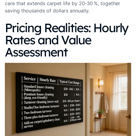
care that extends carpet life by 20‑30 %, together
saving thousands of dollars annually.
Pricing Realities: Hourly
Rates and Value
Assessment