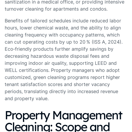
sanitization in a medical office, or providing intensive
turnover cleaning for apartments and condos.
Benefits of tailored schedules include reduced labor
hours, lower chemical waste, and the ability to align
cleaning frequency with occupancy patterns, which
can cut operating costs by up to 20 % (ISS A, 2024).
Eco‑friendly products further amplify savings by
decreasing hazardous waste disposal fees and
improving indoor air quality, supporting LEED and
WELL certifications. Property managers who adopt
customized, green cleaning programs report higher
tenant satisfaction scores and shorter vacancy
periods, translating directly into increased revenue
and property value.
Property Management
Cleaning: Scope and