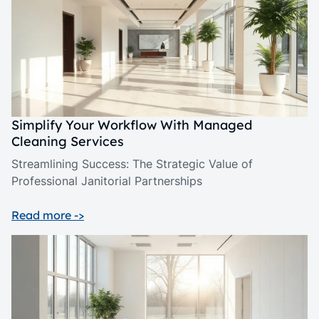
Simplify Your Workflow With Managed
Cleaning Services
Streamlining Success: The Strategic Value of
Professional Janitorial Partnerships
Read more ->