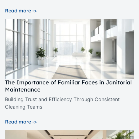
Read more ->
The Importance of Familiar Faces in Janitorial
Maintenance
Building Trust and Efficiency Through Consistent
Cleaning Teams
Read more ->