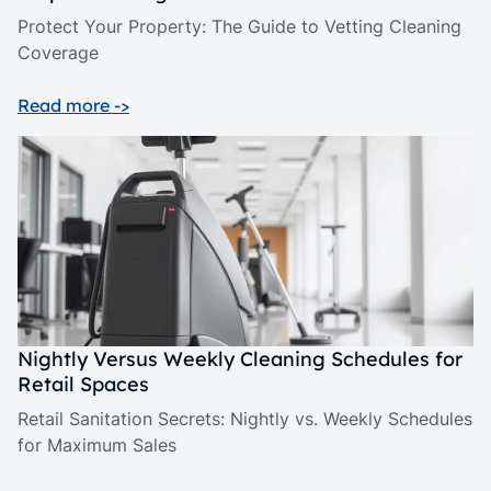
Protect Your Property: The Guide to Vetting Cleaning
Coverage
Read more ->
Nightly Versus Weekly Cleaning Schedules for
Retail Spaces
Retail Sanitation Secrets: Nightly vs. Weekly Schedules
for Maximum Sales