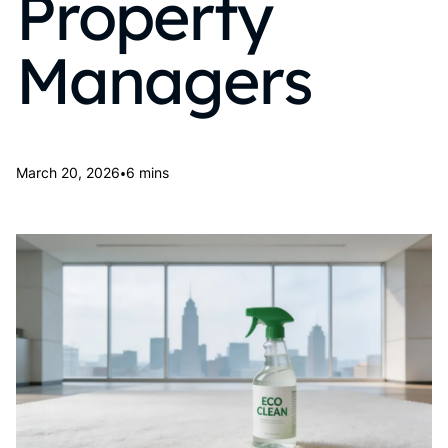
Property
Managers
•
March 20, 2026
6 mins