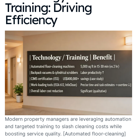
Training: Driving
Efficiency
Modern property managers are leveraging automation
and targeted training to slash cleaning costs while
boosting service quality. [Automated floor‑cleaning]