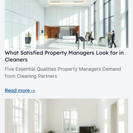
What Satisfied Property Managers Look for in
Cleaners
Five Essential Qualities Property Managers Demand
from Cleaning Partners
Read more ->