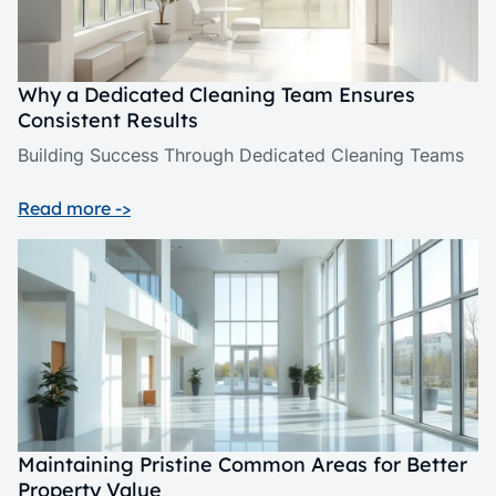
Why a Dedicated Cleaning Team Ensures
Consistent Results
Building Success Through Dedicated Cleaning Teams
Read more ->
Maintaining Pristine Common Areas for Better
Property Value