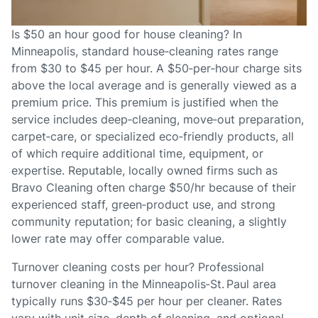
Is $50 an hour good for house cleaning? In
Minneapolis, standard house‑cleaning rates range
from $30 to $45 per hour. A $50‑per‑hour charge sits
above the local average and is generally viewed as a
premium price. This premium is justified when the
service includes deep‑cleaning, move‑out preparation,
carpet‑care, or specialized eco‑friendly products, all
of which require additional time, equipment, or
expertise. Reputable, locally owned firms such as
Bravo Cleaning often charge $50/hr because of their
experienced staff, green‑product use, and strong
community reputation; for basic cleaning, a slightly
lower rate may offer comparable value.
Turnover cleaning costs per hour? Professional
turnover cleaning in the Minneapolis‑St. Paul area
typically runs $30‑$45 per hour per cleaner. Rates