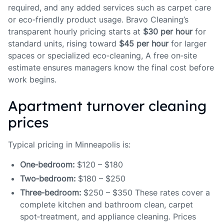
required, and any added services such as carpet care
or eco‑friendly product usage. Bravo Cleaning’s
transparent hourly pricing starts at
$30 per hour
for
standard units, rising toward
$45 per hour
for larger
spaces or specialized eco‑cleaning, A free on‑site
estimate ensures managers know the final cost before
work begins.
Apartment turnover cleaning
prices
Typical pricing in Minneapolis is:
One‑bedroom:
$120 – $180
Two‑bedroom:
$180 – $250
Three‑bedroom:
$250 – $350 These rates cover a
complete kitchen and bathroom clean, carpet
spot‑treatment, and appliance cleaning. Prices