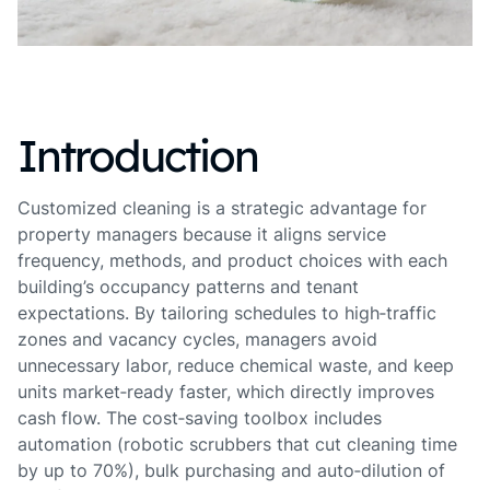
Introduction
Customized cleaning is a strategic advantage for
property managers because it aligns service
frequency, methods, and product choices with each
building’s occupancy patterns and tenant
expectations. By tailoring schedules to high‑traffic
zones and vacancy cycles, managers avoid
unnecessary labor, reduce chemical waste, and keep
units market‑ready faster, which directly improves
cash flow. The cost‑saving toolbox includes
automation (robotic scrubbers that cut cleaning time
by up to 70%), bulk purchasing and auto‑dilution of