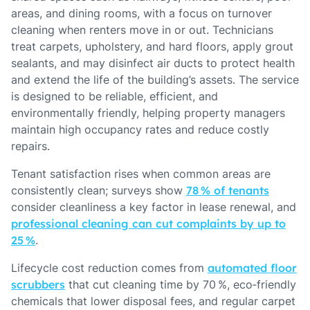
areas, and dining rooms, with a focus on turnover
cleaning when renters move in or out. Technicians
treat carpets, upholstery, and hard floors, apply grout
sealants, and may disinfect air ducts to protect health
and extend the life of the building’s assets. The service
is designed to be reliable, efficient, and
environmentally friendly, helping property managers
maintain high occupancy rates and reduce costly
repairs.
Tenant satisfaction rises when common areas are
consistently clean; surveys show
78 % of tenants
consider cleanliness a key factor in lease renewal, and
professional cleaning can cut complaints by up to
25 %
.
Lifecycle cost reduction comes from
automated floor
scrubbers
that cut cleaning time by 70 %, eco‑friendly
chemicals that lower disposal fees, and regular carpet