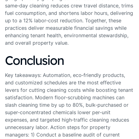
same‑day cleaning reduces crew travel distance, trims
fuel consumption, and shortens labor hours, delivering
up to a 12% labor‑cost reduction. Together, these
practices deliver measurable financial savings while
enhancing tenant health, environmental stewardship,
and overall property value.
Conclusion
Key takeaways: Automation, eco‑friendly products,
and customized schedules are the most effective
levers for cutting cleaning costs while boosting tenant
satisfaction. Modern floor‑scrubbing machines can
slash cleaning time by up to 80%, bulk‑purchased or
super‑concentrated chemicals lower per‑unit
expenses, and targeted high‑traffic cleaning reduces
unnecessary labor. Action steps for property
managers: 1) Conduct a baseline audit of current