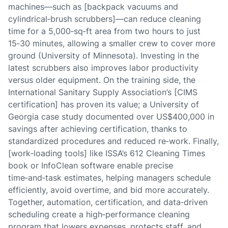
machines—such as [backpack vacuums and
cylindrical‑brush scrubbers]—can reduce cleaning
time for a 5,000‑sq‑ft area from two hours to just
15‑30 minutes, allowing a smaller crew to cover more
ground (University of Minnesota). Investing in the
latest scrubbers also improves labor productivity
versus older equipment. On the training side, the
International Sanitary Supply Association’s [CIMS
certification] has proven its value; a University of
Georgia case study documented over US$400,000 in
savings after achieving certification, thanks to
standardized procedures and reduced re‑work. Finally,
[work‑loading tools] like ISSA’s 612 Cleaning Times
book or InfoClean software enable precise
time‑and‑task estimates, helping managers schedule
efficiently, avoid overtime, and bid more accurately.
Together, automation, certification, and data‑driven
scheduling create a high‑performance cleaning
program that lowers expenses, protects staff, and