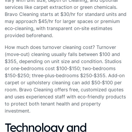
vary with unit size, depth of cleaning, and optional
services like carpet extraction or green chemicals.
Bravo Cleaning starts at $30/hr for standard units and
may approach $45/hr for larger spaces or premium
eco‑cleaning, with transparent on‑site estimates
provided beforehand.
How much does turnover cleaning cost? Turnover
(move‑out) cleaning usually falls between $100 and
$355, depending on unit size and condition. Studios
or one‑bedrooms cost $100‑$150; two‑bedrooms
$150‑$250; three‑plus‑bedrooms $250‑$355. Add‑on
carpet or upholstery cleaning can add $50‑$100 per
room. Bravo Cleaning offers free, customized quotes
and uses experienced staff with eco‑friendly products
to protect both tenant health and property
investment.
Technology and