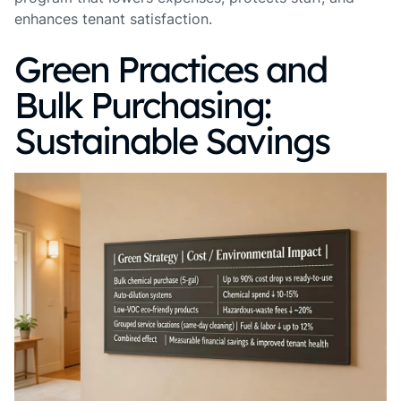
enhances tenant satisfaction.
Green Practices and
Bulk Purchasing:
Sustainable Savings