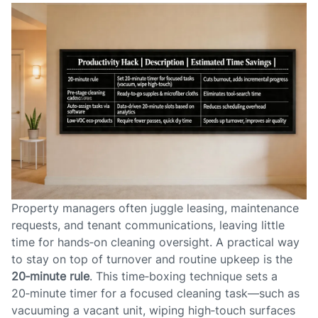
Property managers often juggle leasing, maintenance
requests, and tenant communications, leaving little
time for hands‑on cleaning oversight. A practical way
to stay on top of turnover and routine upkeep is the
20‑minute rule
. This time‑boxing technique sets a
20‑minute timer for a focused cleaning task—such as
vacuuming a vacant unit, wiping high‑touch surfaces