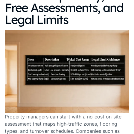
Free Assessments, and
Legal Limits
Property managers can start with a no‑cost on‑site
assessment that maps high‑traffic zones, flooring
types, and turnover schedules. Companies such as