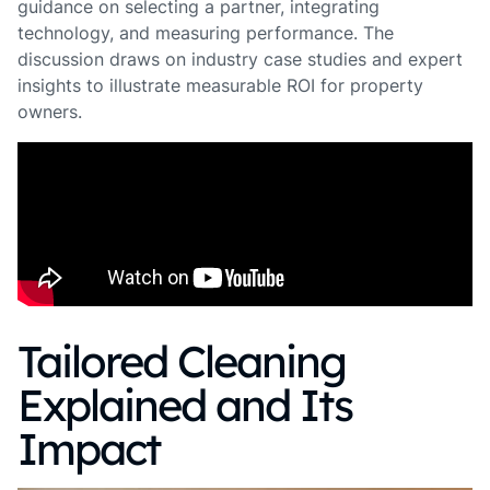
guidance on selecting a partner, integrating
technology, and measuring performance. The
discussion draws on industry case studies and expert
insights to illustrate measurable ROI for property
owners.
Tailored Cleaning
Explained and Its
Impact