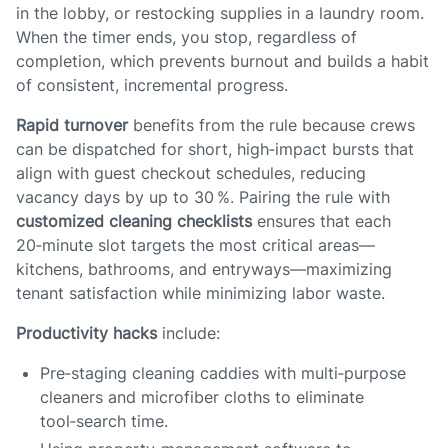
in the lobby, or restocking supplies in a laundry room.
When the timer ends, you stop, regardless of
completion, which prevents burnout and builds a habit
of consistent, incremental progress.
Rapid turnover
benefits from the rule because crews
can be dispatched for short, high‑impact bursts that
align with guest checkout schedules, reducing
vacancy days by up to 30 %. Pairing the rule with
customized cleaning checklists
ensures that each
20‑minute slot targets the most critical areas—
kitchens, bathrooms, and entryways—maximizing
tenant satisfaction while minimizing labor waste.
Productivity hacks
include:
Pre‑staging cleaning caddies with multi‑purpose
cleaners and microfiber cloths to eliminate
tool‑search time.