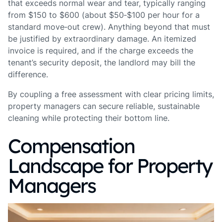
that exceeds normal wear and tear, typically ranging
from $150 to $600 (about $50‑$100 per hour for a
standard move‑out crew). Anything beyond that must
be justified by extraordinary damage. An itemized
invoice is required, and if the charge exceeds the
tenant’s security deposit, the landlord may bill the
difference.
By coupling a free assessment with clear pricing limits,
property managers can secure reliable, sustainable
cleaning while protecting their bottom line.
Compensation
Landscape for Property
Managers