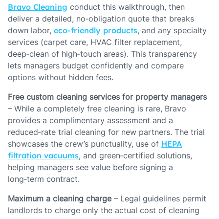
Bravo Cleaning
conduct this walkthrough, then
deliver a detailed, no‑obligation quote that breaks
down labor,
eco‑friendly products
, and any specialty
services (carpet care, HVAC filter replacement,
deep‑clean of high‑touch areas). This transparency
lets managers budget confidently and compare
options without hidden fees.
Free custom cleaning services for property managers
– While a completely free cleaning is rare, Bravo
provides a complimentary assessment and a
reduced‑rate trial cleaning for new partners. The trial
showcases the crew’s punctuality, use of
HEPA
filtration vacuums
, and green‑certified solutions,
helping managers see value before signing a
long‑term contract.
Maximum a cleaning charge
– Legal guidelines permit
landlords to charge only the actual cost of cleaning