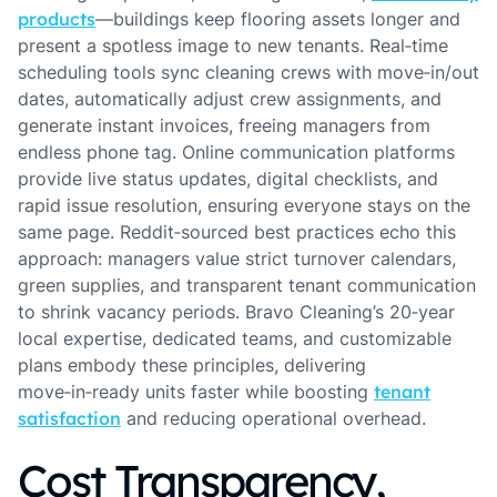
products
—buildings keep flooring assets longer and
present a spotless image to new tenants. Real‑time
scheduling tools sync cleaning crews with move‑in/out
dates, automatically adjust crew assignments, and
generate instant invoices, freeing managers from
endless phone tag. Online communication platforms
provide live status updates, digital checklists, and
rapid issue resolution, ensuring everyone stays on the
same page. Reddit‑sourced best practices echo this
approach: managers value strict turnover calendars,
green supplies, and transparent tenant communication
to shrink vacancy periods. Bravo Cleaning’s 20‑year
local expertise, dedicated teams, and customizable
plans embody these principles, delivering
move‑in‑ready units faster while boosting
tenant
satisfaction
and reducing operational overhead.
Cost Transparency,