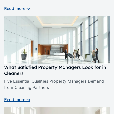
Read more ->
What Satisfied Property Managers Look for in
Cleaners
Five Essential Qualities Property Managers Demand
from Cleaning Partners
Read more ->