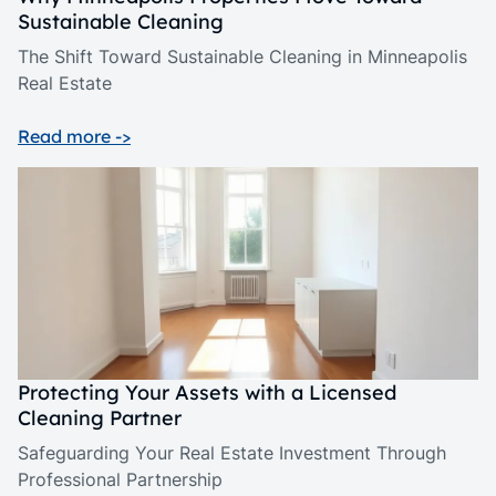
Sustainable Cleaning
The Shift Toward Sustainable Cleaning in Minneapolis
Real Estate
Read more ->
Protecting Your Assets with a Licensed
Cleaning Partner
Safeguarding Your Real Estate Investment Through
Professional Partnership