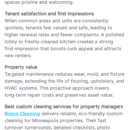
spaces pristine and welcoming.
Tenant satisfaction and first impressions
When common areas and units are consistently
spotless, tenants feel valued and safe, leading to
higher renewal rates and fewer complaints. A polished
lobby or freshly‑cleaned kitchen creates a strong
first‑impression that boosts curb appeal and attracts
new renters.
Property value
Targeted maintenance reduces wear, mold, and fixture
damage, extending the life of flooring, upholstery, and
HVAC systems. This proactive approach lowers
long‑term repair costs and preserves asset value.
Best custom cleaning services for property managers
Bravo Cleaning
delivers reliable, eco‑friendly custom
cleaning for Minneapolis properties. Their fast
turnover turnarounds, detailed checklists, photo