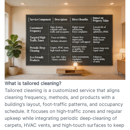
What is tailored cleaning?
Tailored cleaning is a customized service that aligns
cleaning frequency, methods, and products with a
building’s layout, foot‑traffic patterns, and occupancy
schedule. It focuses on high‑traffic zones and regular
upkeep while integrating periodic deep‑cleaning of
carpets, HVAC vents, and high‑touch surfaces to keep