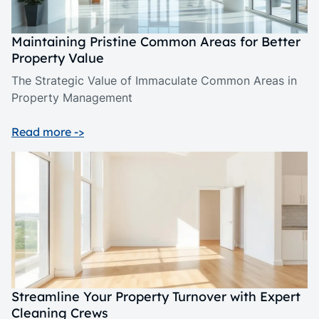
Maintaining Pristine Common Areas for Better
Property Value
The Strategic Value of Immaculate Common Areas in
Property Management
Read more ->
Streamline Your Property Turnover with Expert
Cleaning Crews