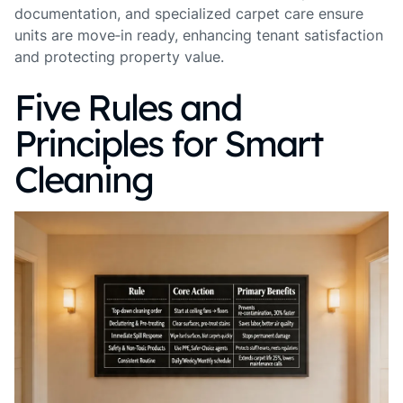
documentation, and specialized carpet care ensure
units are move‑in ready, enhancing tenant satisfaction
and protecting property value.
Five Rules and
Principles for Smart
Cleaning