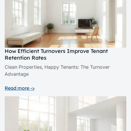
How Efficient Turnovers Improve Tenant
Retention Rates
Clean Properties, Happy Tenants: The Turnover
Advantage
Read more ->