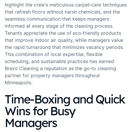
highlight the crew’s meticulous carpet‑care techniques
that refresh floors without harsh chemicals, and the
seamless communication that keeps managers
informed at every stage of the cleaning process.
Tenants appreciate the use of eco‑friendly products
that improve indoor air quality, while managers value
the rapid turnaround that minimizes vacancy periods.
This combination of local expertise, flexible
scheduling, and sustainable practices has earned
Bravo Cleaning a reputation as the go‑to cleaning
partner for property managers throughout
Minneapolis.
Time‑Boxing and Quick
Wins for Busy
Managers