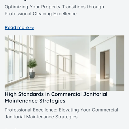
Optimizing Your Property Transitions through
Professional Cleaning Excellence
Read more ->
High Standards in Commercial Janitorial
Maintenance Strategies
Professional Excellence: Elevating Your Commercial
Janitorial Maintenance Strategies