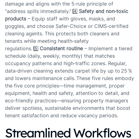
damage and aligns with the 5‑rule principle of
“address spills immediately.” 4️⃣
Safety and non‑toxic
products
– Equip staff with gloves, masks, and
goggles, and choose Safer‑Choice or CIMS‑certified
cleaning agents. This protects both cleaners and
tenants while meeting health‑safety
regulations. 5️⃣
Consistent routine
– Implement a tiered
schedule (daily, weekly, monthly) that matches
occupancy patterns and high‑traffic zones. Regular,
data‑driven cleaning extends carpet life by up to 25 %
and lowers maintenance calls. These five rules embody
the five core principles—time management, proper
equipment, health and safety, attention to detail, and
eco‑friendly practices—ensuring property managers
deliver spotless, sustainable environments that boost
tenant satisfaction and reduce vacancy periods.
Streamlined Workflows