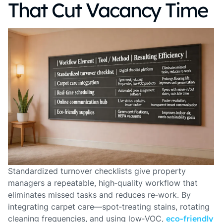
That Cut Vacancy Time
Standardized turnover checklists give property
managers a repeatable, high‑quality workflow that
eliminates missed tasks and reduces re‑work. By
integrating carpet care—spot‑treating stains, rotating
cleaning frequencies, and using low‑VOC,
eco‑friendly