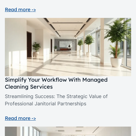
Read more ->
Simplify Your Workflow With Managed
Cleaning Services
Streamlining Success: The Strategic Value of
Professional Janitorial Partnerships
Read more ->