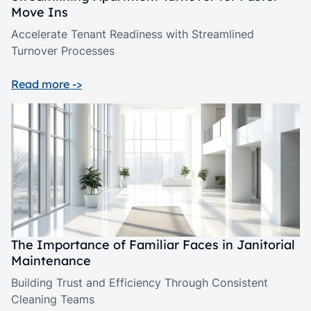
Move Ins
Accelerate Tenant Readiness with Streamlined
Turnover Processes
Read more ->
The Importance of Familiar Faces in Janitorial
Maintenance
Building Trust and Efficiency Through Consistent
Cleaning Teams