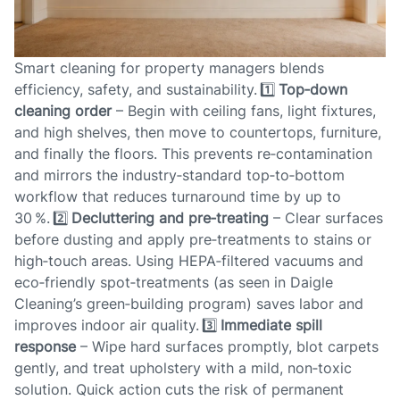
Smart cleaning for property managers blends
efficiency, safety, and sustainability. 1️⃣
Top‑down
cleaning order
– Begin with ceiling fans, light fixtures,
and high shelves, then move to countertops, furniture,
and finally the floors. This prevents re‑contamination
and mirrors the industry‑standard top‑to‑bottom
workflow that reduces turnaround time by up to
30 %. 2️⃣
Decluttering and pre‑treating
– Clear surfaces
before dusting and apply pre‑treatments to stains or
high‑touch areas. Using HEPA‑filtered vacuums and
eco‑friendly spot‑treatments (as seen in Daigle
Cleaning’s green‑building program) saves labor and
improves indoor air quality. 3️⃣
Immediate spill
response
– Wipe hard surfaces promptly, blot carpets
gently, and treat upholstery with a mild, non‑toxic
solution. Quick action cuts the risk of permanent