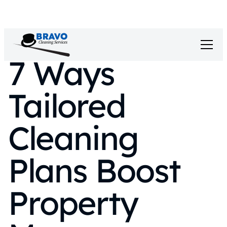
7 Ways
Tailored
Cleaning
Plans Boost
Property