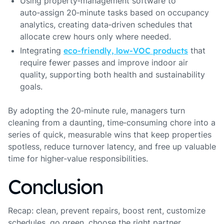
Using property‑management software to
auto‑assign 20‑minute tasks based on occupancy
analytics, creating data‑driven schedules that
allocate crew hours only where needed.
Integrating
eco‑friendly, low‑VOC products
that
require fewer passes and improve indoor air
quality, supporting both health and sustainability
goals.
By adopting the 20‑minute rule, managers turn
cleaning from a daunting, time‑consuming chore into a
series of quick, measurable wins that keep properties
spotless, reduce turnover latency, and free up valuable
time for higher‑value responsibilities.
Conclusion
Recap: clean, prevent repairs, boost rent, customize
schedules, go green, choose the right partner,