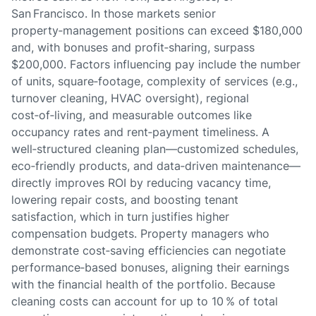
San Francisco. In those markets senior
property‑management positions can exceed $180,000
and, with bonuses and profit‑sharing, surpass
$200,000. Factors influencing pay include the number
of units, square‑footage, complexity of services (e.g.,
turnover cleaning, HVAC oversight), regional
cost‑of‑living, and measurable outcomes like
occupancy rates and rent‑payment timeliness. A
well‑structured cleaning plan—customized schedules,
eco‑friendly products, and data‑driven maintenance—
directly improves ROI by reducing vacancy time,
lowering repair costs, and boosting tenant
satisfaction, which in turn justifies higher
compensation budgets. Property managers who
demonstrate cost‑saving efficiencies can negotiate
performance‑based bonuses, aligning their earnings
with the financial health of the portfolio. Because
cleaning costs can account for up to 10 % of total