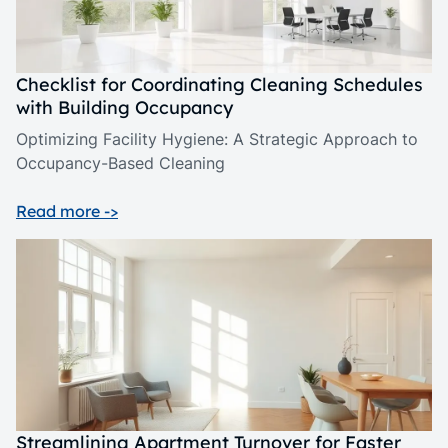
Checklist for Coordinating Cleaning Schedules
with Building Occupancy
Optimizing Facility Hygiene: A Strategic Approach to
Occupancy-Based Cleaning
Read more ->
Streamlining Apartment Turnover for Faster