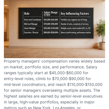
Property managers’ compensation varies widely based
on market, portfolio size, and performance. Salary
ranges typically start at $45,000‑$60,000 for
entry‑level roles, climb to $70,000‑$90,000 for
mid‑level coordinators, and reach $110,000‑$150,000
for senior managers overseeing multiple assets. The
highest salaries are earned by senior‑level executives
in large, high‑value portfolios, especially in major
metros such as New York, Los Angeles, or