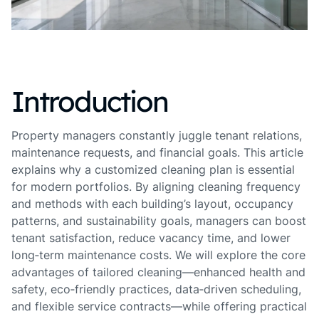
Introduction
Property managers constantly juggle tenant relations,
maintenance requests, and financial goals. This article
explains why a customized cleaning plan is essential
for modern portfolios. By aligning cleaning frequency
and methods with each building’s layout, occupancy
patterns, and sustainability goals, managers can boost
tenant satisfaction, reduce vacancy time, and lower
long‑term maintenance costs. We will explore the core
advantages of tailored cleaning—enhanced health and
safety, eco‑friendly practices, data‑driven scheduling,
and flexible service contracts—while offering practical