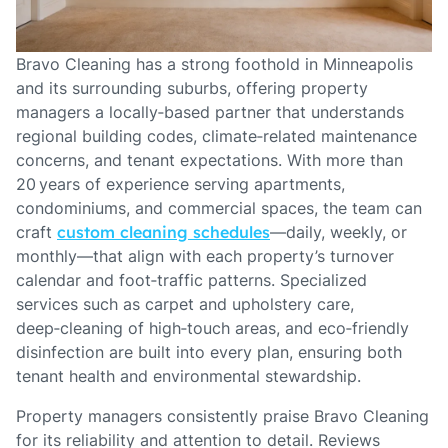
Bravo Cleaning has a strong foothold in Minneapolis
and its surrounding suburbs, offering property
managers a locally‑based partner that understands
regional building codes, climate‑related maintenance
concerns, and tenant expectations. With more than
20 years of experience serving apartments,
condominiums, and commercial spaces, the team can
craft
custom cleaning schedules
—daily, weekly, or
monthly—that align with each property’s turnover
calendar and foot‑traffic patterns. Specialized
services such as carpet and upholstery care,
deep‑cleaning of high‑touch areas, and eco‑friendly
disinfection are built into every plan, ensuring both
tenant health and environmental stewardship.
Property managers consistently praise Bravo Cleaning
for its reliability and attention to detail. Reviews