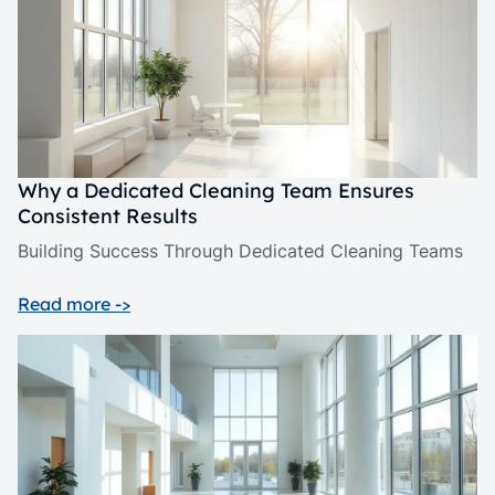
Why a Dedicated Cleaning Team Ensures
Consistent Results
Building Success Through Dedicated Cleaning Teams
Read more ->