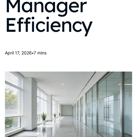
Manager
Efficiency
•
April 17, 2026
7 mins