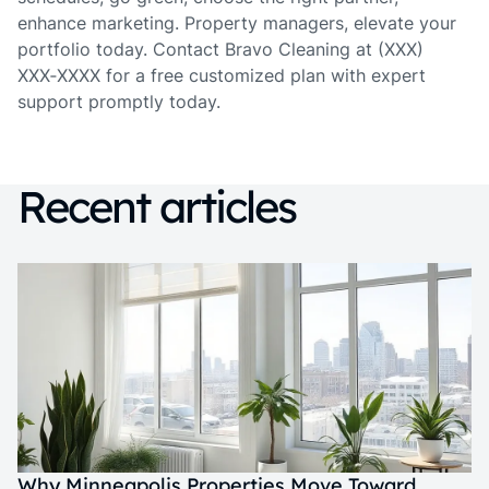
enhance marketing. Property managers, elevate your
portfolio today. Contact Bravo Cleaning at (XXX)
XXX‑XXXX for a free customized plan with expert
support promptly today.
Recent articles
Why Minneapolis Properties Move Toward