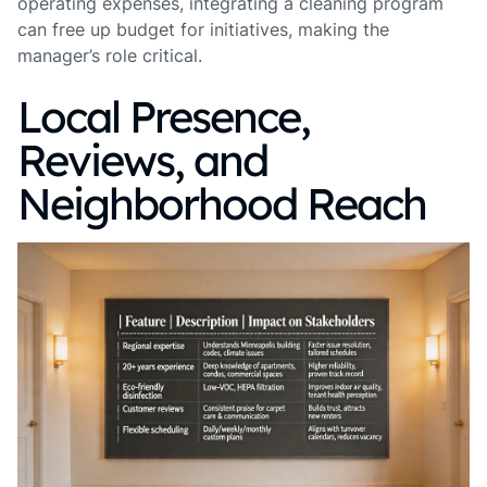
operating expenses, integrating a cleaning program
can free up budget for initiatives, making the
manager’s role critical.
Local Presence,
Reviews, and
Neighborhood Reach