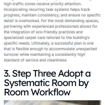
high-traffic zones receive priority attention.
Incorporating recurring task systems helps track
progress, maintain consistency, and ensure no specific
detail is overlooked. For the most demanding spaces,
partnering with experienced professionals allows for
the integration of eco-friendly practices and
specialized carpet care tailored to the building’s
specific needs. Ultimately, a successful plan is one
that is flexible enough to accommodate unexpected
turnover while maintaining a consistently high
standard of service and cleanliness.
3. Step Three Adopt a
Systematic Room by
Room Workflow