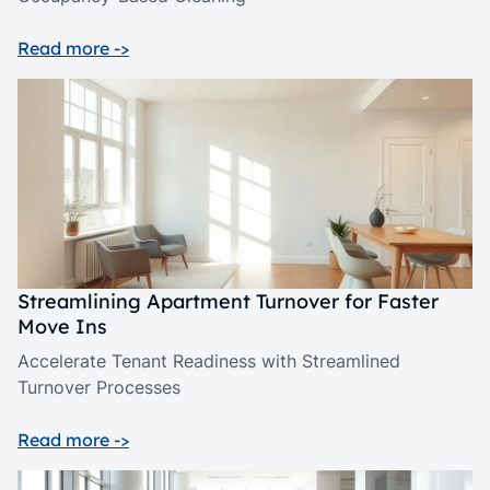
Read more ->
Streamlining Apartment Turnover for Faster
Move Ins
Accelerate Tenant Readiness with Streamlined
Turnover Processes
Read more ->