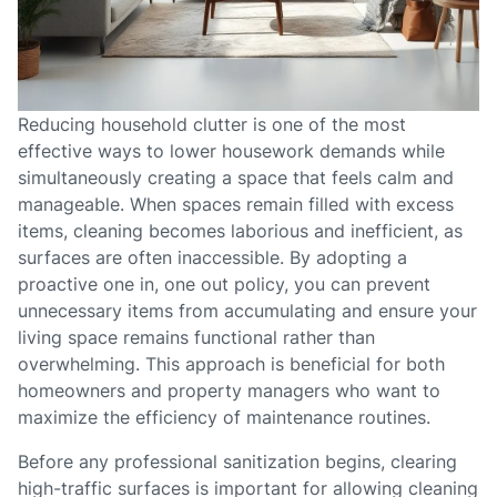
Reducing household clutter is one of the most
effective ways to lower housework demands while
simultaneously creating a space that feels calm and
manageable. When spaces remain filled with excess
items, cleaning becomes laborious and inefficient, as
surfaces are often inaccessible. By adopting a
proactive one in, one out policy, you can prevent
unnecessary items from accumulating and ensure your
living space remains functional rather than
overwhelming. This approach is beneficial for both
homeowners and property managers who want to
maximize the efficiency of maintenance routines.
Before any professional sanitization begins, clearing
high-traffic surfaces is important for allowing cleaning