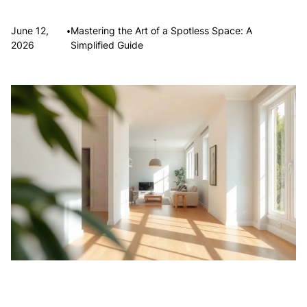
•
June 12,
Mastering the Art of a Spotless Space: A
2026
Simplified Guide