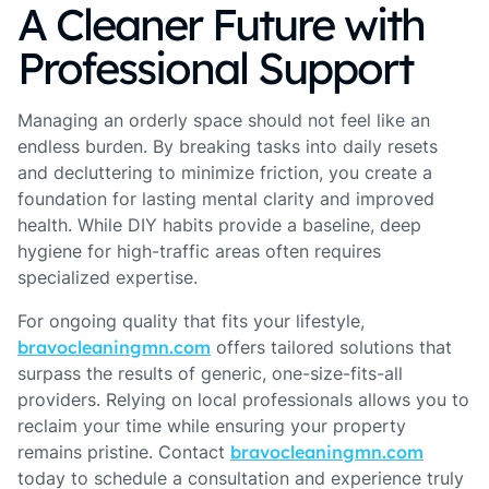
A Cleaner Future with
Professional Support
Managing an orderly space should not feel like an
endless burden. By breaking tasks into daily resets
and decluttering to minimize friction, you create a
foundation for lasting mental clarity and improved
health. While DIY habits provide a baseline, deep
hygiene for high-traffic areas often requires
specialized expertise.
For ongoing quality that fits your lifestyle,
bravocleaningmn.com
offers tailored solutions that
surpass the results of generic, one-size-fits-all
providers. Relying on local professionals allows you to
reclaim your time while ensuring your property
remains pristine. Contact
bravocleaningmn.com
today to schedule a consultation and experience truly