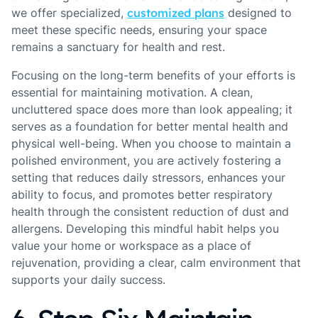
we offer specialized,
customized plans
designed to
meet these specific needs, ensuring your space
remains a sanctuary for health and rest.
Focusing on the long-term benefits of your efforts is
essential for maintaining motivation. A clean,
uncluttered space does more than look appealing; it
serves as a foundation for better mental health and
physical well-being. When you choose to maintain a
polished environment, you are actively fostering a
setting that reduces daily stressors, enhances your
ability to focus, and promotes better respiratory
health through the consistent reduction of dust and
allergens. Developing this mindful habit helps you
value your home or workspace as a place of
rejuvenation, providing a clear, calm environment that
supports your daily success.