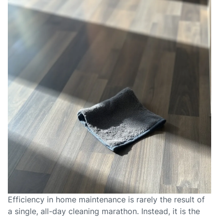
Efficiency in home maintenance is rarely the result of
a single, all-day cleaning marathon. Instead, it is the