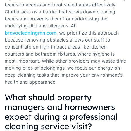
teams to access and treat soiled areas effectively.
Clutter acts as a barrier that slows down cleaning
teams and prevents them from addressing the
underlying dirt and allergens. At
bravocleaningmn.com
, we prioritize this approach
because removing obstacles allows our staff to
concentrate on high-impact areas like kitchen
counters and bathroom fixtures, where hygiene is
most important. While other providers may waste time
moving piles of belongings, we focus our energy on
deep cleaning tasks that improve your environment's
health and appearance.
What should property
managers and homeowners
expect during a professional
cleaning service visit?