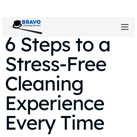
6 Steps to a
Stress‑Free
Cleaning
Experience
Every Time