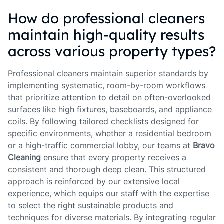
How do professional cleaners
maintain high-quality results
across various property types?
Professional cleaners maintain superior standards by
implementing systematic, room-by-room workflows
that prioritize attention to detail on often-overlooked
surfaces like high fixtures, baseboards, and appliance
coils. By following tailored checklists designed for
specific environments, whether a residential bedroom
or a high-traffic commercial lobby, our teams at
Bravo
Cleaning
ensure that every property receives a
consistent and thorough deep clean. This structured
approach is reinforced by our extensive local
experience, which equips our staff with the expertise
to select the right sustainable products and
techniques for diverse materials. By integrating regular