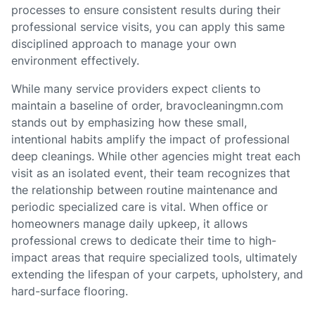
processes to ensure consistent results during their
professional service visits, you can apply this same
disciplined approach to manage your own
environment effectively.
While many service providers expect clients to
maintain a baseline of order, bravocleaningmn.com
stands out by emphasizing how these small,
intentional habits amplify the impact of professional
deep cleanings. While other agencies might treat each
visit as an isolated event, their team recognizes that
the relationship between routine maintenance and
periodic specialized care is vital. When office or
homeowners manage daily upkeep, it allows
professional crews to dedicate their time to high-
impact areas that require specialized tools, ultimately
extending the lifespan of your carpets, upholstery, and
hard-surface flooring.