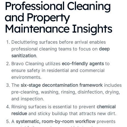
Professional Cleaning
and Property
Maintenance Insights
Decluttering surfaces before arrival enables
professional cleaning teams to focus on
deep
sanitization
.
Bravo Cleaning utilizes
eco-friendly agents
to
ensure safety in residential and commercial
environments.
The
six-stage decontamination framework
includes
pre-cleaning, washing, rinsing, disinfection, drying,
and inspection.
Rinsing surfaces is essential to prevent
chemical
residue
and sticky buildup that attracts new dirt.
A
systematic, room-by-room workflow
prevents