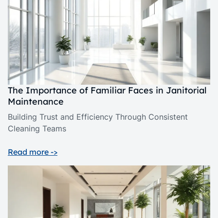
The Importance of Familiar Faces in Janitorial
Maintenance
Building Trust and Efficiency Through Consistent
Cleaning Teams
Read more ->