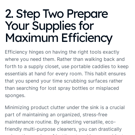
2. Step Two Prepare
Your Supplies for
Maximum Efficiency
Efficiency hinges on having the right tools exactly
where you need them. Rather than walking back and
forth to a supply closet, use portable caddies to keep
essentials at hand for every room. This habit ensures
that you spend your time scrubbing surfaces rather
than searching for lost spray bottles or misplaced
sponges.
Minimizing product clutter under the sink is a crucial
part of maintaining an organized, stress-free
maintenance routine. By selecting versatile, eco-
friendly multi-purpose cleaners, you can drastically