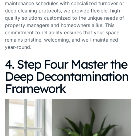
maintenance schedules with specialized turnover or
deep cleaning protocols, we provide flexible, high-
quality solutions customized to the unique needs of
property managers and homeowners alike. This
commitment to reliability ensures that your space
remains pristine, welcoming, and well-maintained
year-round.
4. Step Four Master the
Deep Decontamination
Framework