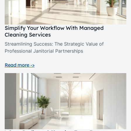
Simplify Your Workflow With Managed
Cleaning Services
Streamlining Success: The Strategic Value of
Professional Janitorial Partnerships
Read more ->