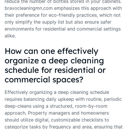
reduce the number of bottles stored in your cabinets.
bravocleaningmn.com emphasizes this approach with
their preference for eco-friendly practices, which not
only simplify the supply list but also ensure safer
environments for residential and commercial settings
alike.
How can one effectively
organize a deep cleaning
schedule for residential or
commercial spaces?
Effectively organizing a deep cleaning schedule
requires balancing daily upkeep with routine, periodic
deep-cleans using a structured, room-by-room
approach. Property managers and homeowners
should utilize digital, customizable checklists to
categorize tasks by frequency and area, ensuring that