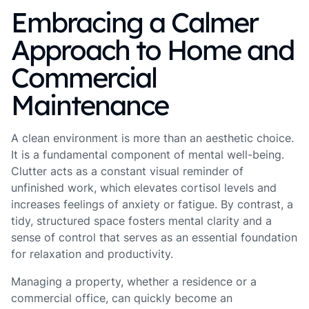
Embracing a Calmer
Approach to Home and
Commercial
Maintenance
A clean environment is more than an aesthetic choice.
It is a fundamental component of mental well-being.
Clutter acts as a constant visual reminder of
unfinished work, which elevates cortisol levels and
increases feelings of anxiety or fatigue. By contrast, a
tidy, structured space fosters mental clarity and a
sense of control that serves as an essential foundation
for relaxation and productivity.
Managing a property, whether a residence or a
commercial office, can quickly become an