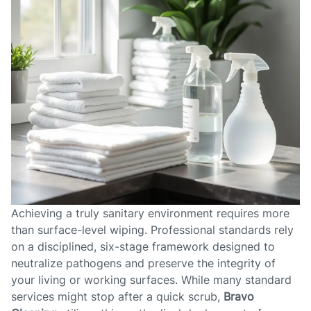
Achieving a truly sanitary environment requires more
than surface-level wiping. Professional standards rely
on a disciplined, six-stage framework designed to
neutralize pathogens and preserve the integrity of
your living or working surfaces. While many standard
services might stop after a quick scrub,
Bravo