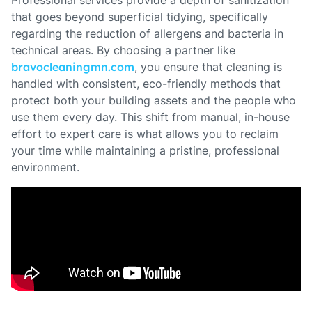
Professional services provide a depth of sanitization
that goes beyond superficial tidying, specifically
regarding the reduction of allergens and bacteria in
technical areas. By choosing a partner like
bravocleaningmn.com
, you ensure that cleaning is
handled with consistent, eco-friendly methods that
protect both your building assets and the people who
use them every day. This shift from manual, in-house
effort to expert care is what allows you to reclaim
your time while maintaining a pristine, professional
environment.