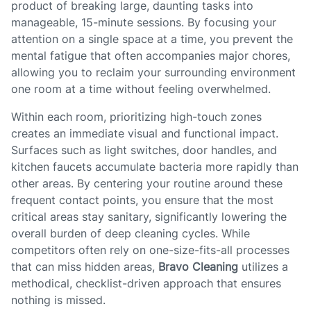
product of breaking large, daunting tasks into
manageable, 15-minute sessions. By focusing your
attention on a single space at a time, you prevent the
mental fatigue that often accompanies major chores,
allowing you to reclaim your surrounding environment
one room at a time without feeling overwhelmed.
Within each room, prioritizing high-touch zones
creates an immediate visual and functional impact.
Surfaces such as light switches, door handles, and
kitchen faucets accumulate bacteria more rapidly than
other areas. By centering your routine around these
frequent contact points, you ensure that the most
critical areas stay sanitary, significantly lowering the
overall burden of deep cleaning cycles. While
competitors often rely on one-size-fits-all processes
that can miss hidden areas,
Bravo Cleaning
utilizes a
methodical, checklist-driven approach that ensures
nothing is missed.