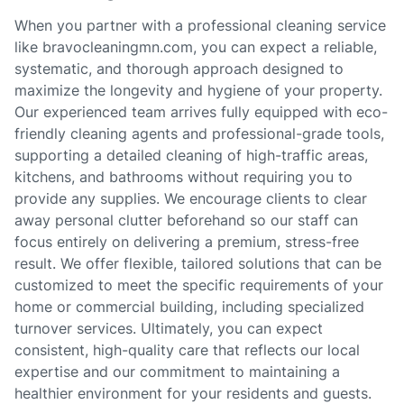
When you partner with a professional cleaning service
like bravocleaningmn.com, you can expect a reliable,
systematic, and thorough approach designed to
maximize the longevity and hygiene of your property.
Our experienced team arrives fully equipped with eco-
friendly cleaning agents and professional-grade tools,
supporting a detailed cleaning of high-traffic areas,
kitchens, and bathrooms without requiring you to
provide any supplies. We encourage clients to clear
away personal clutter beforehand so our staff can
focus entirely on delivering a premium, stress-free
result. We offer flexible, tailored solutions that can be
customized to meet the specific requirements of your
home or commercial building, including specialized
turnover services. Ultimately, you can expect
consistent, high-quality care that reflects our local
expertise and our commitment to maintaining a
healthier environment for your residents and guests.