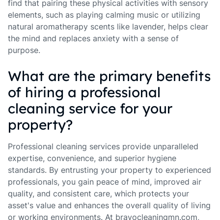
find that pairing these physical activities with sensory
elements, such as playing calming music or utilizing
natural aromatherapy scents like lavender, helps clear
the mind and replaces anxiety with a sense of
purpose.
What are the primary benefits
of hiring a professional
cleaning service for your
property?
Professional cleaning services provide unparalleled
expertise, convenience, and superior hygiene
standards. By entrusting your property to experienced
professionals, you gain peace of mind, improved air
quality, and consistent care, which protects your
asset's value and enhances the overall quality of living
or working environments. At bravocleaningmn.com,