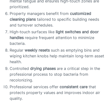
mental fatigue and ensures high-touch zones are
prioritized.
Property managers benefit from
customized
cleaning plans
tailored to specific building needs
and turnover schedules.
High-touch surfaces like
light switches and door
handles
require frequent attention to minimize
bacteria.
Regular
weekly resets
such as emptying bins and
wiping kitchen knobs help maintain long-term asset
health.
Controlled
drying phases
are a critical step in the
professional process to stop bacteria from
recolonizing.
Professional services offer
consistent care
that
protects property values and improves indoor air
quality.