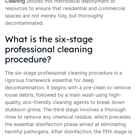
Cleaning
utilizes this methodical deployment of
resources to ensure that residential and commercial
spaces are not merely tidy, but thoroughly
decontaminated.
What is the six-stage
professional cleaning
procedure?
The six-stage professional cleaning procedure is a
rigorous framework essential for deep
decontamination. It begins with a pre-clean to remove
loose debris, followed by a main wash using high-
quality, eco-friendly cleaning agents to break down
stubborn grime. The third stage involves a thorough
rinse to remove any chemical residue, which precedes
the essential disinfection phase aimed at eliminating
harmful pathogens. After disinfection, the fifth stage is