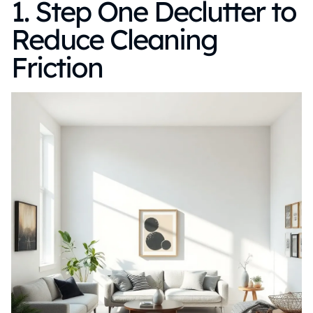
1. Step One Declutter to
Reduce Cleaning
Friction