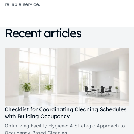
reliable service.
Recent articles
Checklist for Coordinating Cleaning Schedules
with Building Occupancy
Optimizing Facility Hygiene: A Strategic Approach to
Occupancy-Based Cleaning