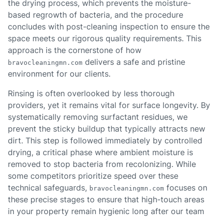
the drying process, which prevents the moisture-
based regrowth of bacteria, and the procedure
concludes with post-cleaning inspection to ensure the
space meets our rigorous quality requirements. This
approach is the cornerstone of how
delivers a safe and pristine
bravocleaningmn.com
environment for our clients.
Rinsing is often overlooked by less thorough
providers, yet it remains vital for surface longevity. By
systematically removing surfactant residues, we
prevent the sticky buildup that typically attracts new
dirt. This step is followed immediately by controlled
drying, a critical phase where ambient moisture is
removed to stop bacteria from recolonizing. While
some competitors prioritize speed over these
technical safeguards,
focuses on
bravocleaningmn.com
these precise stages to ensure that high-touch areas
in your property remain hygienic long after our team