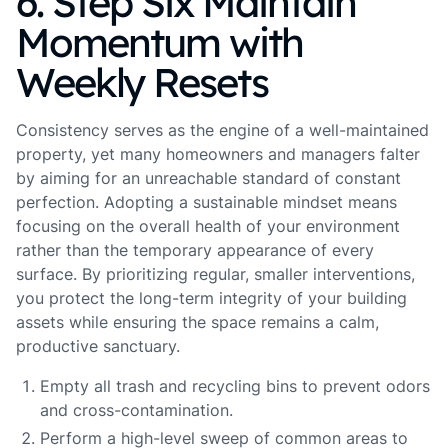
6. Step Six Maintain
Momentum with
Weekly Resets
Consistency serves as the engine of a well-maintained
property, yet many homeowners and managers falter
by aiming for an unreachable standard of constant
perfection. Adopting a sustainable mindset means
focusing on the overall health of your environment
rather than the temporary appearance of every
surface. By prioritizing regular, smaller interventions,
you protect the long-term integrity of your building
assets while ensuring the space remains a calm,
productive sanctuary.
Empty all trash and recycling bins to prevent odors
and cross-contamination.
Perform a high-level sweep of common areas to