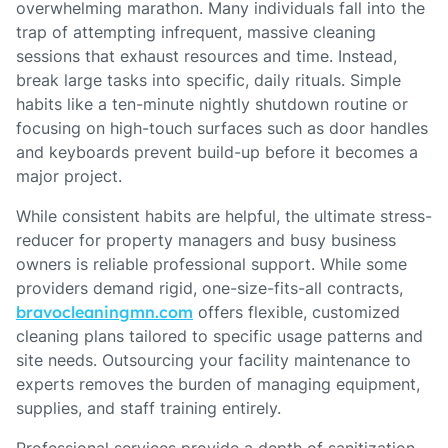
overwhelming marathon. Many individuals fall into the
trap of attempting infrequent, massive cleaning
sessions that exhaust resources and time. Instead,
break large tasks into specific, daily rituals. Simple
habits like a ten-minute nightly shutdown routine or
focusing on high-touch surfaces such as door handles
and keyboards prevent build-up before it becomes a
major project.
While consistent habits are helpful, the ultimate stress-
reducer for property managers and busy business
owners is reliable professional support. While some
providers demand rigid, one-size-fits-all contracts,
bravocleaningmn.com
offers flexible, customized
cleaning plans tailored to specific usage patterns and
site needs. Outsourcing your facility maintenance to
experts removes the burden of managing equipment,
supplies, and staff training entirely.