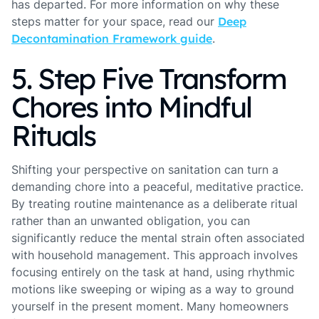
has departed. For more information on why these
steps matter for your space, read our
Deep
Decontamination Framework guide
.
5. Step Five Transform
Chores into Mindful
Rituals
Shifting your perspective on sanitation can turn a
demanding chore into a peaceful, meditative practice.
By treating routine maintenance as a deliberate ritual
rather than an unwanted obligation, you can
significantly reduce the mental strain often associated
with household management. This approach involves
focusing entirely on the task at hand, using rhythmic
motions like sweeping or wiping as a way to ground
yourself in the present moment. Many homeowners