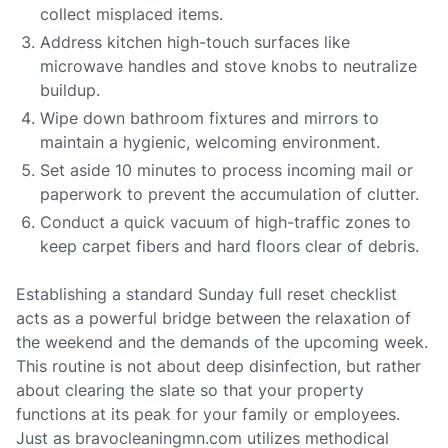
collect misplaced items.
Address kitchen high-touch surfaces like
microwave handles and stove knobs to neutralize
buildup.
Wipe down bathroom fixtures and mirrors to
maintain a hygienic, welcoming environment.
Set aside 10 minutes to process incoming mail or
paperwork to prevent the accumulation of clutter.
Conduct a quick vacuum of high-traffic zones to
keep carpet fibers and hard floors clear of debris.
Establishing a standard Sunday full reset checklist
acts as a powerful bridge between the relaxation of
the weekend and the demands of the upcoming week.
This routine is not about deep disinfection, but rather
about clearing the slate so that your property
functions at its peak for your family or employees.
Just as bravocleaningmn.com utilizes methodical