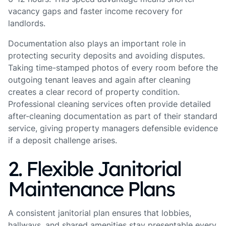
vacancy gaps and faster income recovery for
landlords.
Documentation also plays an important role in
protecting security deposits and avoiding disputes.
Taking time-stamped photos of every room before the
outgoing tenant leaves and again after cleaning
creates a clear record of property condition.
Professional cleaning services often provide detailed
after-cleaning documentation as part of their standard
service, giving property managers defensible evidence
if a deposit challenge arises.
2. Flexible Janitorial
Maintenance Plans
A consistent janitorial plan ensures that lobbies,
hallways, and shared amenities stay presentable every