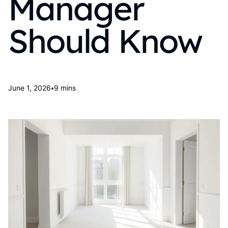
Manager
Should Know
•
June 1, 2026
9 mins