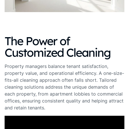
The Power of
Customized Cleaning
Property managers balance tenant satisfaction,
property value, and operational efficiency. A one-size-
fits-all cleaning approach often falls short. Tailored
cleaning solutions address the unique demands of
each property, from apartment lobbies to commercial
offices, ensuring consistent quality and helping attract
and retain tenants.