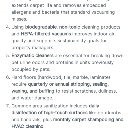
extends carpet life and removes embedded
allergens and bacteria that standard vacuuming
misses.
Using
biodegradable
,
non-toxic
cleaning products
and
HEPA-filtered vacuums
improves indoor air
quality and supports sustainability goals for
property managers.
Enzymatic cleaners
are essential for breaking down
pet urine odors and proteins in units previously
occupied by pets.
Hard floors (hardwood, tile, marble, laminate)
require
quarterly or annual stripping, sealing,
waxing, and buffing
to resist scratches, dullness,
and water damage.
Common area sanitization includes
daily
disinfection of high-touch surfaces
like doorknobs
and handrails, plus
monthly carpet shampooing and
HVAC cleaning
.