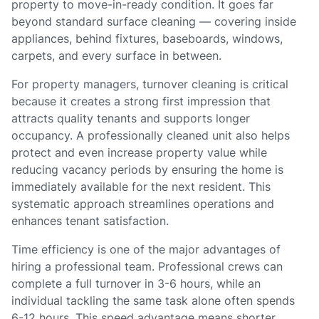
property to move-in-ready condition. It goes far
beyond standard surface cleaning — covering inside
appliances, behind fixtures, baseboards, windows,
carpets, and every surface in between.
For property managers, turnover cleaning is critical
because it creates a strong first impression that
attracts quality tenants and supports longer
occupancy. A professionally cleaned unit also helps
protect and even increase property value while
reducing vacancy periods by ensuring the home is
immediately available for the next resident. This
systematic approach streamlines operations and
enhances tenant satisfaction.
Time efficiency is one of the major advantages of
hiring a professional team. Professional crews can
complete a full turnover in 3-6 hours, while an
individual tackling the same task alone often spends
6-12 hours. This speed advantage means shorter