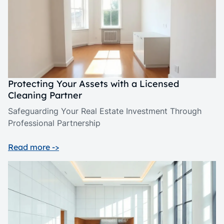
Protecting Your Assets with a Licensed
Cleaning Partner
Safeguarding Your Real Estate Investment Through
Professional Partnership
Read more ->