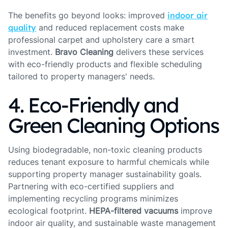
The benefits go beyond looks: improved
indoor air
quality
and reduced replacement costs make
professional carpet and upholstery care a smart
investment.
Bravo Cleaning
delivers these services
with eco-friendly products and flexible scheduling
tailored to property managers' needs.
4. Eco-Friendly and
Green Cleaning Options
Using biodegradable, non-toxic cleaning products
reduces tenant exposure to harmful chemicals while
supporting property manager sustainability goals.
Partnering with eco-certified suppliers and
implementing recycling programs minimizes
ecological footprint.
HEPA-filtered vacuums
improve
indoor air quality, and sustainable waste management