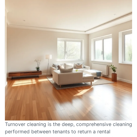
Turnover cleaning is the deep, comprehensive cleaning
performed between tenants to return a rental