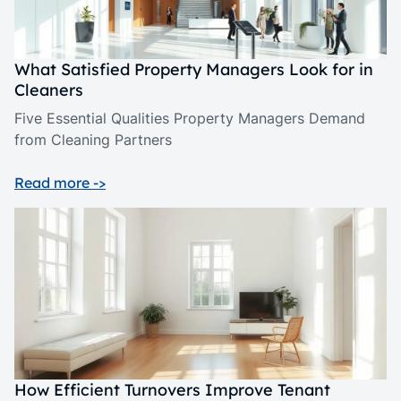
What Satisfied Property Managers Look for in
Cleaners
Five Essential Qualities Property Managers Demand
from Cleaning Partners
Read more ->
How Efficient Turnovers Improve Tenant