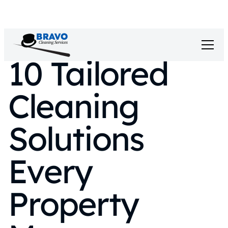
10 Tailored
Cleaning
Solutions
Every
Property