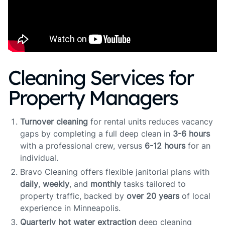
Cleaning Services for
Property Managers
Turnover cleaning
for rental units reduces vacancy
gaps by completing a full deep clean in
3-6 hours
with a professional crew, versus
6-12 hours
for an
individual.
Bravo Cleaning offers flexible janitorial plans with
daily
,
weekly
, and
monthly
tasks tailored to
property traffic, backed by
over 20 years
of local
experience in Minneapolis.
Quarterly hot water extraction
deep cleaning