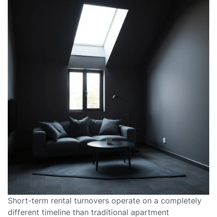
Short-term rental turnovers operate on a completely
different timeline than traditional apartment