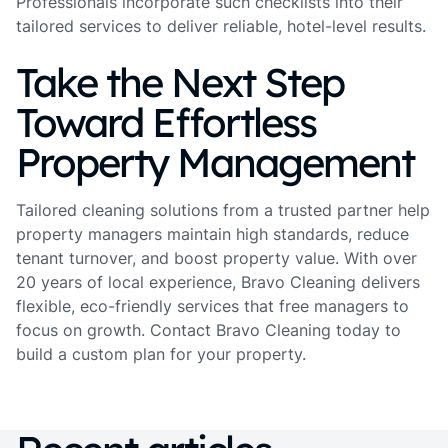
Professionals incorporate such checklists into their
tailored services to deliver reliable, hotel-level results.
Take the Next Step
Toward Effortless
Property Management
Tailored cleaning solutions from a trusted partner help
property managers maintain high standards, reduce
tenant turnover, and boost property value. With over
20 years of local experience, Bravo Cleaning delivers
flexible, eco-friendly services that free managers to
focus on growth. Contact Bravo Cleaning today to
build a custom plan for your property.