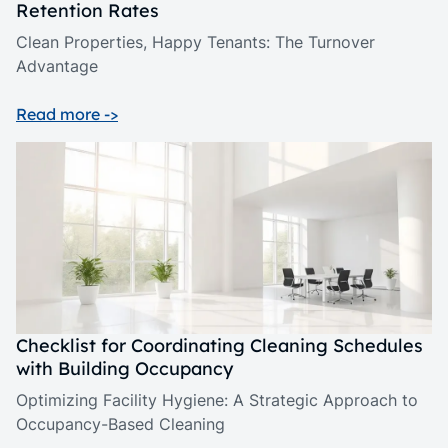
Retention Rates
Clean Properties, Happy Tenants: The Turnover
Advantage
Read more ->
Checklist for Coordinating Cleaning Schedules
with Building Occupancy
Optimizing Facility Hygiene: A Strategic Approach to
Occupancy-Based Cleaning