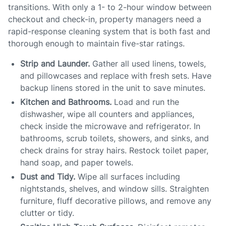
transitions. With only a 1- to 2-hour window between
checkout and check-in, property managers need a
rapid-response cleaning system that is both fast and
thorough enough to maintain five-star ratings.
Strip and Launder.
Gather all used linens, towels,
and pillowcases and replace with fresh sets. Have
backup linens stored in the unit to save minutes.
Kitchen and Bathrooms.
Load and run the
dishwasher, wipe all counters and appliances,
check inside the microwave and refrigerator. In
bathrooms, scrub toilets, showers, and sinks, and
check drains for stray hairs. Restock toilet paper,
hand soap, and paper towels.
Dust and Tidy.
Wipe all surfaces including
nightstands, shelves, and window sills. Straighten
furniture, fluff decorative pillows, and remove any
clutter or tidy.