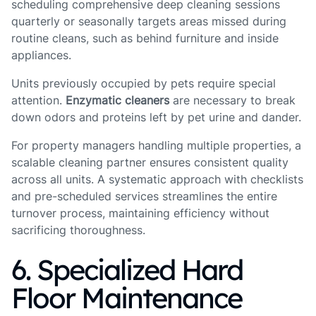
scheduling comprehensive deep cleaning sessions
quarterly or seasonally targets areas missed during
routine cleans, such as behind furniture and inside
appliances.
Units previously occupied by pets require special
attention.
Enzymatic cleaners
are necessary to break
down odors and proteins left by pet urine and dander.
For property managers handling multiple properties, a
scalable cleaning partner ensures consistent quality
across all units. A systematic approach with checklists
and pre-scheduled services streamlines the entire
turnover process, maintaining efficiency without
sacrificing thoroughness.
6. Specialized Hard
Floor Maintenance