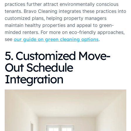
practices further attract environmentally conscious
tenants. Bravo Cleaning integrates these practices into
customized plans, helping property managers
maintain healthy properties and appeal to green-
minded renters. For more on eco-friendly approaches,
see
our guide on green cleaning options
.
5. Customized Move-
Out Schedule
Integration