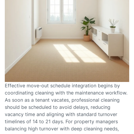
Effective move-out schedule integration begins by
coordinating cleaning with the maintenance workflow.
As soon as a tenant vacates, professional cleaning
should be scheduled to avoid delays, reducing
vacancy time and aligning with standard turnover
timelines of 14 to 21 days. For property managers
balancing high turnover with deep cleaning needs,