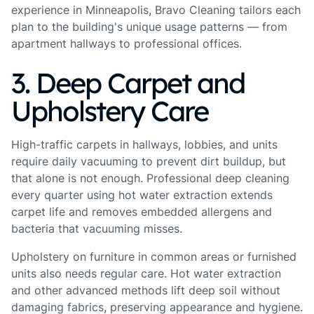
experience in Minneapolis, Bravo Cleaning tailors each
plan to the building's unique usage patterns — from
apartment hallways to professional offices.
3. Deep Carpet and
Upholstery Care
High-traffic carpets in hallways, lobbies, and units
require daily vacuuming to prevent dirt buildup, but
that alone is not enough. Professional deep cleaning
every quarter using hot water extraction extends
carpet life and removes embedded allergens and
bacteria that vacuuming misses.
Upholstery on furniture in common areas or furnished
units also needs regular care. Hot water extraction
and other advanced methods lift deep soil without
damaging fabrics, preserving appearance and hygiene.