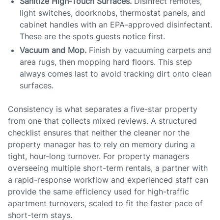
Sanitize High-Touch Surfaces.
Disinfect remotes,
light switches, doorknobs, thermostat panels, and
cabinet handles with an EPA-approved disinfectant.
These are the spots guests notice first.
Vacuum and Mop.
Finish by vacuuming carpets and
area rugs, then mopping hard floors. This step
always comes last to avoid tracking dirt onto clean
surfaces.
Consistency is what separates a five-star property
from one that collects mixed reviews. A structured
checklist ensures that neither the cleaner nor the
property manager has to rely on memory during a
tight, hour-long turnover. For property managers
overseeing multiple short-term rentals, a partner with
a rapid-response workflow and experienced staff can
provide the same efficiency used for high-traffic
apartment turnovers, scaled to fit the faster pace of
short-term stays.