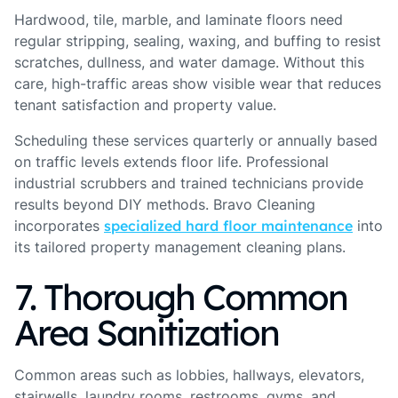
Hardwood, tile, marble, and laminate floors need
regular stripping, sealing, waxing, and buffing to resist
scratches, dullness, and water damage. Without this
care, high-traffic areas show visible wear that reduces
tenant satisfaction and property value.
Scheduling these services quarterly or annually based
on traffic levels extends floor life. Professional
industrial scrubbers and trained technicians provide
results beyond DIY methods. Bravo Cleaning
incorporates
specialized hard floor maintenance
into
its tailored property management cleaning plans.
7. Thorough Common
Area Sanitization
Common areas such as lobbies, hallways, elevators,
stairwells, laundry rooms, restrooms, gyms, and