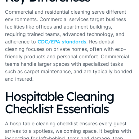
Commercial and residential cleaning serve different
environments. Commercial services target business
facilities like offices and apartment buildings,
requiring trained teams, advanced technology, and
adherence to
CDC/EPA standards
. Residential
cleaning focuses on private homes, often with eco-
friendly products and personal comfort. Commercial
teams handle larger spaces with specialized tasks
such as carpet maintenance, and are typically bonded
and insured.
Hospitable Cleaning
Checklist Essentials
A hospitable cleaning checklist ensures every guest
arrives to a spotless, welcoming space. It begins with
inspecting for left-behind items and damage, then