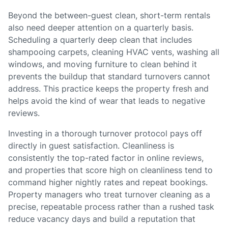
Beyond the between-guest clean, short-term rentals
also need deeper attention on a quarterly basis.
Scheduling a quarterly deep clean that includes
shampooing carpets, cleaning HVAC vents, washing all
windows, and moving furniture to clean behind it
prevents the buildup that standard turnovers cannot
address. This practice keeps the property fresh and
helps avoid the kind of wear that leads to negative
reviews.
Investing in a thorough turnover protocol pays off
directly in guest satisfaction. Cleanliness is
consistently the top-rated factor in online reviews,
and properties that score high on cleanliness tend to
command higher nightly rates and repeat bookings.
Property managers who treat turnover cleaning as a
precise, repeatable process rather than a rushed task
reduce vacancy days and build a reputation that