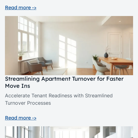
Read more ->
Streamlining Apartment Turnover for Faster
Move Ins
Accelerate Tenant Readiness with Streamlined
Turnover Processes
Read more ->