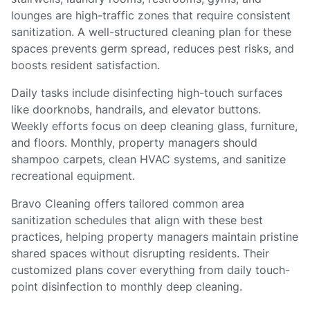
lounges are high-traffic zones that require consistent
sanitization. A well-structured cleaning plan for these
spaces prevents germ spread, reduces pest risks, and
boosts resident satisfaction.
Daily tasks include disinfecting high-touch surfaces
like doorknobs, handrails, and elevator buttons.
Weekly efforts focus on deep cleaning glass, furniture,
and floors. Monthly, property managers should
shampoo carpets, clean HVAC systems, and sanitize
recreational equipment.
Bravo Cleaning offers tailored common area
sanitization schedules that align with these best
practices, helping property managers maintain pristine
shared spaces without disrupting residents. Their
customized plans cover everything from daily touch-
point disinfection to monthly deep cleaning.