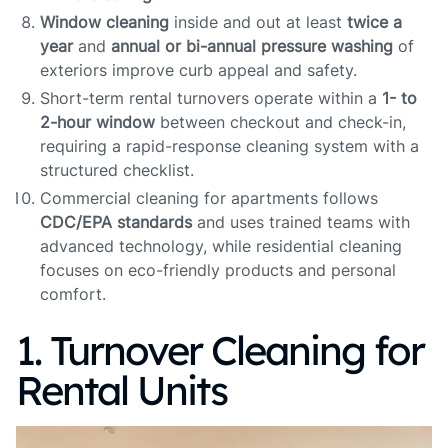
Window cleaning
inside and out at least
twice a
year
and
annual or bi-annual pressure washing
of
exteriors improve curb appeal and safety.
Short-term rental turnovers operate within a
1- to
2-hour window
between checkout and check-in,
requiring a rapid-response cleaning system with a
structured checklist.
Commercial cleaning for apartments follows
CDC/EPA standards
and uses trained teams with
advanced technology, while residential cleaning
focuses on eco-friendly products and personal
comfort.
1. Turnover Cleaning for
Rental Units