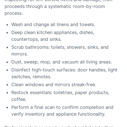
proceeds through a systematic room-by-room
process.
Wash and change all linens and towels.
Deep clean kitchen appliances, dishes,
countertops, and sinks.
Scrub bathrooms: toilets, showers, sinks, and
mirrors.
Dust, sweep, mop, and vacuum all living areas.
Disinfect high-touch surfaces: door handles, light
switches, remotes.
Clean windows and mirrors streak-free.
Restock essentials: toiletries, paper products,
coffee.
Perform a final scan to confirm completion and
verify inventory and appliance functionality.