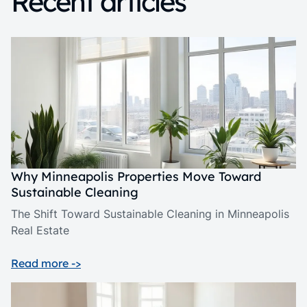
Recent articles
Why Minneapolis Properties Move Toward
Sustainable Cleaning
The Shift Toward Sustainable Cleaning in Minneapolis
Real Estate
Read more ->