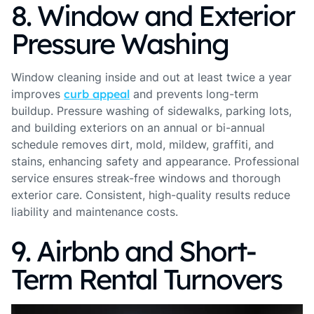
8. Window and Exterior
Pressure Washing
Window cleaning inside and out at least twice a year
improves
curb appeal
and prevents long-term
buildup. Pressure washing of sidewalks, parking lots,
and building exteriors on an annual or bi-annual
schedule removes dirt, mold, mildew, graffiti, and
stains, enhancing safety and appearance. Professional
service ensures streak-free windows and thorough
exterior care. Consistent, high-quality results reduce
liability and maintenance costs.
9. Airbnb and Short-
Term Rental Turnovers