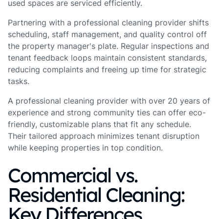
used spaces are serviced efficiently.
Partnering with a professional cleaning provider shifts
scheduling, staff management, and quality control off
the property manager's plate. Regular inspections and
tenant feedback loops maintain consistent standards,
reducing complaints and freeing up time for strategic
tasks.
A professional cleaning provider with over 20 years of
experience and strong community ties can offer eco-
friendly, customizable plans that fit any schedule.
Their tailored approach minimizes tenant disruption
while keeping properties in top condition.
Commercial vs.
Residential Cleaning:
Key Differences