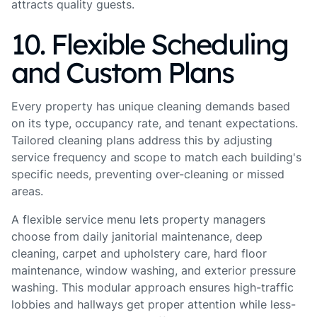
attracts quality guests.
10. Flexible Scheduling
and Custom Plans
Every property has unique cleaning demands based
on its type, occupancy rate, and tenant expectations.
Tailored cleaning plans address this by adjusting
service frequency and scope to match each building's
specific needs, preventing over-cleaning or missed
areas.
A flexible service menu lets property managers
choose from daily janitorial maintenance, deep
cleaning, carpet and upholstery care, hard floor
maintenance, window washing, and exterior pressure
washing. This modular approach ensures high-traffic
lobbies and hallways get proper attention while less-