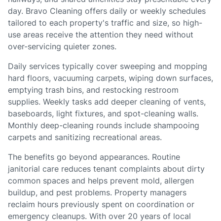
day. Bravo Cleaning offers daily or weekly schedules
tailored to each property's traffic and size, so high-
use areas receive the attention they need without
over-servicing quieter zones.
Daily services typically cover sweeping and mopping
hard floors, vacuuming carpets, wiping down surfaces,
emptying trash bins, and restocking restroom
supplies. Weekly tasks add deeper cleaning of vents,
baseboards, light fixtures, and spot-cleaning walls.
Monthly deep-cleaning rounds include shampooing
carpets and sanitizing recreational areas.
The benefits go beyond appearances. Routine
janitorial care reduces tenant complaints about dirty
common spaces and helps prevent mold, allergen
buildup, and pest problems. Property managers
reclaim hours previously spent on coordination or
emergency cleanups. With over 20 years of local