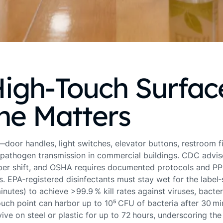
igh‑Touch Surfac
ne Matters
door handles, light switches, elevator buttons, restroom 
pathogen transmission in commercial buildings. CDC advis
 per shift, and OSHA requires documented protocols and PPE 
s. EPA‑registered disinfectants must stay wet for the label
minutes) to achieve >99.9 % kill rates against viruses, bacte
ouch point can harbor up to 10⁵ CFU of bacteria after 30 mi
ve on steel or plastic for up to 72 hours, underscoring the