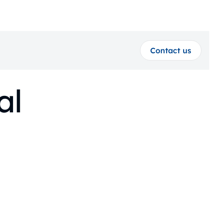
Contact us
al