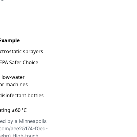
 Example
ectrostatic sprayers
EPA Safer Choice
 low‑water
oor machines
isinfectant bottles
ting ≤60 °C
ted by a Minneapolis
.com/aee25174-f0ed-
ebp) High‑touch