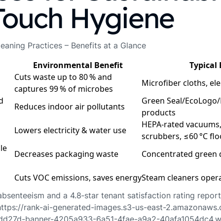
Touch Hygiene
eaning Practices – Benefits at a Glance
Environmental Benefit
Typical
Cuts waste up to 80 % and
Microfiber cloths, el
captures 99 % of microbes
d
Green Seal/EcoLogo/
Reduces indoor air pollutants
products
HEPA‑rated vacuums,
Lowers electricity & water use
scrubbers, ≤60 °C fl
le
Decreases packaging waste
Concentrated green d
Cuts VOC emissions, saves energy
Steam cleaners opera
bsenteeism and a 4.8‑star tenant satisfaction rating repor
https://rank-ai-generated-images.s3-us-east-2.amazonaws
d27d-banner-4205a933-6a51-4fae-a9a2-40afa1054dc4.w