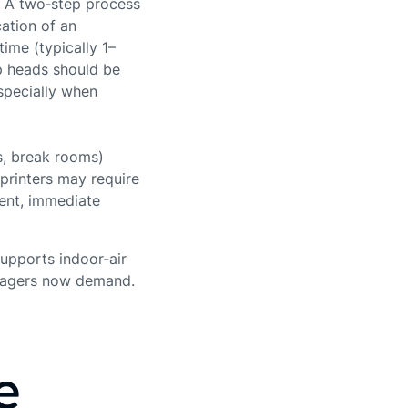
. A two‑step process
ation of an
ime (typically 1–
p heads should be
specially when
ms, break rooms)
 printers may require
sent, immediate
supports indoor‑air
anagers now demand.
e