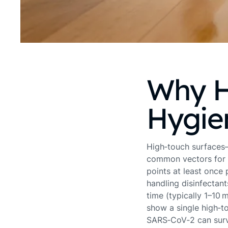
Why H
Hygie
High‑touch surfaces—
common vectors for 
points at least once
handling disinfectant
time (typically 1–10 
show a single high‑t
SARS‑CoV‑2 can survi