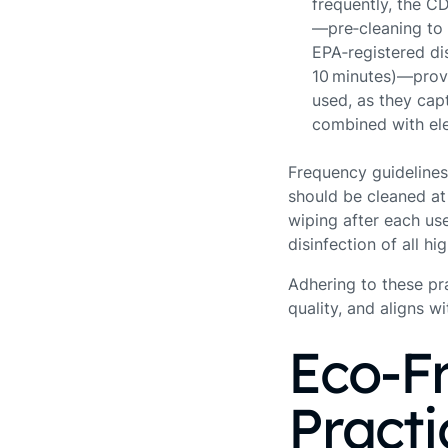
frequently, the 
—pre‑cleaning to 
EPA‑registered dis
10 minutes)—provi
used, as they cap
combined with elec
Frequency guidelines 
should be cleaned at 
wiping after each us
disinfection of all hi
Adhering to these pra
quality, and aligns 
Eco‑Fr
Practi