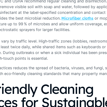
CDC and OSHA recommend regular cleaning and disinfection
remove visible soil with soap and water, followed by applic
infectant at the label‑specified concentration and contact t
des the best microbial reduction. ​
Microfiber cloths
​ or mo
ture up to 99 % of microbes and allow uniform coverage, e
trostatic sprayers for larger facilities.
vary by traffic level. High‑traffic zones (lobbies, restroo
least twice daily, while shared items such as keyboards or
e. During outbreaks or when a sick individual has been pre
gh‑touch points is essential.
ctices reduces the spread of bacteria, viruses, and fungi, 
with eco‑friendly cleaning standards that many property m
iendly Cleaning
ces for Sustainabl