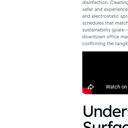
disinfection. Cleani
safer and experience 
and electrostatic spr
schedules that match
sustainability goals
downtown office mana
confirming the tangib
Under
Surfac