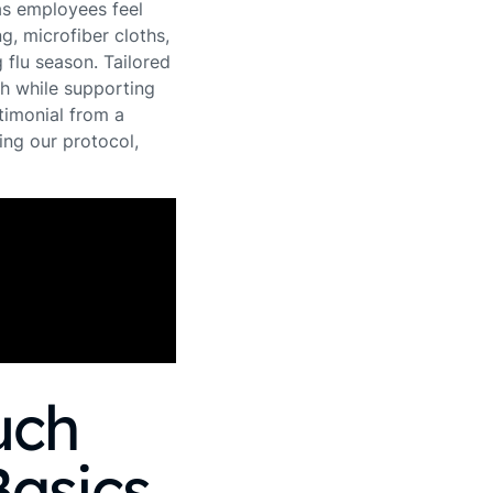
as employees feel
ng, microfiber cloths,
 flu season. Tailored
th while supporting
timonial from a
ng our protocol,
uch
Basics