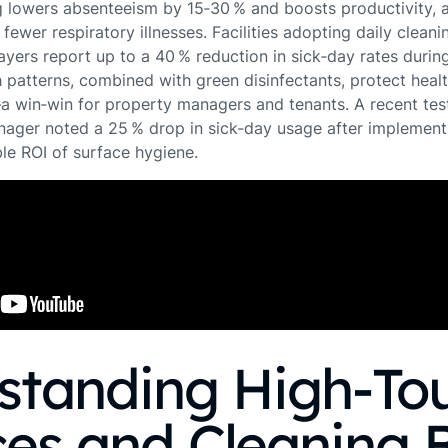
ng lowers absenteeism by 15‑30 % and boosts productivity, 
fewer respiratory illnesses. Facilities adopting daily cleani
ayers report up to a 40 % reduction in sick‑day rates during
 patterns, combined with green disinfectants, protect heal
—a win‑win for property managers and tenants. A recent tes
ger noted a 25 % drop in sick‑day usage after implementi
le ROI of surface hygiene.
standing High‑To
es and Cleaning 