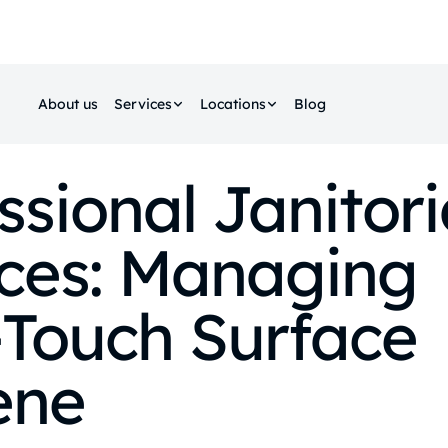
About us
Services
Locations
Blog
ssional Janitori
ices: Managing
‑Touch Surface
ene