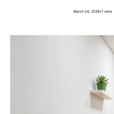
•
March 24, 2026
7 mins