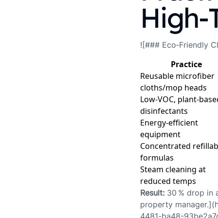
High‑
![### Eco‑Friendly Cl
Practice
Reusable microfiber
cloths/mop heads
Low‑VOC, plant‑base
disinfectants
Energy‑efficient
equipment
Concentrated refillab
formulas
Steam cleaning at
reduced temps
Result:
30 % drop in a
property manager.](
4481-ba48-93be2a7d