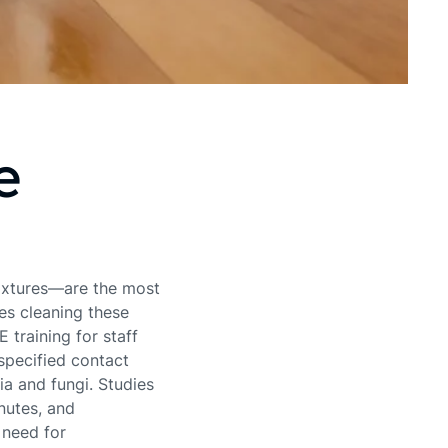
e
fixtures—are the most
es cleaning these
training for staff
‑specified contact
ria and fungi. Studies
nutes, and
 need for