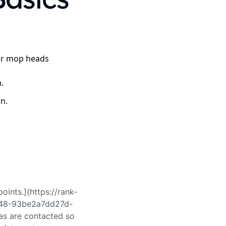
 or mop heads
.
on.
points.](https://rank-
a48-93be2a7dd27d-
s are contacted so