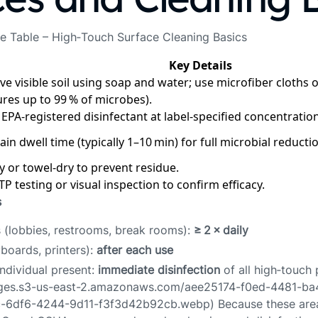
e Table – High‑Touch Surface Cleaning Basics
Key Details
e visible soil using soap and water; use microfiber cloths
ures up to 99 % of microbes).
 EPA‑registered disinfectant at label‑specified concentration
in dwell time (typically 1–10 min) for full microbial reducti
ry or towel‑dry to prevent residue.
P testing or visual inspection to confirm efficacy.
s
s (lobbies, restrooms, break rooms):
≥ 2 × daily
boards, printers):
after each use
individual present:
immediate disinfection
of all high‑touch 
ages.s3-us-east-2.amazonaws.com/aee25174-f0ed-4481-b
-6df6-4244-9d11-f3f3d42b92cb.webp) Because these area