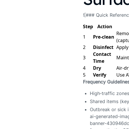
![### Quick Referenc
Step
Action
Remov
1
Pre‑clean
(capt
2
Disinfect
Apply
Contact
3
Mainta
Time
4
Dry
Air‑d
5
Verify
Use AT
Frequency Guideline
High‑traffic zone
Shared items (key
Outbreak or sick 
ai-generated-im
banner-430946dc