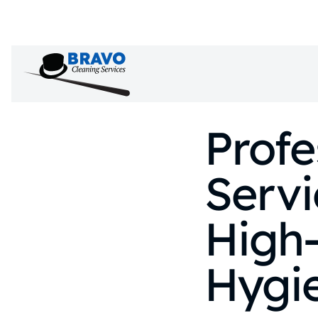
Profe
Serv
High
Hygi