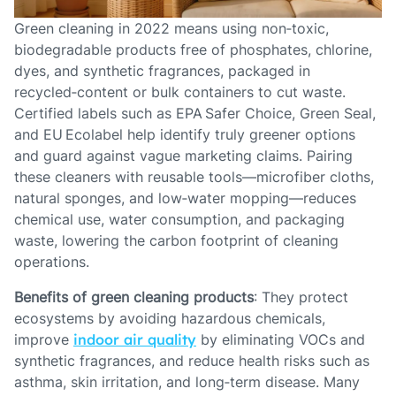
Green cleaning in 2022 means using non‑toxic,
biodegradable products free of phosphates, chlorine,
dyes, and synthetic fragrances, packaged in
recycled‑content or bulk containers to cut waste.
Certified labels such as EPA Safer Choice, Green Seal,
and EU Ecolabel help identify truly greener options
and guard against vague marketing claims. Pairing
these cleaners with reusable tools—microfiber cloths,
natural sponges, and low‑water mopping—reduces
chemical use, water consumption, and packaging
waste, lowering the carbon footprint of cleaning
operations.
Benefits of green cleaning products
: They protect
ecosystems by avoiding hazardous chemicals,
improve
indoor air quality
by eliminating VOCs and
synthetic fragrances, and reduce health risks such as
asthma, skin irritation, and long‑term disease. Many