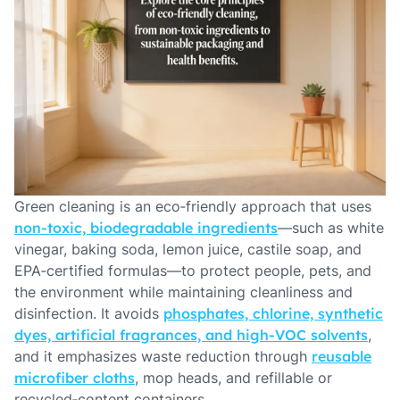
Green cleaning is an eco‑friendly approach that uses
non‑toxic, biodegradable ingredients
—such as white
vinegar, baking soda, lemon juice, castile soap, and
EPA‑certified formulas—to protect people, pets, and
the environment while maintaining cleanliness and
disinfection. It avoids
phosphates, chlorine, synthetic
dyes, artificial fragrances, and high‑VOC solvents
,
and it emphasizes waste reduction through
reusable
microfiber cloths
, mop heads, and refillable or
recycled‑content containers.