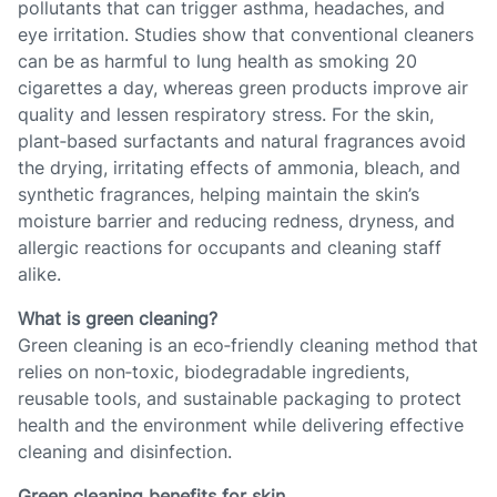
pollutants that can trigger asthma, headaches, and
eye irritation. Studies show that conventional cleaners
can be as harmful to lung health as smoking 20
cigarettes a day, whereas green products improve air
quality and lessen respiratory stress. For the skin,
plant‑based surfactants and natural fragrances avoid
the drying, irritating effects of ammonia, bleach, and
synthetic fragrances, helping maintain the skin’s
moisture barrier and reducing redness, dryness, and
allergic reactions for occupants and cleaning staff
alike.
What is green cleaning?
Green cleaning is an eco‑friendly cleaning method that
relies on non‑toxic, biodegradable ingredients,
reusable tools, and sustainable packaging to protect
health and the environment while delivering effective
cleaning and disinfection.
Green cleaning benefits for skin