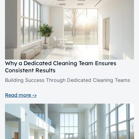
Why a Dedicated Cleaning Team Ensures
Consistent Results
Building Success Through Dedicated Cleaning Teams
Read more ->