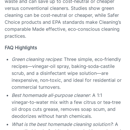
waste and can save up to cost‑neutral or cheaper
versus conventional cleaners. Studies show green
cleaning can be cost‑neutral or cheaper, while Safer
Choice products and EPA standards make Cleaning’s
comparable Made effective, eco‑conscious cleaning
practices.
FAQ Highlights
Green cleaning recipes
: Three simple, eco‑friendly
recipes—vinegar‑oil spray, baking‑soda‑castile
scrub, and a disinfectant wipe solution—are
inexpensive, non‑toxic, and ideal for residential or
commercial turnovers.
Best homemade all‑purpose cleaner
: A 1:1
vinegar‑to‑water mix with a few citrus or tea‑tree
oil drops cuts grease, removes soap scum, and
deodorizes without harsh chemicals.
What is the best homemade cleaning solution?
: A