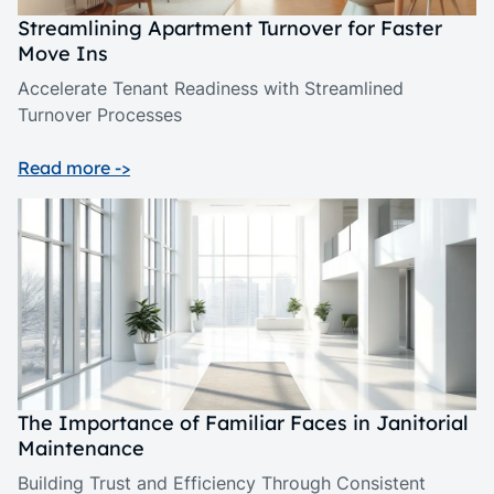
Streamlining Apartment Turnover for Faster
Move Ins
Accelerate Tenant Readiness with Streamlined
Turnover Processes
Read more ->
The Importance of Familiar Faces in Janitorial
Maintenance
Building Trust and Efficiency Through Consistent