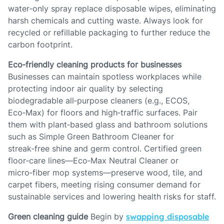
water‑only spray replace disposable wipes, eliminating
harsh chemicals and cutting waste. Always look for
recycled or refillable packaging to further reduce the
carbon footprint.
Eco‑friendly cleaning products for businesses
Businesses can maintain spotless workplaces while
protecting indoor air quality by selecting
biodegradable all‑purpose cleaners (e.g., ECOS,
Eco‑Max) for floors and high‑traffic surfaces. Pair
them with plant‑based glass and bathroom solutions
such as Simple Green Bathroom Cleaner for
streak‑free shine and germ control. Certified green
floor‑care lines—Eco‑Max Neutral Cleaner or
micro‑fiber mop systems—preserve wood, tile, and
carpet fibers, meeting rising consumer demand for
sustainable services and lowering health risks for staff.
Green cleaning guide
Begin by
swapping disposable