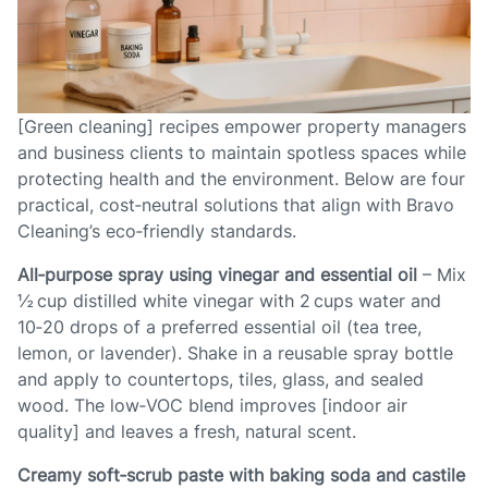
[Green cleaning] recipes empower property managers
and business clients to maintain spotless spaces while
protecting health and the environment. Below are four
practical, cost‑neutral solutions that align with Bravo
Cleaning’s eco‑friendly standards.
All‑purpose spray using vinegar and essential oil
– Mix
½ cup distilled white vinegar with 2 cups water and
10‑20 drops of a preferred essential oil (tea tree,
lemon, or lavender). Shake in a reusable spray bottle
and apply to countertops, tiles, glass, and sealed
wood. The low‑VOC blend improves [indoor air
quality] and leaves a fresh, natural scent.
Creamy soft‑scrub paste with baking soda and castile