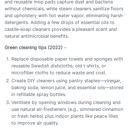
and reusable mop pads capture dust and bacteria
without chemicals, while steam cleaners sanitize floors
and upholstery with hot water vapor, eliminating harsh
detergents. Adding a few drops of essential oils to
castile‑soap cleaners provides a pleasant scent and
natural antimicrobial benefits.
Green cleaning tips (2022)
–
Replace disposable paper towels and sponges with
reusable Swedish dishcloths, old t‑shirts, or
microfiber cloths to reduce waste and cost.
Create DIY cleaners using pantry staples—vinegar,
baking soda, lemon juice, and essential oils—stored
in refillable spray bottles.
Ventilate by opening windows during cleaning and
use natural air‑fresheners (e.g., simmered cinnamon
or fresh herbs) plus indoor plants like peace lilies
to improve air quality.