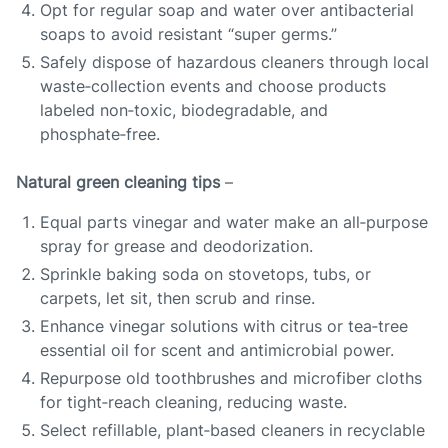
Opt for regular soap and water over antibacterial
soaps to avoid resistant “super germs.”
Safely dispose of hazardous cleaners through local
waste‑collection events and choose products
labeled non‑toxic, biodegradable, and
phosphate‑free.
Natural green cleaning tips
–
Equal parts vinegar and water make an all‑purpose
spray for grease and deodorization.
Sprinkle baking soda on stovetops, tubs, or
carpets, let sit, then scrub and rinse.
Enhance vinegar solutions with citrus or tea‑tree
essential oil for scent and antimicrobial power.
Repurpose old toothbrushes and microfiber cloths
for tight‑reach cleaning, reducing waste.
Select refillable, plant‑based cleaners in recyclable