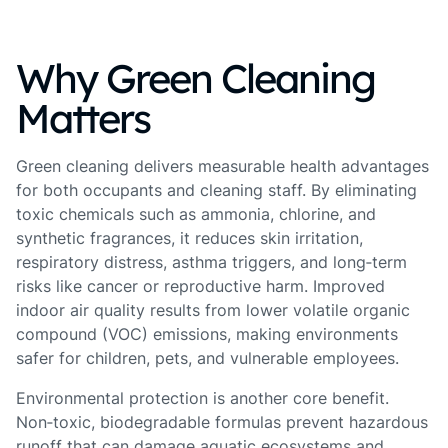
Why Green Cleaning
Matters
Green cleaning delivers measurable health advantages
for both occupants and cleaning staff. By eliminating
toxic chemicals such as ammonia, chlorine, and
synthetic fragrances, it reduces skin irritation,
respiratory distress, asthma triggers, and long‑term
risks like cancer or reproductive harm. Improved
indoor air quality results from lower volatile organic
compound (VOC) emissions, making environments
safer for children, pets, and vulnerable employees.
Environmental protection is another core benefit.
Non‑toxic, biodegradable formulas prevent hazardous
runoff that can damage aquatic ecosystems and