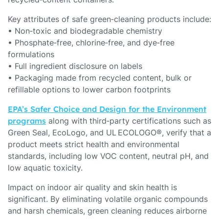
Key attributes of safe green‑cleaning products include:
• Non‑toxic and biodegradable chemistry
• Phosphate‑free, chlorine‑free, and dye‑free
formulations
• Full ingredient disclosure on labels
• Packaging made from recycled content, bulk or
refillable options to lower carbon footprints
EPA’s Safer Choice and Design for the Environment
programs
along with third‑party certifications such as
Green Seal, EcoLogo, and UL ECOLOGO®, verify that a
product meets strict health and environmental
standards, including low VOC content, neutral pH, and
low aquatic toxicity.
Impact on indoor air quality and skin health is
significant. By eliminating volatile organic compounds
and harsh chemicals, green cleaning reduces airborne