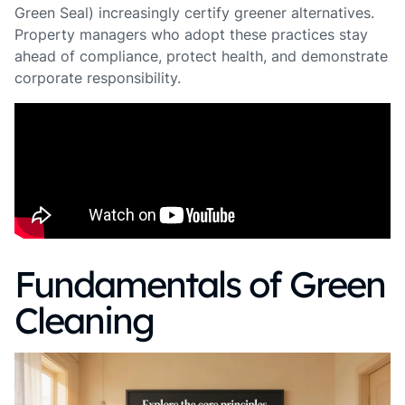
Green Seal) increasingly certify greener alternatives.
Property managers who adopt these practices stay
ahead of compliance, protect health, and demonstrate
corporate responsibility.
Fundamentals of Green
Cleaning