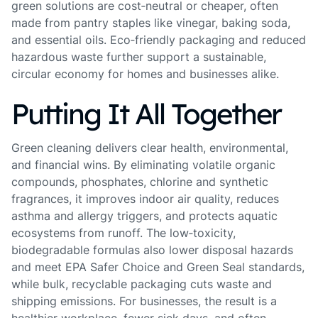
green solutions are cost‑neutral or cheaper, often
made from pantry staples like vinegar, baking soda,
and essential oils. Eco‑friendly packaging and reduced
hazardous waste further support a sustainable,
circular economy for homes and businesses alike.
Putting It All Together
Green cleaning delivers clear health, environmental,
and financial wins. By eliminating volatile organic
compounds, phosphates, chlorine and synthetic
fragrances, it improves indoor air quality, reduces
asthma and allergy triggers, and protects aquatic
ecosystems from runoff. The low‑toxicity,
biodegradable formulas also lower disposal hazards
and meet EPA Safer Choice and Green Seal standards,
while bulk, recyclable packaging cuts waste and
shipping emissions. For businesses, the result is a