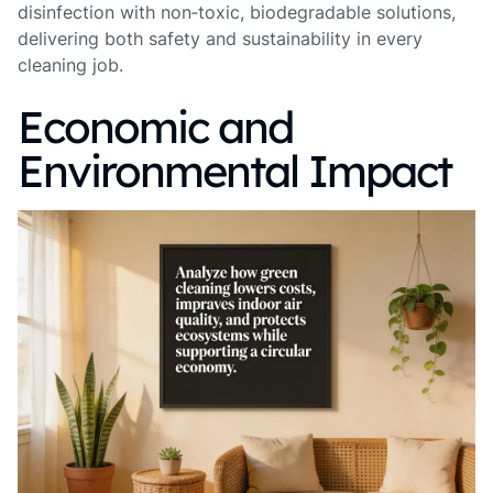
disinfection with non‑toxic, biodegradable solutions,
delivering both safety and sustainability in every
cleaning job.
Economic and
Environmental Impact