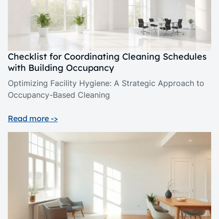
Checklist for Coordinating Cleaning Schedules
with Building Occupancy
Optimizing Facility Hygiene: A Strategic Approach to
Occupancy-Based Cleaning
Read more ->