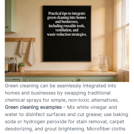
Green cleaning can be seamlessly integrated into
homes and businesses by swapping traditional
chemical sprays for simple, non‑toxic alternatives.
Green cleaning examples
– Mix white vinegar and
water to disinfect surfaces and cut grease; use baking
soda or hydrogen peroxide for stain removal, carpet
deodorizing, and grout brightening. Microfiber cloths