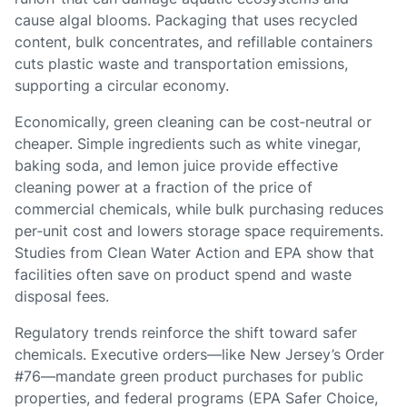
cause algal blooms. Packaging that uses recycled
content, bulk concentrates, and refillable containers
cuts plastic waste and transportation emissions,
supporting a circular economy.
Economically, green cleaning can be cost‑neutral or
cheaper. Simple ingredients such as white vinegar,
baking soda, and lemon juice provide effective
cleaning power at a fraction of the price of
commercial chemicals, while bulk purchasing reduces
per‑unit cost and lowers storage space requirements.
Studies from Clean Water Action and EPA show that
facilities often save on product spend and waste
disposal fees.
Regulatory trends reinforce the shift toward safer
chemicals. Executive orders—like New Jersey’s Order
#76—mandate green product purchases for public
properties, and federal programs (EPA Safer Choice,