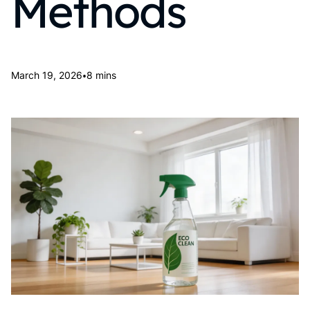
Methods
•
March 19, 2026
8 mins