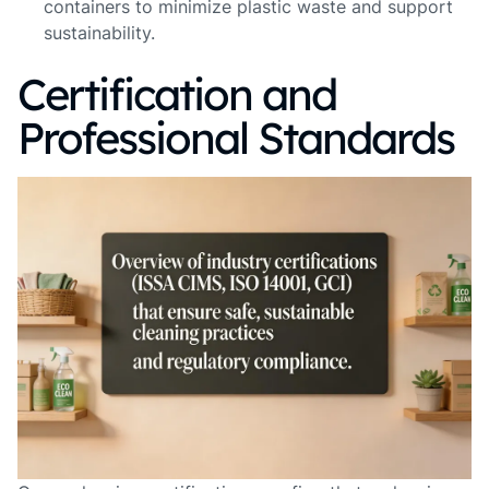
containers to minimize plastic waste and support
sustainability.
Certification and
Professional Standards