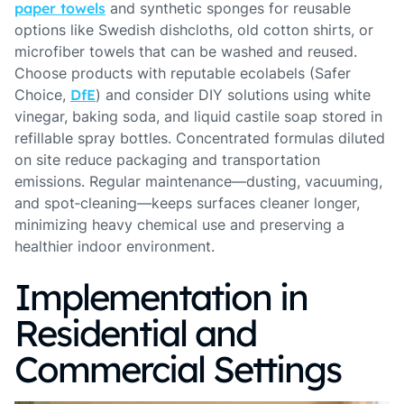
paper towels
and synthetic sponges for reusable
options like Swedish dishcloths, old cotton shirts, or
microfiber towels that can be washed and reused.
Choose products with reputable ecolabels (Safer
Choice,
DfE
) and consider DIY solutions using white
vinegar, baking soda, and liquid castile soap stored in
refillable spray bottles. Concentrated formulas diluted
on site reduce packaging and transportation
emissions. Regular maintenance—dusting, vacuuming,
and spot‑cleaning—keeps surfaces cleaner longer,
minimizing heavy chemical use and preserving a
healthier indoor environment.
Implementation in
Residential and
Commercial Settings