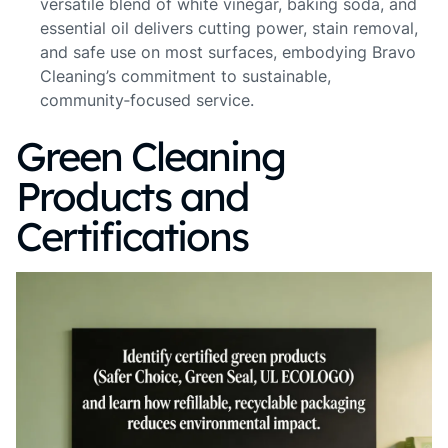
versatile blend of white vinegar, baking soda, and
essential oil delivers cutting power, stain removal,
and safe use on most surfaces, embodying Bravo
Cleaning’s commitment to sustainable,
community‑focused service.
Green Cleaning
Products and
Certifications