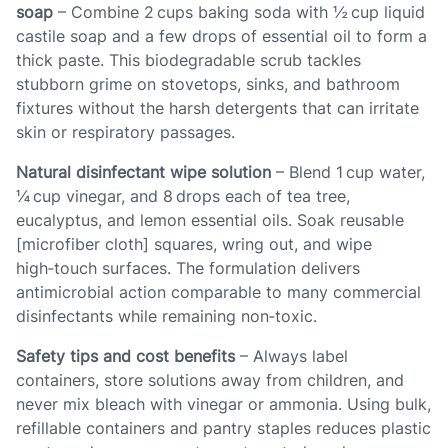
soap
– Combine 2 cups baking soda with ½ cup liquid
castile soap and a few drops of essential oil to form a
thick paste. This biodegradable scrub tackles
stubborn grime on stovetops, sinks, and bathroom
fixtures without the harsh detergents that can irritate
skin or respiratory passages.
Natural disinfectant wipe solution
– Blend 1 cup water,
¼ cup vinegar, and 8 drops each of tea tree,
eucalyptus, and lemon essential oils. Soak reusable
[microfiber cloth] squares, wring out, and wipe
high‑touch surfaces. The formulation delivers
antimicrobial action comparable to many commercial
disinfectants while remaining non‑toxic.
Safety tips and cost benefits
– Always label
containers, store solutions away from children, and
never mix bleach with vinegar or ammonia. Using bulk,
refillable containers and pantry staples reduces plastic