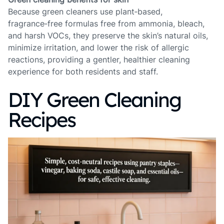
Because green cleaners use plant‑based,
fragrance‑free formulas free from ammonia, bleach,
and harsh VOCs, they preserve the skin’s natural oils,
minimize irritation, and lower the risk of allergic
reactions, providing a gentler, healthier cleaning
experience for both residents and staff.
DIY Green Cleaning
Recipes