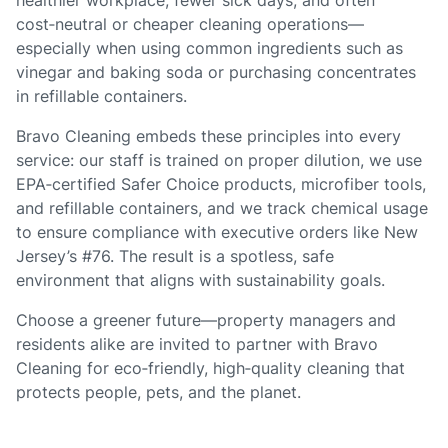
healthier workplace, fewer sick days, and often
cost‑neutral or cheaper cleaning operations—
especially when using common ingredients such as
vinegar and baking soda or purchasing concentrates
in refillable containers.
Bravo Cleaning embeds these principles into every
service: our staff is trained on proper dilution, we use
EPA‑certified Safer Choice products, microfiber tools,
and refillable containers, and we track chemical usage
to ensure compliance with executive orders like New
Jersey’s #76. The result is a spotless, safe
environment that aligns with sustainability goals.
Choose a greener future—property managers and
residents alike are invited to partner with Bravo
Cleaning for eco‑friendly, high‑quality cleaning that
protects people, pets, and the planet.