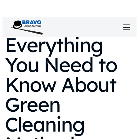
Everything
You Need to
Know About
Green
Cleaning