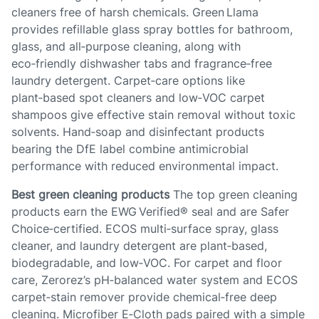
cleaners free of harsh chemicals. Green Llama
provides refillable glass spray bottles for bathroom,
glass, and all‑purpose cleaning, along with
eco‑friendly dishwasher tabs and fragrance‑free
laundry detergent. Carpet‑care options like
plant‑based spot cleaners and low‑VOC carpet
shampoos give effective stain removal without toxic
solvents. Hand‑soap and disinfectant products
bearing the DfE label combine antimicrobial
performance with reduced environmental impact.
Best green cleaning products
The top green cleaning
products earn the EWG Verified® seal and are Safer
Choice‑certified. ECOS multi‑surface spray, glass
cleaner, and laundry detergent are plant‑based,
biodegradable, and low‑VOC. For carpet and floor
care, Zerorez’s pH‑balanced water system and ECOS
carpet‑stain remover provide chemical‑free deep
cleaning. Microfiber E‑Cloth pads paired with a simple