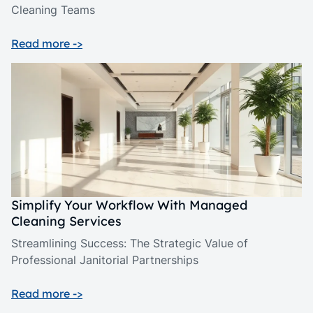
Cleaning Teams
Read more ->
Simplify Your Workflow With Managed
Cleaning Services
Streamlining Success: The Strategic Value of
Professional Janitorial Partnerships
Read more ->