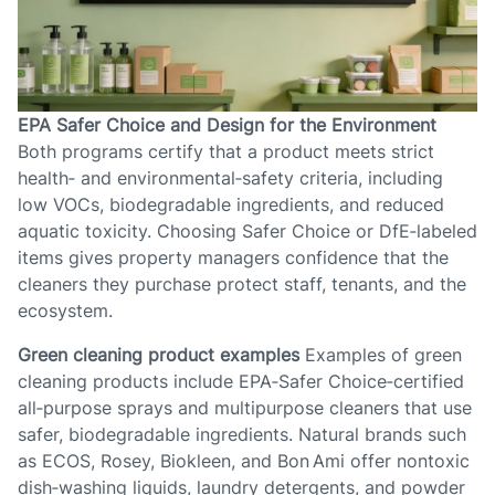
EPA Safer Choice and Design for the Environment
Both programs certify that a product meets strict
health‑ and environmental‑safety criteria, including
low VOCs, biodegradable ingredients, and reduced
aquatic toxicity. Choosing Safer Choice or DfE‑labeled
items gives property managers confidence that the
cleaners they purchase protect staff, tenants, and the
ecosystem.
Green cleaning product examples
Examples of green
cleaning products include EPA‑Safer Choice‑certified
all‑purpose sprays and multipurpose cleaners that use
safer, biodegradable ingredients. Natural brands such
as ECOS, Rosey, Biokleen, and Bon Ami offer nontoxic
dish‑washing liquids, laundry detergents, and powder