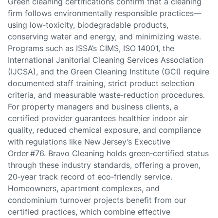
Green cleaning certifications confirm that a cleaning
firm follows environmentally responsible practices—
using low‑toxicity, biodegradable products,
conserving water and energy, and minimizing waste.
Programs such as ISSA’s CIMS, ISO 14001, the
International Janitorial Cleaning Services Association
(IJCSA), and the Green Cleaning Institute (GCI) require
documented staff training, strict product selection
criteria, and measurable waste‑reduction procedures.
For property managers and business clients, a
certified provider guarantees healthier indoor air
quality, reduced chemical exposure, and compliance
with regulations like New Jersey’s Executive
Order #76. Bravo Cleaning holds green‑certified status
through these industry standards, offering a proven,
20‑year track record of eco‑friendly service.
Homeowners, apartment complexes, and
condominium turnover projects benefit from our
certified practices, which combine effective