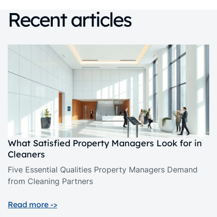
Recent articles
What Satisfied Property Managers Look for in
Cleaners
Five Essential Qualities Property Managers Demand
from Cleaning Partners
Read more ->