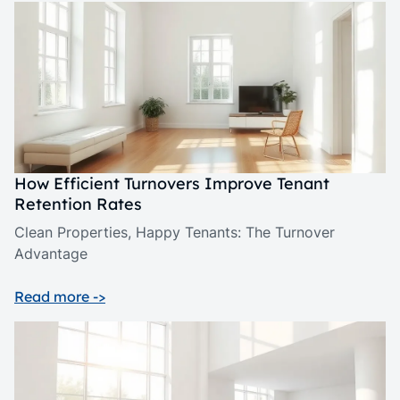
How Efficient Turnovers Improve Tenant
Retention Rates
Clean Properties, Happy Tenants: The Turnover
Advantage
Read more ->