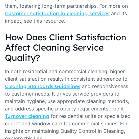
them, fostering long-term partnerships. For more on
Customer satisfaction in cleaning services
and its
impact, see this resource.
How Does Client Satisfaction
Affect Cleaning Service
Quality?
In both residential and commercial cleaning, higher
client satisfaction results in consistent adherence to
Cleaning Standards Guidelines
and responsiveness
to customer needs. It drives service providers to
maintain hygiene, use appropriate cleaning methods,
and address specific property requirements—be it
Turnover cleaning
for residential units or specialized
carpet and window care for commercial spaces. For
insights on maintaining Quality Control in Cleaning,
explore this link.