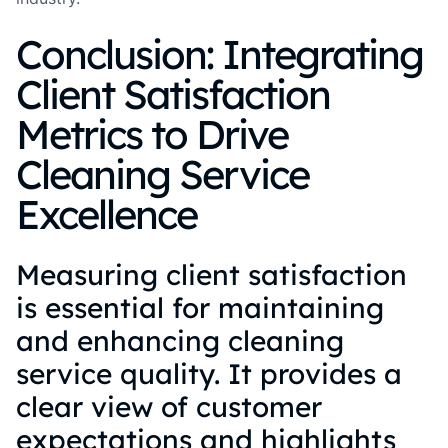
Conclusion: Integrating
Client Satisfaction
Metrics to Drive
Cleaning Service
Excellence
Measuring client satisfaction
is essential for maintaining
and enhancing cleaning
service quality. It provides a
clear view of customer
expectations and highlights