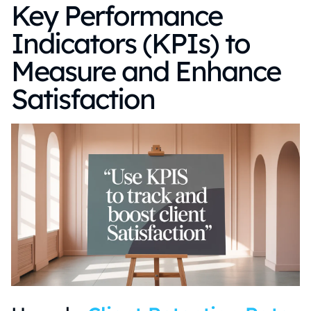
Key Performance
Indicators (KPIs) to
Measure and Enhance
Satisfaction