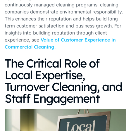
continuously managed cleaning programs, cleaning
companies demonstrate environmental responsibility.
This enhances their reputation and helps build long-
term customer satisfaction and business growth. For
insights into building reputation through client
experience, see
Value of Customer Experience in
Commercial Cleaning
.
The Critical Role of
Local Expertise,
Turnover Cleaning, and
Staff Engagement