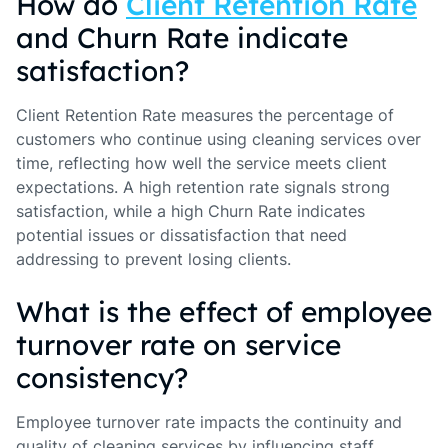
How do
Client Retention Rate
and Churn Rate indicate
satisfaction?
Client Retention Rate measures the percentage of
customers who continue using cleaning services over
time, reflecting how well the service meets client
expectations. A high retention rate signals strong
satisfaction, while a high Churn Rate indicates
potential issues or dissatisfaction that need
addressing to prevent losing clients.
What is the effect of employee
turnover rate on service
consistency?
Employee turnover rate impacts the continuity and
quality of cleaning services by influencing staff