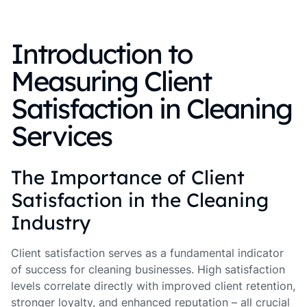
Introduction to
Measuring Client
Satisfaction in Cleaning
Services
The Importance of Client
Satisfaction in the Cleaning
Industry
Client satisfaction serves as a fundamental indicator
of success for cleaning businesses. High satisfaction
levels correlate directly with improved client retention,
stronger loyalty, and enhanced reputation – all crucial