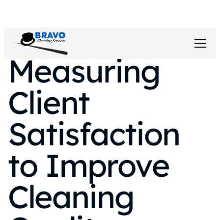
Measuring
Client
Satisfaction
to Improve
Cleaning