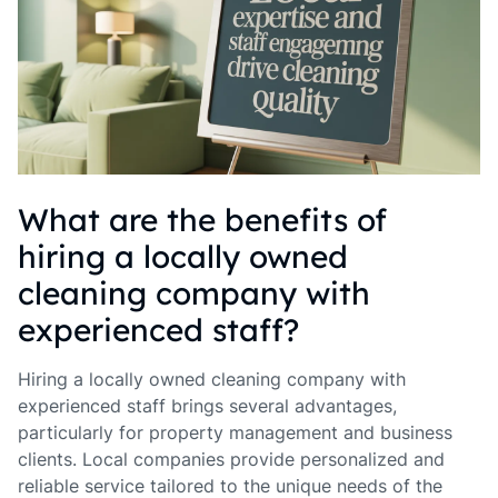
What are the benefits of
hiring a locally owned
cleaning company with
experienced staff?
Hiring a locally owned cleaning company with
experienced staff brings several advantages,
particularly for property management and business
clients. Local companies provide personalized and
reliable service tailored to the unique needs of the