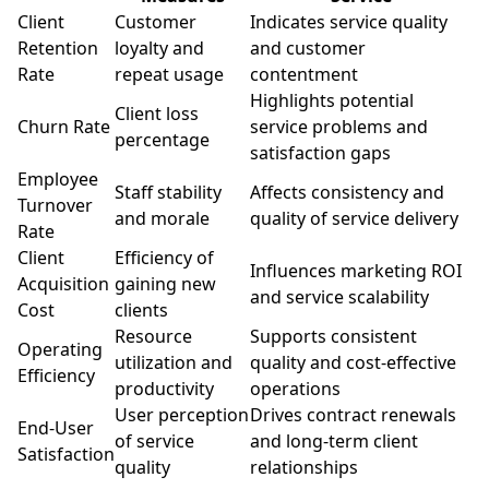
Client
Customer
Indicates service quality
Retention
loyalty and
and customer
Rate
repeat usage
contentment
Highlights potential
Client loss
Churn Rate
service problems and
percentage
satisfaction gaps
Employee
Staff stability
Affects consistency and
Turnover
and morale
quality of service delivery
Rate
Client
Efficiency of
Influences marketing ROI
Acquisition
gaining new
and service scalability
Cost
clients
Resource
Supports consistent
Operating
utilization and
quality and cost-effective
Efficiency
productivity
operations
User perception
Drives contract renewals
End-User
of service
and long-term client
Satisfaction
quality
relationships