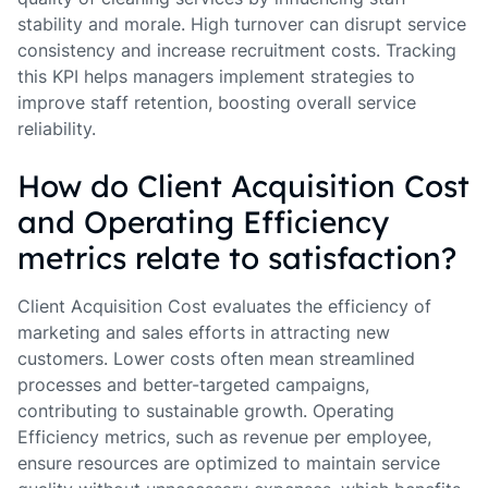
stability and morale. High turnover can disrupt service
consistency and increase recruitment costs. Tracking
this KPI helps managers implement strategies to
improve staff retention, boosting overall service
reliability.
How do Client Acquisition Cost
and Operating Efficiency
metrics relate to satisfaction?
Client Acquisition Cost evaluates the efficiency of
marketing and sales efforts in attracting new
customers. Lower costs often mean streamlined
processes and better-targeted campaigns,
contributing to sustainable growth. Operating
Efficiency metrics, such as revenue per employee,
ensure resources are optimized to maintain service