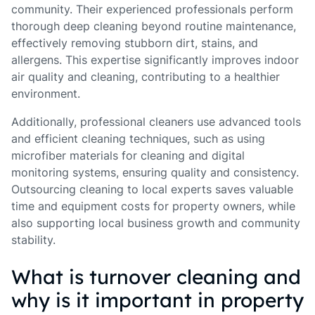
community. Their experienced professionals perform
thorough deep cleaning beyond routine maintenance,
effectively removing stubborn dirt, stains, and
allergens. This expertise significantly improves indoor
air quality and cleaning, contributing to a healthier
environment.
Additionally, professional cleaners use advanced tools
and efficient cleaning techniques, such as using
microfiber materials for cleaning and digital
monitoring systems, ensuring quality and consistency.
Outsourcing cleaning to local experts saves valuable
time and equipment costs for property owners, while
also supporting local business growth and community
stability.
What is turnover cleaning and
why is it important in property