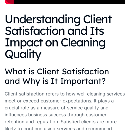
Understanding Client
Satisfaction and Its
Impact on Cleaning
Quality
What is Client Satisfaction
and Why is It Important?
Client satisfaction refers to how well cleaning services
meet or exceed customer expectations. It plays a
crucial role as a measure of service quality and
influences business success through customer
retention and reputation. Satisfied clients are more
likely to continue using services and recommend