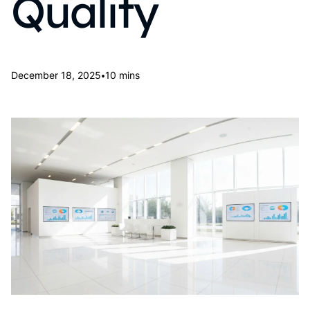
Quality
•
December 18, 2025
10 mins