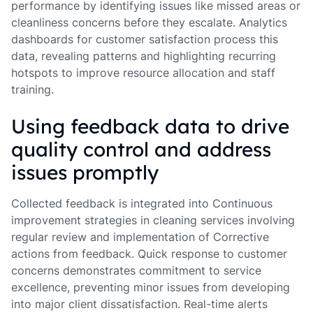
performance by identifying issues like missed areas or
cleanliness concerns before they escalate. Analytics
dashboards for customer satisfaction process this
data, revealing patterns and highlighting recurring
hotspots to improve resource allocation and staff
training.
Using feedback data to drive
quality control and address
issues promptly
Collected feedback is integrated into Continuous
improvement strategies in cleaning services involving
regular review and implementation of Corrective
actions from feedback. Quick response to customer
concerns demonstrates commitment to service
excellence, preventing minor issues from developing
into major client dissatisfaction. Real-time alerts