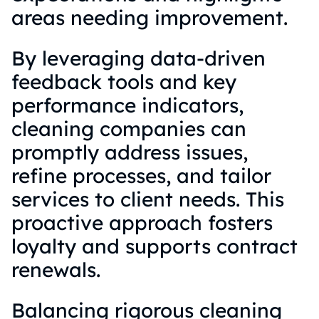
areas needing improvement.
By leveraging data-driven
feedback tools and key
performance indicators,
cleaning companies can
promptly address issues,
refine processes, and tailor
services to client needs. This
proactive approach fosters
loyalty and supports contract
renewals.
Balancing rigorous cleaning