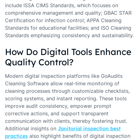
include ISSA CIMS Standards, which focuses on
comprehensive management and quality; GBAC STAR
Certification for infection control; APPA Cleaning
Standards for educational facilities; and ISO Cleaning
Standards emphasizing consistency and sustainability.
How Do Digital Tools Enhance
Quality Control?
Modern digital inspection platforms like GoAudits
Cleaning Software allow real-time monitoring of
cleaning processes through customizable checklists,
scoring systems, and instant reporting. These tools
improve audit consistency, empower prompt
corrective actions, and support transparent
communication with clients, thereby fostering trust.
Additional insights on
Janitorial inspection best
practices
also highlight benefits of digital inspection