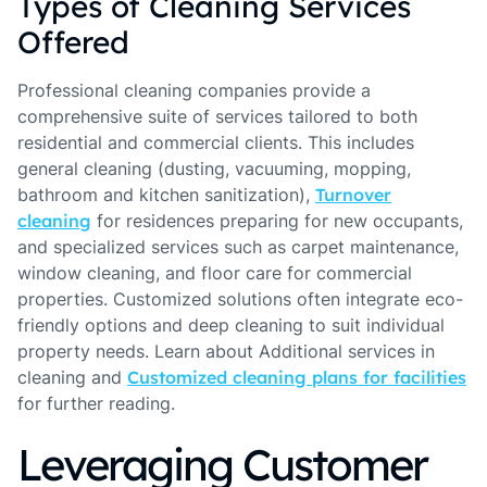
Types of Cleaning Services
Offered
Professional cleaning companies provide a
comprehensive suite of services tailored to both
residential and commercial clients. This includes
general cleaning (dusting, vacuuming, mopping,
bathroom and kitchen sanitization),
Turnover
cleaning
for residences preparing for new occupants,
and specialized services such as carpet maintenance,
window cleaning, and floor care for commercial
properties. Customized solutions often integrate eco-
friendly options and deep cleaning to suit individual
property needs. Learn about Additional services in
cleaning and
Customized cleaning plans for facilities
for further reading.
Leveraging Customer