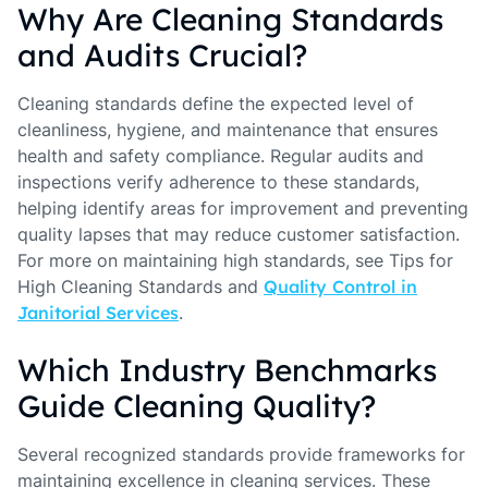
Why Are Cleaning Standards
and Audits Crucial?
Cleaning standards define the expected level of
cleanliness, hygiene, and maintenance that ensures
health and safety compliance. Regular audits and
inspections verify adherence to these standards,
helping identify areas for improvement and preventing
quality lapses that may reduce customer satisfaction.
For more on maintaining high standards, see Tips for
High Cleaning Standards and
Quality Control in
Janitorial Services
.
Which Industry Benchmarks
Guide Cleaning Quality?
Several recognized standards provide frameworks for
maintaining excellence in cleaning services. These