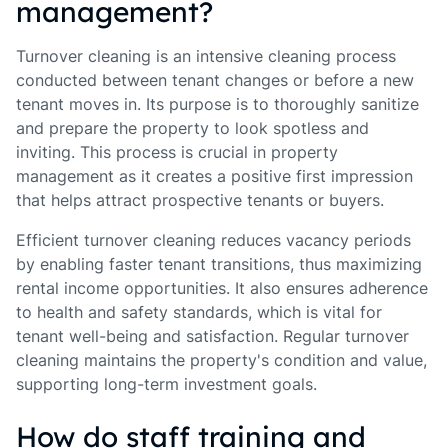
management?
Turnover cleaning is an intensive cleaning process
conducted between tenant changes or before a new
tenant moves in. Its purpose is to thoroughly sanitize
and prepare the property to look spotless and
inviting. This process is crucial in property
management as it creates a positive first impression
that helps attract prospective tenants or buyers.
Efficient turnover cleaning reduces vacancy periods
by enabling faster tenant transitions, thus maximizing
rental income opportunities. It also ensures adherence
to health and safety standards, which is vital for
tenant well-being and satisfaction. Regular turnover
cleaning maintains the property's condition and value,
supporting long-term investment goals.
How do staff training and