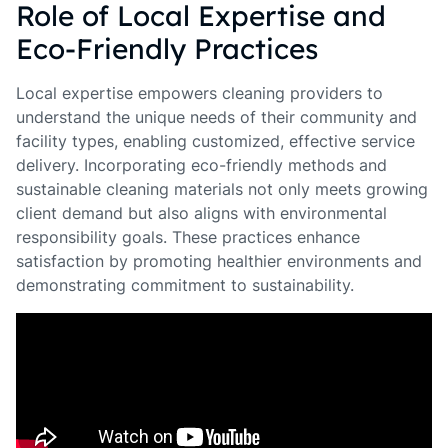
Role of Local Expertise and
Eco-Friendly Practices
Local expertise empowers cleaning providers to
understand the unique needs of their community and
facility types, enabling customized, effective service
delivery. Incorporating eco-friendly methods and
sustainable cleaning materials not only meets growing
client demand but also aligns with environmental
responsibility goals. These practices enhance
satisfaction by promoting healthier environments and
demonstrating commitment to sustainability.