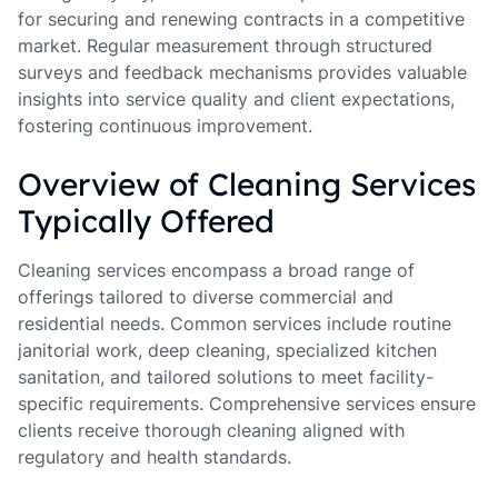
for securing and renewing contracts in a competitive
market. Regular measurement through structured
surveys and feedback mechanisms provides valuable
insights into service quality and client expectations,
fostering continuous improvement.
Overview of Cleaning Services
Typically Offered
Cleaning services encompass a broad range of
offerings tailored to diverse commercial and
residential needs. Common services include routine
janitorial work, deep cleaning, specialized kitchen
sanitation, and tailored solutions to meet facility-
specific requirements. Comprehensive services ensure
clients receive thorough cleaning aligned with
regulatory and health standards.