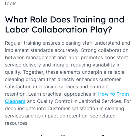
tools.
What Role Does Training and
Labor Collaboration Play?
Regular training ensures cleaning staff understand and
implement standards accurately. Strong collaboration
between management and labor promotes consistent
service delivery and morale, reducing variability in
quality. Together, these elements underpin a reliable
cleaning program that directly enhances customer
satisfaction in cleaning services and contract
retention. Learn practical approaches in
How to Train
Cleaners
and Quality Control in Janitorial Services. For
deep insights into Customer satisfaction in cleaning
services and its impact on retention, see related
resources.