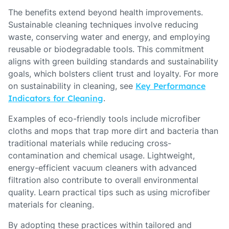
The benefits extend beyond health improvements.
Sustainable cleaning techniques involve reducing
waste, conserving water and energy, and employing
reusable or biodegradable tools. This commitment
aligns with green building standards and sustainability
goals, which bolsters client trust and loyalty. For more
on sustainability in cleaning, see
Key Performance
Indicators for Cleaning
.
Examples of eco-friendly tools include microfiber
cloths and mops that trap more dirt and bacteria than
traditional materials while reducing cross-
contamination and chemical usage. Lightweight,
energy-efficient vacuum cleaners with advanced
filtration also contribute to overall environmental
quality. Learn practical tips such as using microfiber
materials for cleaning.
By adopting these practices within tailored and