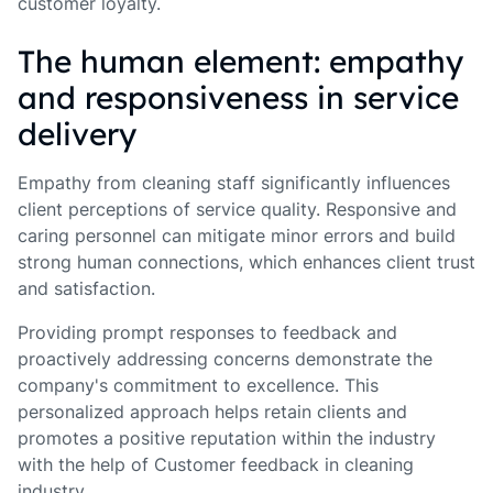
customer loyalty.
The human element: empathy
and responsiveness in service
delivery
Empathy from cleaning staff significantly influences
client perceptions of service quality. Responsive and
caring personnel can mitigate minor errors and build
strong human connections, which enhances client trust
and satisfaction.
Providing prompt responses to feedback and
proactively addressing concerns demonstrate the
company's commitment to excellence. This
personalized approach helps retain clients and
promotes a positive reputation within the industry
with the help of Customer feedback in cleaning
industry.