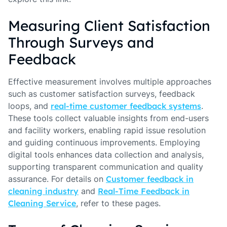
Measuring Client Satisfaction
Through Surveys and
Feedback
Effective measurement involves multiple approaches
such as customer satisfaction surveys, feedback
loops, and
real-time customer feedback systems
.
These tools collect valuable insights from end-users
and facility workers, enabling rapid issue resolution
and guiding continuous improvements. Employing
digital tools enhances data collection and analysis,
supporting transparent communication and quality
assurance. For details on
Customer feedback in
cleaning industry
and
Real-Time Feedback in
Cleaning Service
, refer to these pages.