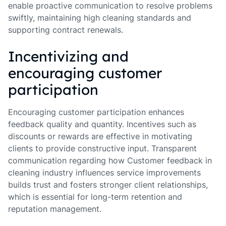
enable proactive communication to resolve problems
swiftly, maintaining high cleaning standards and
supporting contract renewals.
Incentivizing and
encouraging customer
participation
Encouraging customer participation enhances
feedback quality and quantity. Incentives such as
discounts or rewards are effective in motivating
clients to provide constructive input. Transparent
communication regarding how Customer feedback in
cleaning industry influences service improvements
builds trust and fosters stronger client relationships,
which is essential for long-term retention and
reputation management.