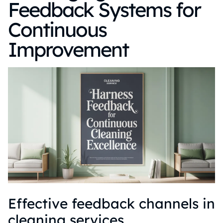
Feedback Systems for
Continuous
Improvement
Effective feedback channels in
cleaning services