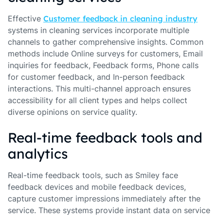
Effective
Customer feedback in cleaning industry
systems in cleaning services incorporate multiple
channels to gather comprehensive insights. Common
methods include Online surveys for customers, Email
inquiries for feedback, Feedback forms, Phone calls
for customer feedback, and In-person feedback
interactions. This multi-channel approach ensures
accessibility for all client types and helps collect
diverse opinions on service quality.
Real-time feedback tools and
analytics
Real-time feedback tools, such as Smiley face
feedback devices and mobile feedback devices,
capture customer impressions immediately after the
service. These systems provide instant data on service