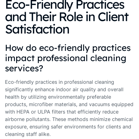
Eco-Friendly Practices
and Their Role in Client
Satisfaction
How do eco-friendly practices
impact professional cleaning
services?
Eco-friendly practices in professional cleaning
significantly enhance indoor air quality and overall
health by utilizing environmentally preferable
products, microfiber materials, and vacuums equipped
with HEPA or ULPA filters that efficiently reduce
airborne pollutants. These methods minimize chemical
exposure, ensuring safer environments for clients and
cleaning staff alike.