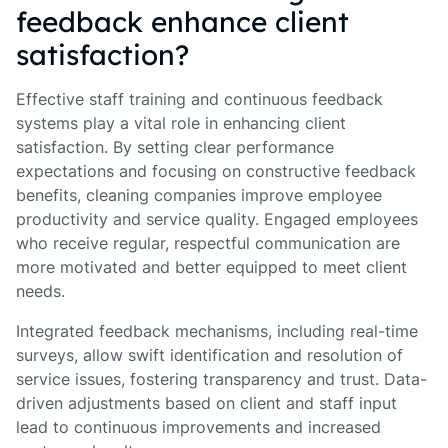
feedback enhance client
satisfaction?
Effective staff training and continuous feedback
systems play a vital role in enhancing client
satisfaction. By setting clear performance
expectations and focusing on constructive feedback
benefits, cleaning companies improve employee
productivity and service quality. Engaged employees
who receive regular, respectful communication are
more motivated and better equipped to meet client
needs.
Integrated feedback mechanisms, including real-time
surveys, allow swift identification and resolution of
service issues, fostering transparency and trust. Data-
driven adjustments based on client and staff input
lead to continuous improvements and increased