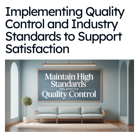
Implementing Quality
Control and Industry
Standards to Support
Satisfaction