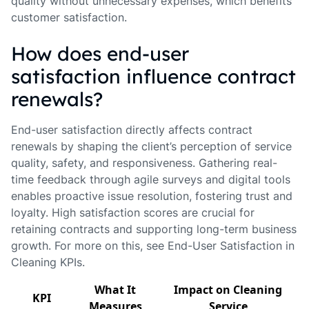
quality without unnecessary expenses, which benefits
customer satisfaction.
How does end-user
satisfaction influence contract
renewals?
End-user satisfaction directly affects contract
renewals by shaping the client’s perception of service
quality, safety, and responsiveness. Gathering real-
time feedback through agile surveys and digital tools
enables proactive issue resolution, fostering trust and
loyalty. High satisfaction scores are crucial for
retaining contracts and supporting long-term business
growth. For more on this, see End-User Satisfaction in
Cleaning KPIs.
What It
Impact on Cleaning
KPI
Measures
Service