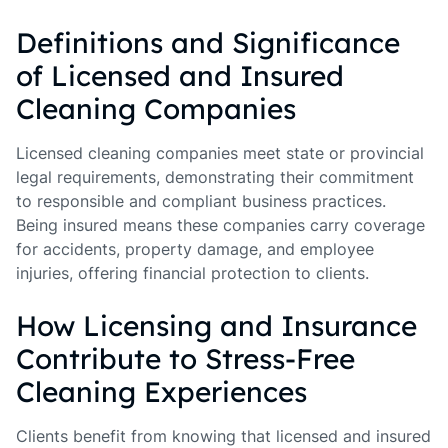
Definitions and Significance
of Licensed and Insured
Cleaning Companies
Licensed cleaning companies meet state or provincial
legal requirements, demonstrating their commitment
to responsible and compliant business practices.
Being insured means these companies carry coverage
for accidents, property damage, and employee
injuries, offering financial protection to clients.
How Licensing and Insurance
Contribute to Stress-Free
Cleaning Experiences
Clients benefit from knowing that licensed and insured