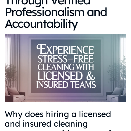
Through Verified
Professionalism and
Accountability
Why does hiring a licensed
and insured cleaning