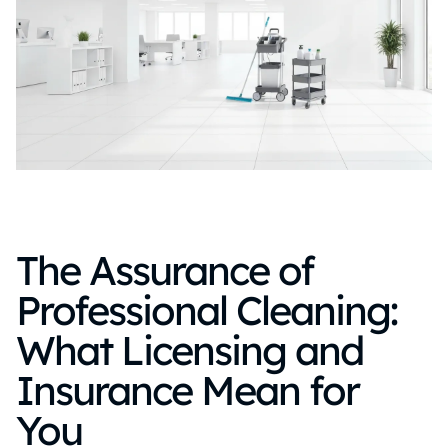
The Assurance of
Professional Cleaning:
What Licensing and
Insurance Mean for
You