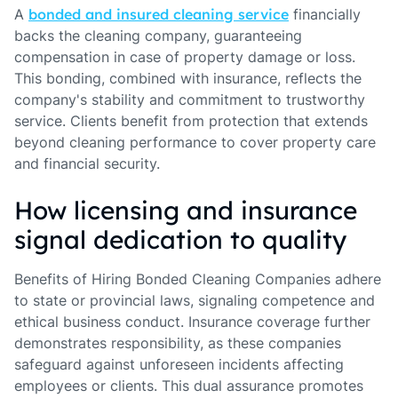
A
bonded and insured cleaning service
financially
backs the cleaning company, guaranteeing
compensation in case of property damage or loss.
This bonding, combined with insurance, reflects the
company's stability and commitment to trustworthy
service. Clients benefit from protection that extends
beyond cleaning performance to cover property care
and financial security.
How licensing and insurance
signal dedication to quality
Benefits of Hiring Bonded Cleaning Companies adhere
to state or provincial laws, signaling competence and
ethical business conduct. Insurance coverage further
demonstrates responsibility, as these companies
safeguard against unforeseen incidents affecting
employees or clients. This dual assurance promotes