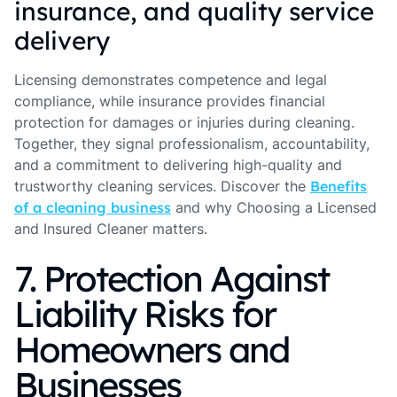
insurance, and quality service
delivery
Licensing demonstrates competence and legal
compliance, while insurance provides financial
protection for damages or injuries during cleaning.
Together, they signal professionalism, accountability,
and a commitment to delivering high-quality and
trustworthy cleaning services. Discover the
Benefits
of a cleaning business
and why Choosing a Licensed
and Insured Cleaner matters.
7. Protection Against
Liability Risks for
Homeowners and
Businesses