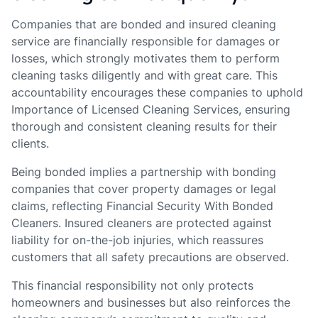
Companies that are bonded and insured cleaning
service are financially responsible for damages or
losses, which strongly motivates them to perform
cleaning tasks diligently and with great care. This
accountability encourages these companies to uphold
Importance of Licensed Cleaning Services, ensuring
thorough and consistent cleaning results for their
clients.
Being bonded implies a partnership with bonding
companies that cover property damages or legal
claims, reflecting Financial Security With Bonded
Cleaners. Insured cleaners are protected against
liability for on-the-job injuries, which reassures
customers that all safety precautions are observed.
This financial responsibility not only protects
homeowners and businesses but also reinforces the