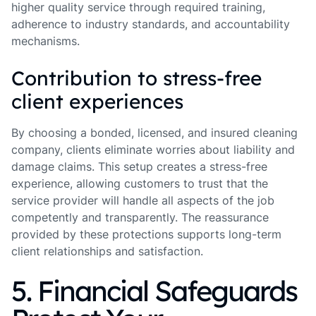
higher quality service through required training,
adherence to industry standards, and accountability
mechanisms.
Contribution to stress-free
client experiences
By choosing a bonded, licensed, and insured cleaning
company, clients eliminate worries about liability and
damage claims. This setup creates a stress-free
experience, allowing customers to trust that the
service provider will handle all aspects of the job
competently and transparently. The reassurance
provided by these protections supports long-term
client relationships and satisfaction.
5. Financial Safeguards