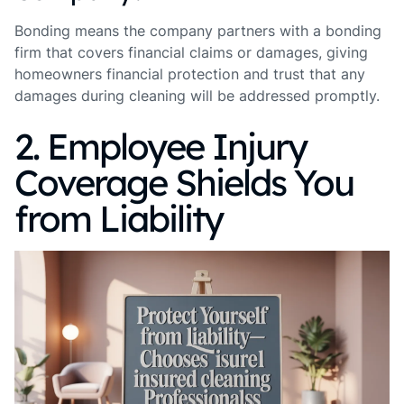
Bonding means the company partners with a bonding
firm that covers financial claims or damages, giving
homeowners financial protection and trust that any
damages during cleaning will be addressed promptly.
2. Employee Injury
Coverage Shields You
from Liability