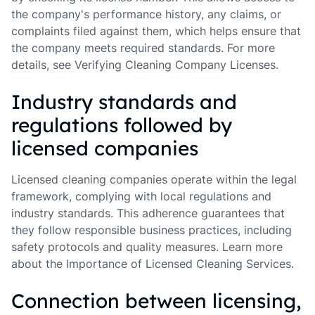
the company's performance history, any claims, or
complaints filed against them, which helps ensure that
the company meets required standards. For more
details, see Verifying Cleaning Company Licenses.
Industry standards and
regulations followed by
licensed companies
Licensed cleaning companies operate within the legal
framework, complying with local regulations and
industry standards. This adherence guarantees that
they follow responsible business practices, including
safety protocols and quality measures. Learn more
about the Importance of Licensed Cleaning Services.
Connection between licensing,