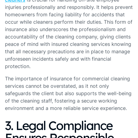
injuries professionally and responsibly. It helps prevent
homeowners from facing liability for accidents that
occur while cleaners perform their duties. This form of
insurance also underscores the professionalism and
accountability of the cleaning company, giving clients
peace of mind with insured cleaning services knowing
that all necessary precautions are in place to manage
unforeseen incidents safely and with financial
protection.
The importance of insurance for commercial cleaning
services cannot be overstated, as it not only
safeguards the client but also supports the well-being
of the cleaning staff, fostering a secure working
environment and a more reliable service experience.
3. Legal Compliance
Ensures Responsible