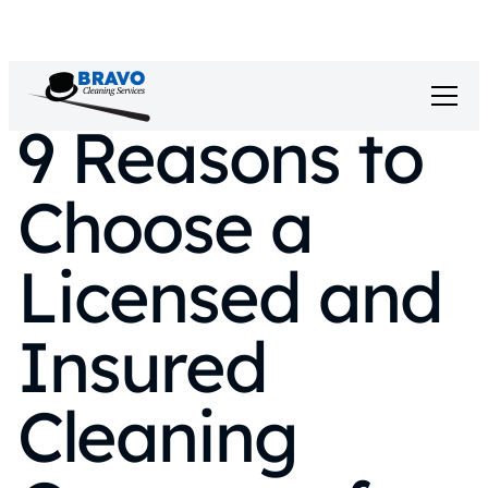
9 Reasons to
Choose a
Licensed and
Insured
Cleaning