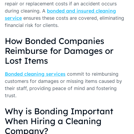
repair or replacement costs if an accident occurs
during cleaning. A
bonded and insured cleaning
service
ensures these costs are covered, eliminating
financial risk for clients.
How Bonded Companies
Reimburse for Damages or
Lost Items
Bonded cleaning services
commit to reimbursing
customers for damages or missing items caused by
their staff, providing peace of mind and fostering
trust.
Why is Bonding Important
When Hiring a Cleaning
Company?