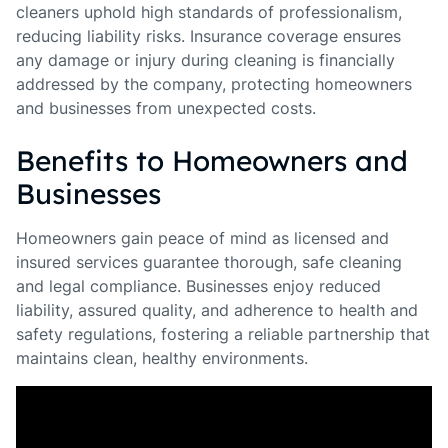
cleaners uphold high standards of professionalism,
reducing liability risks. Insurance coverage ensures
any damage or injury during cleaning is financially
addressed by the company, protecting homeowners
and businesses from unexpected costs.
Benefits to Homeowners and
Businesses
Homeowners gain peace of mind as licensed and
insured services guarantee thorough, safe cleaning
and legal compliance. Businesses enjoy reduced
liability, assured quality, and adherence to health and
safety regulations, fostering a reliable partnership that
maintains clean, healthy environments.