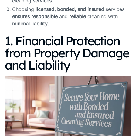
cleaning
services
.
Choosing
licensed, bonded, and insured
services
ensures
responsible
and
reliable
cleaning with
minimal liability
.
1. Financial Protection
from Property Damage
and Liability