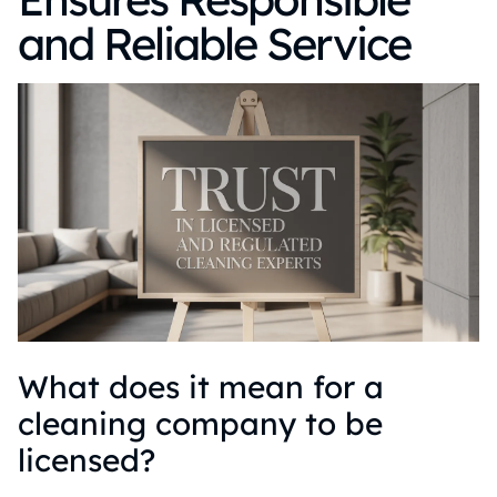
and Reliable Service
What does it mean for a
cleaning company to be
licensed?