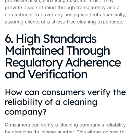
professionalism, enhancing customer trust. They
provide peace of mind through transparency and a
commitment to cover any arising incidents financially,
assuring clients of a stress-free cleaning experience.
6. High Standards
Maintained Through
Regulatory Adherence
and Verification
How can consumers verify the
reliability of a cleaning
company?
Consumers can verify a cleaning company's reliability
by checking its license number. This allows access to