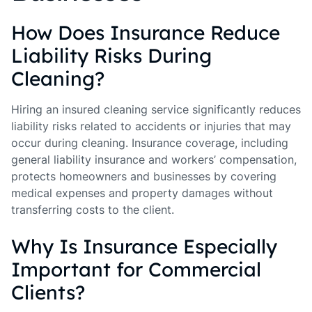
How Does Insurance Reduce
Liability Risks During
Cleaning?
Hiring an insured cleaning service significantly reduces
liability risks related to accidents or injuries that may
occur during cleaning. Insurance coverage, including
general liability insurance and workers’ compensation,
protects homeowners and businesses by covering
medical expenses and property damages without
transferring costs to the client.
Why Is Insurance Especially
Important for Commercial
Clients?