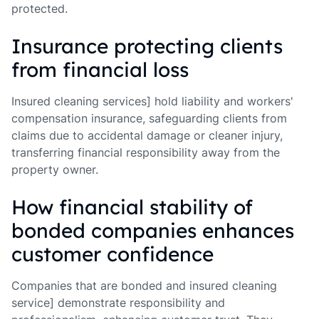
protected.
Insurance protecting clients
from financial loss
Insured cleaning services] hold liability and workers'
compensation insurance, safeguarding clients from
claims due to accidental damage or cleaner injury,
transferring financial responsibility away from the
property owner.
How financial stability of
bonded companies enhances
customer confidence
Companies that are bonded and insured cleaning
service] demonstrate responsibility and