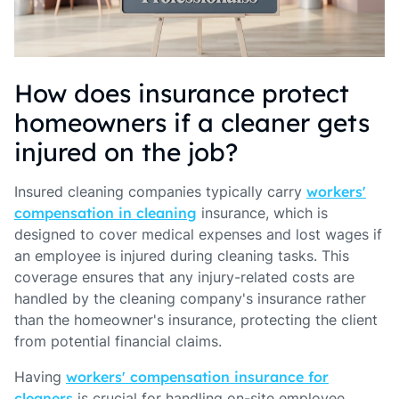
How does insurance protect
homeowners if a cleaner gets
injured on the job?
Insured cleaning companies typically carry
workers'
compensation in cleaning
insurance, which is
designed to cover medical expenses and lost wages if
an employee is injured during cleaning tasks. This
coverage ensures that any injury-related costs are
handled by the cleaning company's insurance rather
than the homeowner's insurance, protecting the client
from potential financial claims.
Having
workers' compensation insurance for
cleaners
is crucial for handling on-site employee