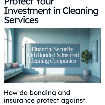
Protect Your
Investment in Cleaning
Services
How do bonding and
insurance protect against