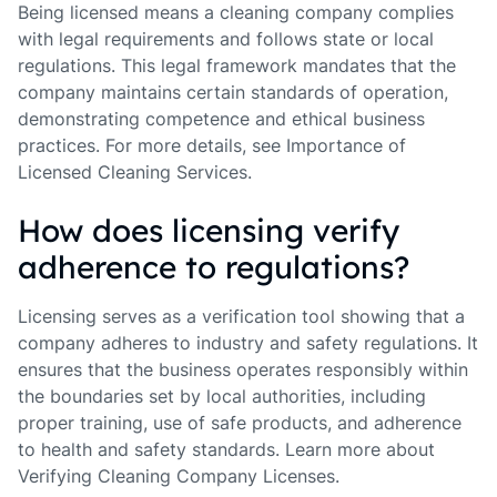
Being licensed means a cleaning company complies
with legal requirements and follows state or local
regulations. This legal framework mandates that the
company maintains certain standards of operation,
demonstrating competence and ethical business
practices. For more details, see Importance of
Licensed Cleaning Services.
How does licensing verify
adherence to regulations?
Licensing serves as a verification tool showing that a
company adheres to industry and safety regulations. It
ensures that the business operates responsibly within
the boundaries set by local authorities, including
proper training, use of safe products, and adherence
to health and safety standards. Learn more about
Verifying Cleaning Company Licenses.