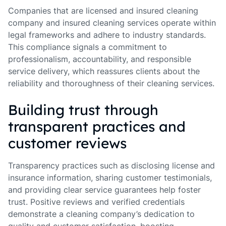
Companies that are licensed and insured cleaning
company and insured cleaning services operate within
legal frameworks and adhere to industry standards.
This compliance signals a commitment to
professionalism, accountability, and responsible
service delivery, which reassures clients about the
reliability and thoroughness of their cleaning services.
Building trust through
transparent practices and
customer reviews
Transparency practices such as disclosing license and
insurance information, sharing customer testimonials,
and providing clear service guarantees help foster
trust. Positive reviews and verified credentials
demonstrate a cleaning company’s dedication to
quality and customer satisfaction, boosting