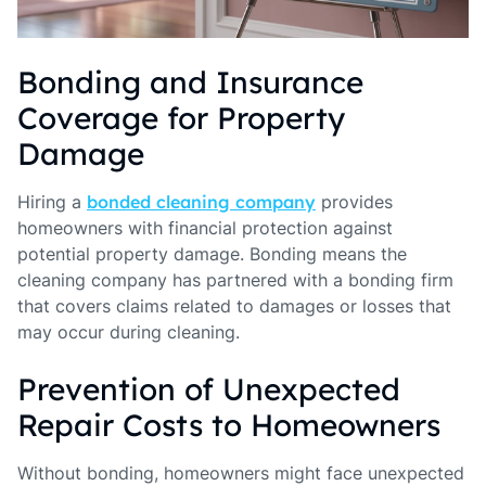
Bonding and Insurance
Coverage for Property
Damage
Hiring a
bonded cleaning company
provides
homeowners with financial protection against
potential property damage. Bonding means the
cleaning company has partnered with a bonding firm
that covers claims related to damages or losses that
may occur during cleaning.
Prevention of Unexpected
Repair Costs to Homeowners
Without bonding, homeowners might face unexpected