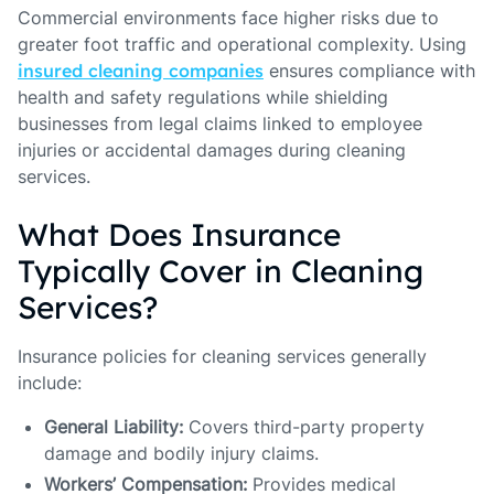
Commercial environments face higher risks due to
greater foot traffic and operational complexity. Using
insured cleaning companies
ensures compliance with
health and safety regulations while shielding
businesses from legal claims linked to employee
injuries or accidental damages during cleaning
services.
What Does Insurance
Typically Cover in Cleaning
Services?
Insurance policies for cleaning services generally
include:
General Liability:
Covers third-party property
damage and bodily injury claims.
Workers’ Compensation:
Provides medical