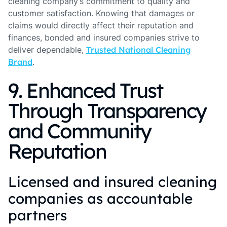
cleaning company’s commitment to quality and
customer satisfaction. Knowing that damages or
claims would directly affect their reputation and
finances, bonded and insured companies strive to
deliver dependable,
Trusted National Cleaning
Brand
.
9. Enhanced Trust
Through Transparency
and Community
Reputation
Licensed and insured cleaning
companies as accountable
partners