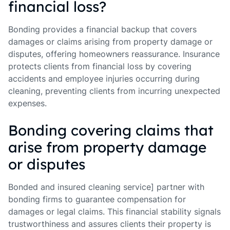
financial loss?
Bonding provides a financial backup that covers
damages or claims arising from property damage or
disputes, offering homeowners reassurance. Insurance
protects clients from financial loss by covering
accidents and employee injuries occurring during
cleaning, preventing clients from incurring unexpected
expenses.
Bonding covering claims that
arise from property damage
or disputes
Bonded and insured cleaning service] partner with
bonding firms to guarantee compensation for
damages or legal claims. This financial stability signals
trustworthiness and assures clients their property is