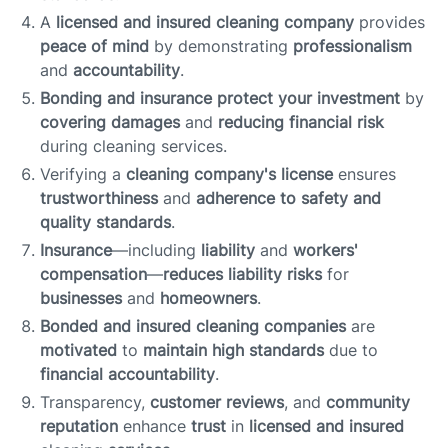
A
licensed and insured cleaning company
provides
peace of mind
by demonstrating
professionalism
and
accountability
.
Bonding and insurance
protect your investment
by
covering damages
and
reducing financial risk
during cleaning services.
Verifying a
cleaning company's license
ensures
trustworthiness
and
adherence to safety and
quality standards
.
Insurance
—including
liability
and
workers'
compensation
—
reduces liability risks
for
businesses
and
homeowners
.
Bonded and insured cleaning companies
are
motivated
to
maintain high standards
due to
financial accountability
.
Transparency,
customer reviews
, and
community
reputation
enhance
trust
in
licensed and insured