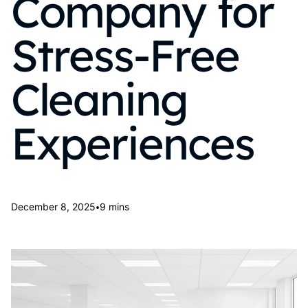
Company for
Stress-Free
Cleaning
Experiences
•
December 8, 2025
9 mins