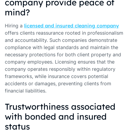
company provide peace of
mind?
Hiring a
licensed and insured cleaning company
offers clients reassurance rooted in professionalism
and accountability. Such companies demonstrate
compliance with legal standards and maintain the
necessary protections for both client property and
company employees. Licensing ensures that the
company operates responsibly within regulatory
frameworks, while insurance covers potential
accidents or damages, preventing clients from
financial liabilities.
Trustworthiness associated
with bonded and insured
status