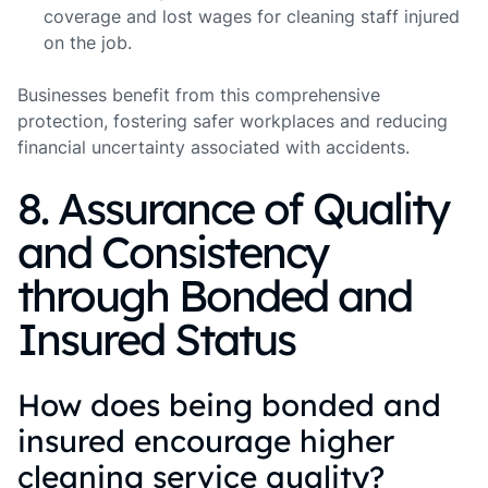
coverage and lost wages for cleaning staff injured
on the job.
Businesses benefit from this comprehensive
protection, fostering safer workplaces and reducing
financial uncertainty associated with accidents.
8. Assurance of Quality
and Consistency
through Bonded and
Insured Status
How does being bonded and
insured encourage higher
cleaning service quality?