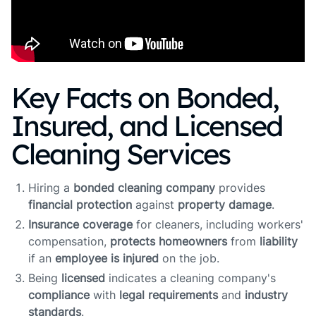
Key Facts on Bonded,
Insured, and Licensed
Cleaning Services
Hiring a
bonded cleaning company
provides
financial protection
against
property damage
.
Insurance coverage
for cleaners, including workers'
compensation,
protects homeowners
from
liability
if an
employee is injured
on the job.
Being
licensed
indicates a cleaning company's
compliance
with
legal requirements
and
industry
standards
.