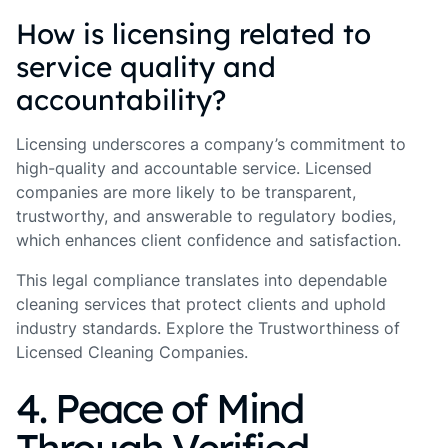
How is licensing related to
service quality and
accountability?
Licensing underscores a company’s commitment to
high-quality and accountable service. Licensed
companies are more likely to be transparent,
trustworthy, and answerable to regulatory bodies,
which enhances client confidence and satisfaction.
This legal compliance translates into dependable
cleaning services that protect clients and uphold
industry standards. Explore the Trustworthiness of
Licensed Cleaning Companies.
4. Peace of Mind