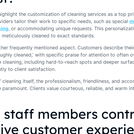
highlight the customization of cleaning services as a top pr
ders tailor their work to specific needs, such as special
m
ning
, or accommodating unique requests. This personaliza
d meticulously cleaned to exact standards.
her frequently mentioned aspect. Customers describe thei
oughly cleaned,' with specific praise for attention to often
e cleaning, including hard-to-reach spots and deeper surfac
tly to client satisfaction.
 cleaning itself, the professionalism, friendliness, and ac
 paramount. Clients value courteous, reliable, and warm in
 staff members contr
tive customer experi