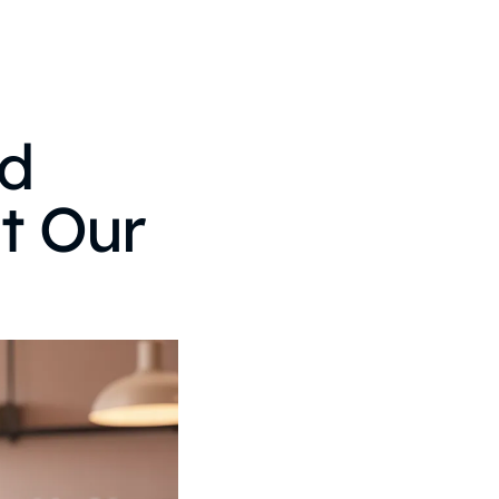
nd
at Our