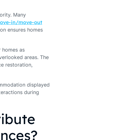
iority. Many
ove-in/move-out
tion ensures homes
r homes as
 overlooked areas. The
e restoration,
commodation displayed
teractions during
ibute
ences?