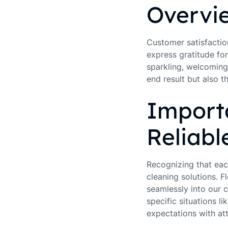
Overvie
Customer satisfaction
express gratitude for
sparkling, welcoming 
end result but also 
Importa
Reliabl
Recognizing that ea
cleaning solutions. Fl
seamlessly into our c
specific situations 
expectations with att