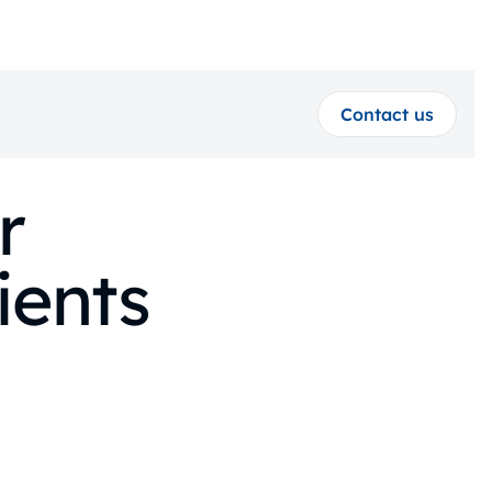
Contact us
r
ients