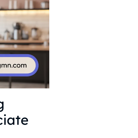
g
ciate