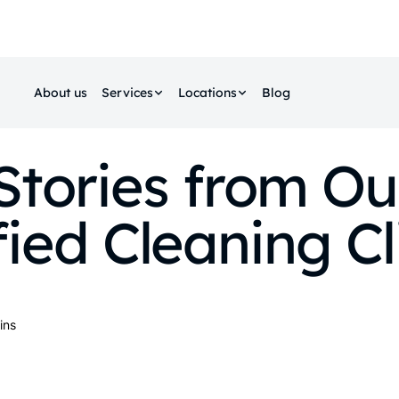
About us
Services
Locations
Blog
Stories from Ou
fied Cleaning Cl
ins