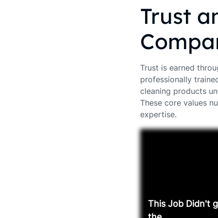
Trust a
Compan
Trust is earned throu
professionally traine
cleaning products un
These core values nu
expertise.
This Job Didn't 
the ...