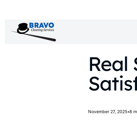
Real 
Satis
•
November 27, 2025
8 m