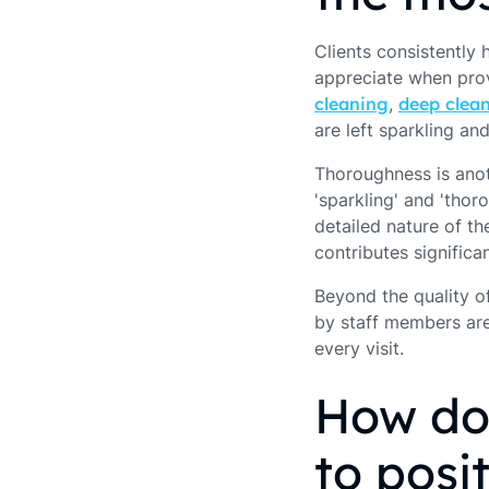
Clients consistently 
appreciate when provi
cleaning
,
deep clea
are left sparkling an
Thoroughness is anot
'sparkling' and 'thor
detailed nature of th
contributes significan
Beyond the quality of
by staff members are
every visit.
How do
to posi