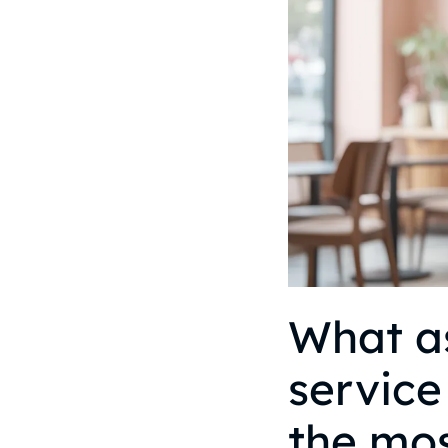
What as
service
the mo