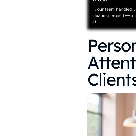
... our team handled u
cleaning project — and
at ...
Person
Attent
Client