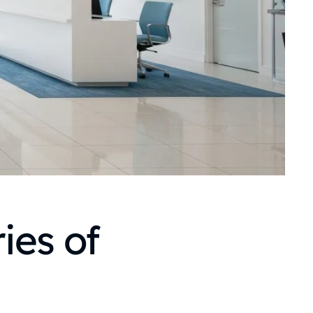
ies of