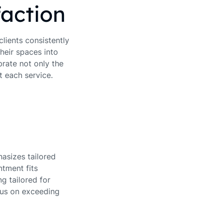
action
clients consistently
heir spaces into
brate not only the
t each service.
asizes tailored
ntment fits
g tailored for
cus on exceeding