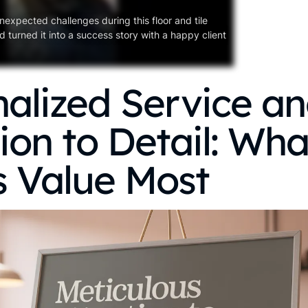
nexpected challenges during this floor and tile
 turned it into a success story with a happy client
alized Service a
ion to Detail: Wh
s Value Most