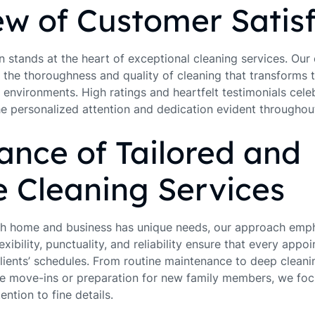
w of Customer Satisf
 stands at the heart of exceptional cleaning services. Our 
 the thoroughness and quality of cleaning that transforms t
environments. High ratings and heartfelt testimonials cele
the personalized attention and dedication evident throughou
nce of Tailored and
e Cleaning Services
ch home and business has unique needs, our approach emph
exibility, punctuality, and reliability ensure that every appoi
lients’ schedules. From routine maintenance to deep cleanin
like move-ins or preparation for new family members, we fo
ention to fine details.