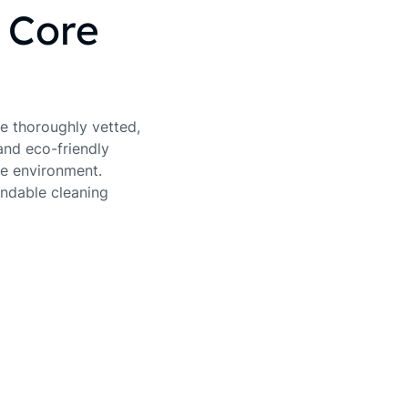
s Core
re thoroughly vetted,
and eco-friendly
e environment.
endable cleaning