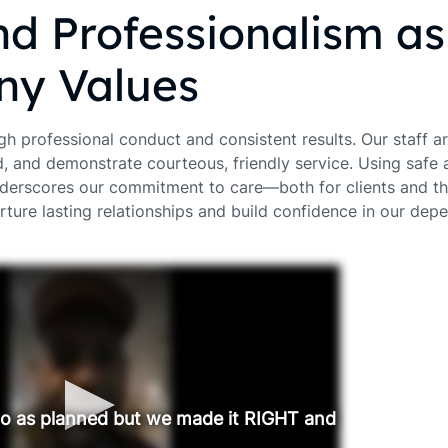
nd Professionalism a
y Values
gh professional conduct and consistent results. Our staff a
d, and demonstrate courteous, friendly service. Using safe 
derscores our commitment to care—both for clients and th
rture lasting relationships and build confidence in our dep
go as planned but we made it RIGHT and