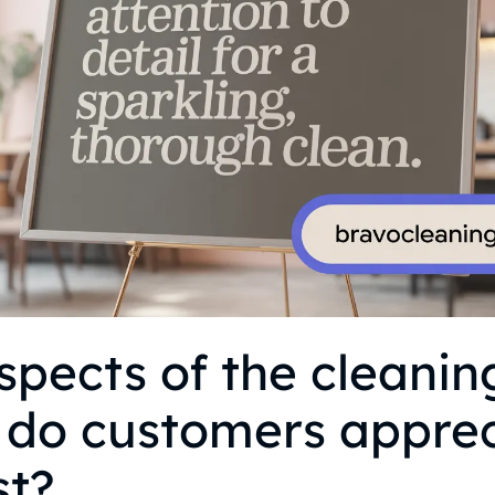
pects of the cleanin
 do customers appre
st?