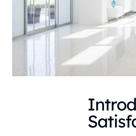
Introd
Satisf