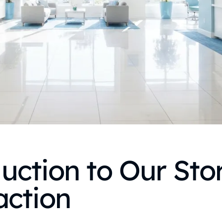
uction to Our Stor
action