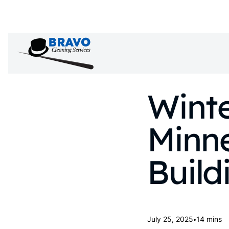
Winte
Minn
Build
•
July 25, 2025
14 mins