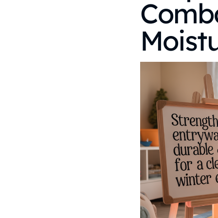
Comba
Moist