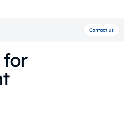
Contact us
 for
t