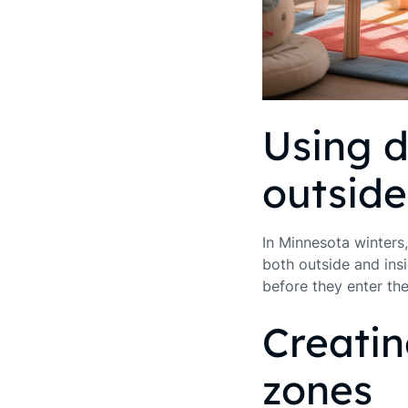
Using d
outsid
In Minnesota winters,
both outside and insi
before they enter th
Creati
zones