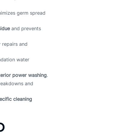
imizes germ spread
sidue
and prevents
 repairs and
ndation water
terior power washing
.
breakdowns and
cific cleaning
o