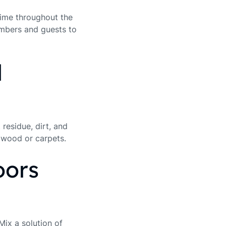
rime throughout the
embers and guests to
d
residue, dirt, and
rdwood or carpets.
oors
Mix a solution of