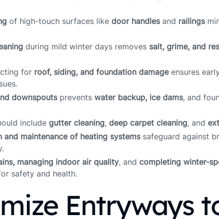
ng
of high-touch surfaces like
door handles
and
railings
min
eaning
during mild winter days removes
salt, grime, and re
ecting for
roof, siding, and foundation damage
ensures early
sues.
and downspouts
prevents
water backup, ice dams
, and fou
hould include
gutter cleaning
,
deep carpet cleaning
, and
ex
n and maintenance of heating systems
safeguard against 
y.
tains, managing indoor air quality
, and
completing winter-spe
for safety and health.
imize Entryways t