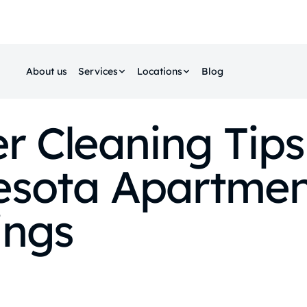
About us
Services
Locations
Blog
r Cleaning Tips
esota Apartmen
ings