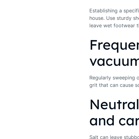
Establishing a speci
house. Use sturdy sh
leave wet footwear t
Frequen
vacuum
Regularly sweeping or
grit that can cause 
Neutral
and ca
Salt can leave stubb