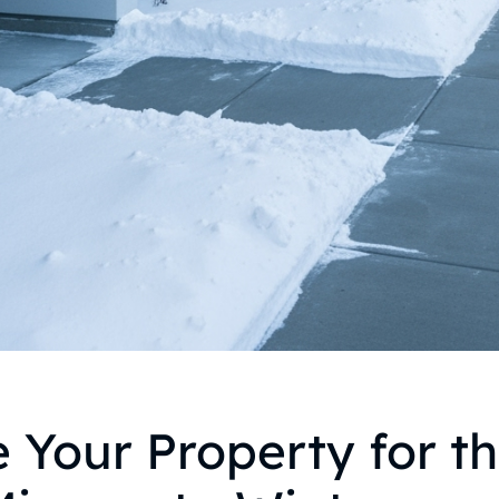
 Your Property for t