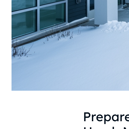
Prepare