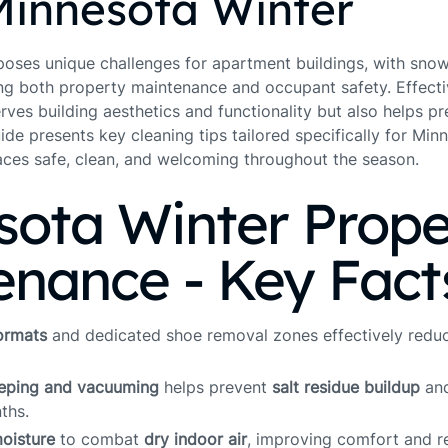
Minnesota Winter
oses unique challenges for apartment buildings, with snow, 
ng both property maintenance and occupant safety. Effecti
erves building aesthetics and functionality but also helps 
uide presents key cleaning tips tailored specifically for Mi
aces safe, clean, and welcoming throughout the season.
sota Winter Prope
enance - Key Fact
ormats
and dedicated shoe removal zones effectively redu
eeping and vacuuming
helps prevent
salt residue buildup
and
ths.
oisture
to combat
dry indoor air
, improving comfort and r