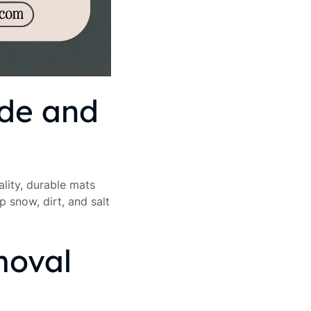
ide and
ality, durable mats
p snow, dirt, and salt
moval