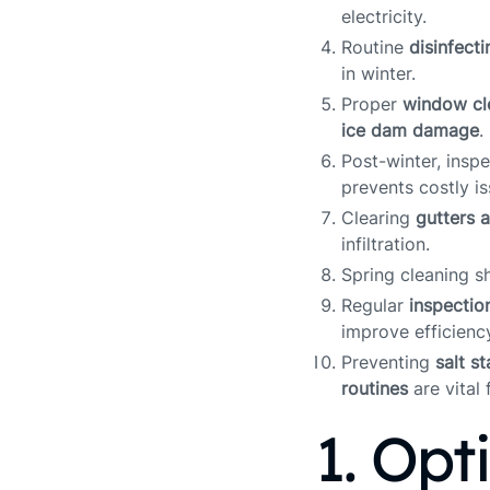
electricity.
Routine
disinfecti
in winter.
Proper
window cl
ice dam damage
.
Post-winter, insp
prevents costly is
Clearing
gutters 
infiltration.
Spring cleaning s
Regular
inspectio
improve efficienc
Preventing
salt s
routines
are vital 
1. Opt