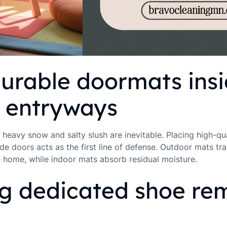
urable doormats ins
e entryways
 heavy snow and salty slush are inevitable. Placing high-qu
de doors acts as the first line of defense. Outdoor mats tra
e home, while indoor mats absorb residual moisture.
ng dedicated shoe re