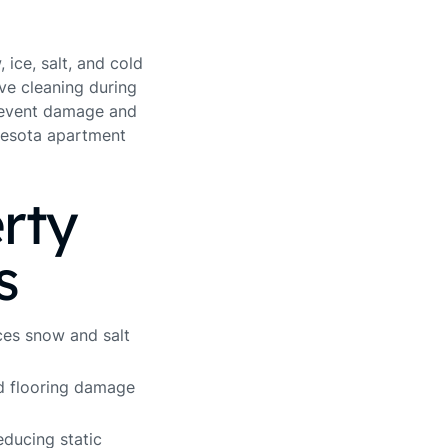
ice, salt, and cold
ve cleaning during
prevent damage and
nnesota apartment
rty
s
ces snow and salt
 flooring damage
educing static