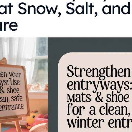
t Snow, Salt, and
ure