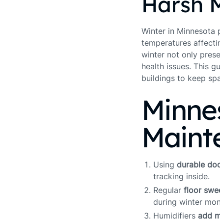
Harsh 
Winter in Minnesota p
temperatures affecti
winter not only pres
health issues. This g
buildings to keep sp
Minne
Maint
Using
durable do
tracking inside.
Regular
floor sw
during winter mon
Humidifiers
add m