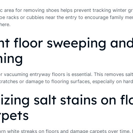
fic area for removing shoes helps prevent tracking winter g
oe racks or cubbies near the entry to encourage family m
here.
t floor sweeping an
ing
 vacuuming entryway floors is essential. This removes salt 
scratches or damage to flooring surfaces, especially on ha
izing salt stains on fl
rpets
orn white streaks on floors and damage carpets over time. 