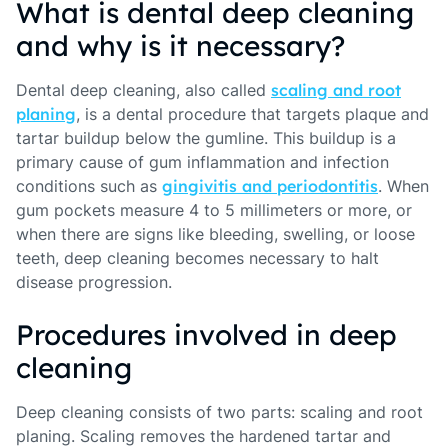
What is dental deep cleaning
and why is it necessary?
Dental deep cleaning, also called
scaling and root
planing
, is a dental procedure that targets plaque and
tartar buildup below the gumline. This buildup is a
primary cause of gum inflammation and infection
conditions such as
gingivitis and periodontitis
. When
gum pockets measure 4 to 5 millimeters or more, or
when there are signs like bleeding, swelling, or loose
teeth, deep cleaning becomes necessary to halt
disease progression.
Procedures involved in deep
cleaning
Deep cleaning consists of two parts: scaling and root
planing. Scaling removes the hardened tartar and