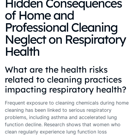
Hidden Consequences
of Home and
Professional Cleaning
Neglect on Respiratory
Health
What are the health risks
related to cleaning practices
impacting respiratory health?
Frequent exposure to cleaning chemicals during home
cleaning has been linked to serious respiratory
problems, including asthma and accelerated lung
function decline. Research shows that women who
clean regularly experience lung function loss