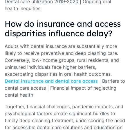
Dental care utilization 2019-2020 | Ongoing oral
health inequities
How do insurance and access
disparities influence delay?
Adults with dental insurance are substantially more
likely to receive preventive and deep cleaning care.
Conversely, low-income groups, rural residents, and
uninsured individuals face higher barriers,
exacerbating disparities in oral health outcomes.
Dental insurance and dental care access
| Barriers to
dental care access | Financial impact of neglecting
dental health
Together, financial challenges, pandemic impacts, and
psychological factors create significant hurdles to
timely deep cleaning treatment, underscoring the need
for accessible dental care solutions and education on