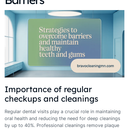
Importance of regular
checkups and cleanings
Regular dental visits play a crucial role in maintaining
oral health and reducing the need for deep cleanings
by up to 40%. Professional cleanings remove plaque