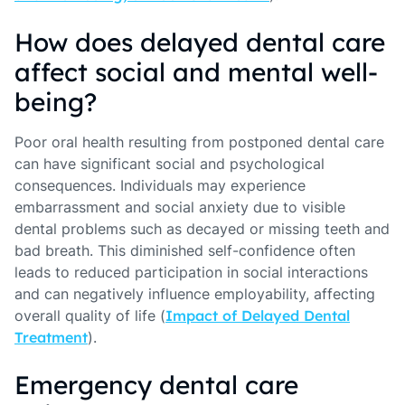
How does delayed dental care
affect social and mental well-
being?
Poor oral health resulting from postponed dental care
can have significant social and psychological
consequences. Individuals may experience
embarrassment and social anxiety due to visible
dental problems such as decayed or missing teeth and
bad breath. This diminished self-confidence often
leads to reduced participation in social interactions
and can negatively influence employability, affecting
overall quality of life (
Impact of Delayed Dental
Treatment
).
Emergency dental care