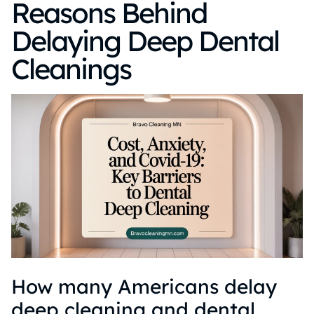
Reasons Behind
Delaying Deep Dental
Cleanings
How many Americans delay
deep cleaning and dental