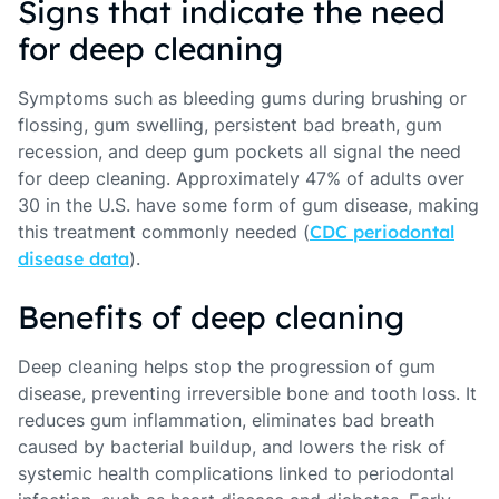
Signs that indicate the need
for deep cleaning
Symptoms such as bleeding gums during brushing or
flossing, gum swelling, persistent bad breath, gum
recession, and deep gum pockets all signal the need
for deep cleaning. Approximately 47% of adults over
30 in the U.S. have some form of gum disease, making
this treatment commonly needed (
CDC periodontal
disease data
).
Benefits of deep cleaning
Deep cleaning helps stop the progression of gum
disease, preventing irreversible bone and tooth loss. It
reduces gum inflammation, eliminates bad breath
caused by bacterial buildup, and lowers the risk of
systemic health complications linked to periodontal