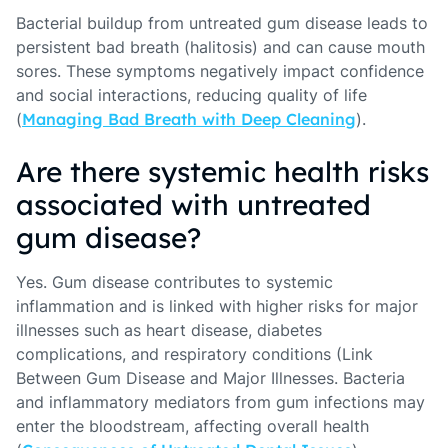
Bacterial buildup from untreated gum disease leads to
persistent bad breath (halitosis) and can cause mouth
sores. These symptoms negatively impact confidence
and social interactions, reducing quality of life
(
Managing Bad Breath with Deep Cleaning
).
Are there systemic health risks
associated with untreated
gum disease?
Yes. Gum disease contributes to systemic
inflammation and is linked with higher risks for major
illnesses such as heart disease, diabetes
complications, and respiratory conditions (Link
Between Gum Disease and Major Illnesses. Bacteria
and inflammatory mediators from gum infections may
enter the bloodstream, affecting overall health