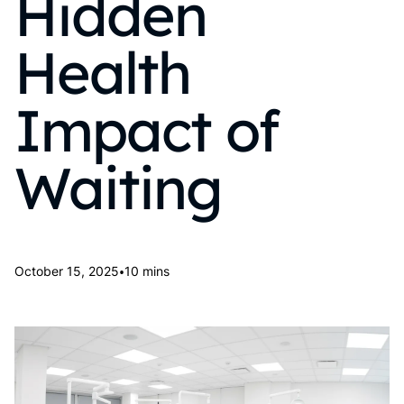
Hidden
Health
Impact of
Waiting
•
October 15, 2025
10 mins