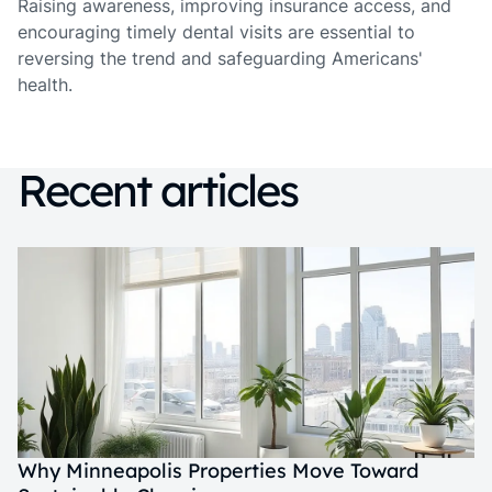
Raising awareness, improving insurance access, and
encouraging timely dental visits are essential to
reversing the trend and safeguarding Americans'
health.
Recent articles
Why Minneapolis Properties Move Toward