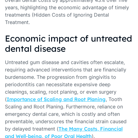
overall dental costs by approximately 43% over five
years, highlighting the economic advantage of timely
treatments (Hidden Costs of Ignoring Dental
Treatment.
Economic impact of untreated
dental disease
Untreated gum disease and cavities often escalate,
requiring advanced interventions that are financially
burdensome. The progression from gingivitis to
periodontitis can necessitate expensive deep
cleanings, scaling, root planing, or even surgery
(
Importance of Scaling and Root Planing
, Tooth
Scaling and Root Planing. Furthermore, reliance on
emergency dental care, which is costly and often
preventable, underscores the financial strain caused
by delayed treatment (
The Many Costs, Financial
and Well-being, of Poor Oral Health
).