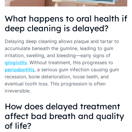
What happens to oral health if
deep cleaning is delayed?
Delaying deep cleaning allows plaque and tartar to
accumulate beneath the gumline, leading to gum
irritation, swelling, and bleeding—early signs of
gingivitis
. Without treatment, this progresses to
periodontitis
, a serious gum infection causing gum
recession, bone deterioration, loose teeth, and
eventual tooth loss. This progression is often
irreversible.
How does delayed treatment
affect bad breath and quality
of life?