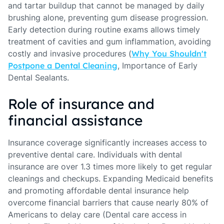
and tartar buildup that cannot be managed by daily
brushing alone, preventing gum disease progression.
Early detection during routine exams allows timely
treatment of cavities and gum inflammation, avoiding
costly and invasive procedures (
Why You Shouldn't
Postpone a Dental Cleaning
, Importance of Early
Dental Sealants.
Role of insurance and
financial assistance
Insurance coverage significantly increases access to
preventive dental care. Individuals with dental
insurance are over 1.3 times more likely to get regular
cleanings and checkups. Expanding Medicaid benefits
and promoting affordable dental insurance help
overcome financial barriers that cause nearly 80% of
Americans to delay care (Dental care access in