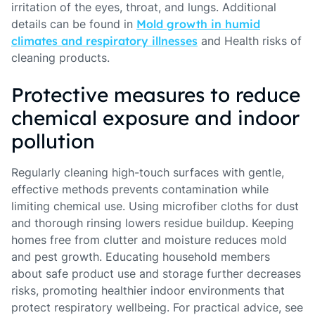
irritation of the eyes, throat, and lungs. Additional
details can be found in
Mold growth in humid
climates and respiratory illnesses
and Health risks of
cleaning products.
Protective measures to reduce
chemical exposure and indoor
pollution
Regularly cleaning high-touch surfaces with gentle,
effective methods prevents contamination while
limiting chemical use. Using microfiber cloths for dust
and thorough rinsing lowers residue buildup. Keeping
homes free from clutter and moisture reduces mold
and pest growth. Educating household members
about safe product use and storage further decreases
risks, promoting healthier indoor environments that
protect respiratory wellbeing. For practical advice, see