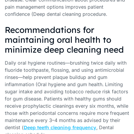
pain management options improves patient
confidence (Deep dental cleaning procedure.
Recommendations for
maintaining oral health to
minimize deep cleaning need
Daily oral hygiene routines—brushing twice daily with
fluoride toothpaste, flossing, and using antimicrobial
rinses—help prevent plaque buildup and gum
inflammation (Oral hygiene and gum health. Limiting
sugar intake and avoiding tobacco reduce risk factors
for gum disease. Patients with healthy gums should
receive prophylactic cleanings every six months, while
those with periodontal concerns require more frequent
maintenance every 3–4 months as advised by their
dentist (
Deep teeth cleaning frequency
, Dental