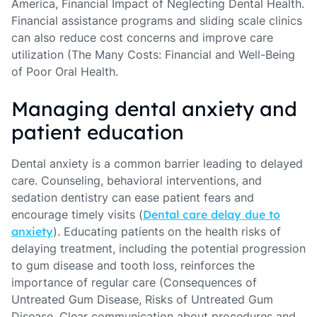
America, Financial Impact of Neglecting Dental Health.
Financial assistance programs and sliding scale clinics
can also reduce cost concerns and improve care
utilization (The Many Costs: Financial and Well-Being
of Poor Oral Health.
Managing dental anxiety and
patient education
Dental anxiety is a common barrier leading to delayed
care. Counseling, behavioral interventions, and
sedation dentistry can ease patient fears and
encourage timely visits (
Dental care delay due to
anxiety
). Educating patients on the health risks of
delaying treatment, including the potential progression
to gum disease and tooth loss, reinforces the
importance of regular care (Consequences of
Untreated Gum Disease, Risks of Untreated Gum
Disease. Clear communication about procedures and