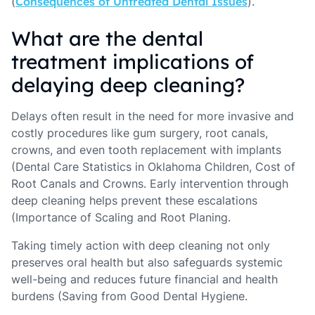
(
Consequences of Untreated Dental Issues
).
What are the dental
treatment implications of
delaying deep cleaning?
Delays often result in the need for more invasive and
costly procedures like gum surgery, root canals,
crowns, and even tooth replacement with implants
(Dental Care Statistics in Oklahoma Children, Cost of
Root Canals and Crowns. Early intervention through
deep cleaning helps prevent these escalations
(Importance of Scaling and Root Planing.
Taking timely action with deep cleaning not only
preserves oral health but also safeguards systemic
well-being and reduces future financial and health
burdens (Saving from Good Dental Hygiene.