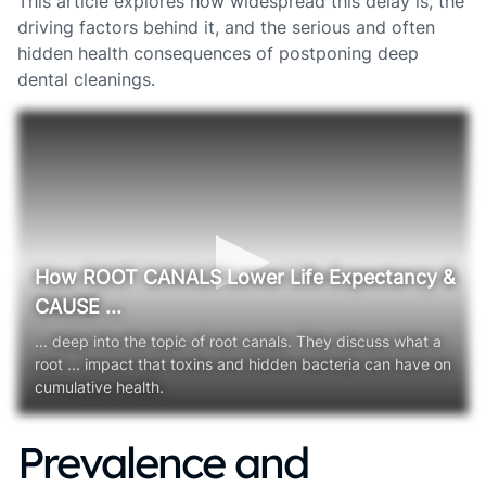
This article explores how widespread this delay is, the
driving factors behind it, and the serious and often
hidden health consequences of postponing deep
dental cleanings.
How ROOT CANALS Lower Life Expectancy &
CAUSE ...
... deep into the topic of root canals. They discuss what a
root ... impact that toxins and hidden bacteria can have on
cumulative health.
Prevalence and