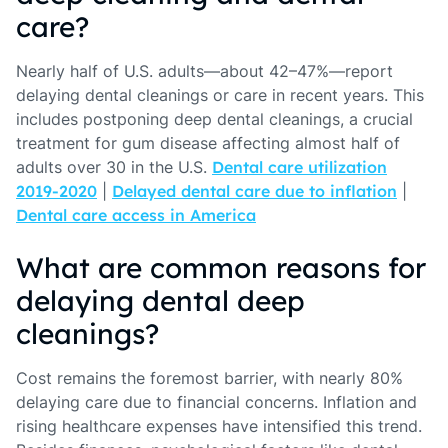
care?
Nearly half of U.S. adults—about 42–47%—report
delaying dental cleanings or care in recent years. This
includes postponing deep dental cleanings, a crucial
treatment for gum disease affecting almost half of
adults over 30 in the U.S.
Dental care utilization
2019-2020
|
Delayed dental care due to inflation
|
Dental care access in America
What are common reasons for
delaying dental deep
cleanings?
Cost remains the foremost barrier, with nearly 80%
delaying care due to financial concerns. Inflation and
rising healthcare expenses have intensified this trend.