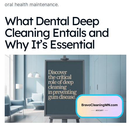
oral health maintenance.
What Dental Deep
Cleaning Entails and
Why It’s Essential