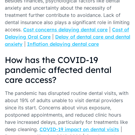
Besides finances, psychological factors like dental
anxiety and uncertainty about the necessity of
treatment further contribute to avoidance. Lack of
dental insurance also plays a significant role in limiting
access.
Cost concerns delaying dental care
|
Cost of
Delaying Oral Care
|
Delay of dental care and dental
anxiety
|
Inflation delaying dental care
How has the COVID-19
pandemic affected dental
care access?
The pandemic has disrupted routine dental visits, with
about 19% of adults unable to visit dental providers
since its start. Concerns about virus exposure,
postponed appointments, and reduced clinic hours
have increased delays, particularly for treatments like
deep cleaning.
COVID-19 impact on dental visits
|