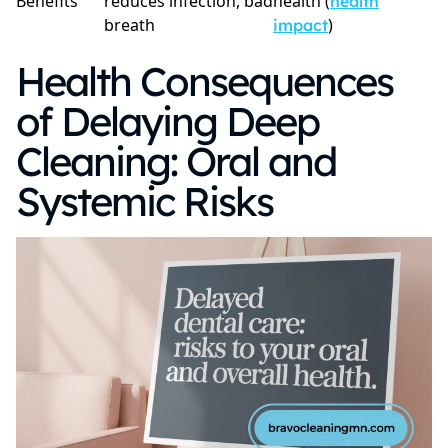
Benefits
reduces infection, bad
health (
health
breath
)
impact
Health Consequences
of Delaying Deep
Cleaning: Oral and
Systemic Risks