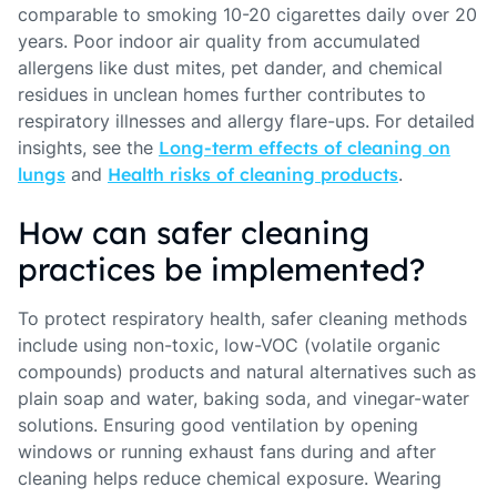
comparable to smoking 10-20 cigarettes daily over 20
years. Poor indoor air quality from accumulated
allergens like dust mites, pet dander, and chemical
residues in unclean homes further contributes to
respiratory illnesses and allergy flare-ups. For detailed
insights, see the
Long-term effects of cleaning on
lungs
and
Health risks of cleaning products
.
How can safer cleaning
practices be implemented?
To protect respiratory health, safer cleaning methods
include using non-toxic, low-VOC (volatile organic
compounds) products and natural alternatives such as
plain soap and water, baking soda, and vinegar-water
solutions. Ensuring good ventilation by opening
windows or running exhaust fans during and after
cleaning helps reduce chemical exposure. Wearing