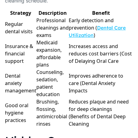
cleaning schedule.
Strategy
Description
Benefit
Professional
Early detection and
Regular
cleanings and
prevention (
Dental Care
dental visits
exams
)
Utilization
Medicaid
Insurance &
Increases access and
expansion,
financial
reduces cost barriers (Cost
affordable
support
of Delaying Oral Care
plans
Counseling,
Dental
Improves adherence to
sedation,
anxiety
care (Dental Anxiety
patient
management
Impacts
education
Brushing,
Reduces plaque and need
Good oral
flossing,
for deep cleanings
hygiene
antimicrobial
(Benefits of Dental Deep
practices
rinses
Cleaning