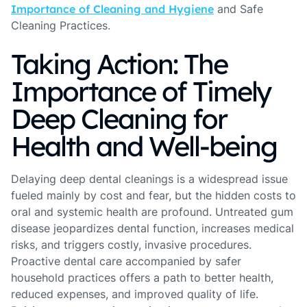
Importance of Cleaning and Hygiene
and Safe
Cleaning Practices.
Taking Action: The
Importance of Timely
Deep Cleaning for
Health and Well-being
Delaying deep dental cleanings is a widespread issue
fueled mainly by cost and fear, but the hidden costs to
oral and systemic health are profound. Untreated gum
disease jeopardizes dental function, increases medical
risks, and triggers costly, invasive procedures.
Proactive dental care accompanied by safer
household practices offers a path to better health,
reduced expenses, and improved quality of life.