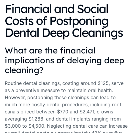
Financial and Social
Costs of Postponing
Dental Deep Cleanings
What are the financial
implications of delaying deep
cleaning?
Routine dental cleanings, costing around $125, serve
as a preventive measure to maintain oral health.
However, postponing these cleanings can lead to
much more costly dental procedures, including root
canals priced between $770 and $2,471, crowns
averaging $1,288, and dental implants ranging from
$3,000 to $4,500. Neglecting dental care can increase