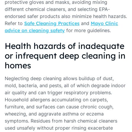
protective gloves and masks, avoiding mixing
different chemical cleaners, and selecting EPA-
endorsed safer products also minimize health hazards.
Refer to
Safe Cleaning Practices
and
Mayo Clinic
advice on cleaning safety
for more guidelines.
Health hazards of inadequate
or infrequent deep cleaning in
homes
Neglecting deep cleaning allows buildup of dust,
mold, bacteria, and pests, all of which degrade indoor
air quality and can trigger respiratory problems.
Household allergens accumulating on carpets,
furniture, and surfaces can cause chronic cough,
wheezing, and aggravate asthma or eczema
symptoms. Residues from harsh chemical cleaners
used unsafely without proper rinsing exacerbate