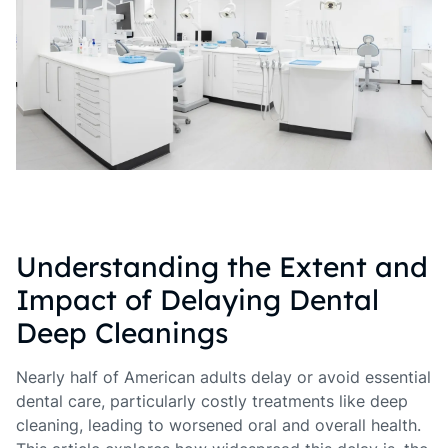
Understanding the Extent and
Impact of Delaying Dental
Deep Cleanings
Nearly half of American adults delay or avoid essential
dental care, particularly costly treatments like deep
cleaning, leading to worsened oral and overall health.