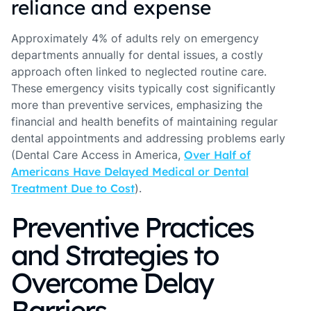
reliance and expense
Approximately 4% of adults rely on emergency
departments annually for dental issues, a costly
approach often linked to neglected routine care.
These emergency visits typically cost significantly
more than preventive services, emphasizing the
financial and health benefits of maintaining regular
dental appointments and addressing problems early
(Dental Care Access in America,
Over Half of
Americans Have Delayed Medical or Dental
Treatment Due to Cost
).
Preventive Practices
and Strategies to
Overcome Delay
Barriers