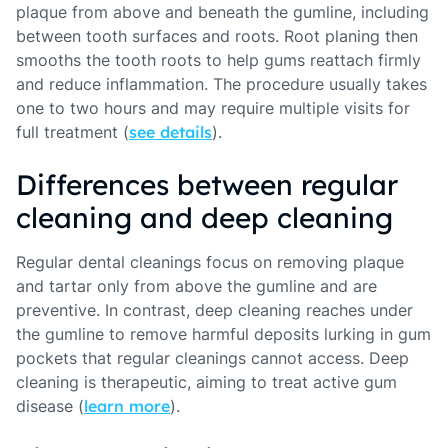
plaque from above and beneath the gumline, including
between tooth surfaces and roots. Root planing then
smooths the tooth roots to help gums reattach firmly
and reduce inflammation. The procedure usually takes
one to two hours and may require multiple visits for
full treatment (
see details
).
Differences between regular
cleaning and deep cleaning
Regular dental cleanings focus on removing plaque
and tartar only from above the gumline and are
preventive. In contrast, deep cleaning reaches under
the gumline to remove harmful deposits lurking in gum
pockets that regular cleanings cannot access. Deep
cleaning is therapeutic, aiming to treat active gum
disease (
learn more
).