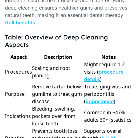
infection, such as heart disease and diabetes. Early
deep cleaning ensures healthier gums and preserves
natural teeth, making it an essential dental therapy
(
full benefits
).
Table: Overview of Deep Cleaning
Aspects
Aspect
Description
Notes
Might require 1-2
Scaling and root
Procedures
visits (
procedure
planing
)
details
Remove tartar below
Treats gingivitis and
Purpose
gumline to treat gum
periodontitis
disease
(
)
importance
Bleeding, swelling,
Common in ~47%
Indications
pockets over 4mm,
adults 30+ (statistics
loose teeth
Prevents tooth loss,
Supports overall