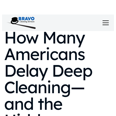
How Many
Americans
Delay Deep
Cleaning—
and the