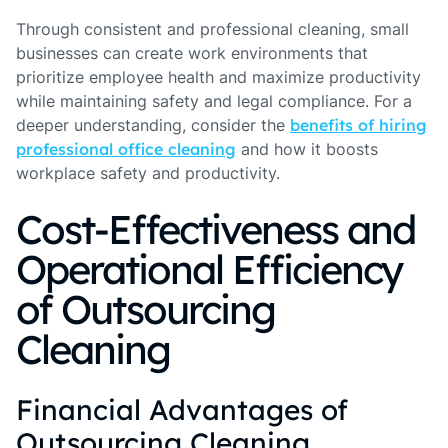
Through consistent and professional cleaning, small
businesses can create work environments that
prioritize employee health and maximize productivity
while maintaining safety and legal compliance. For a
deeper understanding, consider the
benefits of hiring
professional office cleaning
and how it boosts
workplace safety and productivity.
Cost-Effectiveness and
Operational Efficiency
of Outsourcing
Cleaning
Financial Advantages of
Outsourcing Cleaning