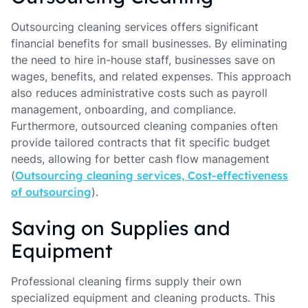
Outsourcing cleaning services offers significant
financial benefits for small businesses. By eliminating
the need to hire in-house staff, businesses save on
wages, benefits, and related expenses. This approach
also reduces administrative costs such as payroll
management, onboarding, and compliance.
Furthermore, outsourced cleaning companies often
provide tailored contracts that fit specific budget
needs, allowing for better cash flow management
(
Outsourcing cleaning services, Cost-effectiveness
of outsourcing
).
Saving on Supplies and
Equipment
Professional cleaning firms supply their own
specialized equipment and cleaning products. This