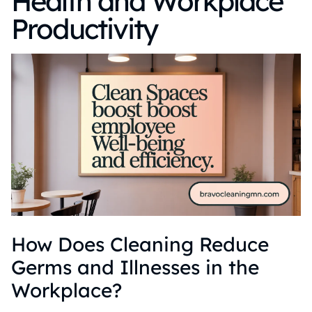
Health and Workplace
Productivity
How Does Cleaning Reduce
Germs and Illnesses in the
Workplace?