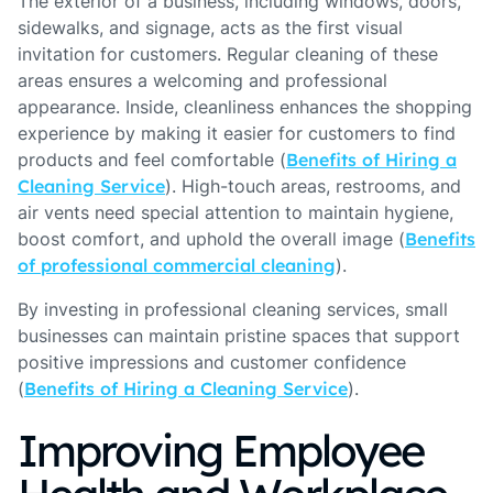
The exterior of a business, including windows, doors,
sidewalks, and signage, acts as the first visual
invitation for customers. Regular cleaning of these
areas ensures a welcoming and professional
appearance. Inside, cleanliness enhances the shopping
experience by making it easier for customers to find
products and feel comfortable (
Benefits of Hiring a
Cleaning Service
). High-touch areas, restrooms, and
air vents need special attention to maintain hygiene,
boost comfort, and uphold the overall image (
Benefits
of professional commercial cleaning
).
By investing in professional cleaning services, small
businesses can maintain pristine spaces that support
positive impressions and customer confidence
(
Benefits of Hiring a Cleaning Service
).
Improving Employee