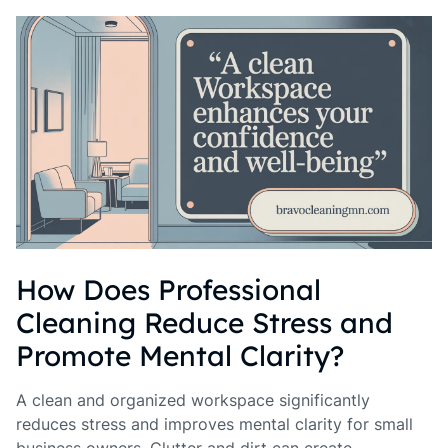
How Does Professional
Cleaning Reduce Stress and
Promote Mental Clarity?
A clean and organized workspace significantly
reduces stress and improves mental clarity for small
business owners. Clutter and dirt can create