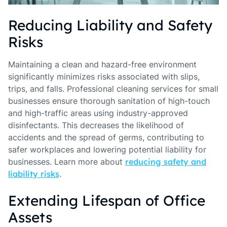
Reducing Liability and Safety
Risks
Maintaining a clean and hazard-free environment
significantly minimizes risks associated with slips,
trips, and falls. Professional cleaning services for small
businesses ensure thorough sanitation of high-touch
and high-traffic areas using industry-approved
disinfectants. This decreases the likelihood of
accidents and the spread of germs, contributing to
safer workplaces and lowering potential liability for
businesses. Learn more about
reducing safety and
liability risks
.
Extending Lifespan of Office
Assets