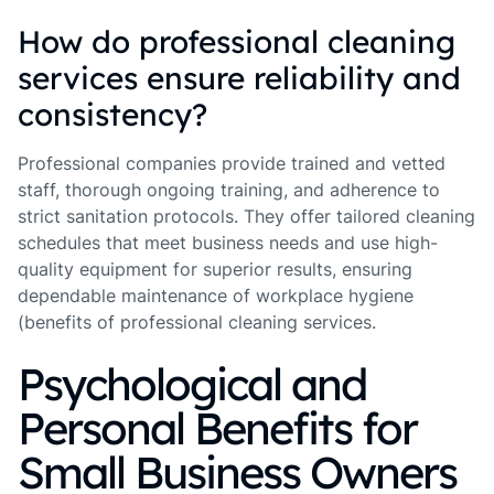
How do professional cleaning
services ensure reliability and
consistency?
Professional companies provide trained and vetted
staff, thorough ongoing training, and adherence to
strict sanitation protocols. They offer tailored cleaning
schedules that meet business needs and use high-
quality equipment for superior results, ensuring
dependable maintenance of workplace hygiene
(benefits of professional cleaning services.
Psychological and
Personal Benefits for
Small Business Owners