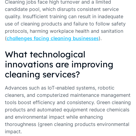
Cleaning jobs face high turnover and a limited
candidate pool, which disrupts consistent service
quality. Insufficient training can result in inadequate
use of cleaning products and failure to follow safety
protocols, harming workplace health and sanitation
(
challenges facing cleaning businesses
).
What technological
innovations are improving
cleaning services?
Advances such as IoT-enabled systems, robotic
cleaners, and computerized maintenance management
tools boost efficiency and consistency. Green cleaning
products and automated equipment reduce chemicals
and environmental impact while enhancing
thoroughness (green cleaning products environmental
impact.