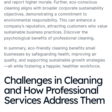
and report higher morale. Further, eco-conscious
cleaning aligns with broader corporate sustainability
objectives, demonstrating a commitment to
environmental responsibility. This can enhance a
company’s reputation, attracting customers who value
sustainable business practices. Discover the
psychological benefits of professional cleaning.
In summary, eco-friendly cleaning benefits small
businesses by safeguarding health, improving air
quality, and supporting sustainable growth strategies
—all while fostering a happier, healthier workforce.
Challenges in Cleaning
and How Professional
Services Address Them