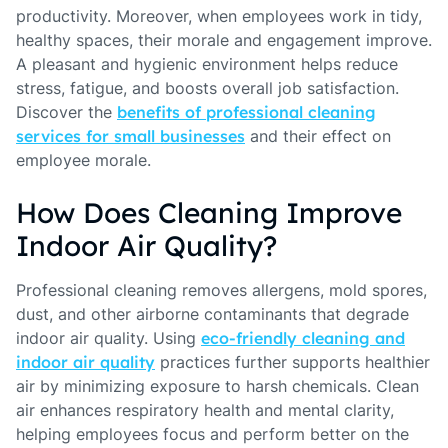
productivity. Moreover, when employees work in tidy,
healthy spaces, their morale and engagement improve.
A pleasant and hygienic environment helps reduce
stress, fatigue, and boosts overall job satisfaction.
Discover the
benefits of professional cleaning
services for small businesses
and their effect on
employee morale.
How Does Cleaning Improve
Indoor Air Quality?
Professional cleaning removes allergens, mold spores,
dust, and other airborne contaminants that degrade
indoor air quality. Using
eco-friendly cleaning and
indoor air quality
practices further supports healthier
air by minimizing exposure to harsh chemicals. Clean
air enhances respiratory health and mental clarity,
helping employees focus and perform better on the