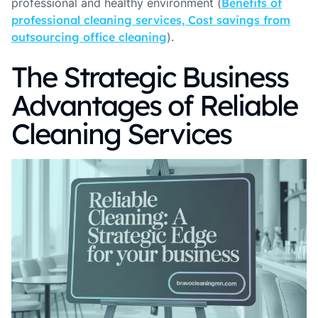
professional and healthy environment (
Benefits of
professional cleaning services, Cost savings from
outsourcing office cleaning
).
The Strategic Business
Advantages of Reliable
Cleaning Services