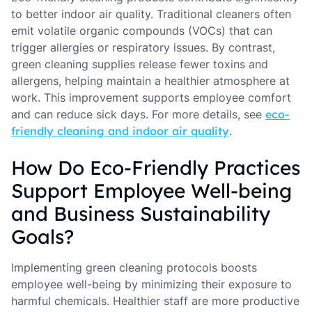
to better indoor air quality. Traditional cleaners often
emit volatile organic compounds (VOCs) that can
trigger allergies or respiratory issues. By contrast,
green cleaning supplies release fewer toxins and
allergens, helping maintain a healthier atmosphere at
work. This improvement supports employee comfort
and can reduce sick days. For more details, see
eco-
friendly cleaning and indoor air quality
.
How Do Eco-Friendly Practices
Support Employee Well-being
and Business Sustainability
Goals?
Implementing green cleaning protocols boosts
employee well-being by minimizing their exposure to
harmful chemicals. Healthier staff are more productive