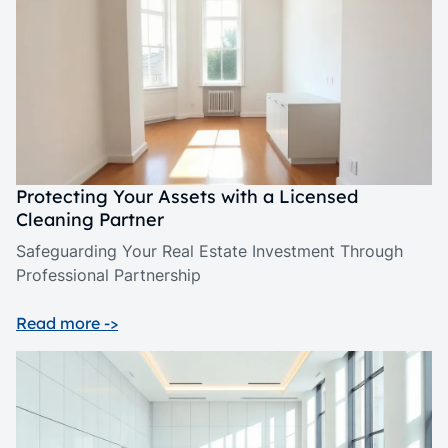
Protecting Your Assets with a Licensed
Cleaning Partner
Safeguarding Your Real Estate Investment Through
Professional Partnership
Read more ->