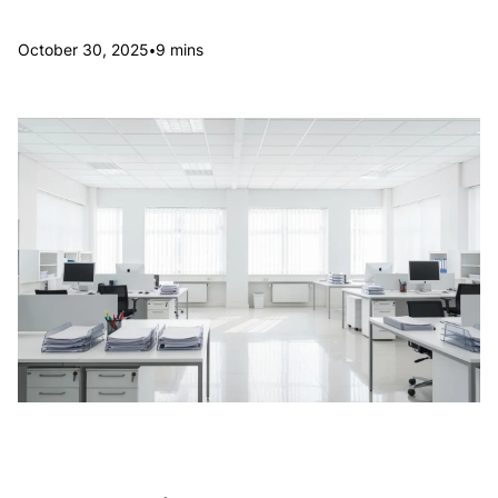
•
October 30, 2025
9 mins