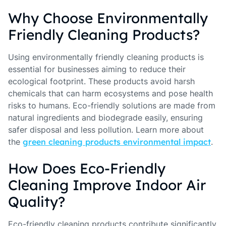
Why Choose Environmentally
Friendly Cleaning Products?
Using environmentally friendly cleaning products is
essential for businesses aiming to reduce their
ecological footprint. These products avoid harsh
chemicals that can harm ecosystems and pose health
risks to humans. Eco-friendly solutions are made from
natural ingredients and biodegrade easily, ensuring
safer disposal and less pollution. Learn more about
the
green cleaning products environmental impact
.
How Does Eco-Friendly
Cleaning Improve Indoor Air
Quality?
Eco-friendly cleaning products contribute significantly