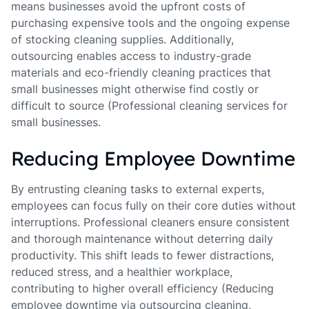
means businesses avoid the upfront costs of
purchasing expensive tools and the ongoing expense
of stocking cleaning supplies. Additionally,
outsourcing enables access to industry-grade
materials and eco-friendly cleaning practices that
small businesses might otherwise find costly or
difficult to source (Professional cleaning services for
small businesses.
Reducing Employee Downtime
By entrusting cleaning tasks to external experts,
employees can focus fully on their core duties without
interruptions. Professional cleaners ensure consistent
and thorough maintenance without deterring daily
productivity. This shift leads to fewer distractions,
reduced stress, and a healthier workplace,
contributing to higher overall efficiency (Reducing
employee downtime via outsourcing cleaning,