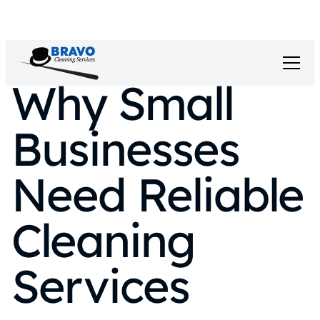
Why Small
Businesses
Need Reliable
Cleaning
Services