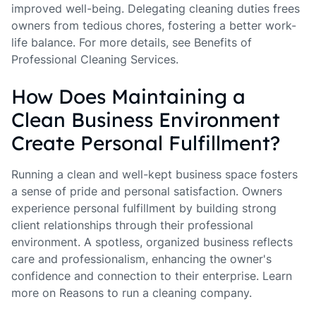
improved well-being. Delegating cleaning duties frees
owners from tedious chores, fostering a better work-
life balance. For more details, see Benefits of
Professional Cleaning Services.
How Does Maintaining a
Clean Business Environment
Create Personal Fulfillment?
Running a clean and well-kept business space fosters
a sense of pride and personal satisfaction. Owners
experience personal fulfillment by building strong
client relationships through their professional
environment. A spotless, organized business reflects
care and professionalism, enhancing the owner's
confidence and connection to their enterprise. Learn
more on Reasons to run a cleaning company.