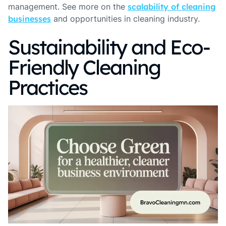
management. See more on the
scalability of cleaning
businesses
and opportunities in cleaning industry.
Sustainability and Eco-
Friendly Cleaning
Practices