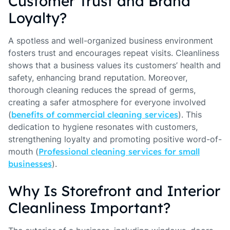
Customer Trust and Brand
Loyalty?
A spotless and well-organized business environment
fosters trust and encourages repeat visits. Cleanliness
shows that a business values its customers’ health and
safety, enhancing brand reputation. Moreover,
thorough cleaning reduces the spread of germs,
creating a safer atmosphere for everyone involved
(
benefits of commercial cleaning services
). This
dedication to hygiene resonates with customers,
strengthening loyalty and promoting positive word-of-
mouth (
Professional cleaning services for small
businesses
).
Why Is Storefront and Interior
Cleanliness Important?