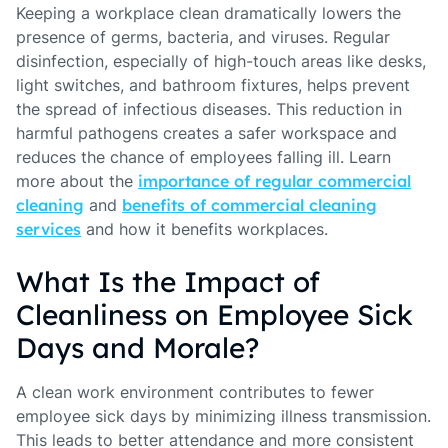
Keeping a workplace clean dramatically lowers the
presence of germs, bacteria, and viruses. Regular
disinfection, especially of high-touch areas like desks,
light switches, and bathroom fixtures, helps prevent
the spread of infectious diseases. This reduction in
harmful pathogens creates a safer workspace and
reduces the chance of employees falling ill. Learn
more about the
importance of regular commercial
cleaning
and
benefits of commercial cleaning
services
and how it benefits workplaces.
What Is the Impact of
Cleanliness on Employee Sick
Days and Morale?
A clean work environment contributes to fewer
employee sick days by minimizing illness transmission.
This leads to better attendance and more consistent