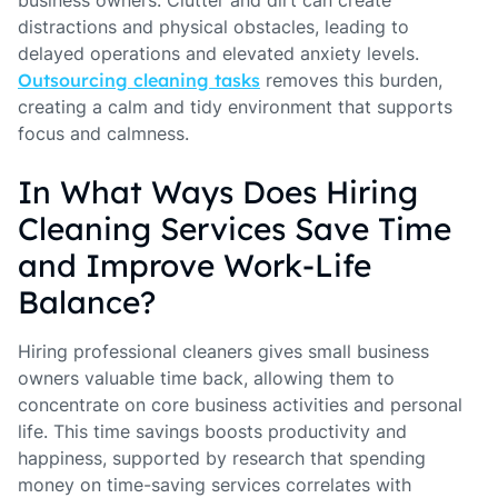
distractions and physical obstacles, leading to
delayed operations and elevated anxiety levels.
Outsourcing cleaning tasks
removes this burden,
creating a calm and tidy environment that supports
focus and calmness.
In What Ways Does Hiring
Cleaning Services Save Time
and Improve Work-Life
Balance?
Hiring professional cleaners gives small business
owners valuable time back, allowing them to
concentrate on core business activities and personal
life. This time savings boosts productivity and
happiness, supported by research that spending
money on time-saving services correlates with