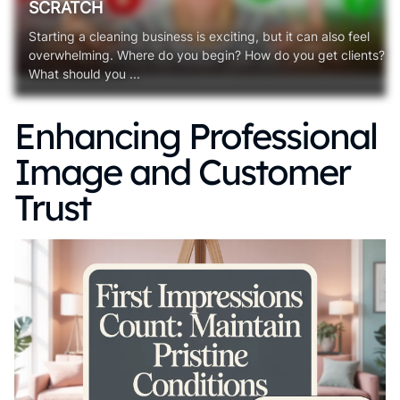
SCRATCH
Starting a cleaning business is exciting, but it can also feel
overwhelming. Where do you begin? How do you get clients?
What should you ...
Enhancing Professional
Image and Customer
Trust