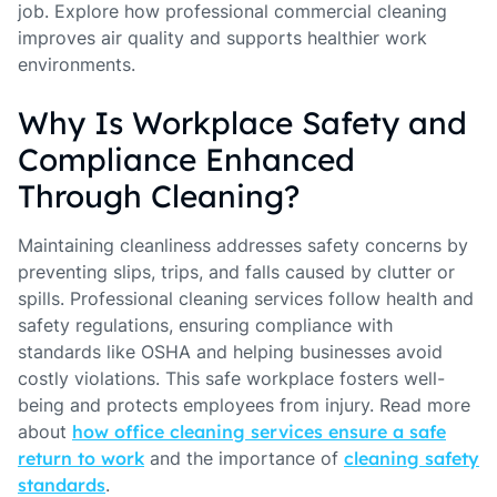
job. Explore how professional commercial cleaning
improves air quality and supports healthier work
environments.
Why Is Workplace Safety and
Compliance Enhanced
Through Cleaning?
Maintaining cleanliness addresses safety concerns by
preventing slips, trips, and falls caused by clutter or
spills. Professional cleaning services follow health and
safety regulations, ensuring compliance with
standards like OSHA and helping businesses avoid
costly violations. This safe workplace fosters well-
being and protects employees from injury. Read more
about
how office cleaning services ensure a safe
return to work
and the importance of
cleaning safety
standards
.