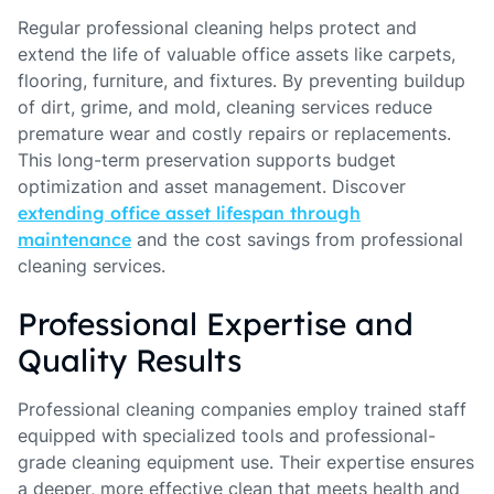
Regular professional cleaning helps protect and
extend the life of valuable office assets like carpets,
flooring, furniture, and fixtures. By preventing buildup
of dirt, grime, and mold, cleaning services reduce
premature wear and costly repairs or replacements.
This long-term preservation supports budget
optimization and asset management. Discover
extending office asset lifespan through
maintenance
and the cost savings from professional
cleaning services.
Professional Expertise and
Quality Results
Professional cleaning companies employ trained staff
equipped with specialized tools and professional-
grade cleaning equipment use. Their expertise ensures
a deeper, more effective clean that meets health and