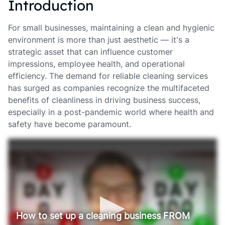
Introduction
For small businesses, maintaining a clean and hygienic
environment is more than just aesthetic — it's a
strategic asset that can influence customer
impressions, employee health, and operational
efficiency. The demand for reliable cleaning services
has surged as companies recognize the multifaceted
benefits of cleanliness in driving business success,
especially in a post-pandemic world where health and
safety have become paramount.
How to set up a cleaning business FROM