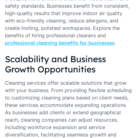
safety standards. Businesses benefit from consistent,
high-quality results that improve indoor air quality
with eco-friendly cleaning, reduce allergens, and
create inviting, polished workspaces. Explore the
benefits of hiring professional cleaners and
professional cleaning benefits for businesses
.
Scalability and Business
Growth Opportunities
Cleaning services offer scalable solutions that grow
with your business. From providing flexible scheduling
to customizing cleaning plans based on client needs,
these services accommodate expanding operations.
As businesses add clients or extend geographical
reach, cleaning companies can adjust resources,
including workforce expansion and service
diversification, facilitating seamless growth and