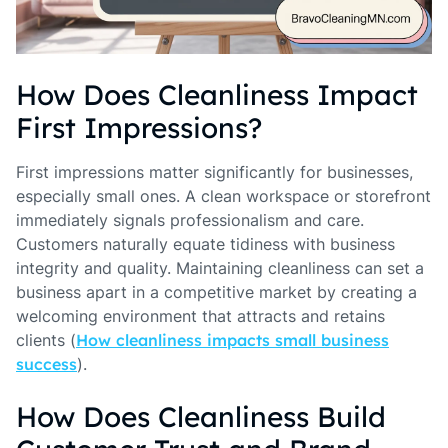
How Does Cleanliness Impact
First Impressions?
First impressions matter significantly for businesses,
especially small ones. A clean workspace or storefront
immediately signals professionalism and care.
Customers naturally equate tidiness with business
integrity and quality. Maintaining cleanliness can set a
business apart in a competitive market by creating a
welcoming environment that attracts and retains
clients (
How cleanliness impacts small business
success
).
How Does Cleanliness Build