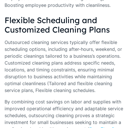
Boosting employee productivity with cleanliness.
Flexible Scheduling and
Customized Cleaning Plans
Outsourced cleaning services typically offer flexible
scheduling options, including after-hours, weekend, or
periodic cleanings tailored to a business’s operations.
Customized cleaning plans address specific needs,
locations, and timing constraints, ensuring minimal
disruption to business activities while maintaining
optimal cleanliness (Tailored and flexible cleaning
service plans, Flexible cleaning schedules.
By combining cost savings on labor and supplies with
improved operational efficiency and adaptable service
schedules, outsourcing cleaning proves a strategic
investment for small businesses seeking to maintain a