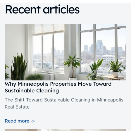
Recent articles
Why Minneapolis Properties Move Toward
Sustainable Cleaning
The Shift Toward Sustainable Cleaning in Minneapolis
Real Estate
Read more ->