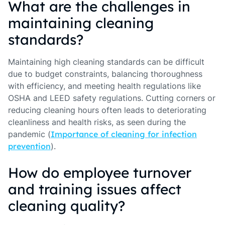
What are the challenges in
maintaining cleaning
standards?
Maintaining high cleaning standards can be difficult
due to budget constraints, balancing thoroughness
with efficiency, and meeting health regulations like
OSHA and LEED safety regulations. Cutting corners or
reducing cleaning hours often leads to deteriorating
cleanliness and health risks, as seen during the
pandemic (
Importance of cleaning for infection
prevention
).
How do employee turnover
and training issues affect
cleaning quality?