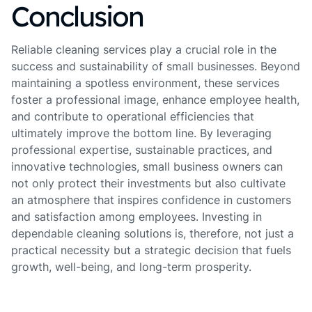
Conclusion
Reliable cleaning services play a crucial role in the
success and sustainability of small businesses. Beyond
maintaining a spotless environment, these services
foster a professional image, enhance employee health,
and contribute to operational efficiencies that
ultimately improve the bottom line. By leveraging
professional expertise, sustainable practices, and
innovative technologies, small business owners can
not only protect their investments but also cultivate
an atmosphere that inspires confidence in customers
and satisfaction among employees. Investing in
dependable cleaning solutions is, therefore, not just a
practical necessity but a strategic decision that fuels
growth, well-being, and long-term prosperity.