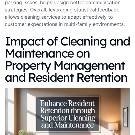
parking issues, helps design better communication
strategies. Overall, leveraging statistical feedback
allows cleaning services to adapt effectively to
customer expectations in multi-family environments.
Impact of Cleaning and
Maintenance on
Property Management
and Resident Retention