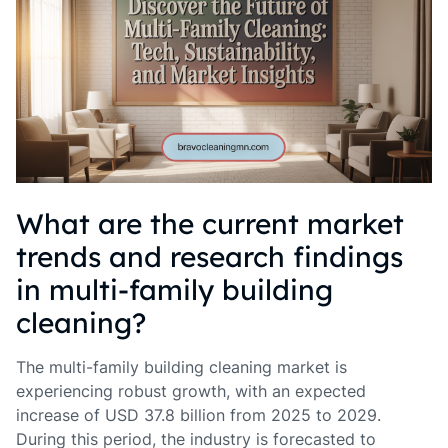
What are the current market
trends and research findings
in multi-family building
cleaning?
The multi-family building cleaning market is
experiencing robust growth, with an expected
increase of USD 37.8 billion from 2025 to 2029.
During this period, the industry is forecasted to