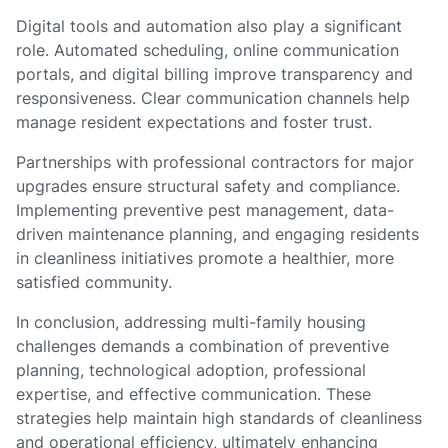
Digital tools and automation also play a significant
role. Automated scheduling, online communication
portals, and digital billing improve transparency and
responsiveness. Clear communication channels help
manage resident expectations and foster trust.
Partnerships with professional contractors for major
upgrades ensure structural safety and compliance.
Implementing preventive pest management, data-
driven maintenance planning, and engaging residents
in cleanliness initiatives promote a healthier, more
satisfied community.
In conclusion, addressing multi-family housing
challenges demands a combination of preventive
planning, technological adoption, professional
expertise, and effective communication. These
strategies help maintain high standards of cleanliness
and operational efficiency, ultimately enhancing