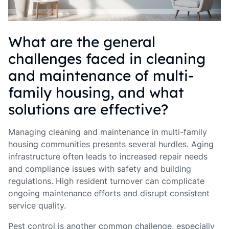
What are the general
challenges faced in cleaning
and maintenance of multi-
family housing, and what
solutions are effective?
Managing cleaning and maintenance in multi-family
housing communities presents several hurdles. Aging
infrastructure often leads to increased repair needs
and compliance issues with safety and building
regulations. High resident turnover can complicate
ongoing maintenance efforts and disrupt consistent
service quality.
Pest control is another common challenge, especially