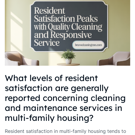
What levels of resident
satisfaction are generally
reported concerning cleaning
and maintenance services in
multi-family housing?
Resident satisfaction in multi-family housing tends to