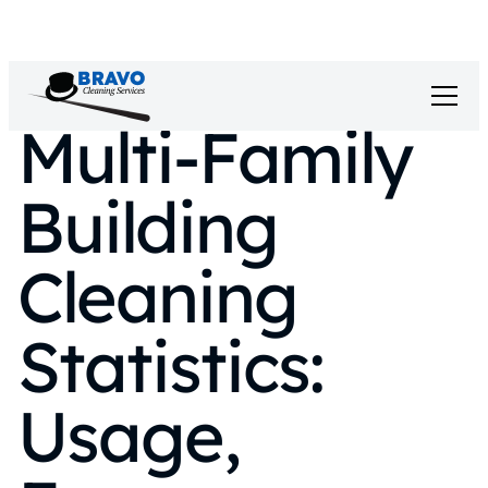
Multi-Family
Building
Cleaning
Statistics:
Usage,