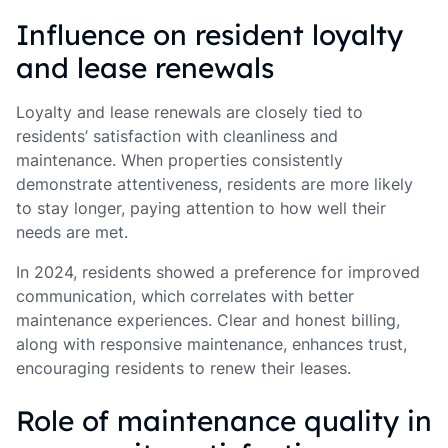
Influence on resident loyalty
and lease renewals
Loyalty and lease renewals are closely tied to
residents’ satisfaction with cleanliness and
maintenance. When properties consistently
demonstrate attentiveness, residents are more likely
to stay longer, paying attention to how well their
needs are met.
In 2024, residents showed a preference for improved
communication, which correlates with better
maintenance experiences. Clear and honest billing,
along with responsive maintenance, enhances trust,
encouraging residents to renew their leases.
Role of maintenance quality in