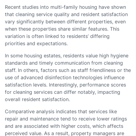
Recent studies into multi-family housing have shown
that cleaning service quality and resident satisfaction
vary significantly between different properties, even
when these properties share similar features. This
variation is often linked to residents’ differing
priorities and expectations.
In some housing estates, residents value high hygiene
standards and timely communication from cleaning
staff. In others, factors such as staff friendliness or the
use of advanced disinfection technologies influence
satisfaction levels. Interestingly, performance scores
for cleaning services can differ notably, impacting
overall resident satisfaction.
Comparative analysis indicates that services like
repair and maintenance tend to receive lower ratings
and are associated with higher costs, which affects
perceived value. As a result, property managers are