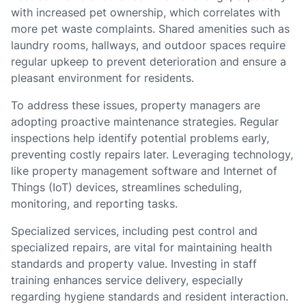
with increased pet ownership, which correlates with
more pet waste complaints. Shared amenities such as
laundry rooms, hallways, and outdoor spaces require
regular upkeep to prevent deterioration and ensure a
pleasant environment for residents.
To address these issues, property managers are
adopting proactive maintenance strategies. Regular
inspections help identify potential problems early,
preventing costly repairs later. Leveraging technology,
like property management software and Internet of
Things (IoT) devices, streamlines scheduling,
monitoring, and reporting tasks.
Specialized services, including pest control and
specialized repairs, are vital for maintaining health
standards and property value. Investing in staff
training enhances service delivery, especially
regarding hygiene standards and resident interaction.