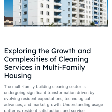
Exploring the Growth and
Complexities of Cleaning
Services in Multi-Family
Housing
The multi-family building cleaning sector is
undergoing significant transformation driven by
evolving resident expectations, technological
advances, and market growth. Understanding usage
patterns, resident satisfaction, and service