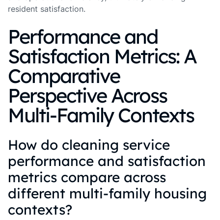
resident satisfaction.
Performance and
Satisfaction Metrics: A
Comparative
Perspective Across
Multi-Family Contexts
How do cleaning service
performance and satisfaction
metrics compare across
different multi-family housing
contexts?