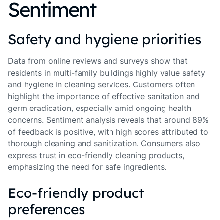
Sentiment
Safety and hygiene priorities
Data from online reviews and surveys show that
residents in multi-family buildings highly value safety
and hygiene in cleaning services. Customers often
highlight the importance of effective sanitation and
germ eradication, especially amid ongoing health
concerns. Sentiment analysis reveals that around 89%
of feedback is positive, with high scores attributed to
thorough cleaning and sanitization. Consumers also
express trust in eco-friendly cleaning products,
emphasizing the need for safe ingredients.
Eco-friendly product
preferences