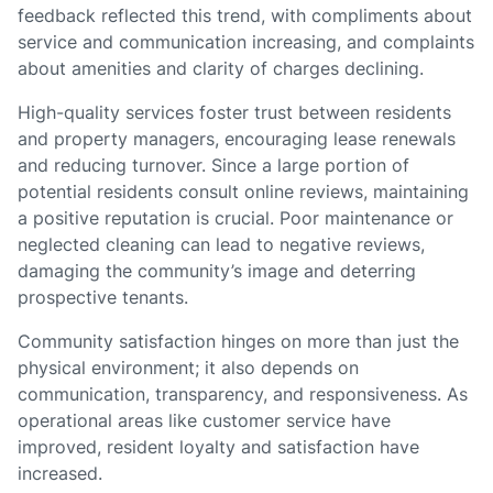
feedback reflected this trend, with compliments about
service and communication increasing, and complaints
about amenities and clarity of charges declining.
High-quality services foster trust between residents
and property managers, encouraging lease renewals
and reducing turnover. Since a large portion of
potential residents consult online reviews, maintaining
a positive reputation is crucial. Poor maintenance or
neglected cleaning can lead to negative reviews,
damaging the community’s image and deterring
prospective tenants.
Community satisfaction hinges on more than just the
physical environment; it also depends on
communication, transparency, and responsiveness. As
operational areas like customer service have
improved, resident loyalty and satisfaction have
increased.