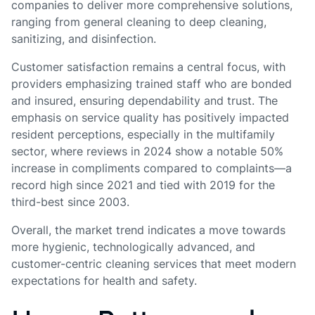
companies to deliver more comprehensive solutions,
ranging from general cleaning to deep cleaning,
sanitizing, and disinfection.
Customer satisfaction remains a central focus, with
providers emphasizing trained staff who are bonded
and insured, ensuring dependability and trust. The
emphasis on service quality has positively impacted
resident perceptions, especially in the multifamily
sector, where reviews in 2024 show a notable 50%
increase in compliments compared to complaints—a
record high since 2021 and tied with 2019 for the
third-best since 2003.
Overall, the market trend indicates a move towards
more hygienic, technologically advanced, and
customer-centric cleaning services that meet modern
expectations for health and safety.