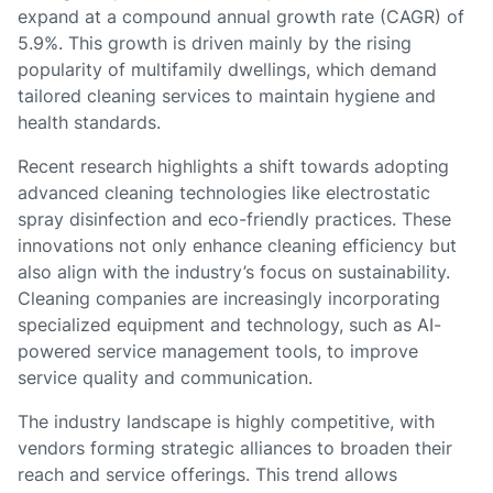
expand at a compound annual growth rate (CAGR) of
5.9%. This growth is driven mainly by the rising
popularity of multifamily dwellings, which demand
tailored cleaning services to maintain hygiene and
health standards.
Recent research highlights a shift towards adopting
advanced cleaning technologies like electrostatic
spray disinfection and eco-friendly practices. These
innovations not only enhance cleaning efficiency but
also align with the industry’s focus on sustainability.
Cleaning companies are increasingly incorporating
specialized equipment and technology, such as AI-
powered service management tools, to improve
service quality and communication.
The industry landscape is highly competitive, with
vendors forming strategic alliances to broaden their
reach and service offerings. This trend allows