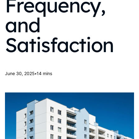
Frequency,
and
Satisfaction
•
June 30, 2025
14 mins