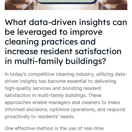
What data-driven insights can
be leveraged to improve
cleaning practices and
increase resident satisfaction
in multi-family buildings?
In today’s competitive cleaning industry, utilizing data-
driven insights has become essential to delivering
high-quality services and boosting resident
satisfaction in multi-family buildings. These
approaches enable managers and cleaners to make
informed decisions, optimize operations, and respond
proactively to residents’ needs.
One effective method is the use of real-time