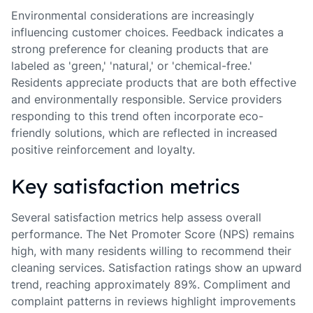
Environmental considerations are increasingly
influencing customer choices. Feedback indicates a
strong preference for cleaning products that are
labeled as 'green,' 'natural,' or 'chemical-free.'
Residents appreciate products that are both effective
and environmentally responsible. Service providers
responding to this trend often incorporate eco-
friendly solutions, which are reflected in increased
positive reinforcement and loyalty.
Key satisfaction metrics
Several satisfaction metrics help assess overall
performance. The Net Promoter Score (NPS) remains
high, with many residents willing to recommend their
cleaning services. Satisfaction ratings show an upward
trend, reaching approximately 89%. Compliment and
complaint patterns in reviews highlight improvements