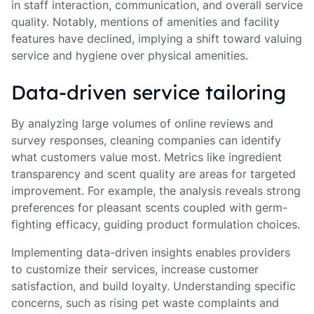
in staff interaction, communication, and overall service
quality. Notably, mentions of amenities and facility
features have declined, implying a shift toward valuing
service and hygiene over physical amenities.
Data-driven service tailoring
By analyzing large volumes of online reviews and
survey responses, cleaning companies can identify
what customers value most. Metrics like ingredient
transparency and scent quality are areas for targeted
improvement. For example, the analysis reveals strong
preferences for pleasant scents coupled with germ-
fighting efficacy, guiding product formulation choices.
Implementing data-driven insights enables providers
to customize their services, increase customer
satisfaction, and build loyalty. Understanding specific
concerns, such as rising pet waste complaints and