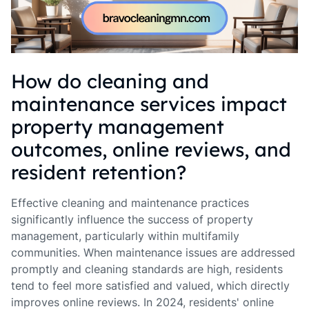
How do cleaning and
maintenance services impact
property management
outcomes, online reviews, and
resident retention?
Effective cleaning and maintenance practices
significantly influence the success of property
management, particularly within multifamily
communities. When maintenance issues are addressed
promptly and cleaning standards are high, residents
tend to feel more satisfied and valued, which directly
improves online reviews. In 2024, residents' online