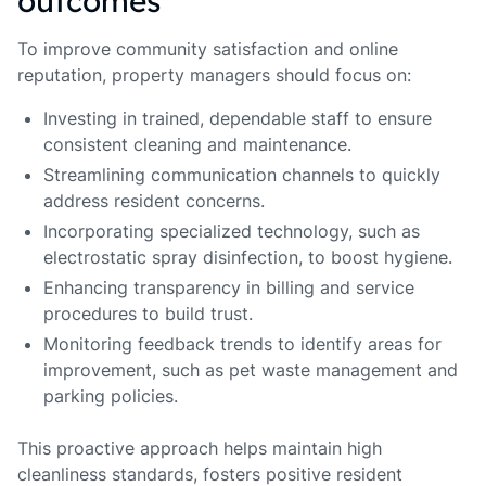
outcomes
To improve community satisfaction and online
reputation, property managers should focus on:
Investing in trained, dependable staff to ensure
consistent cleaning and maintenance.
Streamlining communication channels to quickly
address resident concerns.
Incorporating specialized technology, such as
electrostatic spray disinfection, to boost hygiene.
Enhancing transparency in billing and service
procedures to build trust.
Monitoring feedback trends to identify areas for
improvement, such as pet waste management and
parking policies.
This proactive approach helps maintain high
cleanliness standards, fosters positive resident