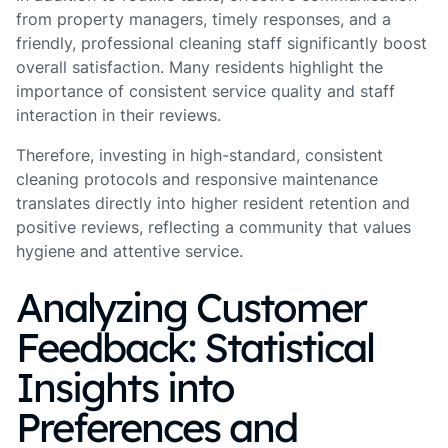
from property managers, timely responses, and a
friendly, professional cleaning staff significantly boost
overall satisfaction. Many residents highlight the
importance of consistent service quality and staff
interaction in their reviews.
Therefore, investing in high-standard, consistent
cleaning protocols and responsive maintenance
translates directly into higher resident retention and
positive reviews, reflecting a community that values
hygiene and attentive service.
Analyzing Customer
Feedback: Statistical
Insights into
Preferences and