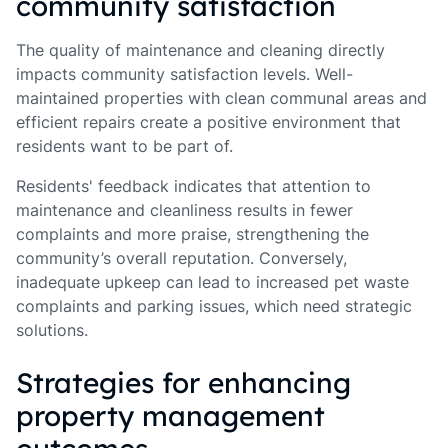
community satisfaction
The quality of maintenance and cleaning directly
impacts community satisfaction levels. Well-
maintained properties with clean communal areas and
efficient repairs create a positive environment that
residents want to be part of.
Residents' feedback indicates that attention to
maintenance and cleanliness results in fewer
complaints and more praise, strengthening the
community’s overall reputation. Conversely,
inadequate upkeep can lead to increased pet waste
complaints and parking issues, which need strategic
solutions.
Strategies for enhancing
property management