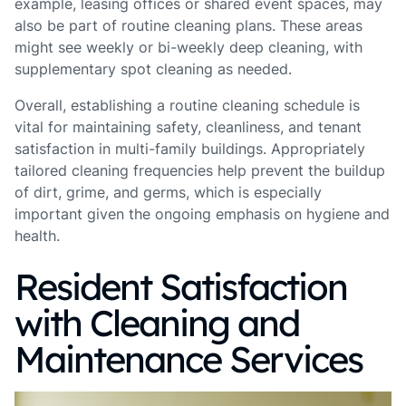
example, leasing offices or shared event spaces, may
also be part of routine cleaning plans. These areas
might see weekly or bi-weekly deep cleaning, with
supplementary spot cleaning as needed.
Overall, establishing a routine cleaning schedule is
vital for maintaining safety, cleanliness, and tenant
satisfaction in multi-family buildings. Appropriately
tailored cleaning frequencies help prevent the buildup
of dirt, grime, and germs, which is especially
important given the ongoing emphasis on hygiene and
health.
Resident Satisfaction
with Cleaning and
Maintenance Services