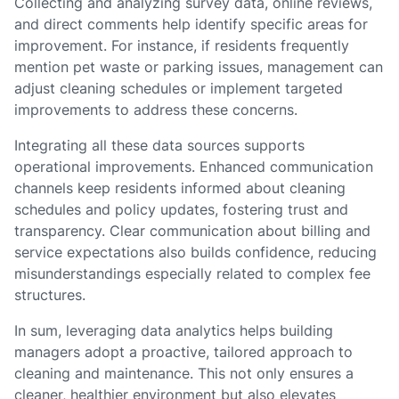
Collecting and analyzing survey data, online reviews,
and direct comments help identify specific areas for
improvement. For instance, if residents frequently
mention pet waste or parking issues, management can
adjust cleaning schedules or implement targeted
improvements to address these concerns.
Integrating all these data sources supports
operational improvements. Enhanced communication
channels keep residents informed about cleaning
schedules and policy updates, fostering trust and
transparency. Clear communication about billing and
service expectations also builds confidence, reducing
misunderstandings especially related to complex fee
structures.
In sum, leveraging data analytics helps building
managers adopt a proactive, tailored approach to
cleaning and maintenance. This not only ensures a
cleaner, healthier environment but also elevates