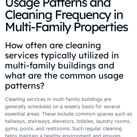
Usage Patterns and
Cleaning Frequency in
Multi-Family Properties
How often are cleaning
services typically utilized in
multi-family buildings and
what are the common usage
patterns?
Cleaning services in multi-family buildings are
generally scheduled on a weekly basis for several
essential areas. These include common spaces such as
hallways, stairways, elevators, lobbies, laundry rooms,
gyms, pools, and restrooms. Such regular cleaning
helps maintain a healthy environment and ensures