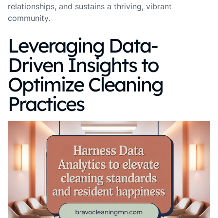
relationships, and sustains a thriving, vibrant
community.
Leveraging Data-
Driven Insights to
Optimize Cleaning
Practices