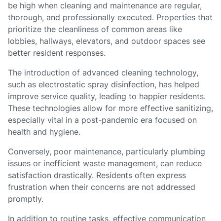
be high when cleaning and maintenance are regular,
thorough, and professionally executed. Properties that
prioritize the cleanliness of common areas like
lobbies, hallways, elevators, and outdoor spaces see
better resident responses.
The introduction of advanced cleaning technology,
such as electrostatic spray disinfection, has helped
improve service quality, leading to happier residents.
These technologies allow for more effective sanitizing,
especially vital in a post-pandemic era focused on
health and hygiene.
Conversely, poor maintenance, particularly plumbing
issues or inefficient waste management, can reduce
satisfaction drastically. Residents often express
frustration when their concerns are not addressed
promptly.
In addition to routine tasks, effective communication