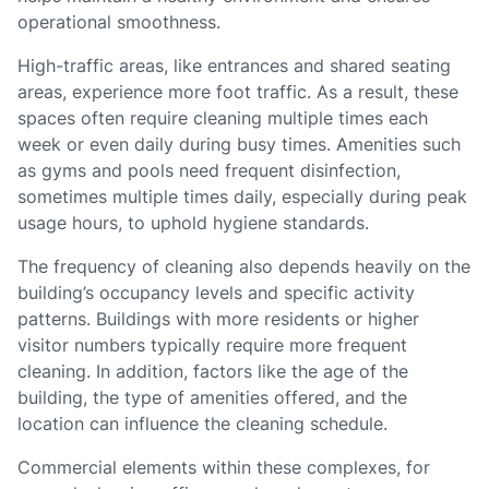
operational smoothness.
High-traffic areas, like entrances and shared seating
areas, experience more foot traffic. As a result, these
spaces often require cleaning multiple times each
week or even daily during busy times. Amenities such
as gyms and pools need frequent disinfection,
sometimes multiple times daily, especially during peak
usage hours, to uphold hygiene standards.
The frequency of cleaning also depends heavily on the
building’s occupancy levels and specific activity
patterns. Buildings with more residents or higher
visitor numbers typically require more frequent
cleaning. In addition, factors like the age of the
building, the type of amenities offered, and the
location can influence the cleaning schedule.
Commercial elements within these complexes, for