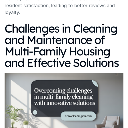
resident satisfaction, leading to better reviews and
loyalty.
Challenges in Cleaning
and Maintenance of
Multi-Family Housing
and Effective Solutions