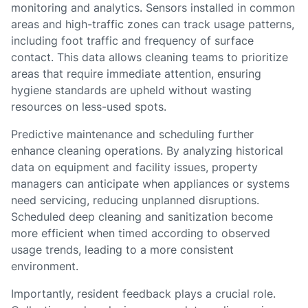
monitoring and analytics. Sensors installed in common
areas and high-traffic zones can track usage patterns,
including foot traffic and frequency of surface
contact. This data allows cleaning teams to prioritize
areas that require immediate attention, ensuring
hygiene standards are upheld without wasting
resources on less-used spots.
Predictive maintenance and scheduling further
enhance cleaning operations. By analyzing historical
data on equipment and facility issues, property
managers can anticipate when appliances or systems
need servicing, reducing unplanned disruptions.
Scheduled deep cleaning and sanitization become
more efficient when timed according to observed
usage trends, leading to a more consistent
environment.
Importantly, resident feedback plays a crucial role.