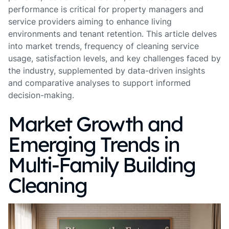
performance is critical for property managers and
service providers aiming to enhance living
environments and tenant retention. This article delves
into market trends, frequency of cleaning service
usage, satisfaction levels, and key challenges faced by
the industry, supplemented by data-driven insights
and comparative analyses to support informed
decision-making.
Market Growth and
Emerging Trends in
Multi-Family Building
Cleaning